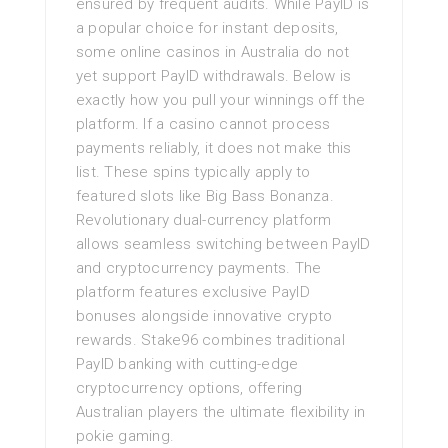
ensured by frequent audits. While PayID is
a popular choice for instant deposits,
some online casinos in Australia do not
yet support PayID withdrawals. Below is
exactly how you pull your winnings off the
platform. If a casino cannot process
payments reliably, it does not make this
list. These spins typically apply to
featured slots like Big Bass Bonanza.
Revolutionary dual-currency platform
allows seamless switching between PayID
and cryptocurrency payments. The
platform features exclusive PayID
bonuses alongside innovative crypto
rewards. Stake96 combines traditional
PayID banking with cutting-edge
cryptocurrency options, offering
Australian players the ultimate flexibility in
pokie gaming.