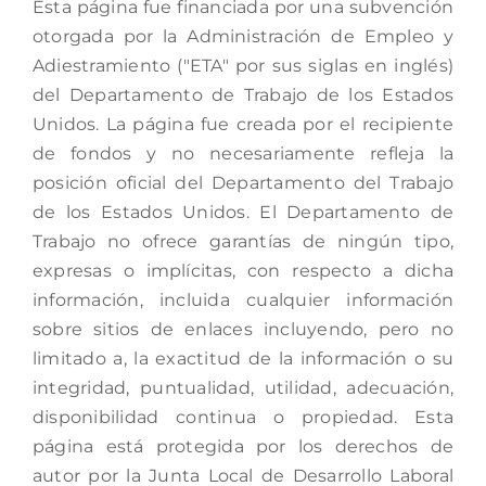
Esta página fue financiada por una subvención
otorgada por la Administración de Empleo y
Adiestramiento ("ETA" por sus siglas en inglés)
del Departamento de Trabajo de los Estados
Unidos. La página fue creada por el recipiente
de fondos y no necesariamente refleja la
posición oficial del Departamento del Trabajo
de los Estados Unidos. El Departamento de
Trabajo no ofrece garantías de ningún tipo,
expresas o implícitas, con respecto a dicha
información, incluida cualquier información
sobre sitios de enlaces incluyendo, pero no
limitado a, la exactitud de la información o su
integridad, puntualidad, utilidad, adecuación,
disponibilidad continua o propiedad. Esta
página está protegida por los derechos de
autor por la Junta Local de Desarrollo Laboral