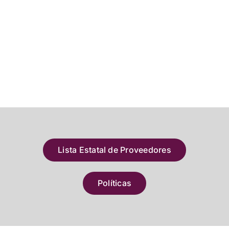
Lista Estatal de Proveedores
Políticas