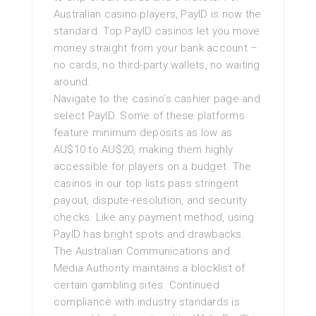
Australian casino players, PayID is now the
standard. Top PayID casinos let you move
money straight from your bank account –
no cards, no third-party wallets, no waiting
around.
Navigate to the casino’s cashier page and
select PayID. Some of these platforms
feature minimum deposits as low as
AU$10 to AU$20, making them highly
accessible for players on a budget. The
casinos in our top lists pass stringent
payout, dispute-resolution, and security
checks. Like any payment method, using
PayID has bright spots and drawbacks.
The Australian Communications and
Media Authority maintains a blocklist of
certain gambling sites. Continued
compliance with industry standards is