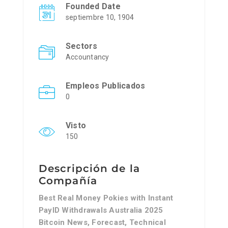
Founded Date
septiembre 10, 1904
Sectors
Accountancy
Empleos Publicados
0
Visto
150
Descripción de la
Compañía
Best Real Money Pokies with Instant
PayID Withdrawals Australia 2025
Bitcoin News, Forecast, Technical