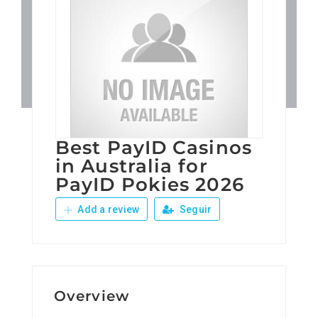
Patronos
Junta Local Desarrollo 
Adiestramientos
Best PayID Casinos
Eventos
in Australia for
PayID Pokies 2026
Sobre Nosotros
Add a review
Seguir
Contacto
Overview