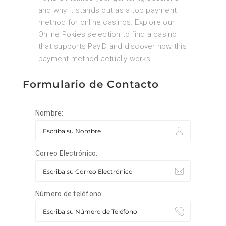
and why it stands out as a top payment
method for online casinos. Explore our
Online Pokies selection to find a casino
that supports PayID and discover how this
payment method actually works
Formulario de Contacto
Nombre:
Correo Electrónico:
Número de teléfono: