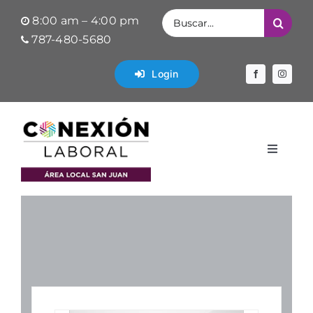
Saltar
Buscar:
8:00 am – 4:00 pm
al
787-480-5680
contenido
Login
Toggle
Navigat
Inicio
Empleos Disponibles
Servicios de Empleos