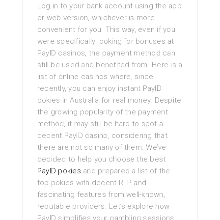
Log in to your bank account using the app
or web version, whichever is more
convenient for you. This way, even if you
were specifically looking for bonuses at
PayID casinos, the payment method can
still be used and benefited from. Here is a
list of online casinos where, since
recently, you can enjoy instant PayID
pokies in Australia for real money. Despite
the growing popularity of the payment
method, it may still be hard to spot a
decent PayID casino, considering that
there are not so many of them. We’ve
decided to help you choose the best
PayID pokies
and prepared a list of the
top pokies with decent RTP and
fascinating features from well-known,
reputable providers. Let’s explore how
PayID simplifies your gambling sessions