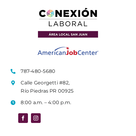
787-480-5680
Calle Georgetti #82,
Río Piedras PR 00925
8:00 a.m. – 4:00 p.m.