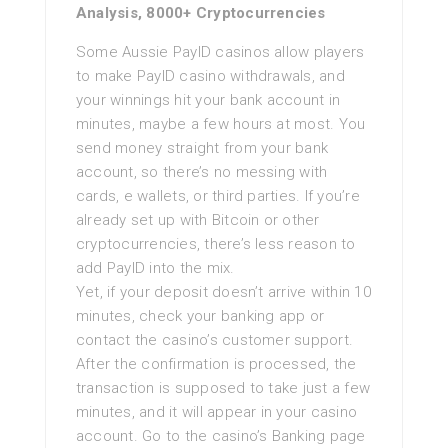
Analysis, 8000+ Cryptocurrencies
Some Aussie PayID casinos allow players
to make PayID casino withdrawals, and
your winnings hit your bank account in
minutes, maybe a few hours at most. You
send money straight from your bank
account, so there’s no messing with
cards, e wallets, or third parties. If you’re
already set up with Bitcoin or other
cryptocurrencies, there’s less reason to
add PayID into the mix.
Yet, if your deposit doesn’t arrive within 10
minutes, check your banking app or
contact the casino’s customer support.
After the confirmation is processed, the
transaction is supposed to take just a few
minutes, and it will appear in your casino
account. Go to the casino’s Banking page