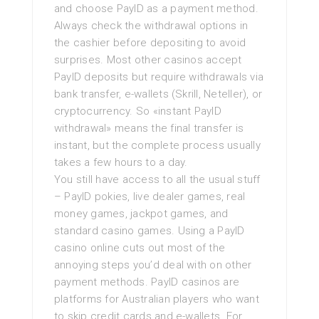
and choose PayID as a payment method.
Always check the withdrawal options in
the cashier before depositing to avoid
surprises. Most other casinos accept
PayID deposits but require withdrawals via
bank transfer, e-wallets (Skrill, Neteller), or
cryptocurrency. So «instant PayID
withdrawal» means the final transfer is
instant, but the complete process usually
takes a few hours to a day.
You still have access to all the usual stuff
– PayID pokies, live dealer games, real
money games, jackpot games, and
standard casino games. Using a PayID
casino online cuts out most of the
annoying steps you’d deal with on other
payment methods. PayID casinos are
platforms for Australian players who want
to skip credit cards and e-wallets. For