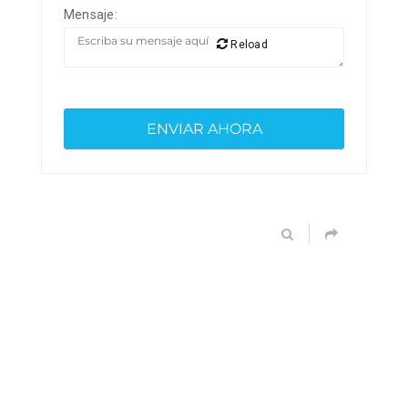
Mensaje:
Reload