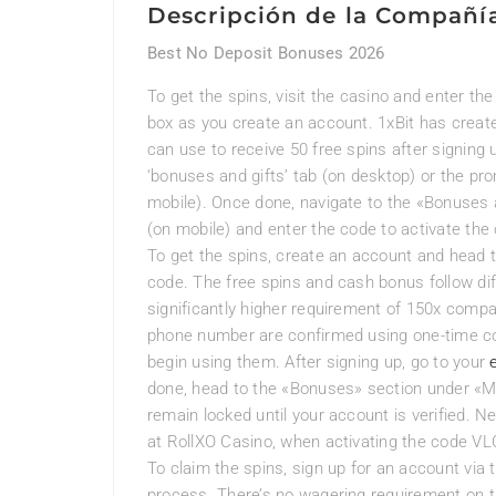
Descripción de la Compañí
Best No Deposit Bonuses 2026
To get the spins, visit the casino and enter
box as you create an account. 1xBit has creat
can use to receive 50 free spins after signing u
‘bonuses and gifts’ tab (on desktop) or the pr
mobile). Once done, navigate to the «Bonuses 
(on mobile) and enter the code to activate the 
To get the spins, create an account and head 
code. The free spins and cash bonus follow dif
significantly higher requirement of 150x comp
phone number are confirmed using one-time co
begin using them. After signing up, go to your
done, head to the «Bonuses» section under «M
remain locked until your account is verified. N
at RollXO Casino, when activating the code VL
To claim the spins, sign up for an account via
process. There’s no wagering requirement on 