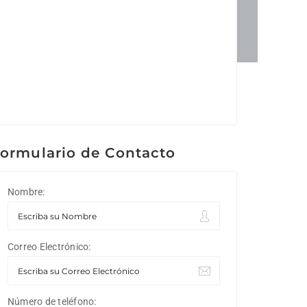
ormulario de Contacto
Nombre:
Correo Electrónico:
Número de teléfono: