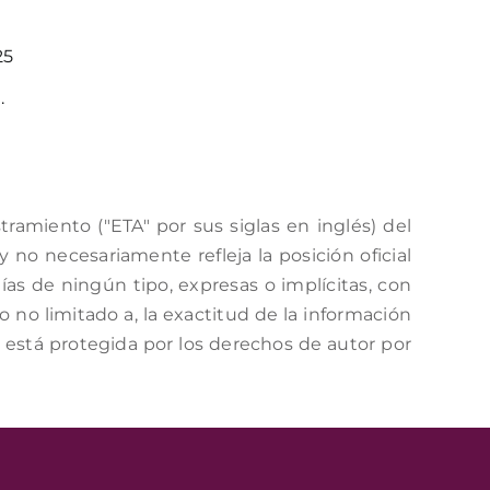
25
.
amiento ("ETA" por sus siglas en inglés) del
no necesariamente refleja la posición oficial
as de ningún tipo, expresas o implícitas, con
o no limitado a, la exactitud de la información
a está protegida por los derechos de autor por