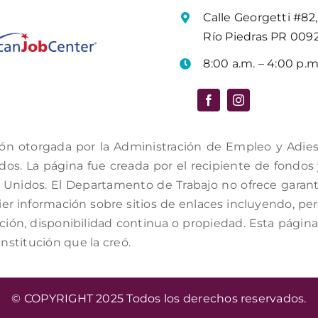
Calle Georgetti #82,
Río Piedras PR 009
8:00 a.m. – 4:00 p.m
ón otorgada por la Administración de Empleo y Adiestr
s. La página fue creada por el recipiente de fondos y 
Unidos. El Departamento de Trabajo no ofrece garantí
er información sobre sitios de enlaces incluyendo, per
ación, disponibilidad continua o propiedad. Esta págin
institución que la creó.
© COPYRIGHT 2025 Todos los derechos reservados.