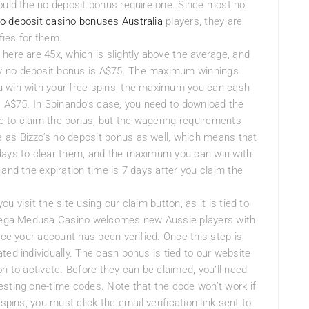
ould the no deposit bonus require one. Since most no
o deposit casino bonuses Australia
players, they are
ifies for them.
 here are 45x, which is slightly above the average, and
y no deposit bonus is A$75. The maximum winnings
u win with your free spins, the maximum you can cash
s A$75. In Spinando’s case, you need to download the
 to claim the bonus, but the wagering requirements
 as Bizzo’s no deposit bonus as well, which means that
 days to clear them, and the maximum you can win with
and the expiration time is 7 days after you claim the
 visit the site using our claim button, as it is tied to
. Mega Medusa Casino welcomes new Aussie players with
nce your account has been verified. Once this step is
ted individually. The cash bonus is tied to our website
n to activate. Before they can be claimed, you’ll need
esting one-time codes. Note that the code won’t work if
spins, you must click the email verification link sent to