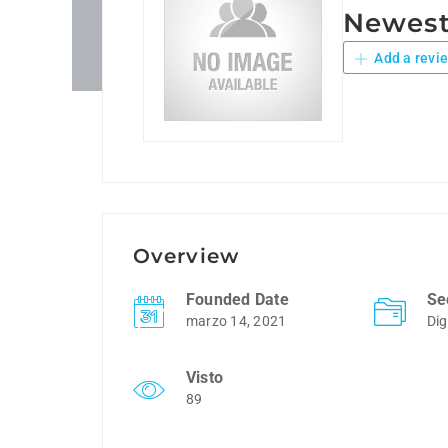
Newest
Add a revi
Overview
Founded Date
Se
marzo 14, 2021
Dig
Visto
89