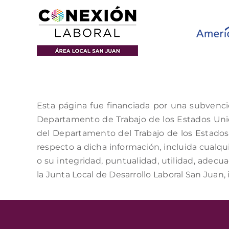
Esta página fue financiada por una subvenci
Departamento de Trabajo de los Estados Unido
del Departamento del Trabajo de los Estados 
respecto a dicha información, incluida cualqui
o su integridad, puntualidad, utilidad, adecu
la Junta Local de Desarrollo Laboral San Juan, 