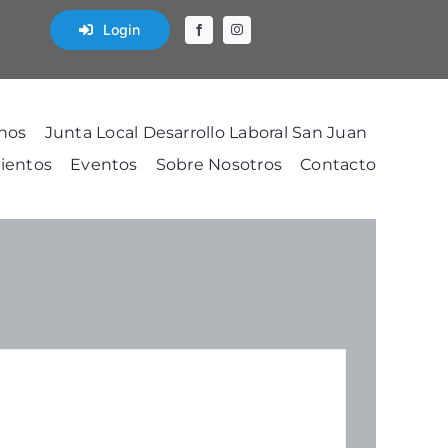
Login
nos
Junta Local Desarrollo Laboral San Juan
ientos
Eventos
Sobre Nosotros
Contacto