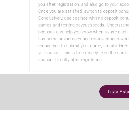
you after registration, and also go to your acc
Once you are satisfied, switch to deposit bonu
Conclusively, use casinos with no deposit bonus
games and testing payout speeds. Understandi
bonuses can help you know when to use each o
has some advantages and disadvantages worth
require you to submit your name, email address
verification. This is free money from the casin
account directly after registering.
Lista Est