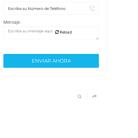
Mensaje:
Reload