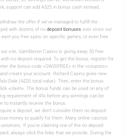
work, support can add A$25 in bonus cash instead,
withdraw the offer if we’ve managed to fulfill the
ayed with dozens of no
deposit bonuses
ever since our
 earn you free spins on specific games, or even free
.
h our site, Gamblezen Casino is giving away 50 free
with no deposit required. To get the bonus, register for
d enter the bonus code «OW20FREE» in the «coupons»
r and create your account. Richard Casino gives new
falo Dale (A$20 total value). Then, enter the bonus
lick «claim». The bonus funds can be used on any of
ring requirement of 45x before any winnings can be
e to instantly receive the bonus.
equire a deposit, we don’t consider them no deposit
 lose money to qualify for them. Many online casinos
customers. If you’re claiming one of the no deposit
rd, always click the links that we provide. During the