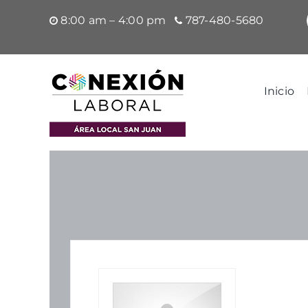
Saltar
8:00 am – 4:00 pm
787-480-5680
al
contenido
Inicio