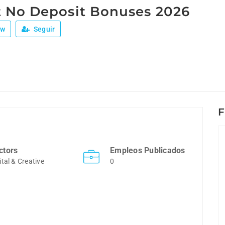
 No Deposit Bonuses 2026
ew
Seguir
F
ctors
Empleos Publicados
ital & Creative
0