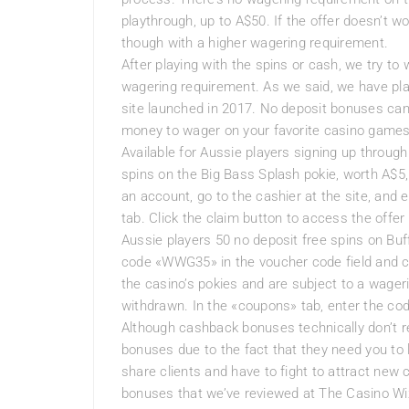
playthrough, up to A$50. If the offer doesn’t 
though with a higher wagering requirement.
After playing with the spins or cash, we try to 
wagering requirement. As we said, we have pl
site launched in 2017. No deposit bonuses can
money to wager on your favorite casino games
Available for Aussie players signing up throug
spins on the Big Bass Splash pokie, worth A$5, 
an account, go to the cashier at the site, an
tab. Click the claim button to access the offe
Aussie players 50 no deposit free spins on Buf
code «WWG35» in the voucher code field and c
the casino’s pokies and are subject to a wage
withdrawn. In the «coupons» tab, enter the cod
Although cashback bonuses technically don’t r
bonuses due to the fact that they need you to
share clients and have to fight to attract new 
bonuses that we’ve reviewed at The Casino Wiza