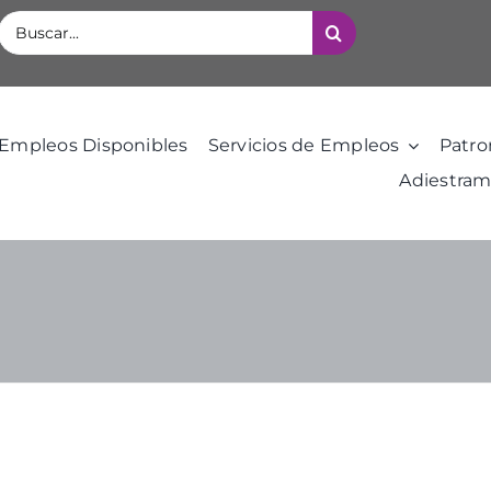
Buscar:
Empleos Disponibles
Servicios de Empleos
Patro
Adiestram