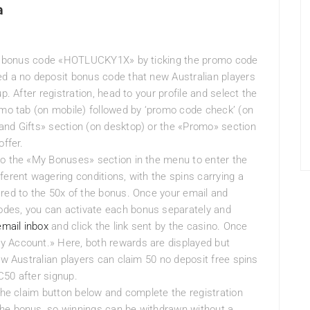
a
 the bonus code «HOTLUCKY1X» by ticking the promo code
ed a no deposit bonus code that new Australian players
p. After registration, head to your profile and select the
omo tab (on mobile) followed by ‘promo code check’ (on
and Gifts» section (on desktop) or the «Promo» section
offer.
to the «My Bonuses» section in the menu to enter the
ferent wagering conditions, with the spins carrying a
ared to the 50x of the bonus. Once your email and
des, you can activate each bonus separately and
email inbox
and click the link sent by the casino. Once
y Account.» Here, both rewards are displayed but
ew Australian players can claim 50 no deposit free spins
C50 after signup.
 the claim button below and complete the registration
the bonus, so winnings can be withdrawn without a