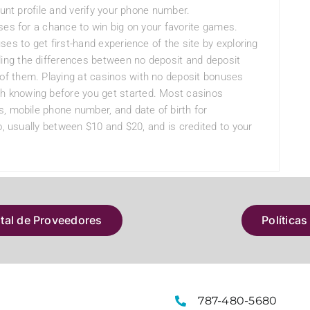
ount profile and verify your phone number.
ses for a chance to win big on your favorite games.
es to get first-hand experience of the site by exploring
ng the differences between no deposit and deposit
f them. Playing at casinos with no deposit bonuses
 knowing before you get started. Most casinos
, mobile phone number, and date of birth for
o, usually between $10 and $20, and is credited to your
atal de Proveedores
Políticas
787-480-5680