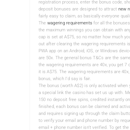
registration process, enter the bonus code, sh
deposit bonuses are designed to attract
new n
fairly easy to claim, as basically everyone qual
The
wagering requirements
for all the bonuses
the maximum winnings you can obtain with an
cap is set at A$75, so no matter how much yo
out after clearing the wagering requirements i
PWA app on an Android, iOS, or Windows device
are 50x. The general bonus T&Cs are the same
the wagering requirements are 40x, you get 7
it is A$75. The wagering requirements are 40x, 
bonus, which I’d say is fair.
The bonus (worth A$2) is only activated when you
a special link the casino has set us up with
150 no deposit free spins, credited instantly o
finished, each bonus can be claimed and activa
and requires signing up through the claim butto
to verify your email and phone number by requ
email + phone number isn’t verified. To get the 