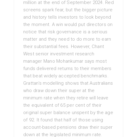
million at the end of September 2024. Red
screens spark fear, but the bigger picture
and history tells investors to look beyond
the moment. A win would put directors on
notice that risk governance is a serious
matter and they need to do more to earn
their substantial fees. However, Chant
West senior investment research
manager Mano Mohankumar says most
funds delivered returns to their members
that beat widely accepted benchmarks.
Grattan’s modelling shows that Australians
who draw down their super at the
minimum rate when they retire will leave
the equivalent of 65 per cent of their
original super balance unspent by the age
of 92. It found that half of those using
account-based pensions draw their super
down at the legislated minimum rate.