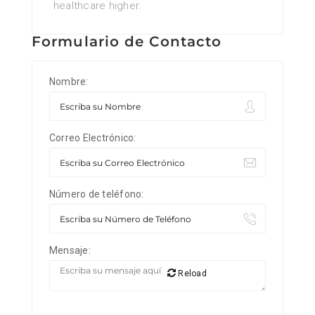
healthcare higher.
Formulario de Contacto
Nombre:
Correo Electrónico:
Número de teléfono:
Mensaje:
Reload