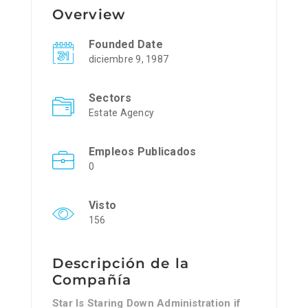
Overview
Founded Date
diciembre 9, 1987
Sectors
Estate Agency
Empleos Publicados
0
Visto
156
Descripción de la
Compañía
Star Is Staring Down Administration if