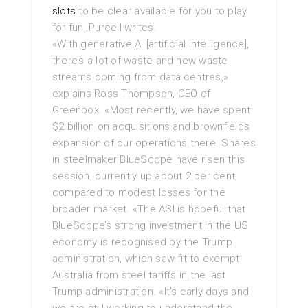
slots
to be clear available for you to play
for fun, Purcell writes.
«With generative AI [artificial intelligence],
there’s a lot of waste and new waste
streams coming from data centres,»
explains Ross Thompson, CEO of
Greenbox. «Most recently, we have spent
$2 billion on acquisitions and brownfields
expansion of our operations there. Shares
in steelmaker BlueScope have risen this
session, currently up about 2 per cent,
compared to modest losses for the
broader market. «The ASI is hopeful that
BlueScope’s strong investment in the US
economy is recognised by the Trump
administration, which saw fit to exempt
Australia from steel tariffs in the last
Trump administration. «It’s early days and