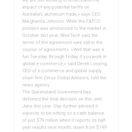
we are still working to understand the
impact of any potential tariffs on
Australia’s aluminium trade,» says CEO
Marghanita Johnson. While the F&FCO
position was announced to the market in
October last year, WiseTech said the
terms of the agreement «are still in the
course of agreement». «Well that was a
fun Tuesday through Friday, if you work in
global e-commerce,» said Derek Lossing,
CEO of e-commerce and global supply
chain firm Cirrus Global Advisors, told the
news agency.
The Queensland Government has
deferred the final decision on this until
June this year. Star further advised it
expects to be sitting on a cash balance
of just $79 million when it reports its half-
year results next month, down from $149