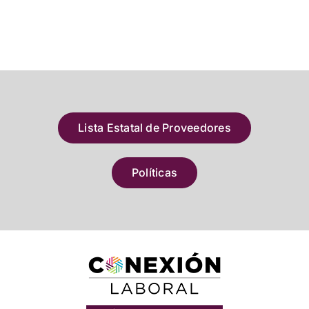
Lista Estatal de Proveedores
Políticas