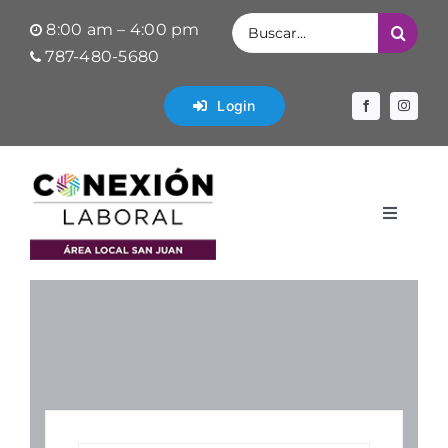
Saltar
Buscar:
8:00 am – 4:00 pm
al
787-480-5680
contenido
Login
Toggle
Navigat
Inicio
Empleos Disponibles
Servicios de Empleos