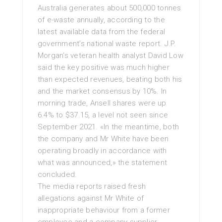
Australia generates about 500,000 tonnes
of e-waste annually, according to the
latest available data from the federal
government’s national waste report. J.P.
Morgan’s veteran health analyst David Low
said the key positive was much higher
than expected revenues, beating both his
and the market consensus by 10%. In
morning trade, Ansell shares were up
6.4% to $37.15, a level not seen since
September 2021. «In the meantime, both
the company and Mr White have been
operating broadly in accordance with
what was announced,» the statement
concluded.
The media reports raised fresh
allegations against Mr White of
inappropriate behaviour from a former