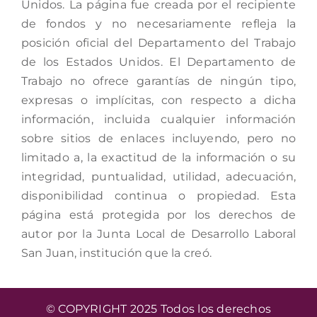
Unidos. La página fue creada por el recipiente
de fondos y no necesariamente refleja la
posición oficial del Departamento del Trabajo
de los Estados Unidos. El Departamento de
Trabajo no ofrece garantías de ningún tipo,
expresas o implícitas, con respecto a dicha
información, incluida cualquier información
sobre sitios de enlaces incluyendo, pero no
limitado a, la exactitud de la información o su
integridad, puntualidad, utilidad, adecuación,
disponibilidad continua o propiedad. Esta
página está protegida por los derechos de
autor por la Junta Local de Desarrollo Laboral
San Juan, institución que la creó.
© COPYRIGHT 2025 Todos los derechos