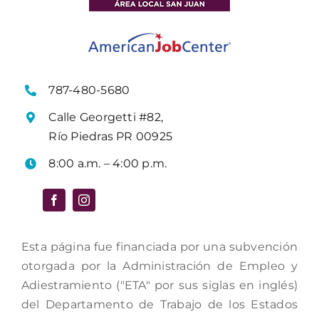
787-480-5680
Calle Georgetti #82,
Río Piedras PR 00925
8:00 a.m. – 4:00 p.m.
Esta página fue financiada por una subvención
otorgada por la Administración de Empleo y
Adiestramiento ("ETA" por sus siglas en inglés)
del Departamento de Trabajo de los Estados