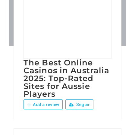
Patronos
Junta Local Desarrollo 
Adiestramientos
The Best Online
Eventos
Casinos in Australia
2025: Top-Rated
Sobre Nosotros
Sites for Aussie
Players
Contacto
Add a review
Seguir