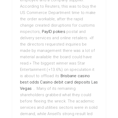
employee and a company supplier.
According to Reuters, this was to buy the
US Commerce Department time to make
the order workable, after the rapid
change created disruptions for customs
inspectors,
PayID pokies
postal and
delivery services and online retailers. «If
the directors requested inquiries be
made by management there was a lot of
material available the board could have
read.» The biggest winner was Star
Entertainment (+13.6%) on speculation it
is about to offload its
Brisbane casino
best odds
Casino debit card deposits Las
Vegas
… Many of its remaining
shareholders grabbed what they could
before fleeing the wreck. The academic
services and utilities sectors were in solid
demand, while Ansell’s strong result led