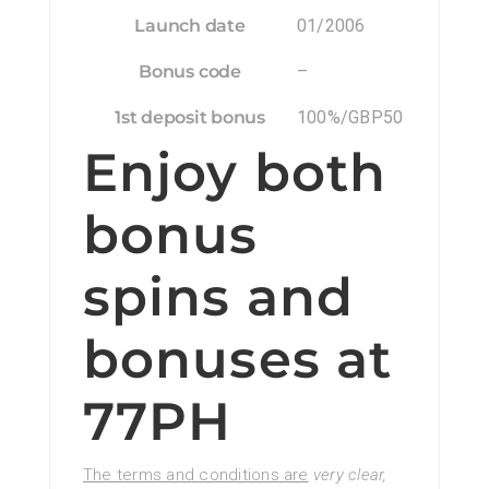
Launch date
01/2006
Bonus code
–
1st deposit bonus
100%/GBP50
Enjoy both
bonus
spins and
bonuses at
77PH
The terms and conditions are
very clear,