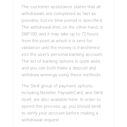
The customer assistance states that all
withdrawals are completed as fast as
possible, but no time period is specified.
The withdrawal limit, on the other hand, is
GBP100, and it may take up to 72 hours
from the point at which it is sent for
validation until the money is transferred
into the user’s personal banking account.
The list of banking options is quite wide,
and you can both make a deposit and
withdraw winnings using these methods.
The Skrill group of payment options,
including Neteller, PaysafeCard, and Skrill
itself, are also available here. In order to
speed this process up, you should seek
to verify your account before making a
withdrawal request.