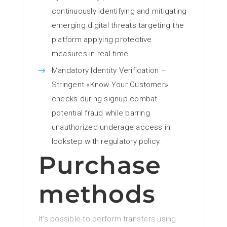
continuously identifying and mitigating
emerging digital threats targeting the
platform applying protective
measures in real-time.
Mandatory Identity Verification –
Stringent «Know Your Customer»
checks during signup combat
potential fraud while barring
unauthorized underage access in
lockstep with regulatory policy.
Purchase
methods
It’s possible to perform transfers using