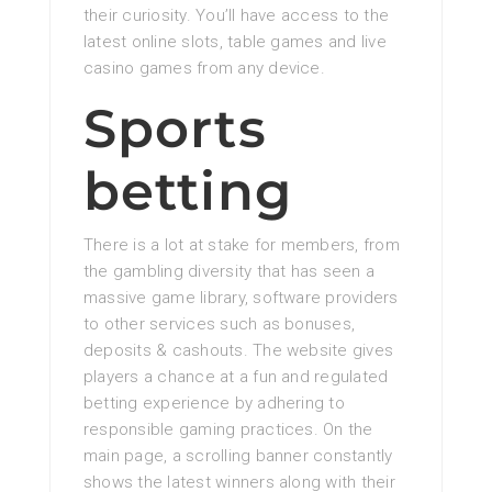
their curiosity. You’ll have access to the
latest online slots, table games and live
casino games from any device.
Sports
betting
There is a lot at stake for members, from
the gambling diversity that has seen a
massive game library, software providers
to other services such as bonuses,
deposits & cashouts. The website gives
players a chance at a fun and regulated
betting experience by adhering to
responsible gaming practices. On the
main page, a scrolling banner constantly
shows the latest winners along with their