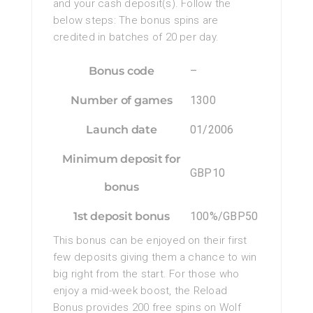
and your cash deposit(s). Follow the
below steps: The bonus spins are
credited in batches of 20 per day.
Bonus code
–
Number of games
1300
Launch date
01/2006
Minimum deposit for
GBP10
bonus
1st deposit bonus
100%/GBP50
This bonus can be enjoyed on their first
few deposits giving them a chance to win
big right from the start. For those who
enjoy a mid-week boost, the Reload
Bonus provides 200 free spins on Wolf