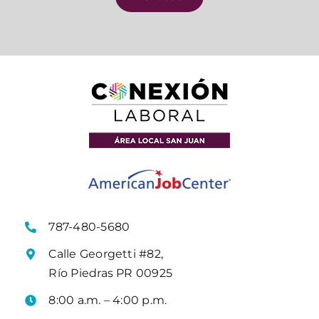
787-480-5680
Calle Georgetti #82,
Río Piedras PR 00925
8:00 a.m. – 4:00 p.m.