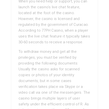
When you need help or support, you can
launch the casino’s live chat feature,
located at the foot of the casino.
However, the casino is licensed and
regulated by the government of Curacao.
According to 77PH Casino, when a player
uses the live chat feature it typically takes
30-60 seconds to receive a response.
To withdraw money and get all the
privileges, you must be verified by
providing the following documents:
Usually the casino asks for scanned
copies or photos of your identity
documents, but in some cases
verification takes place via Skype or a
video call via one of the messengers. The
casino brings multiple layers of user
safety under the efficient control of R. As