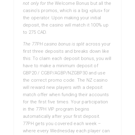
not only for the
Welcome Bonus but all the
casino’s promos, which is a big «plus» for
the operator. Upon making your initial
deposit, the casino will match it 100% up
to 275 CAD.
The 77PH casino bonus is split
across your
first three deposits and breaks down like
this: To claim each deposit bonus, you will
have to make a minimum deposit of
GBP20 / CGBP/AGBP/NZGBP30 and use
the correct promo code. The NZ casino
will reward new players with a deposit
match offer when funding their accounts
for the first five times. Your participation
in the 77PH VIP program begins
automatically after your first deposit.
77PH gets you covered each week –
where every Wednesday each player can