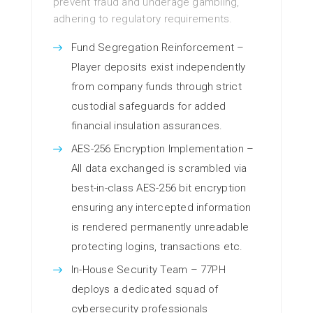
prevent fraud and underage gambling,
adhering to regulatory requirements.
Fund Segregation Reinforcement –
Player deposits exist independently
from company funds through strict
custodial safeguards for added
financial insulation assurances.
AES-256 Encryption Implementation –
All data exchanged is scrambled via
best-in-class AES-256 bit encryption
ensuring any intercepted information
is rendered permanently unreadable
protecting logins, transactions etc.
In-House Security Team – 77PH
deploys a dedicated squad of
cybersecurity professionals