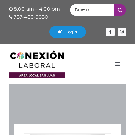
Saltar
Buscar:
8:00 am – 4:00 pm
al
787-480-5680
contenido
Login
Toggle
Navigat
Inicio
Empleos Disponibles
Servicios de Empleos