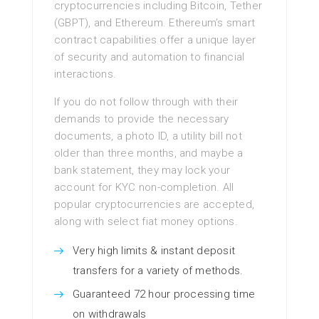
cryptocurrencies including Bitcoin, Tether
(GBPT), and Ethereum. Ethereum’s smart
contract capabilities offer a unique layer
of security and automation to financial
interactions.
If you do not follow through with their
demands to provide the necessary
documents, a photo ID, a utility bill not
older than three months, and maybe a
bank statement, they may lock your
account for KYC non-completion. All
popular cryptocurrencies are accepted,
along with select fiat money options.
Very high limits & instant deposit
transfers for a variety of methods.
Guaranteed 72 hour processing time
on withdrawals