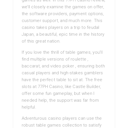
games as well. In this 77PH casino review,
we’ll closely examine the games on offer,
the software providers, payment options,
customer support, and much more. This
casino takes players on a trip to feudal
Japan, a beautiful, epic time in the history
of this great nation.
If you love the thrill of table games, you’ll
find multiple versions of roulette ,
baccarat, and video poker , ensuring both
casual players and high-stakes gamblers
have the perfect table to sit at. The free
slots at 77PH Casino, like Castle Builder,
offer some fun gameplay, but when I
needed help, the support was far from
helpful.
Adventurous casino players can use the
robust table games collection to satisfy