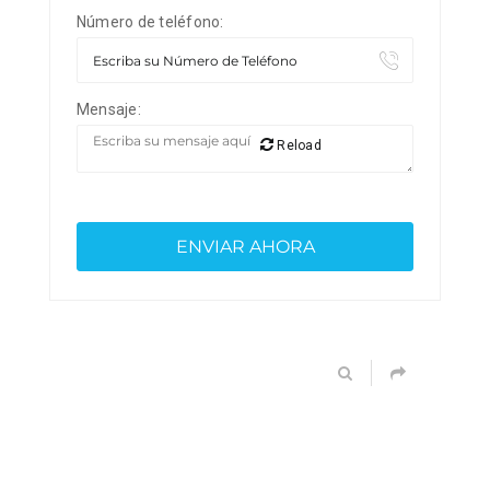
Número de teléfono:
Mensaje:
Reload