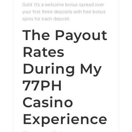
Gold. It’s a welcome bonus spread over
your first three deposits with free bonus
spins for each deposit.
The Payout
Rates
During My
77PH
Casino
Experience