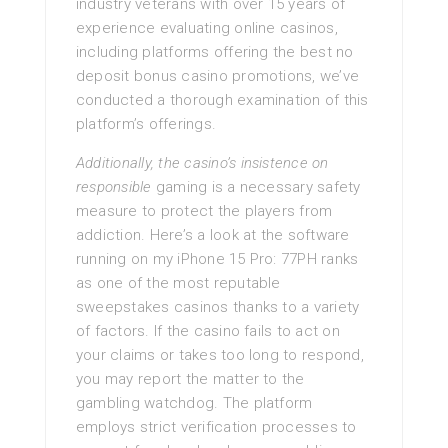
industry veterans with over 15 years of
experience evaluating online casinos,
including platforms offering the best no
deposit bonus casino promotions, we’ve
conducted a thorough examination of this
platform’s offerings.
Additionally, the casino’s
insistence on
responsible
gaming is a necessary safety
measure to protect the players from
addiction. Here’s a look at the software
running on my iPhone 15 Pro: 77PH ranks
as one of the most reputable
sweepstakes casinos thanks to a variety
of factors. If the casino fails to act on
your claims or takes too long to respond,
you may report the matter to the
gambling watchdog. The platform
employs strict verification processes to