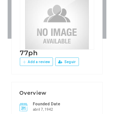
Patronos
Junta Local Desarrollo 
Adiestramientos
77ph
Eventos
Add a review
Seguir
Sobre Nosotros
Contacto
Overview
Founded Date
abril 7, 1942