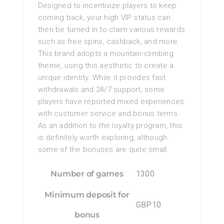
Designed to incentivize players to keep
coming back, your high VIP status can
then be turned in to claim various rewards
such as free spins, cashback, and more.
This brand adopts a mountain-climbing
theme, using this aesthetic to create a
unique identity. While it provides fast
withdrawals and 24/7 support, some
players have reported mixed experiences
with customer service and bonus terms.
As an addition to the loyalty program, this
is definitely worth exploring, although
some of the bonuses are quite small.
Number of games
1300
Minimum deposit for
GBP10
bonus