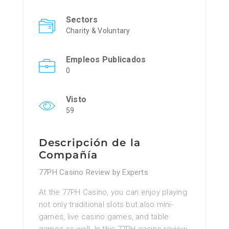
Sectors
Charity & Voluntary
Empleos Publicados
0
Visto
59
Descripción de la
Compañía
77PH Casino Review by Experts
At the 77PH Casino, you can enjoy playing
not only traditional slots but also mini-
games, live casino games, and table