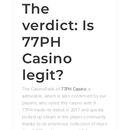
The
verdict: Is
77PH
Casino
legit?
The CasinoRank of
77PH Casino
is
admirable, which is also confirmed by our
players, who rated this casino with 9.
77PH made its debut in 2017 and quickly
picked up steam in the player community
thanks to its enormous collection of more