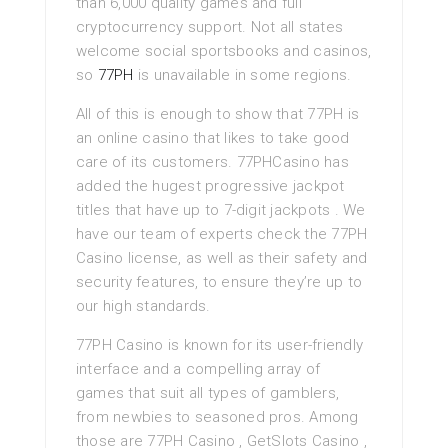
than 6,000 quality games and full
cryptocurrency support. Not all states
welcome social sportsbooks and casinos,
so
77PH
is unavailable in some regions.
All of this is enough to show that 77PH is
an online casino that likes to take good
care of its customers. 77PHCasino has
added the hugest progressive jackpot
titles that have up to 7-digit jackpots . We
have our team of experts check the 77PH
Casino license, as well as their safety and
security features, to ensure they’re up to
our high standards.
77PH Casino is known for its user-friendly
interface and a compelling array of
games that suit all types of gamblers,
from newbies to seasoned pros. Among
those are 77PH Casino , GetSlots Casino ,