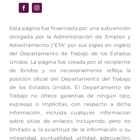
Esta página fue financiada por una subvención
otorgada por la Administración de Empleo y
Adiestramiento ("ETA" por sus siglas en inglés)
del Departamento de Trabajo de los Estados
Unidos. La página fue creada por el recipiente
de fondos y no necesariamente refleja la
posición oficial del Departamento del Trabajo
de los Estados Unidos. El Departamento de
Trabajo no ofrece garantías de ningún tipo,
expresas o implícitas, con respecto a dicha
información, incluida cualquier información
sobre sitios de enlaces incluyendo, pero no
limitado a, la exactitud de la información o su
integridad, puntualidad, utilidad, adecuación,