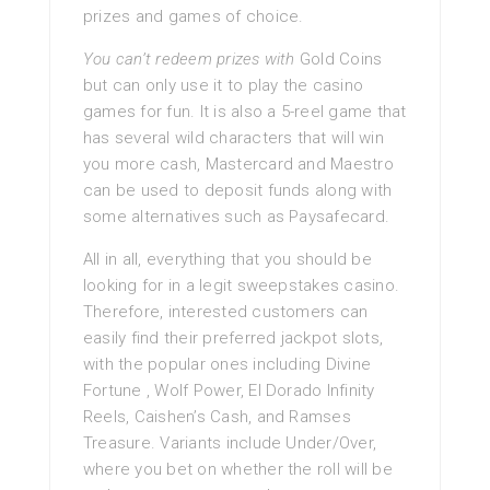
prizes and games of choice.
You can’t redeem prizes with
Gold Coins
but can only use it to play the casino
games for fun. It is also a 5-reel game that
has several wild characters that will win
you more cash, Mastercard and Maestro
can be used to deposit funds along with
some alternatives such as Paysafecard.
All in all, everything that you should be
looking for in a legit sweepstakes casino.
Therefore, interested customers can
easily find their preferred jackpot slots,
with the popular ones including Divine
Fortune , Wolf Power, El Dorado Infinity
Reels, Caishen’s Cash, and Ramses
Treasure. Variants include Under/Over,
where you bet on whether the roll will be