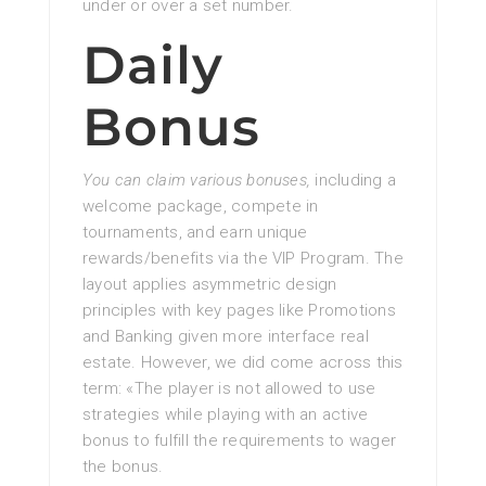
under or over a set number.
Daily
Bonus
You can claim various bonuses,
including a
welcome package, compete in
tournaments, and earn unique
rewards/benefits via the VIP Program. The
layout applies asymmetric design
principles with key pages like Promotions
and Banking given more interface real
estate. However, we did come across this
term: «The player is not allowed to use
strategies while playing with an active
bonus to fulfill the requirements to wager
the bonus.