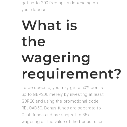
get up to 200 free spins depending on
your deposit.
What is
the
wagering
requirement?
To be specific, you may get a 50% bonus
up to GBP200 merely by investing at least
GBP20 and using the promotional code
RELOAD50. Bonus funds are separate to
Cash funds and are subject to 35x
wagering on the value of the bonus funds