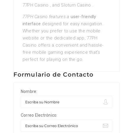
77PH Casino , and Slotum Casino .
77PH Casino features a
user-friendly
interface
designed for easy navigation.
Whether you prefer to use the mobile
website or the dedicated app, 77PH
Casino offers a convenient and hassle-
free mobile gaming experience that’s
perfect for playing on the go.
Formulario de Contacto
Nombre:
Correo Electrónico: