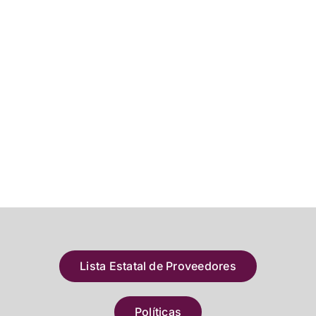
Lista Estatal de Proveedores
Políticas