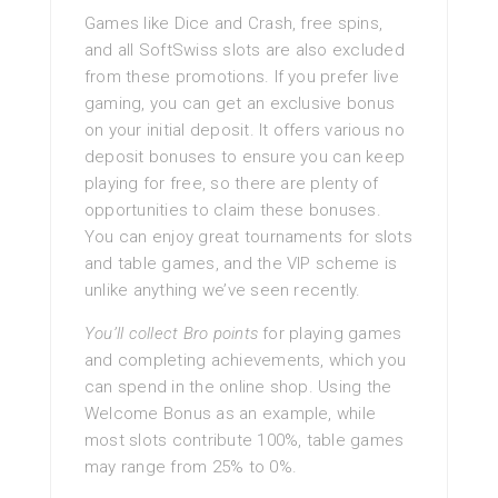
Games like Dice and Crash, free spins,
and all SoftSwiss slots are also excluded
from these promotions. If you prefer live
gaming, you can get an exclusive bonus
on your initial deposit. It offers various no
deposit bonuses to ensure you can keep
playing for free, so there are plenty of
opportunities to claim these bonuses.
You can enjoy great tournaments for slots
and table games, and the VIP scheme is
unlike anything we’ve seen recently.
You’ll collect Bro points
for playing games
and completing achievements, which you
can spend in the online shop. Using the
Welcome Bonus as an example, while
most slots contribute 100%, table games
may range from 25% to 0%.