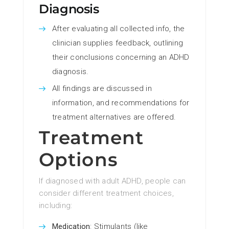
Diagnosis
After evaluating all collected info, the
clinician supplies feedback, outlining
their conclusions concerning an ADHD
diagnosis.
All findings are discussed in
information, and recommendations for
treatment alternatives are offered.
Treatment
Options
If diagnosed with adult ADHD, people can
consider different treatment choices,
including:
Medication
: Stimulants (like