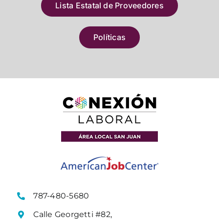
Lista Estatal de Proveedores
Políticas
787-480-5680
Calle Georgetti #82,