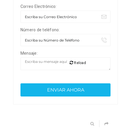
Correo Electrónico:
Número de teléfono:
Mensaje:
Reload