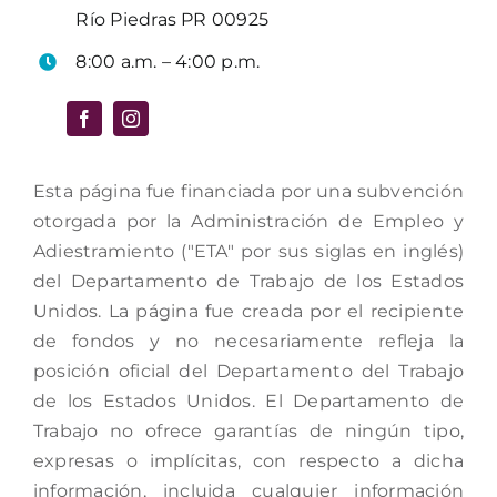
Río Piedras PR 00925
8:00 a.m. – 4:00 p.m.
Esta página fue financiada por una subvención
otorgada por la Administración de Empleo y
Adiestramiento ("ETA" por sus siglas en inglés)
del Departamento de Trabajo de los Estados
Unidos. La página fue creada por el recipiente
de fondos y no necesariamente refleja la
posición oficial del Departamento del Trabajo
de los Estados Unidos. El Departamento de
Trabajo no ofrece garantías de ningún tipo,
expresas o implícitas, con respecto a dicha
información, incluida cualquier información