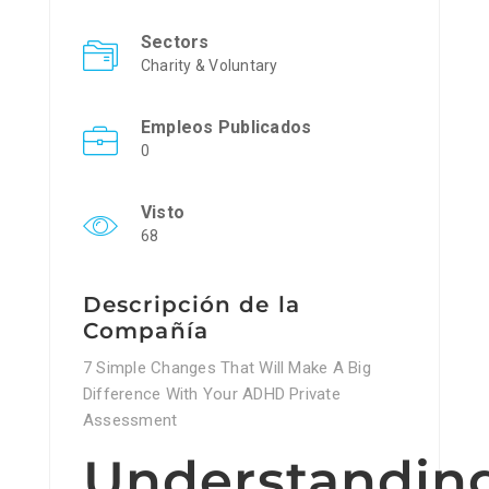
Sectors
Charity & Voluntary
Empleos Publicados
0
Visto
68
Descripción de la
Compañía
7 Simple Changes That Will Make A Big
Difference With Your ADHD Private
Assessment
Understandin