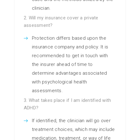
clinician.
2. Will my insurance cover a private
assessment?
Protection differs based upon the
insurance company and policy. It is
recommended to get in touch with
the insurer ahead of time to
determine advantages associated
with psychological health
assessments.
3. What takes place if I am identified with
ADHD?
If identified, the clinician will go over
treatment choices, which may include
medication, treatment, or way of life