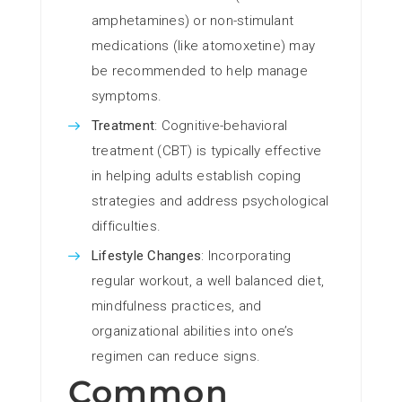
amphetamines) or non-stimulant
medications (like atomoxetine) may
be recommended to help manage
symptoms.
Treatment
: Cognitive-behavioral
treatment (CBT) is typically effective
in helping adults establish coping
strategies and address psychological
difficulties.
Lifestyle Changes
: Incorporating
regular workout, a well balanced diet,
mindfulness practices, and
organizational abilities into one’s
regimen can reduce signs.
Common