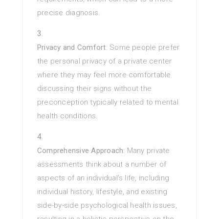
precise diagnosis.
Privacy and Comfort
: Some people prefer
the personal privacy of a private center
where they may feel more comfortable
discussing their signs without the
preconception typically related to mental
health conditions.
Comprehensive Approach
: Many private
assessments think about a number of
aspects of an individual’s life, including
individual history, lifestyle, and existing
side-by-side psychological health issues,