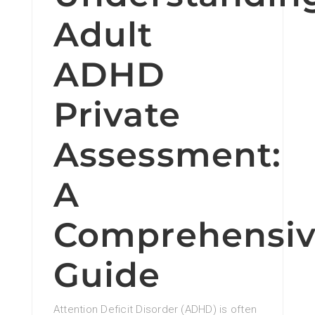
Adult
ADHD
Private
Assessment:
A
Comprehensi
Guide
Attention Deficit Disorder (ADHD) is often