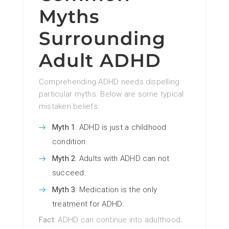
Myths
Surrounding
Adult ADHD
Comprehending ADHD needs dispelling
particular myths. Below are some typical
mistaken beliefs:
Myth 1
: ADHD is just a childhood
condition.
Myth 2
: Adults with ADHD can not
succeed.
Myth 3
: Medication is the only
treatment for ADHD.
Fact
: ADHD can continue into adulthood;