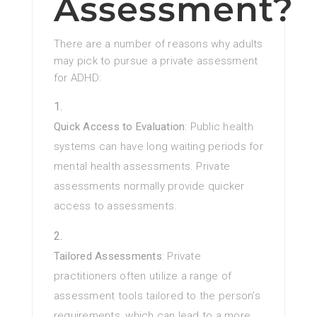
Assessment?
There are a number of reasons why adults
may pick to pursue a private assessment
for ADHD:
Quick Access to Evaluation
: Public health
systems can have long waiting periods for
mental health assessments. Private
assessments normally provide quicker
access to assessments.
Tailored Assessments
: Private
practitioners often utilize a range of
assessment tools tailored to the person’s
requirements, which can lead to a more