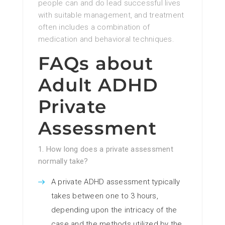
people can and do lead successful lives
with suitable management, and treatment
often includes a combination of
medication and behavioral techniques.
FAQs about
Adult ADHD
Private
Assessment
1. How long does a private assessment
normally take?
A private ADHD assessment typically
takes between one to 3 hours,
depending upon the intricacy of the
case and the methods utilized by the