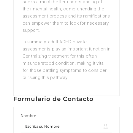
seeks a much better understanding of
their mental health, comprehending the
assessment process and its ramifications
can empower them to look for necessary
support.
In summary, adult ADHD private
assessments play an important function in
Centralizing treatment for this often
misunderstood condition, making it vital
for those battling symptoms to consider
pursuing this pathway.
Formulario de Contacto
Nombre: