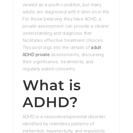
viewed as a youth condition, but many
adults are diagnosed with it later on in life.
For those believing they have ADHD, a
private assessment can provide a clearer
understanding and diagnosis that
facilitates effective treatment choices.
This post digs into the details of
adult
ADHD private
assessments, discussing
their significance, treatments, and
regularly asked concerns.
What is
ADHD?
ADHD is a neurodevelopmental disorder
identified by relentless patterns of
inattention, hyperactivity, and impulsivity.