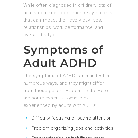
While often diagnosed in children, lots of
adults continue to experience symptoms
that can impact their every day lives,
relationships, work performance, and
overall lifestyle.
Symptoms of
Adult ADHD
The symptoms of ADHD can manifest in
numerous ways, and they might differ
from those generally seen in kids. Here
are some essential symptoms
experienced by adults with ADHD:
Difficulty focusing or paying attention
Problem organizing jobs and activities