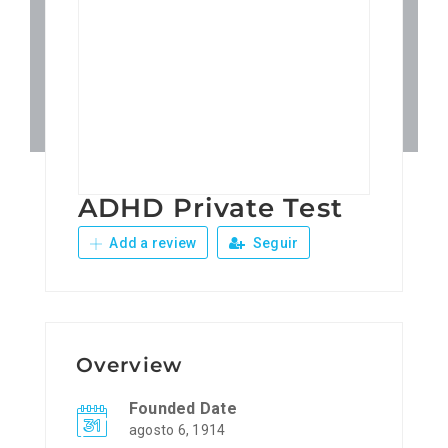
Patronos
Junta Local Desarrollo 
Adiestramientos
ADHD Private Test
Eventos
Add a review
Seguir
Sobre Nosotros
Contacto
Overview
Founded Date
agosto 6, 1914