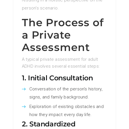
resulting in a holistic perspective on the
person’s scenario.
The Process of
a Private
Assessment
A typical private assessment for adult
ADHD involves several essential steps:
1. Initial Consultation
Conversation of the person’s history,
signs, and family background.
Exploration of existing obstacles and
how they impact every day life.
2. Standardized