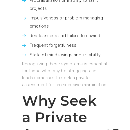
Procrastination or inability to start
projects
Impulsiveness or problem managing
emotions
Restlessness and failure to unwind
Frequent forgetfulness
State of mind swings and irritability
Recognizing these symptoms is essential
for those who may be struggling and
leads numerous to seek a private
assessment for an extensive examination.
Why Seek
a Private