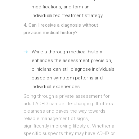
modifications, and form an
individualized treatment strategy.
4. Can I receive a diagnosis without
previous medical history?
While a thorough medical history
enhances the assessment precision,
clinicians can still diagnose individuals
based on symptom patterns and
individual experiences.
Going through a private assessment for
adult ADHD can be life-changing. It offers
clearness and paves the way towards
reliable management of signs,
significantly improving lifestyle. Whether a
specific suspects they may have ADHD or