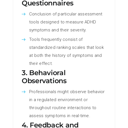
Questionnaires
Conclusion of particular assessment
tools designed to measure ADHD
symptoms and their severity.
Tools frequently consist of
standardized ranking scales that look
at both the history of symptoms and
their effect.
3. Behavioral
Observations
Professionals might observe behavior
in a regulated environment or
throughout routine interactions to
assess symptoms in real-time.
4. Feedback and