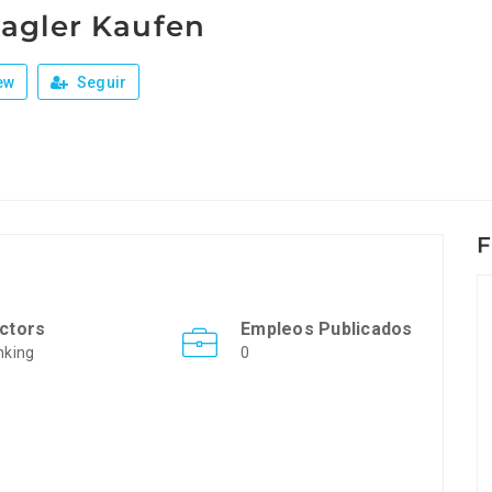
agler Kaufen
ew
Seguir
F
ctors
Empleos Publicados
nking
0