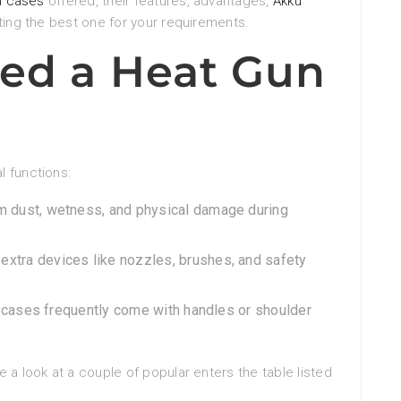
n cases
offered, their features, advantages,
Akku
ting the best one for your requirements.
ed a Heat Gun
l functions:
rom dust, wetness, and physical damage during
 extra devices like nozzles, brushes, and safety
, cases frequently come with handles or shoulder
 a look at a couple of popular enters the table listed