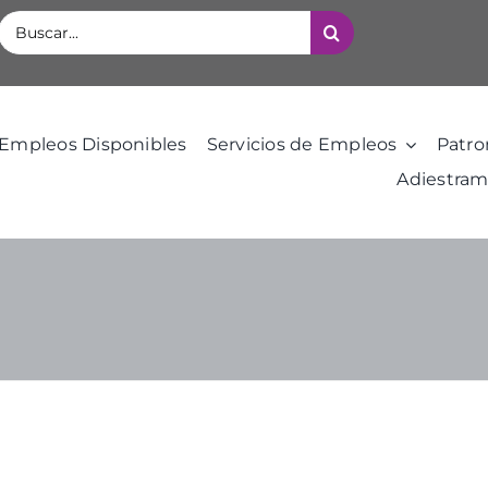
Buscar:
Empleos Disponibles
Servicios de Empleos
Patro
Adiestram