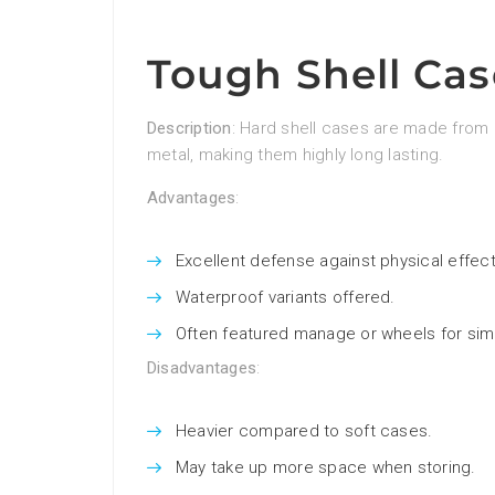
Tough Shell Cas
Description
: Hard shell cases are made from 
metal, making them highly long lasting.
Advantages
:
Excellent defense against physical effect
Waterproof variants offered.
Often featured manage or wheels for simp
Disadvantages
:
Heavier compared to soft cases.
May take up more space when storing.