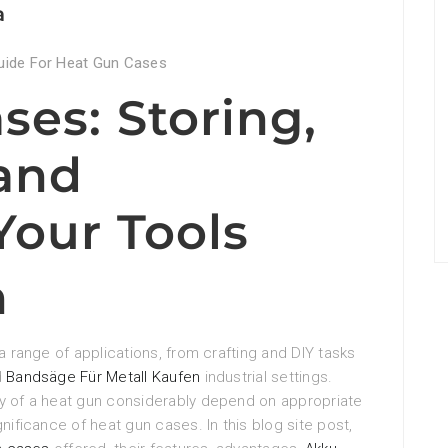
a
uide For Heat Gun Cases
ses: Storing,
 and
Your Tools
n
a range of applications, from crafting and DIY tasks
d
Bandsäge Für Metall Kaufen
industrial settings.
ty of a heat gun considerably depend on appropriate
nificance of heat gun cases. In this blog site post,