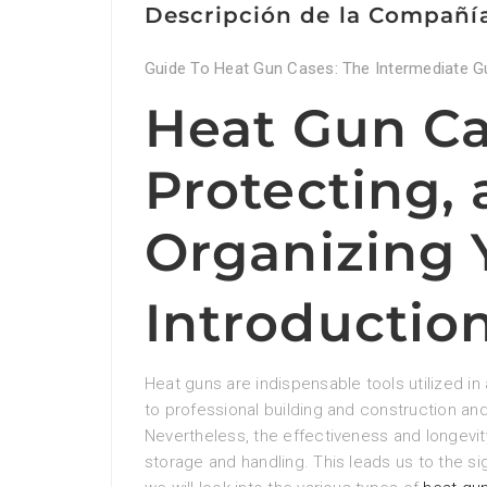
Descripción de la Compañí
Guide To Heat Gun Cases: The Intermediate G
Heat Gun Ca
Protecting,
Organizing 
Introductio
Heat guns are indispensable tools utilized in 
to professional building and construction an
Nevertheless, the effectiveness and longevi
storage and handling. This leads us to the sig