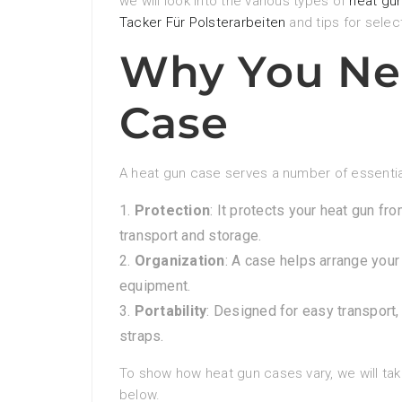
we will look into the various types of
heat gu
Tacker Für Polsterarbeiten
and tips for selec
Why You Ne
Case
A heat gun case serves a number of essentia
Protection
: It protects your heat gun f
transport and storage.
Organization
: A case helps arrange your
equipment.
Portability
: Designed for easy transport
straps.
To show how heat gun cases vary, we will take
below.