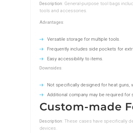
Description
: General-purpose tool bags incl
tools and accessories.
Advantages
:
Versatile storage for multiple tools.
Frequently includes side pockets for ext
Easy accessibility to items.
Downsides
:
Not specifically designed for heat guns,
Additional company may be required for s
Custom-made Fo
Description
: These cases have specifically d
devices.