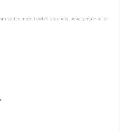
om softer, more flexible products, usually material or
s.