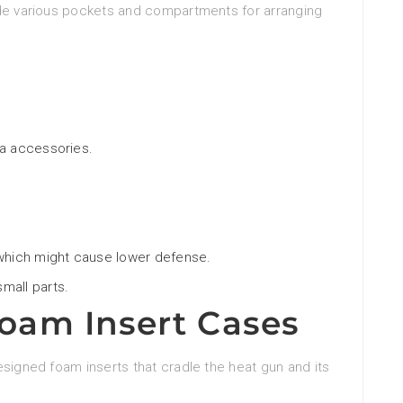
ude various pockets and compartments for arranging
ra accessories.
 which might cause lower defense.
mall parts.
am Insert Cases
esigned foam inserts that cradle the heat gun and its