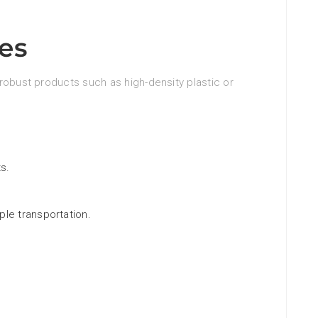
es
robust products such as high-density plastic or
s.
le transportation.