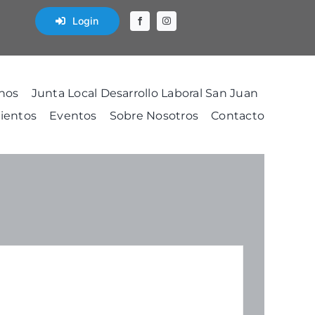
Login
nos
Junta Local Desarrollo Laboral San Juan
ientos
Eventos
Sobre Nosotros
Contacto