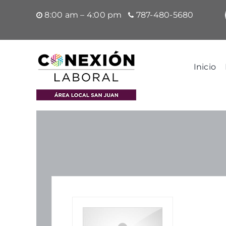
Saltar
8:00 am – 4:00 pm
787-480-5680
al
contenido
Inicio