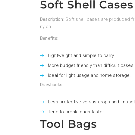
Soft Shell Cases
Description
: Soft shell cases are produced fr
nylon.
Benefits
:
Lightweight and simple to carry.
More budget friendly than difficult cases.
Ideal for light usage and home storage.
Drawbacks
:
Less protective versus drops and impact
Tend to break much faster.
Tool Bags