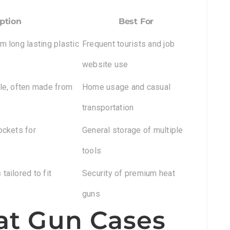
ption
Best For
m long lasting plastic
Frequent tourists and job
website use
ble, often made from
Home usage and casual
transportation
ockets for
General storage of multiple
tools
tailored to fit
Security of premium heat
guns
at Gun Cases