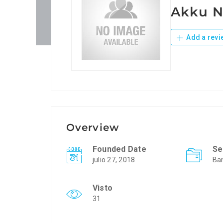
Akku N
Add a revi
Overview
Founded Date
Se
julio 27, 2018
Ba
Visto
31