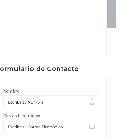
ormulario de Contacto
Nombre:
Correo Electrónico: