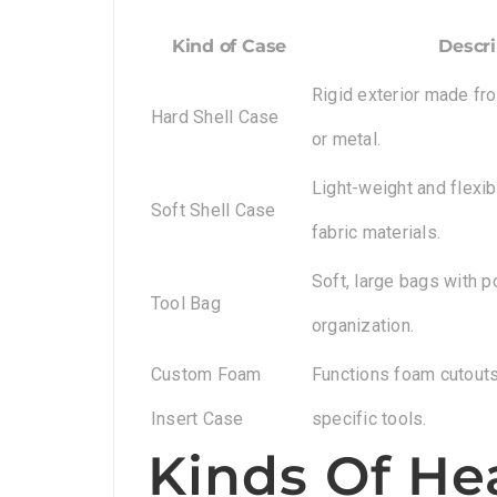
Kind of Case
Descri
Rigid exterior made fro
Hard Shell Case
or metal.
Light-weight and flexi
Soft Shell Case
fabric materials.
Soft, large bags with p
Tool Bag
organization.
Custom Foam
Functions foam cutouts 
Insert Case
specific tools.
Kinds Of He