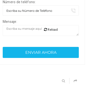
Número de teléfono:
Mensaje:
Reload