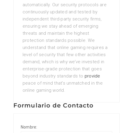
automatically. Our security protocols are
continuously updated and tested by
independent third-party security firms,
ensuring we stay ahead of emerging
threats and maintain the highest
protection standards possible. We
understand that online gaming requires a
level of security that few other activities
demand, which is why we’ve invested in
enterprise-grade protection that goes
beyond industry standards to
provide
peace of mind that’s unmatched in the
online gaming world.
Formulario de Contacto
Nombre: