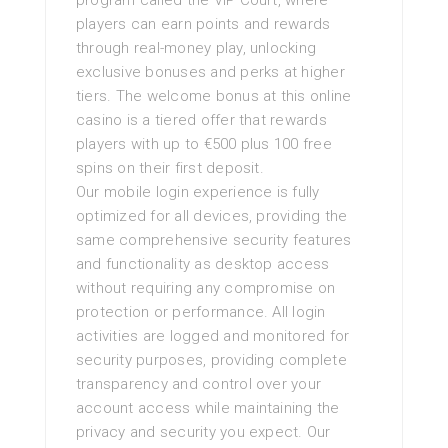
program called the VIP Court, where
players can earn points and rewards
through real-money play, unlocking
exclusive bonuses and perks at higher
tiers. The welcome bonus at this online
casino is a tiered offer that rewards
players with up to €500 plus 100 free
spins on their first deposit.
Our mobile login experience is fully
optimized for all devices, providing the
same comprehensive security features
and functionality as desktop access
without requiring any compromise on
protection or performance. All login
activities are logged and monitored for
security purposes, providing complete
transparency and control over your
account access while maintaining the
privacy and security you expect. Our