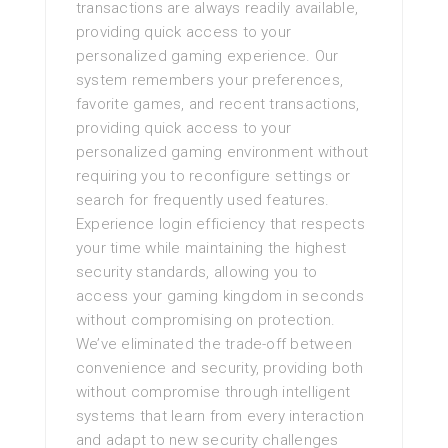
transactions are always readily available,
providing quick access to your
personalized gaming experience. Our
system remembers your preferences,
favorite games, and recent transactions,
providing quick access to your
personalized gaming environment without
requiring you to reconfigure settings or
search for frequently used features.
Experience login efficiency that respects
your time while maintaining the highest
security standards, allowing you to
access your gaming kingdom in seconds
without compromising on protection.
We’ve eliminated the trade-off between
convenience and security, providing both
without compromise through intelligent
systems that learn from every interaction
and adapt to new security challenges