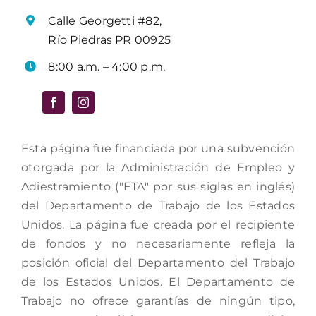
Calle Georgetti #82,
Río Piedras PR 00925
8:00 a.m. – 4:00 p.m.
Esta página fue financiada por una subvención
otorgada por la Administración de Empleo y
Adiestramiento ("ETA" por sus siglas en inglés)
del Departamento de Trabajo de los Estados
Unidos. La página fue creada por el recipiente
de fondos y no necesariamente refleja la
posición oficial del Departamento del Trabajo
de los Estados Unidos. El Departamento de
Trabajo no ofrece garantías de ningún tipo,