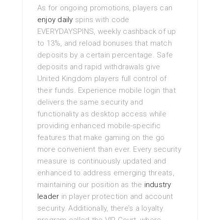
As for ongoing promotions, players can
enjoy daily
spins with code
EVERYDAYSPINS, weekly cashback of up
to 13%, and reload bonuses that match
deposits by a certain percentage. Safe
deposits and rapid withdrawals give
United Kingdom players full control of
their funds. Experience mobile login that
delivers the same security and
functionality as desktop access while
providing enhanced mobile-specific
features that make gaming on the go
more convenient than ever. Every security
measure is continuously updated and
enhanced to address emerging threats,
maintaining our position as the
industry
leader
in player protection and account
security. Additionally, there’s a loyalty