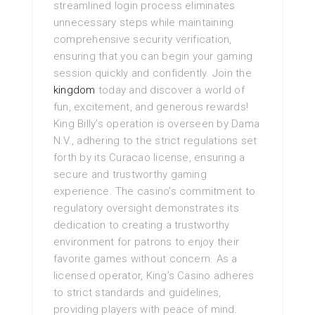
streamlined login process eliminates
unnecessary steps while maintaining
comprehensive security verification,
ensuring that you can begin your gaming
session quickly and confidently. Join the
kingdom
today and discover a world of
fun, excitement, and generous rewards!
King Billy’s operation is overseen by Dama
N.V., adhering to the strict regulations set
forth by its Curacao license, ensuring a
secure and trustworthy gaming
experience. The casino’s commitment to
regulatory oversight demonstrates its
dedication to creating a trustworthy
environment for patrons to enjoy their
favorite games without concern. As a
licensed operator, King’s Casino adheres
to strict standards and guidelines,
providing players with peace of mind.