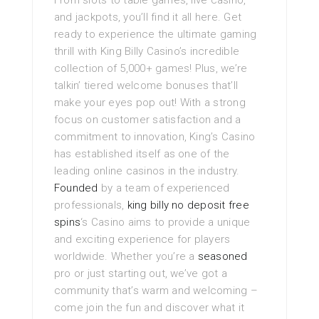
From slots to table games, live casino,
and jackpots, you’ll find it all here. Get
ready to experience the ultimate gaming
thrill with King Billy Casino’s incredible
collection of 5,000+ games! Plus, we’re
talkin’ tiered welcome bonuses that’ll
make your eyes pop out! With a strong
focus on customer satisfaction and a
commitment to innovation, King’s Casino
has established itself as one of the
leading online casinos in the industry.
Founded
by a team of experienced
professionals,
king billy no deposit free
spins
‘s Casino aims to provide a unique
and exciting experience for players
worldwide. Whether you’re a
seasoned
pro or just starting out, we’ve got a
community that’s warm and welcoming –
come join the fun and discover what it