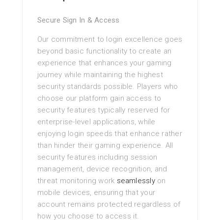
Secure Sign In & Access
Our commitment to login excellence goes
beyond basic functionality to create an
experience that enhances your gaming
journey while maintaining the highest
security standards possible. Players who
choose our platform gain access to
security features typically reserved for
enterprise-level applications, while
enjoying login speeds that enhance rather
than hinder their gaming experience. All
security features including session
management, device recognition, and
threat monitoring work
seamlessly
on
mobile devices, ensuring that your
account remains protected regardless of
how you choose to access it.