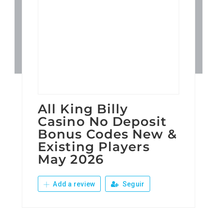
Patronos
Junta Local Desarrollo 
Adiestramientos
Eventos
All King Billy
Casino No Deposit
Bonus Codes New &
Sobre Nosotros
Existing Players
May 2026
Contacto
Add a review
Seguir