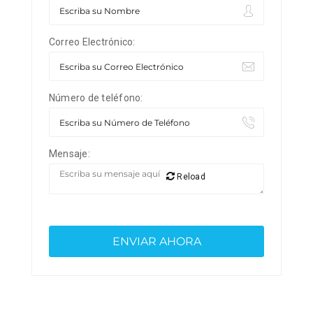
Correo Electrónico:
Número de teléfono:
Mensaje:
Reload