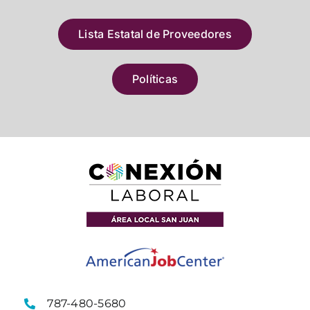
Lista Estatal de Proveedores
Políticas
787-480-5680