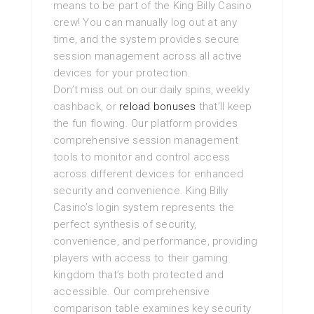
means to be part of the King Billy Casino
crew! You can manually log out at any
time, and the system provides secure
session management across all active
devices for your protection.
Don’t miss out on our daily spins, weekly
cashback, or
reload bonuses
that’ll keep
the fun flowing. Our platform provides
comprehensive session management
tools to monitor and control access
across different devices for enhanced
security and convenience. King Billy
Casino’s login system represents the
perfect synthesis of security,
convenience, and performance, providing
players with access to their gaming
kingdom that’s both protected and
accessible. Our comprehensive
comparison table examines key security