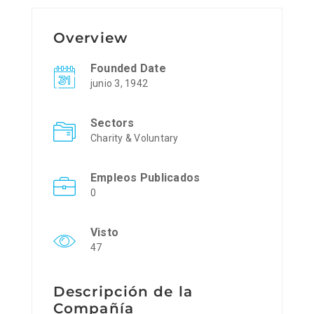
Overview
Founded Date
junio 3, 1942
Sectors
Charity & Voluntary
Empleos Publicados
0
Visto
47
Descripción de la
Compañía