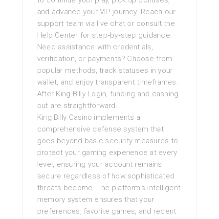
to continue your play, pick up bonuses,
and advance your VIP journey. Reach our
support team via live chat or consult the
Help Center for step‑by‑step guidance.
Need assistance with credentials,
verification, or payments? Choose from
popular methods, track statuses in your
wallet, and enjoy transparent timeframes.
After King Billy Login, funding and cashing
out are straightforward.
King Billy Casino implements a
comprehensive defense system that
goes beyond basic security measures to
protect your gaming experience at every
level, ensuring your account remains
secure regardless of how sophisticated
threats become. The platform’s intelligent
memory system ensures that your
preferences, favorite games, and recent