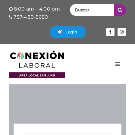
Saltar
Buscar:
8:00 am – 4:00 pm
al
787-480-5680
contenido
Login
Toggle
Navigat
Inicio
Empleos Disponibles
Servicios de Empleos