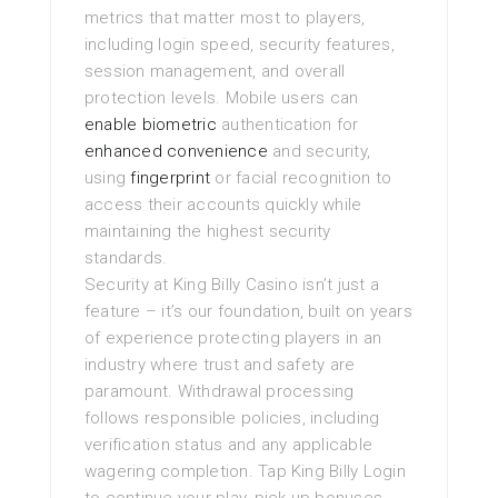
metrics that matter most to players,
including login speed, security features,
session management, and overall
protection levels. Mobile users can
enable biometric
authentication for
enhanced convenience
and security,
using
fingerprint
or facial recognition to
access their accounts quickly while
maintaining the highest security
standards.
Security at King Billy Casino isn’t just a
feature – it’s our foundation, built on years
of experience protecting players in an
industry where trust and safety are
paramount. Withdrawal processing
follows responsible policies, including
verification status and any applicable
wagering completion. Tap King Billy Login