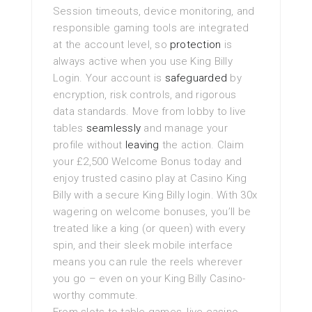
Session timeouts, device monitoring, and
responsible gaming tools are integrated
at the account level, so
protection
is
always active when you use King Billy
Login. Your account is
safeguarded
by
encryption, risk controls, and rigorous
data standards. Move from lobby to live
tables
seamlessly
and manage your
profile without
leaving
the action. Claim
your £2,500 Welcome Bonus today and
enjoy trusted casino play at Casino King
Billy with a secure King Billy login. With 30x
wagering on welcome bonuses, you’ll be
treated like a king (or queen) with every
spin, and their sleek mobile interface
means you can rule the reels wherever
you go – even on your King Billy Casino-
worthy commute.