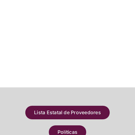
Lista Estatal de Proveedores
Políticas