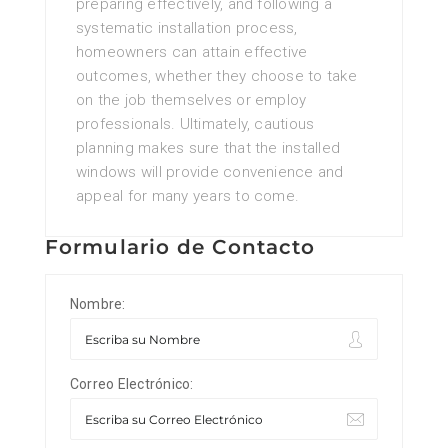
preparing effectively, and following a
systematic installation process,
homeowners can attain effective
outcomes, whether they choose to take
on the job themselves or employ
professionals. Ultimately, cautious
planning makes sure that the installed
windows will provide convenience and
appeal for many years to come.
Formulario de Contacto
Nombre:
Correo Electrónico: