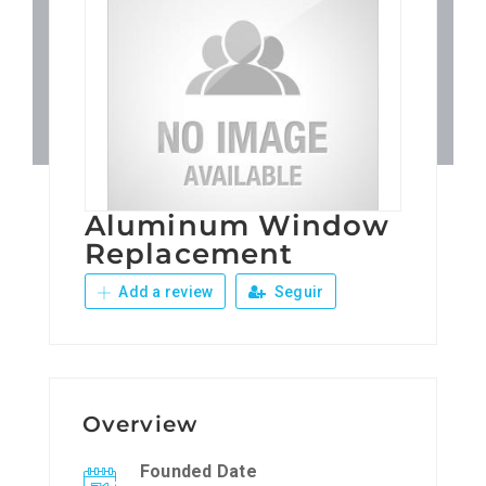
Patronos
Junta Local Desarrollo 
Adiestramientos
Aluminum Window
Eventos
Replacement
Add a review
Seguir
Sobre Nosotros
Contacto
Overview
Founded Date