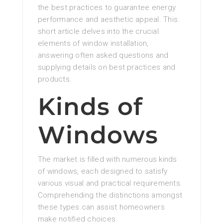
the best practices to guarantee energy
performance and aesthetic appeal. This
short article delves into the crucial
elements of window installation,
answering often asked questions and
supplying details on best practices and
products.
Kinds of
Windows
The market is filled with numerous kinds
of windows, each designed to satisfy
various visual and practical requirements.
Comprehending the distinctions amongst
these types can assist homeowners
make notified choices.