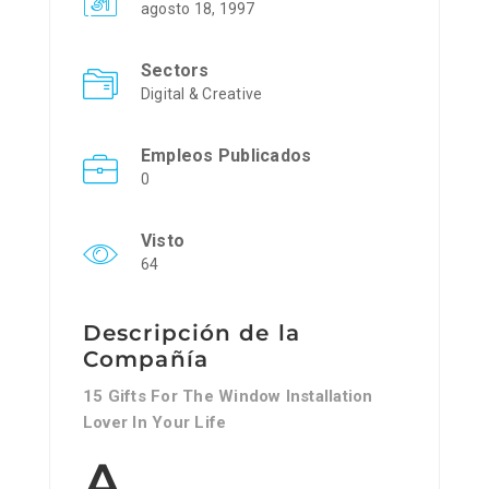
agosto 18, 1997
Sectors
Digital & Creative
Empleos Publicados
0
Visto
64
Descripción de la
Compañía
15 Gifts For The Window Installation
Lover In Your Life
A