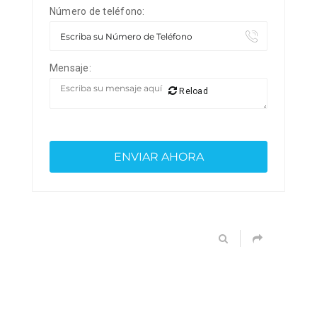
Número de teléfono:
Mensaje:
Reload