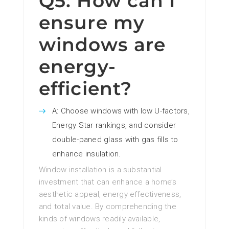
Q5: How can I
ensure my
windows are
energy-
efficient?
A: Choose windows with low U-factors,
Energy Star rankings, and consider
double-paned glass with gas fills to
enhance insulation.
Window installation is a substantial
investment that can enhance a home’s
aesthetic appeal, energy effectiveness,
and total value. By comprehending the
kinds of windows readily available,