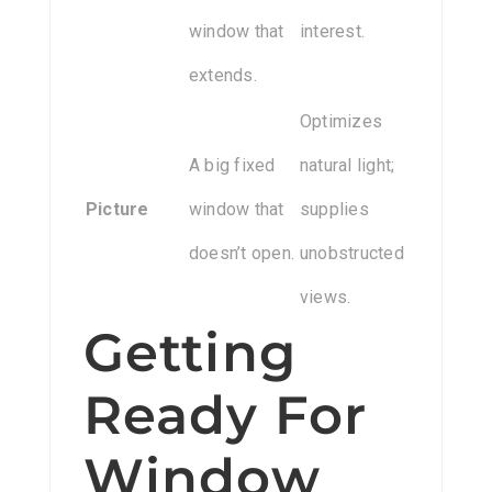
window that
interest.
extends.
Optimizes
A big fixed
natural light;
Picture
window that
supplies
doesn’t open.
unobstructed
views.
Getting
Ready For
Window