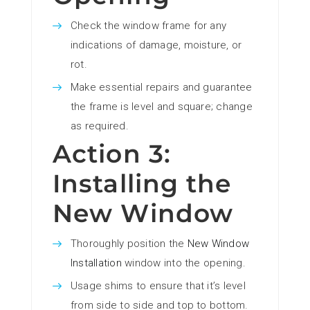
Check the window frame for any
indications of damage, moisture, or
rot.
Make essential repairs and guarantee
the frame is level and square; change
as required.
Action 3:
Installing the
New Window
Thoroughly position the
New Window
Installation
window into the opening.
Usage shims to ensure that it’s level
from side to side and top to bottom.