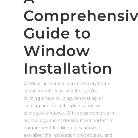
Comprehensi
Guide to
Window
Installation
Window installation is a necessary home
enhancement task, whether you’re
building a new building, renovating an
existing one, or just replacing old or
damaged windows. With advancements in
technology and materials, it’s important to
comprehend the kinds of windows
available, the installation procedures, and