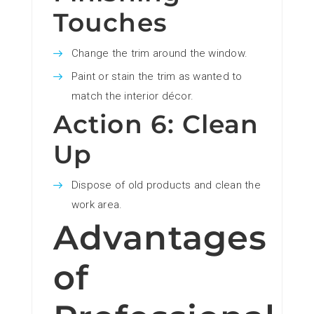
Touches
Change the trim around the window.
Paint or stain the trim as wanted to
match the interior décor.
Action 6: Clean
Up
Dispose of old products and clean the
work area.
Advantages
of