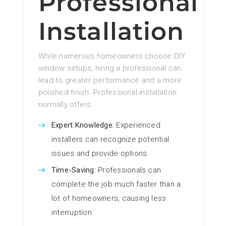
Professional
Installation
While numerous homeowners choose DIY
window setups, hiring a professional can
lead to greater performance and a more
polished finish. Professional installation
normally offers:
Expert Knowledge:
Experienced
installers can recognize potential
issues and provide options.
Time-Saving:
Professionals can
complete the job much faster than a
lot of homeowners, causing less
interruption.