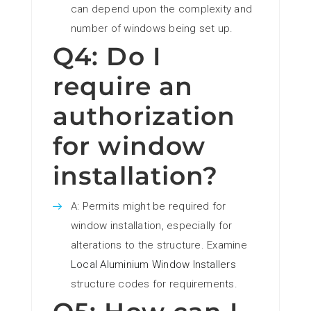
can depend upon the complexity and
number of windows being set up.
Q4: Do I
require an
authorization
for window
installation?
A: Permits might be required for
window installation, especially for
alterations to the structure. Examine
Local Aluminium Window Installers
structure codes for requirements.