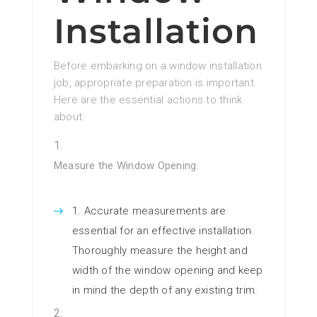
Installation
Before embarking on a window installation
job, appropriate preparation is important.
Here are the essential actions to think
about:
Measure the Window Opening:
Accurate measurements are
essential for an effective installation.
Thoroughly measure the height and
width of the window opening and keep
in mind the depth of any existing trim.