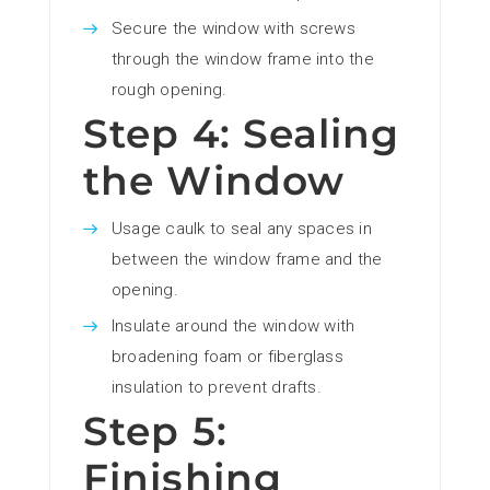
Secure the window with screws
through the window frame into the
rough opening.
Step 4: Sealing
the Window
Usage caulk to seal any spaces in
between the window frame and the
opening.
Insulate around the window with
broadening foam or fiberglass
insulation to prevent drafts.
Step 5:
Finishing