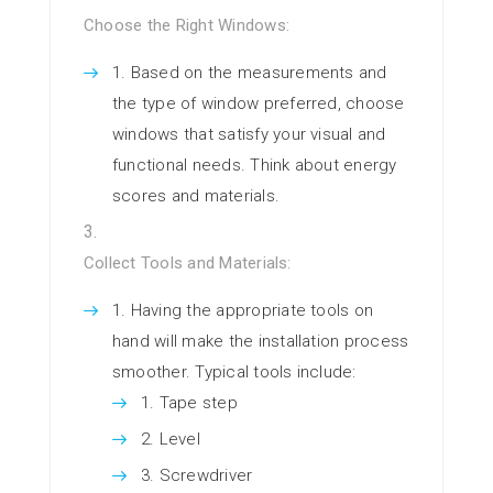
Choose the Right Windows:
Based on the measurements and
the type of window preferred, choose
windows that satisfy your visual and
functional needs. Think about energy
scores and materials.
Collect Tools and Materials:
Having the appropriate tools on
hand will make the installation process
smoother. Typical tools include:
Tape step
Level
Screwdriver