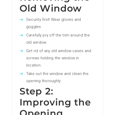
Old Window
Security first! Wear gloves and
goggles.
Carefully pry off the trim around the
old window.
Get rid of any old window cases and
screws holding the window in
location.
Take out the window and clean the
opening thoroughly.
Step 2:
Improving the
Opening