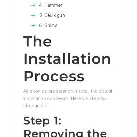
Hammer
Caulk gun
Shims
The
Installation
Process
As soon as preparation is total, the actual
installation can begin. Here’s a step-by-
step guide:
Step 1:
Removing the