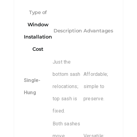
Type of
Window
Description
Advantages
Installation
Cost
Just the
bottom sash
Affordable;
Single-
relocations;
simple to
Hung
top sash is
preserve.
fixed.
Both sashes
move,
Versatile;