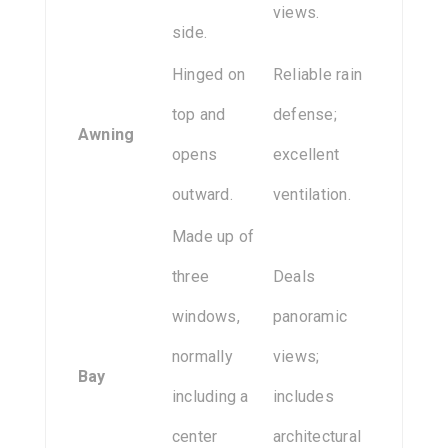
views.
side.
Hinged on
Reliable rain
top and
defense;
Awning
opens
excellent
outward.
ventilation.
Made up of
three
Deals
windows,
panoramic
normally
views;
Bay
including a
includes
center
architectural