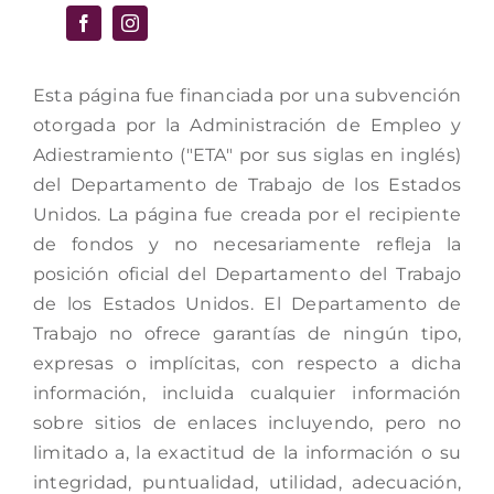
Esta página fue financiada por una subvención
otorgada por la Administración de Empleo y
Adiestramiento ("ETA" por sus siglas en inglés)
del Departamento de Trabajo de los Estados
Unidos. La página fue creada por el recipiente
de fondos y no necesariamente refleja la
posición oficial del Departamento del Trabajo
de los Estados Unidos. El Departamento de
Trabajo no ofrece garantías de ningún tipo,
expresas o implícitas, con respecto a dicha
información, incluida cualquier información
sobre sitios de enlaces incluyendo, pero no
limitado a, la exactitud de la información o su
integridad, puntualidad, utilidad, adecuación,