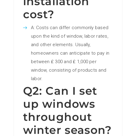
installation
cost?
A: Costs can differ commonly based
upon the kind of window, labor rates,
and other elements. Usually,
homeowners can anticipate to pay in
between ₤ 300 and ₤ 1,000 per
window, consisting of products and
labor.
Q2: Can I set
up windows
throughout
winter season?