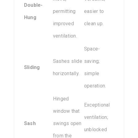
Double-
permitting
easier to
Hung
improved
clean up.
ventilation.
Space-
Sashes slide
saving;
Sliding
horizontally.
simple
operation.
Hinged
Exceptional
window that
ventilation;
Sash
swings open
unblocked
from the