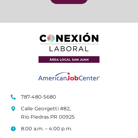
787-480-5680
Calle Georgetti #82,
Río Piedras PR 00925
8:00 a.m. – 4:00 p.m.