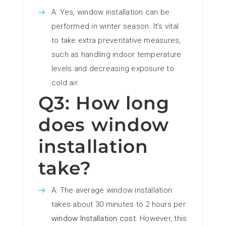
A: Yes, window installation can be
performed in winter season. It’s vital
to take extra preventative measures,
such as handling indoor temperature
levels and decreasing exposure to
cold air.
Q3: How long
does window
installation
take?
A: The average window installation
takes about 30 minutes to 2 hours per
window Installation cost
. However, this