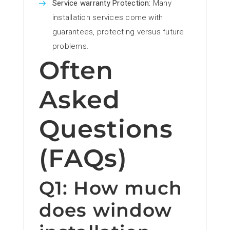
Service warranty Protection:
Many
installation services come with
guarantees, protecting versus future
problems.
Often
Asked
Questions
(FAQs)
Q1: How much
does window