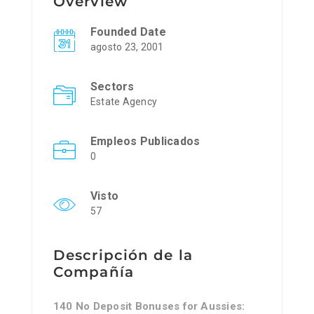
Overview
Founded Date
agosto 23, 2001
Sectors
Estate Agency
Empleos Publicados
0
Visto
57
Descripción de la
Compañía
140 No Deposit Bonuses for Aussies: