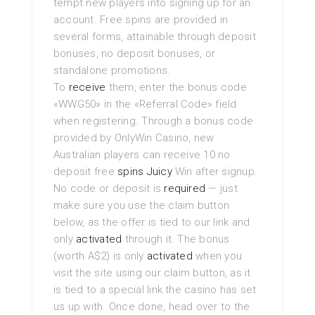
tempt new players into signing up for an
account. Free spins are provided in
several forms, attainable through deposit
bonuses, no deposit bonuses, or
standalone promotions.
To
receive
them, enter the bonus code
«WWG50» in the «Referral Code» field
when registering. Through a bonus code
provided by OnlyWin Casino, new
Australian players can receive 10 no
deposit free
spins Juicy
Win after signup.
No code or deposit is
required
— just
make sure you use the claim button
below, as the offer is tied to our link and
only
activated
through it. The bonus
(worth A$2) is only
activated
when you
visit the site using our claim button, as it
is tied to a special link the casino has set
us up with. Once done, head over to the