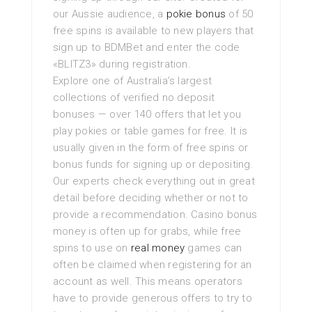
our Aussie audience, a
pokie bonus
of 50
free spins is available to new players that
sign up to BDMBet and enter the code
«BLITZ3» during registration.
Explore one of Australia’s largest
collections of verified no deposit
bonuses — over 140 offers that let you
play pokies or table games for free. It is
usually given in the form of free spins or
bonus funds for signing up or depositing.
Our experts check everything out in great
detail before deciding whether or not to
provide a recommendation. Casino bonus
money is often up for grabs, while free
spins to use on
real money
games can
often be claimed when registering for an
account as well. This means operators
have to provide generous offers to try to