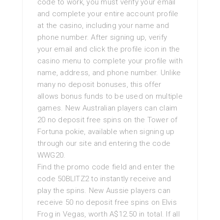
code to work, you must verify your email
and complete your entire account profile
at the casino, including your name and
phone number. After signing up, verify
your email and click the profile icon in the
casino menu to complete your profile with
name, address, and phone number. Unlike
many no deposit bonuses, this offer
allows bonus funds to be used on multiple
games. New Australian players can claim
20 no deposit free spins on the Tower of
Fortuna pokie, available when signing up
through our site and entering the code
WWG20.
Find the promo code field and enter the
code 50BLITZ2 to instantly receive and
play the spins. New Aussie players can
receive 50 no deposit free spins on Elvis
Frog in Vegas, worth A$12.50 in total. If all