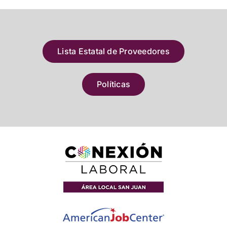
Lista Estatal de Proveedores
Políticas