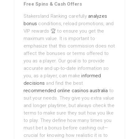
Free Spins & Cash Offers
Stakersland Ranking carefully
analyzes
bonus
conditions, reload promotions, and
VIP rewards 🏆 to ensure you get the
maximum value. It is important to
emphasize that this commission does not
affect the bonuses or terms offered to
you as a player. Our goal is to provide
accurate and up-to-date information so
you, as a player, can make
informed
decisions
and find the best
recommended online casinos australia
to
suit your needs. They give you extra value
and longer playtime, but always check the
terms to make sure they suit how you like
to play. They define how many times you
must bet a bonus before cashing out—
crucial for knowing how realistic it is to