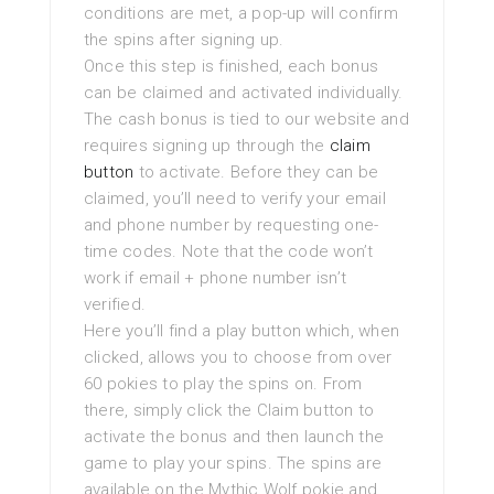
conditions are met, a pop-up will confirm
the spins after signing up.
Once this step is finished, each bonus
can be claimed and activated individually.
The cash bonus is tied to our website and
requires signing up through the
claim
button
to activate. Before they can be
claimed, you’ll need to verify your email
and phone number by requesting one-
time codes. Note that the code won’t
work if email + phone number isn’t
verified.
Here you’ll find a play button which, when
clicked, allows you to choose from over
60 pokies to play the spins on. From
there, simply click the Claim button to
activate the bonus and then launch the
game to play your spins. The spins are
available on the Mythic Wolf pokie and