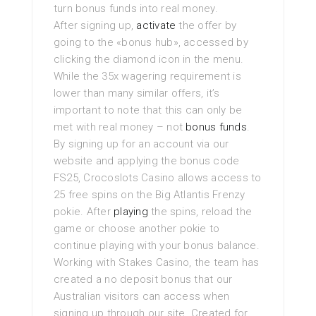
turn bonus funds into real money.
After signing up,
activate
the offer by
going to the «bonus hub», accessed by
clicking the diamond icon in the menu.
While the 35x wagering requirement is
lower than many similar offers, it’s
important to note that this can only be
met with real money – not
bonus funds
.
By signing up for an account via our
website and applying the bonus code
FS25, Crocoslots Casino allows access to
25 free spins on the Big Atlantis Frenzy
pokie. After
playing
the spins, reload the
game or choose another pokie to
continue playing with your bonus balance.
Working with Stakes Casino, the team has
created a no deposit bonus that our
Australian visitors can access when
signing up through our site. Created for