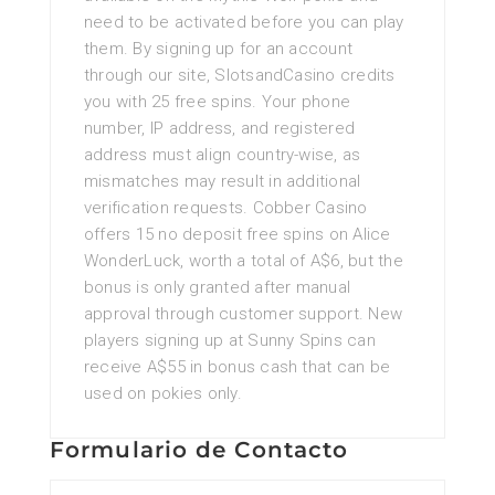
need to be activated before you can play
them. By signing up for an account
through our site, SlotsandCasino credits
you with 25 free spins. Your phone
number, IP address, and registered
address must align country-wise, as
mismatches may result in additional
verification requests. Cobber Casino
offers 15 no deposit free spins on Alice
WonderLuck, worth a total of A$6, but the
bonus is only granted after manual
approval through customer support. New
players signing up at Sunny Spins can
receive A$55 in bonus cash that can be
used on pokies only.
Formulario de Contacto