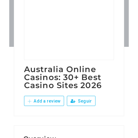
Patronos
Junta Local Desarrollo 
Adiestramientos
Eventos
Australia Online
Casinos: 30+ Best
Casino Sites 2026
Sobre Nosotros
Add a review
Seguir
Contacto