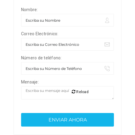
Nombre:
Correo Electrónico:
Número de teléfono:
Mensaje:
Reload