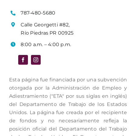
787-480-5680
Calle Georgetti #82,
Río Piedras PR 00925
8:00 a.m. – 4:00 p.m.
Esta página fue financiada por una subvención
otorgada por la Administración de Empleo y
Adiestramiento ("ETA" por sus siglas en inglés)
del Departamento de Trabajo de los Estados
Unidos. La página fue creada por el recipiente
de fondos y no necesariamente refleja la
posición oficial del Departamento del Trabajo