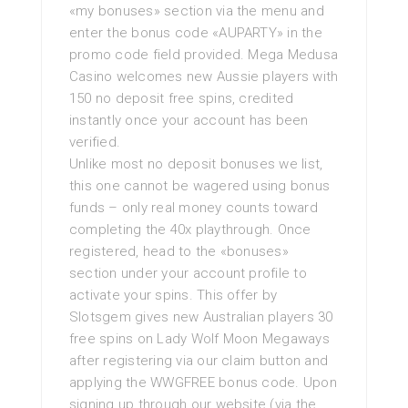
«my bonuses» section via the menu and
enter the bonus code «AUPARTY» in the
promo code field provided. Mega Medusa
Casino welcomes new Aussie players with
150 no deposit free spins, credited
instantly once your account has been
verified.
Unlike most no deposit bonuses we list,
this one cannot be wagered using bonus
funds – only real money counts toward
completing the 40x playthrough. Once
registered, head to the «bonuses»
section under your account profile to
activate your spins. This offer by
Slotsgem gives new Australian players 30
free spins on Lady Wolf Moon Megaways
after registering via our claim button and
applying the WWGFREE bonus code. Upon
signing up through our website (via the