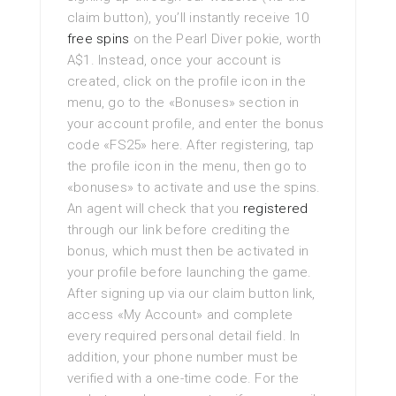
claim button), you’ll instantly receive 10
free spins
on the Pearl Diver pokie, worth
A$1. Instead, once your account is
created, click on the profile icon in the
menu, go to the «Bonuses» section in
your account profile, and enter the bonus
code «FS25» here. After registering, tap
the profile icon in the menu, then go to
«bonuses» to activate and use the spins.
An agent will check that you
registered
through our link before crediting the
bonus, which must then be activated in
your profile before launching the game.
After signing up via our claim button link,
access «My Account» and complete
every required personal detail field. In
addition, your phone number must be
verified with a one-time code. For the