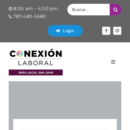
Saltar
Buscar:
8:00 am – 4:00 pm
al
787-480-5680
contenido
Login
Toggle
Navigat
Inicio
Empleos Disponibles
Servicios de Empleos