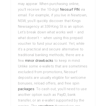
may appear. When purchasing online,
you’ll receive the 10-digit
Neosurf PIN
via
email. For example, if you live in Newtown,
NSW, you’ll quickly discover that Kings
Newsagency at 339 King St is an option.
Let’s break down what works well – and
what doesn’t – when using this prepaid
voucher to fund your account. Yet, while
it’s a practical and secure alternative to
traditional banking methods, there are a
few
minor drawbacks
to keep in mind.
Unlike some e-wallets that are sometimes
excluded from promotions, Neosurf
deposits are usually eligible for welcome
bonuses, reload offers, and free spin
packages
. To cash out, you’ll need to use
another option such as PayID, bank
transfer, or an e-wallet supported by the