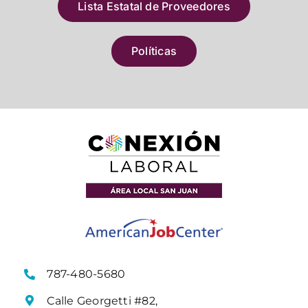
Lista Estatal de Proveedores
Políticas
787-480-5680
Calle Georgetti #82,