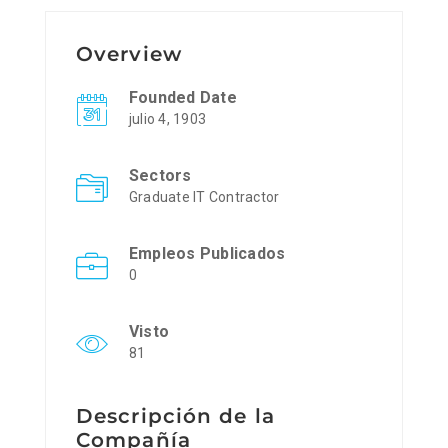
Overview
Founded Date
julio 4, 1903
Sectors
Graduate IT Contractor
Empleos Publicados
0
Visto
81
Descripción de la
Compañía