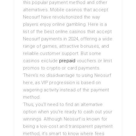
this popular payment method and other
alternatives. Mobile casinos that accept
Neosurf have revolutionized the way
players enjoy online gambling. Here is a
list of the best online casinos that accept
Neosurf payments in 2024, offering a wide
range of games, attractive bonuses, and
reliable customer support. But some
casinos exclude
prepaid
vouchers or limit
promos to crypto or card payments.
There’s no disadvantage to using Neosurf
here, as VIP progression is based on
wagering activity instead of the payment
method.
Thus, you’ll need to find an alternative
option when you’re ready to cash out your
winnings. Although Neosurf is known for
being a low-cost and transparent payment
method, it’s smart to know where fees