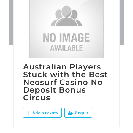
Patronos
Junta Local Desarrollo 
Adiestramientos
Eventos
Australian Players
Stuck with the Best
Neosurf Casino No
Sobre Nosotros
Deposit Bonus
Circus
Contacto
Add a review
Seguir