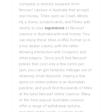
company, is entirely separate from
Neosurf casinos in Australia that accept
real money. Titles such as Crash, Mines,
HiLo, Keno, scratchcards, and Plinko add
variety to your
experience
at Neosurf
casinos in Australia with real money. You
can enjoy these titles in RNG format or in
a live dealer casino, with the latter
allowing interaction with croupiers and
other players. Since you’ll find Neosurf
pokies that cost only a few cents per
spin, you can get fantastic mileage out of
relatively small deposits. Having a few
spins on online pokies is an Australian
pastime, and you’ll find thousands of titles
at the best Neosurf online casinos. Many
of the best payout Australian casinos
offer a range of withdrawal options,