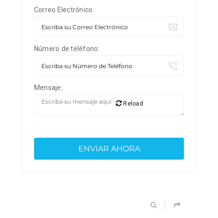
Correo Electrónico:
Número de teléfono:
Mensaje:
Reload