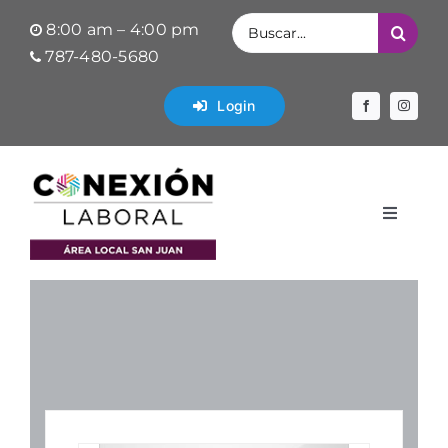
Saltar
Buscar:
8:00 am – 4:00 pm
al
787-480-5680
contenido
Login
Toggle
Navigat
Inicio
Empleos Disponibles
Servicios de Empleos