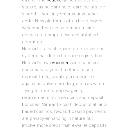
casino. The
vouchers
themselves are
secure, as no banking or card details are
shared — you only enter your voucher
code. New platforms often bring bigger
welcome bonuses and modern site
designs to compete with established
operators.
Neosurf is a cash-based prepaid voucher
system that doesn’t require registration.
Neosurf’s own
voucher
value caps are
essentially payment method-based
deposit limits, creating a safeguard
against impulse spending, such as when
trying to meet steep wagering
requirements for free spins and deposit
bonuses. Similar to cash deposits at land-
based casinos, Neosurf casino payments
are privacy-enhancing in nature but
involve more steps than e-wallet deposits,