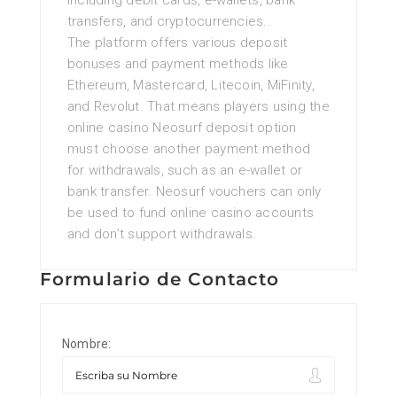
including debit cards, e-wallets, bank
transfers, and cryptocurrencies..
The platform offers various deposit
bonuses and payment methods like
Ethereum, Mastercard, Litecoin, MiFinity,
and Revolut. That means players using the
online casino Neosurf deposit option
must choose another payment method
for withdrawals, such as an e-wallet or
bank transfer. Neosurf vouchers can only
be used to fund online casino accounts
and don’t support withdrawals.
Formulario de Contacto
Nombre: