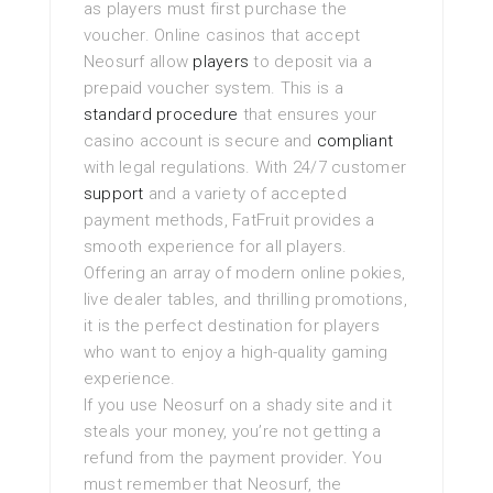
as players must first purchase the
voucher. Online casinos that accept
Neosurf allow
players
to deposit via a
prepaid voucher system. This is a
standard procedure
that ensures your
casino account is secure and
compliant
with legal regulations. With 24/7 customer
support
and a variety of accepted
payment methods, FatFruit provides a
smooth experience for all players.
Offering an array of modern online pokies,
live dealer tables, and thrilling promotions,
it is the perfect destination for players
who want to enjoy a high-quality gaming
experience.
If you use Neosurf on a shady site and it
steals your money, you’re not getting a
refund from the payment provider. You
must remember that Neosurf, the