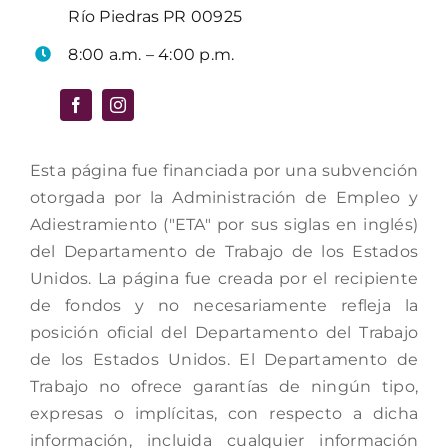
Río Piedras PR 00925
8:00 a.m. – 4:00 p.m.
Esta página fue financiada por una subvención
otorgada por la Administración de Empleo y
Adiestramiento ("ETA" por sus siglas en inglés)
del Departamento de Trabajo de los Estados
Unidos. La página fue creada por el recipiente
de fondos y no necesariamente refleja la
posición oficial del Departamento del Trabajo
de los Estados Unidos. El Departamento de
Trabajo no ofrece garantías de ningún tipo,
expresas o implícitas, con respecto a dicha
información, incluida cualquier información