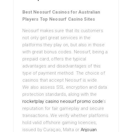
Best Neosurf Casinos for Australian
Players Top Neosurf Casino Sites
Neosurf makes sure that its customers
not only get great services in the
platforms they play on, but also in those
with great bonus codes. Neosurf, being a
prepaid card, offers the typical
advantages and disadvantages of this
type of payment method. The choice of
casinos that accept Neosurf is wide.
We also assess SSL encryption and data
protection standards, along with the
rocketplay casino neosurf promo code
’s
reputation for fair gameplay and secure
transactions. We verify whether platforms
hold valid offshore gaming licences,
issued by Curaçao, Malta or
Anjouan
.