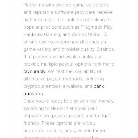
Platforms with diverse game selections
and reputable software providers receive
higher ratings. This includes checking for
popular providers such as Pragmatic Play,
Hacksaw Gaming, and Games Global. A
strong casino experience depends on
game variety and provider quality. Casinos
that process withdrawals quickly and
provide multiple payout options rank more
favourably
. We test the availability of
alternative payout methods, including
cryptocurrencies, e-wallets, and
bank
transfers
.
Once you’re ready to play with real money,
switching to Neosurf ensures your
deposits are private, instant, and budget-
friendly. These options are widely
accepted, secure, and give you faster