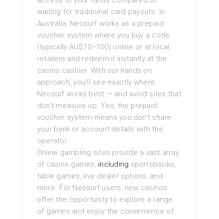
access to your funds compared to
waiting for traditional card payouts. In
Australia, Neosurf works as a prepaid
voucher system where you buy a code
(typically AU$10–100) online or at local
retailers and redeem it instantly at the
casino cashier. With our hands-on
approach, you’ll see exactly where
Neosurf works best — and avoid sites that
don’t measure up. Yes, the prepaid
voucher system means you don’t share
your bank or account details with the
operator.
Online gambling sites provide a vast array
of casino games,
including
sportsbooks,
table games, live dealer options, and
more. For Neosurf users, new casinos
offer the opportunity to explore a range
of games and enjoy the convenience of