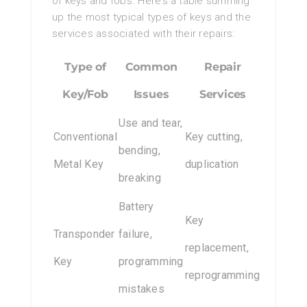
of keys and fobs. Here’s a table summing
up the most typical types of keys and the
services associated with their repairs:
Type of
Common
Repair
Key/Fob
Issues
Services
Use and tear,
Conventional
Key cutting,
bending,
Metal Key
duplication
breaking
Battery
Key
Transponder
failure,
replacement,
Key
programming
reprogramming
mistakes