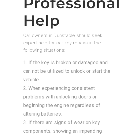
Professional
Help
Car owners in Dunstable should seek
expert help for car key repairs in the
following situations:
If the key is broken or damaged and
can not be utilized to unlock or start the
vehicle.
When experiencing consistent
problems with unlocking doors or
beginning the engine regardless of
altering batteries.
If there are signs of wear on key
components, showing an impending