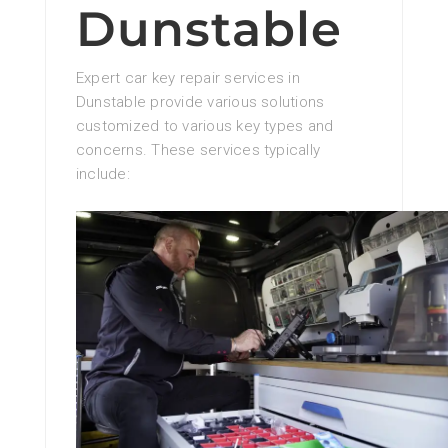
Dunstable
Expert car key repair services in
Dunstable provide various solutions
customized to various key types and
concerns. These services typically
include: