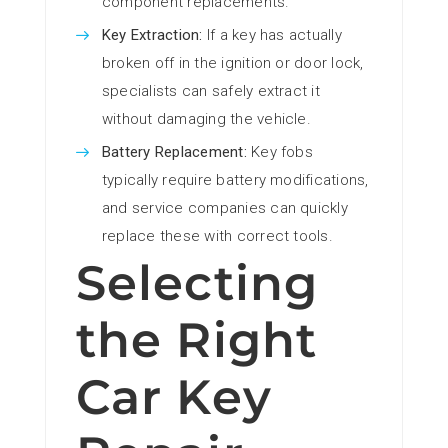
component replacements.
Key Extraction:
If a key has actually
broken off in the ignition or door lock,
specialists can safely extract it
without damaging the vehicle.
Battery Replacement:
Key fobs
typically require battery modifications,
and service companies can quickly
replace these with correct tools.
Selecting
the Right
Car Key