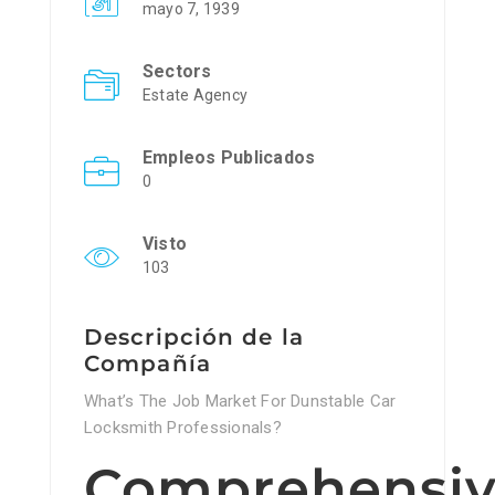
mayo 7, 1939
Sectors
Estate Agency
Empleos Publicados
0
Visto
103
Descripción de la
Compañía
What’s The Job Market For Dunstable Car
Locksmith Professionals?
Comprehensi