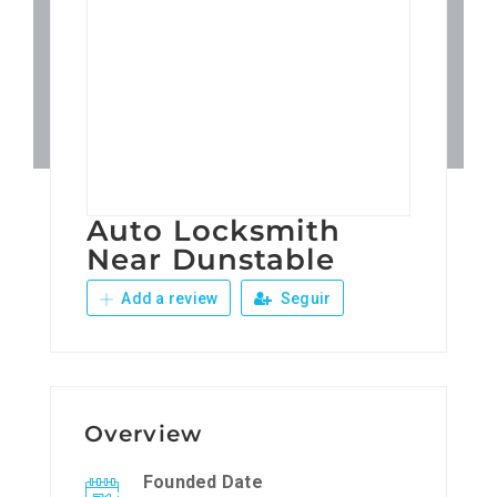
Patronos
Junta Local Desarrollo 
Adiestramientos
Auto Locksmith
Eventos
Near Dunstable
Add a review
Seguir
Sobre Nosotros
Contacto
Overview
Founded Date