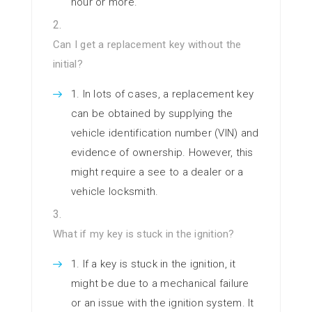
hour or more.
Can I get a replacement key without the
initial?
In lots of cases, a replacement key
can be obtained by supplying the
vehicle identification number (VIN) and
evidence of ownership. However, this
might require a see to a dealer or a
vehicle locksmith.
What if my key is stuck in the ignition?
If a key is stuck in the ignition, it
might be due to a mechanical failure
or an issue with the ignition system. It