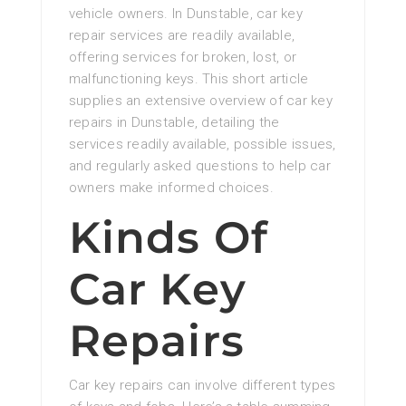
vehicle owners. In Dunstable, car key
repair services are readily available,
offering services for broken, lost, or
malfunctioning keys. This short article
supplies an extensive overview of car key
repairs in Dunstable, detailing the
services readily available, possible issues,
and regularly asked questions to help car
owners make informed choices.
Kinds Of
Car Key
Repairs
Car key repairs can involve different types