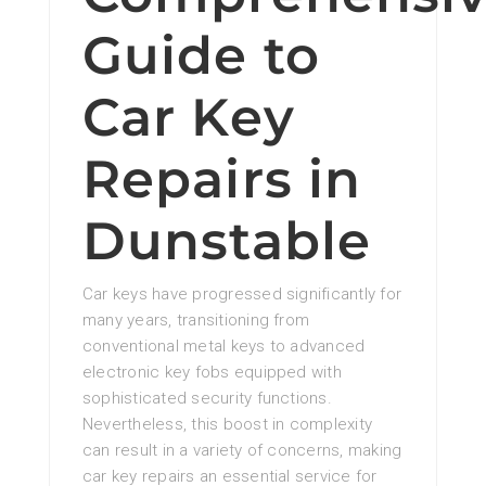
Guide to
Car Key
Repairs in
Dunstable
Car keys have progressed significantly for
many years, transitioning from
conventional metal keys to advanced
electronic key fobs equipped with
sophisticated security functions.
Nevertheless, this boost in complexity
can result in a variety of concerns, making
car key repairs an essential service for