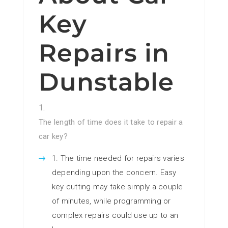
Key
Repairs in
Dunstable
The length of time does it take to repair a
car key?
The time needed for repairs varies
depending upon the concern. Easy
key cutting may take simply a couple
of minutes, while programming or
complex repairs could use up to an