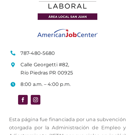
787-480-5680
Calle Georgetti #82,
Río Piedras PR 00925
8:00 a.m. – 4:00 p.m.
Esta página fue financiada por una subvención
otorgada por la Administración de Empleo y