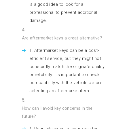
is a good idea to look for a
professional to prevent additional
damage.
Are aftermarket keys a great alternative?
Aftermarket keys can be a cost-
efficient service, but they might not
constantly match the original’s quality
or reliability. It’s important to check
compatibility with the vehicle before
selecting an aftermarket item.
How can I avoid key concerns in the
future?
Regularly examine your keys for