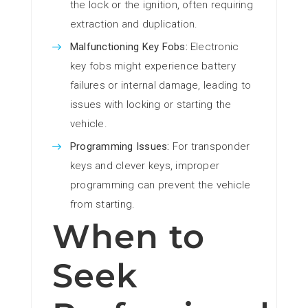
the lock or the ignition, often requiring
extraction and duplication.
Malfunctioning Key Fobs:
Electronic
key fobs might experience battery
failures or internal damage, leading to
issues with locking or starting the
vehicle.
Programming Issues:
For transponder
keys and clever keys, improper
programming can prevent the vehicle
from starting.
When to
Seek