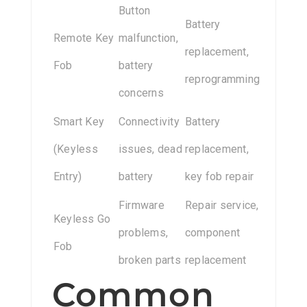
Button
Battery
Remote Key
malfunction,
replacement,
Fob
battery
reprogramming
concerns
Smart Key
Connectivity
Battery
(Keyless
issues, dead
replacement,
Entry)
battery
key fob repair
Firmware
Repair service,
Keyless Go
problems,
component
Fob
broken parts
replacement
Common