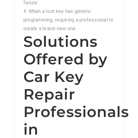
failure.
When a lost key has genetic
programming, requiring a professional to
create a brand-new one.
Solutions
Offered by
Car Key
Repair
Professionals
in