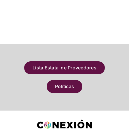
Lista Estatal de Proveedores
Políticas