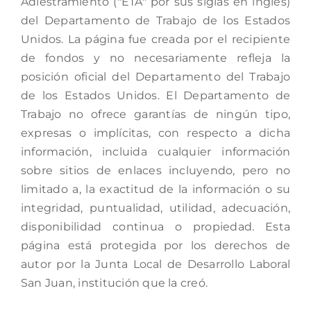
Adiestramiento ("ETA" por sus siglas en inglés)
del Departamento de Trabajo de los Estados
Unidos. La página fue creada por el recipiente
de fondos y no necesariamente refleja la
posición oficial del Departamento del Trabajo
de los Estados Unidos. El Departamento de
Trabajo no ofrece garantías de ningún tipo,
expresas o implícitas, con respecto a dicha
información, incluida cualquier información
sobre sitios de enlaces incluyendo, pero no
limitado a, la exactitud de la información o su
integridad, puntualidad, utilidad, adecuación,
disponibilidad continua o propiedad. Esta
página está protegida por los derechos de
autor por la Junta Local de Desarrollo Laboral
San Juan, institución que la creó.