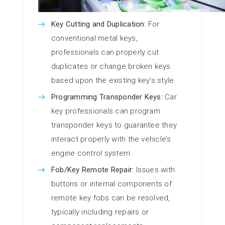
Key Cutting and Duplication:
For
conventional metal keys,
professionals can properly cut
duplicates or change broken keys
based upon the existing key’s style.
Programming Transponder Keys:
Car
key professionals can program
transponder keys to guarantee they
interact properly with the vehicle’s
engine control system.
Fob/Key Remote Repair:
Issues with
buttons or internal components of
remote key fobs can be resolved,
typically including repairs or