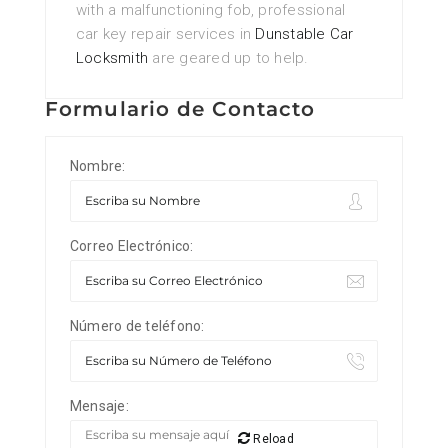
with a malfunctioning fob, professional
car key repair services in
Dunstable Car
Locksmith
are geared up to help.
Formulario de Contacto
Nombre:
Correo Electrónico:
Número de teléfono:
Mensaje:
Reload