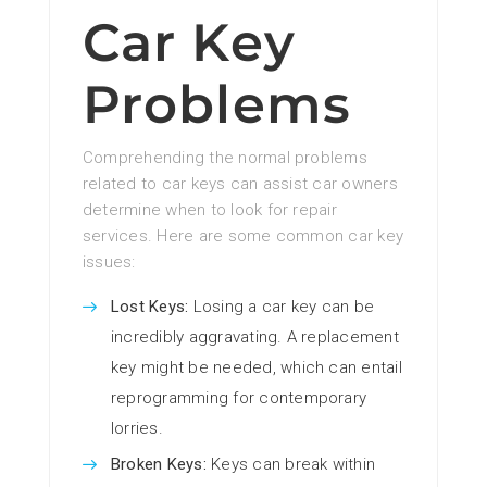
Car Key
Problems
Comprehending the normal problems
related to car keys can assist car owners
determine when to look for repair
services. Here are some common car key
issues:
Lost Keys:
Losing a car key can be
incredibly aggravating. A replacement
key might be needed, which can entail
reprogramming for contemporary
lorries.
Broken Keys:
Keys can break within