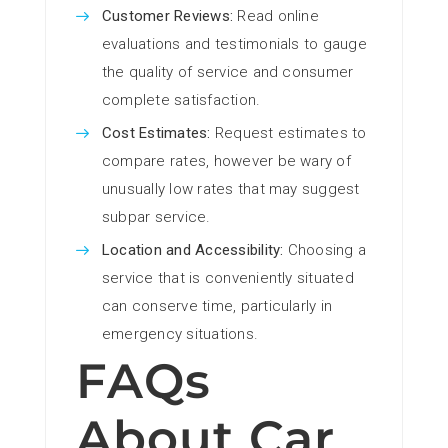
Customer Reviews:
Read online
evaluations and testimonials to gauge
the quality of service and consumer
complete satisfaction.
Cost Estimates:
Request estimates to
compare rates, however be wary of
unusually low rates that may suggest
subpar service.
Location and Accessibility:
Choosing a
service that is conveniently situated
can conserve time, particularly in
emergency situations.
FAQs
About Car