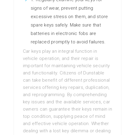
signs of wear, prevent putting
excessive stress on them, and store
spare keys safely. Make sure that
batteries in electronic fobs are
replaced promptly to avoid failures.
Car keys play an integral function in
vehicle operation, and their repair is
important for maintaining vehicle security
and functionality. Citizens of Dunstable
can take benefit of different professional
services offering key repairs, duplication,
and reprogramming. By comprehending
key issues and the available services, car
owners can guarantee their keys remain in
top condition, supplying peace of mind
and effective vehicle operation. Whether
dealing with a lost key dilemma or dealing