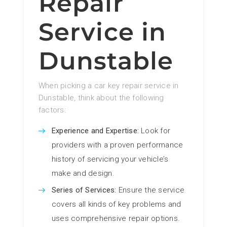
Repair
Service in
Dunstable
When picking a car key repair service in
Dunstable, think about the following
factors:
Experience and Expertise:
Look for
providers with a proven performance
history of servicing your vehicle’s
make and design.
Series of Services:
Ensure the service
covers all kinds of key problems and
uses comprehensive repair options.