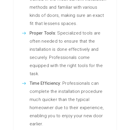
methods and familiar with various
kinds of doors, making sure an exact
fit that lessens spaces.
Proper Tools:
Specialized tools are
often needed to ensure that the
installation is done effectively and
securely. Professionals come
equipped with the right tools for the
task.
Time Efficiency:
Professionals can
complete the installation procedure
much quicker than the typical
homeowner due to their experience,
enabling you to enjoy your new door
earlier.