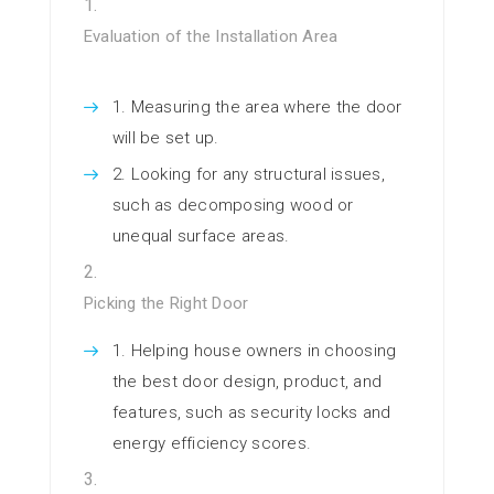
Evaluation of the Installation Area
Measuring the area where the door
will be set up.
Looking for any structural issues,
such as decomposing wood or
unequal surface areas.
Picking the Right Door
Helping house owners in choosing
the best door design, product, and
features, such as security locks and
energy efficiency scores.