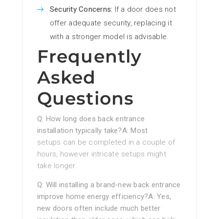
Security Concerns:
If a door does not
offer adequate security, replacing it
with a stronger model is advisable.
Frequently
Asked
Questions
Q: How long does back entrance
installation typically take?A: Most
setups can be completed in a couple of
hours, however intricate setups might
take longer.
Q: Will installing a brand-new back entrance
improve home energy efficiency?A: Yes,
new doors often include much better