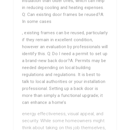
insulation than older ones, which can help
in reducing cooling and heating expenses.
Q: Can existing door frames be reused?A:
In some cases
, existing frames can be reused, particularly
if they remain in excellent condition,
however an evaluation by professionals will
identify this. Q: Do I need a permit to set up
a brand-new back door?A: Permits may be
needed depending on local building
regulations and regulations. It is best to
talk to local authorities or your installation
professional. Setting up a back door is
more than simply a functional upgrade; it
can enhance a home’s
energy effectiveness, visual appeal, and
security. While some homeowners might
think about taking on this job themselves,