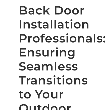
Back Door
Installation
Professionals:
Ensuring
Seamless
Transitions
to Your
Outdoor