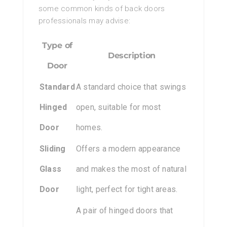
some common kinds of back doors
professionals may advise:
Type of
Description
Door
Standard
A standard choice that swings
Hinged
open, suitable for most
Door
homes.
Sliding
Offers a modern appearance
Glass
and makes the most of natural
Door
light, perfect for tight areas.
A pair of hinged doors that