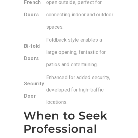
French
open outside, perfect for
Doors
connecting indoor and outdoor
spaces.
Foldback style enables a
Bi-fold
large opening, fantastic for
Doors
patios and entertaining.
Enhanced for added security,
Security
developed for high-traffic
Door
locations.
When to Seek
Professional