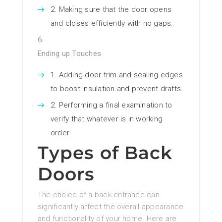
Making sure that the door opens
and closes efficiently with no gaps.
Ending up Touches
Adding door trim and sealing edges
to boost insulation and prevent drafts.
Performing a final examination to
verify that whatever is in working
order.
Types of Back
Doors
The choice of a back entrance can
significantly affect the overall appearance
and functionality of your home. Here are