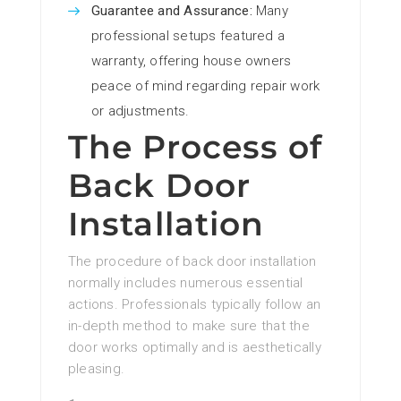
Guarantee and Assurance:
Many
professional setups featured a
warranty, offering house owners
peace of mind regarding repair work
or adjustments.
The Process of
Back Door
Installation
The procedure of back door installation
normally includes numerous essential
actions. Professionals typically follow an
in-depth method to make sure that the
door works optimally and is aesthetically
pleasing.