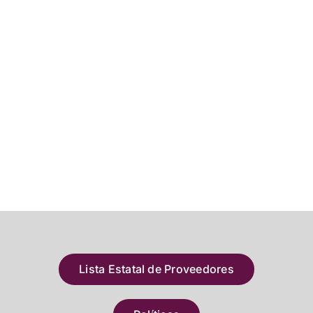
Lista Estatal de Proveedores