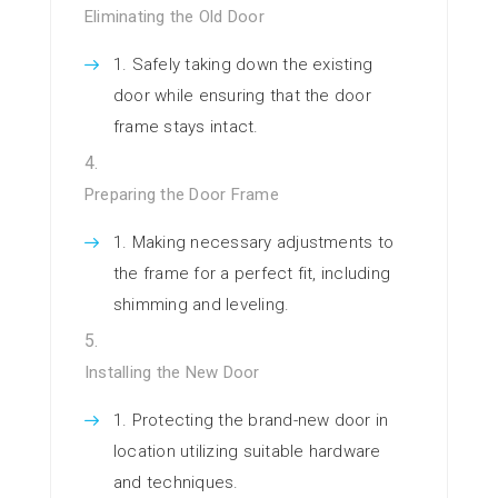
Eliminating the Old Door
Safely taking down the existing
door while ensuring that the door
frame stays intact.
Preparing the Door Frame
Making necessary adjustments to
the frame for a perfect fit, including
shimming and leveling.
Installing the New Door
Protecting the brand-new door in
location utilizing suitable hardware
and techniques.