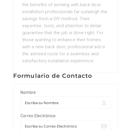
the benefits of working with back door
installation professionals far outweigh the
savings from a DIY method. Their
expertise, tools, and attention to detail
guarantee that the job is done right. For
those wanting to enhance their homes
with a new back door, professional aid is
the advised route for a seamless and
satisfactory installation experience.
Formulario de Contacto
Nombre:
Correo Electrónico: