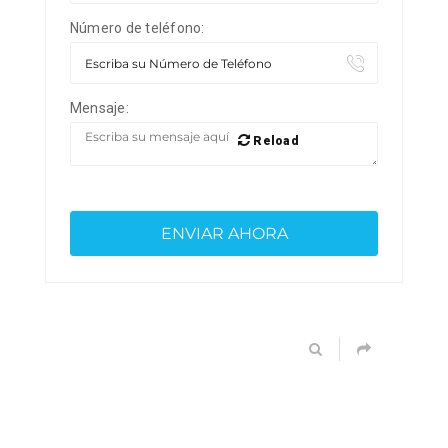
Número de teléfono:
Mensaje:
Reload