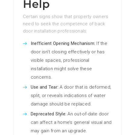
Help
Certain signs show that property owners
need to seek the competence of back
door installation professionals:
Inefficient Opening Mechanism:
If the
door isn’t closing effectively or has
visible spaces, professional
installation might solve these
concerns.
Use and Tear:
A door that is deformed,
split, or reveals indications of water
damage should be replaced.
Deprecated Style:
An out-of-date door
can affect a home’s general visual and
may gain from an upgrade.