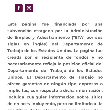
Esta página fue financiada por una
subvención otorgada por la Administración
de Empleo y Adiestramiento ("ETA" por sus
siglas en inglés) del Departamento de
Trabajo de los Estados Unidos. La página fue
creada por el recipiente de fondos y no
necesariamente refleja la posición oficial del
Departamento del Trabajo de los Estados
Unidos. El Departamento de Trabajo no
ofrece garantías de ningún tipo, expresas o
implícitas, con respecto a dicha información,
incluida cualquier información sobre sitios
de enlaces incluyendo, pero no limitado a, la