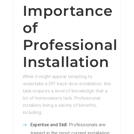
Importance
of
Professional
Installation
While it might appear tempting to
undertake a DIY back door installation, this
task requires a level of knowledge that a
lot of homeowners lack. Professional
installers bring a variety of benefits,
including:
Expertise and Skill:
Professionals are
trained in the most current installation