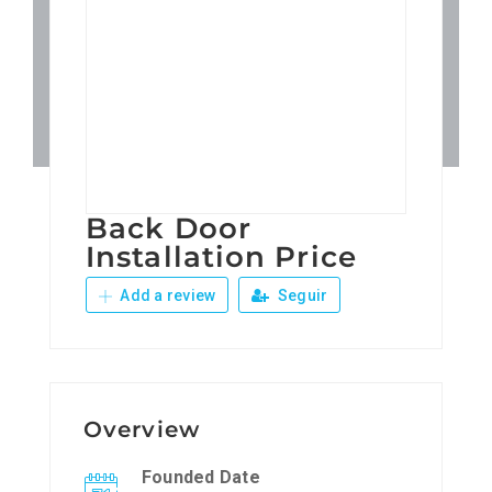
Patronos
Junta Local Desarrollo 
Adiestramientos
Back Door
Eventos
Installation Price
Add a review
Seguir
Sobre Nosotros
Contacto
Overview
Founded Date