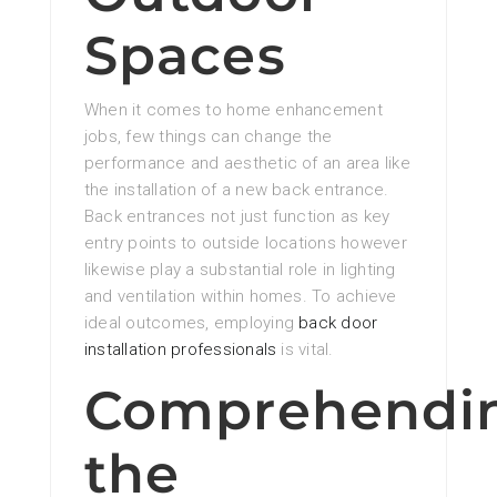
Spaces
When it comes to home enhancement
jobs, few things can change the
performance and aesthetic of an area like
the installation of a new back entrance.
Back entrances not just function as key
entry points to outside locations however
likewise play a substantial role in lighting
and ventilation within homes. To achieve
ideal outcomes, employing
back door
installation professionals
is vital.
Comprehendi
the