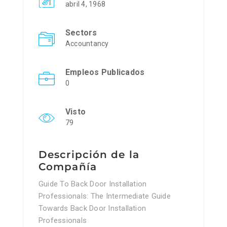
abril 4, 1968
Sectors
Accountancy
Empleos Publicados
0
Visto
79
Descripción de la
Compañía
Guide To Back Door Installation
Professionals: The Intermediate Guide
Towards Back Door Installation
Professionals