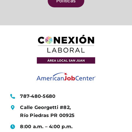
Políticas
787-480-5680
Calle Georgetti #82,
Río Piedras PR 00925
8:00 a.m. – 4:00 p.m.