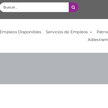
Buscar:
Empleos Disponibles
Servicios de Empleos
Patro
Adiestram