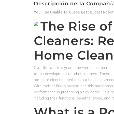
Descripción de la Compañí
You’ll Be Unable To Guess Best Budget Robot
The Rise o
Cleaners: Re
Home Clean
Over the last few years, the world has seen a s
to the development of robot cleaners. These 
standard cleaning methods but have also made 
With their ability to browse and tidy autonomo
performance in preserving a tidy home. This pos
including their functions, benefits, types, and
What is a R