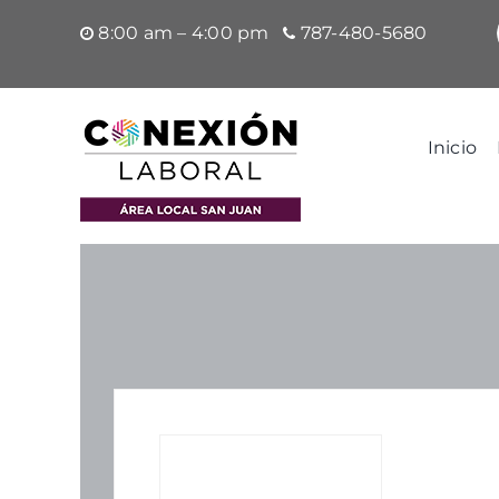
Saltar
8:00 am – 4:00 pm
787-480-5680
al
contenido
Inicio