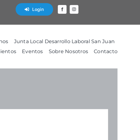
Login
nos
Junta Local Desarrollo Laboral San Juan
ientos
Eventos
Sobre Nosotros
Contacto