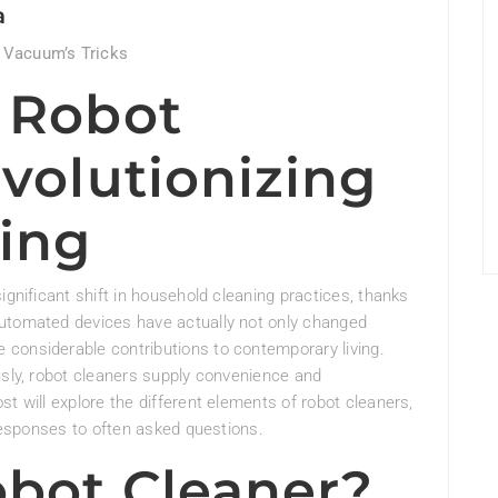
a
 Vacuum’s Tricks
f Robot
volutionizing
ing
ignificant shift in household cleaning practices, thanks
automated devices have actually not only changed
considerable contributions to contemporary living.
usly, robot cleaners supply convenience and
t will explore the different elements of robot cleaners,
 responses to often asked questions.
obot Cleaner?