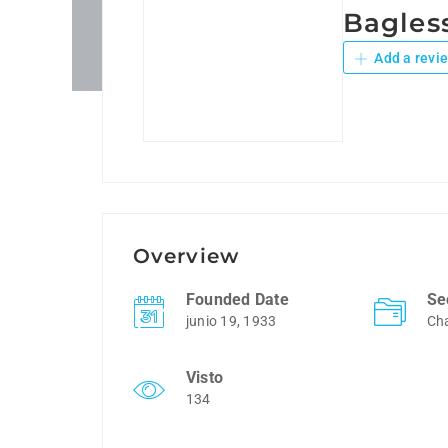
Bagles
Add a revi
Overview
Founded Date
Se
junio 19, 1933
Cha
Visto
134