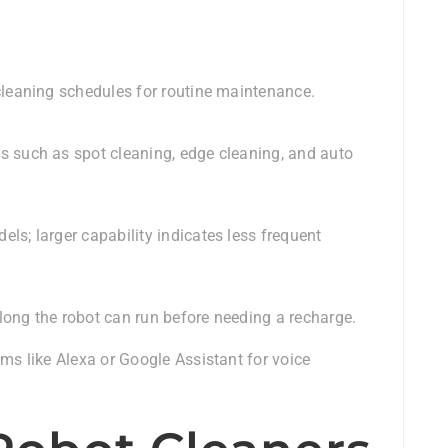
cleaning schedules for routine maintenance.
s such as spot cleaning, edge cleaning, and auto
ls; larger capability indicates less frequent
long the robot can run before needing a recharge.
rms like Alexa or Google Assistant for voice