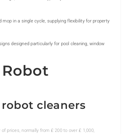
p in a single cycle, supplying flexibility for property
signs designed particularly for pool cleaning, window
 Robot
robot cleaners
y of prices, normally from ₤ 200 to over ₤ 1,000,