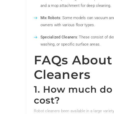
and a mop attachment for deep cleaning.
Mix Robots
: Some models can vacuum and mo
owners with various floor types.
Specialized Cleaners
: These consist of de
washing, or specific surface areas.
FAQs About
Cleaners
1. How much do 
cost?
Robot cleaners been available in a large variet