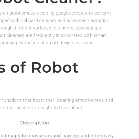
, is an autonomous cleaning gadget created to perform
uipped with onboard sensors and advanced navigation
rough different surfaces in a home, consisting of
bot cleaners are frequently incorporated with smart
ogramming by means of smart devices or voice
s of Robot
 functions that boost their cleaning effectiveness and
es that customers ought to think about:
Description
and maps to browse around barriers and effectively