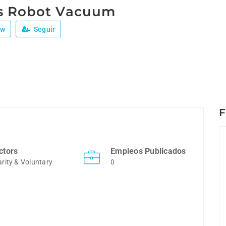
s Robot Vacuum
ew
Seguir
F
ctors
Empleos Publicados
rity & Voluntary
0