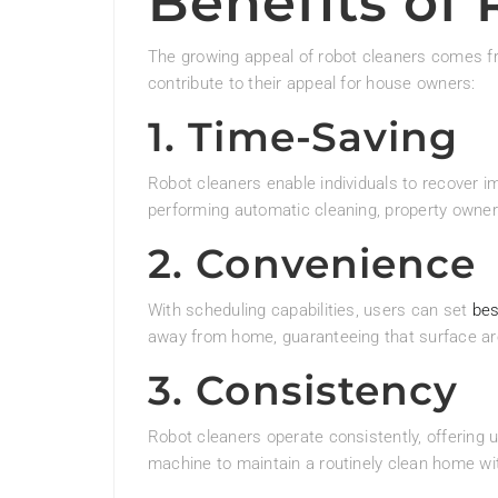
Benefits of
The growing appeal of robot cleaners comes f
contribute to their appeal for house owners:
1. Time-Saving
Robot cleaners enable individuals to recover im
performing automatic cleaning, property owners
2. Convenience
With scheduling capabilities, users can set
bes
away from home, guaranteeing that surface are
3. Consistency
Robot cleaners operate consistently, offering 
machine to maintain a routinely clean home wit