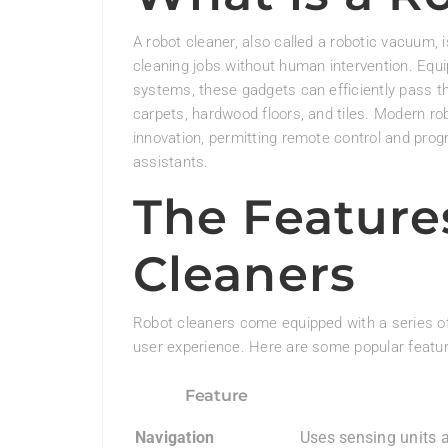
A robot cleaner, also called a robotic vacuum
cleaning jobs without human intervention. Eq
systems, these gadgets can efficiently pass th
carpets, hardwood floors, and tiles. Modern ro
innovation, permitting remote control and pr
assistants.
The Feature
Cleaners
Robot cleaners come equipped with a series of
user experience. Here are some popular featur
Feature
Navigation
Uses sensing units 