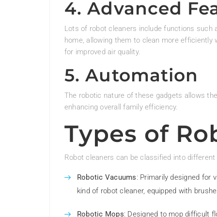
4. Advanced Fe
Lots of robot cleaners include functions such
home, allowing them to clean more efficiently 
for improved air quality.
5. Automation
The robotic nature of these gadgets allows th
enhancing overall family efficiency.
Types of Ro
Robot cleaners can be classified into different
Robotic Vacuums
: Primarily designed fo
kind of robot cleaner, equipped with brushes
Robotic Mops
: Designed to mop difficult f