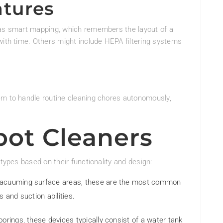
atures
 as smart mapping, which remembers the layout of a
with time. Others might include HEPA filtering systems
em to handle routine cleaning chores autonomously,
bot Cleaners
 types based on their functionality and design:
r vacuuming surface areas, these are the most common
 and suction abilities.
loorings, these devices typically consist of a water tank