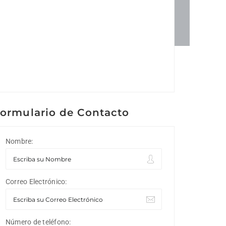
ormulario de Contacto
Nombre:
Correo Electrónico:
Número de teléfono: