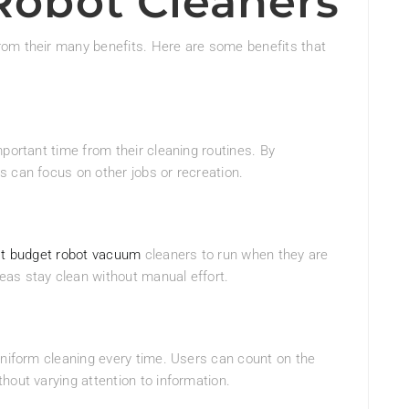
 Robot Cleaners
rom their many benefits. Here are some benefits that
portant time from their cleaning routines. By
 can focus on other jobs or recreation.
t budget robot vacuum
cleaners to run when they are
as stay clean without manual effort.
uniform cleaning every time. Users can count on the
hout varying attention to information.