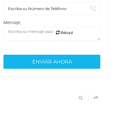
Mensaje:
Reload