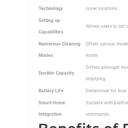
Technology
cover locations.
Setting up
Allows users to set 
Capabilities
Numerous Cleaning
Offers various mode
Modes
mode.
Differs amongst mode
Dustbin Capacity
emptying.
Battery Life
Determines for how 
Smart Home
Suitable with platfo
Integration
commands.