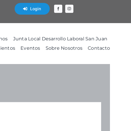
Login
nos
Junta Local Desarrollo Laboral San Juan
ientos
Eventos
Sobre Nosotros
Contacto