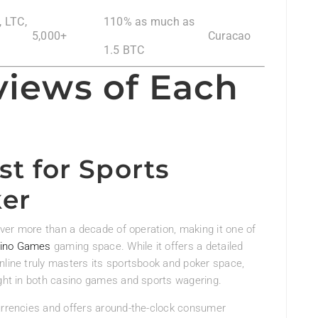
 LTC,
110% as much as
5,000+
Curacao
1.5 BTC
views of Each
st for Sports
ker
 over more than a decade of operation, making it one of
sino Games
gaming space. While it offers a detailed
nline truly masters its sportsbook and poker space,
ight in both casino games and sports wagering.
currencies and offers around-the-clock consumer