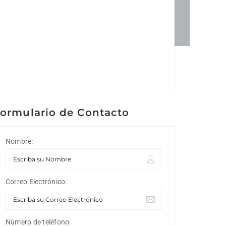
ormulario de Contacto
Nombre:
Correo Electrónico:
Número de teléfono: