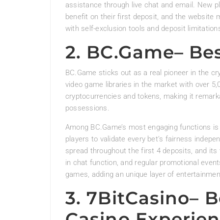
assistance through live chat and email. New 
benefit on their first deposit, and the website
with self-exclusion tools and deposit limitation
2. BC.Game– Bes
BC.Game sticks out as a real pioneer in the c
video game libraries in the market with over 5,
cryptocurrencies and tokens, making it remarka
possessions.
Among BC.Game’s most engaging functions is it
players to validate every bet’s fairness inde
spread throughout the first 4 deposits, and its
in chat function, and regular promotional event
games, adding an unique layer of entertainmen
3. 7BitCasino– B
Casino Experie