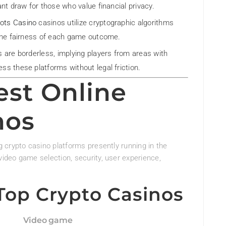
ant draw for those who value financial privacy.
lots Casino
casinos utilize cryptographic algorithms
m the fairness of each game outcome.
s are borderless, implying players from areas with
ss these platforms without legal friction.
est Online
nos
 crypto casino platforms presently running in the
deo game selection, security, user experience,
 Top Crypto Casinos
Video game