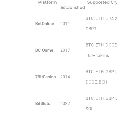
Platform
Supported Cr
Established
BTC, ETH, LTC, 
BetOnline
2011
GBPT
BTC, ETH, DOGE,
BC.Game
2017
100+ tokens
BTC, ETH, GBPT,
7BitCasino
2014
DOGE, BCH
BTC, ETH, GBPT,
BitSlots
2022
SOL