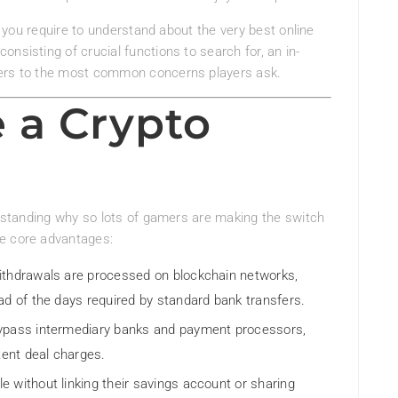
ng you require to understand about the very best online
nsisting of crucial functions to search for, an in-
wers to the most common concerns players ask.
 a Crypto
derstanding why so lots of gamers are making the switch
he core advantages:
ithdrawals are processed on blockchain networks,
ad of the days required by standard bank transfers.
bypass intermediary banks and payment processors,
tent deal charges.
 without linking their savings account or sharing