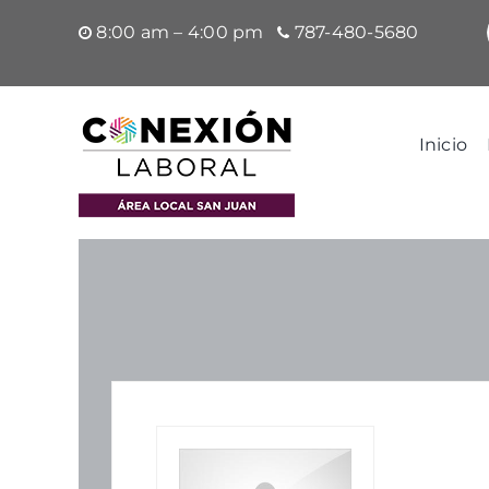
Saltar
8:00 am – 4:00 pm
787-480-5680
al
contenido
Inicio