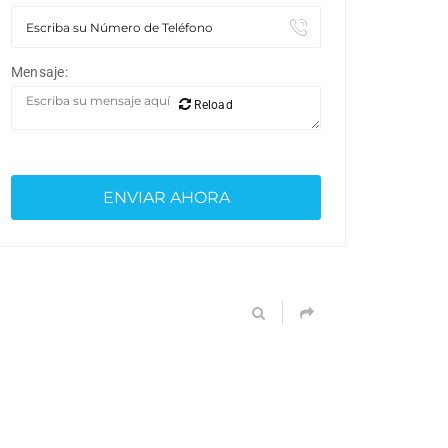
Mensaje:
Reload