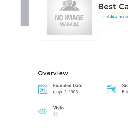
Best C
Add a revi
Overview
Founded Date
Se
mayo 2, 1903
Ba
Visto
23