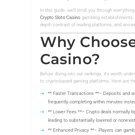
In this guide, we’ll stroll you through everythi
Crypto Slots Casino
gambling establishments, co
depth contrast of leading platforms, and ans
Why Choose
Casino?
Before diving into our rankings, it’s worth un
to crypto-based gaming platforms. Here are t
** Faster Transactions **– Deposits and w
frequently completing within minutes inste
** Lower Fees **– Crypto deals normally 
leading to substantially lowered or nonexis
** Enhanced Privacy **– Players can gamble