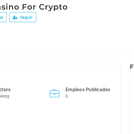
asino For Crypto
ew
Seguir
F
ctors
Empleos Publicados
nking
0