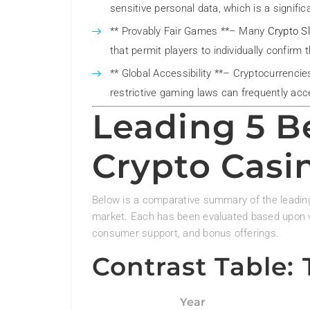
sensitive personal data, which is a signific
** Provably Fair Games **– Many
Crypto S
that permit players to individually confir
** Global Accessibility **– Cryptocurrencie
restrictive gaming laws can frequently acce
Leading 5 B
Crypto Casi
Below is a comparative summary of the leading
market. Each has been evaluated based upon vi
consumer support, and bonus offerings.
Contrast Table:
Year