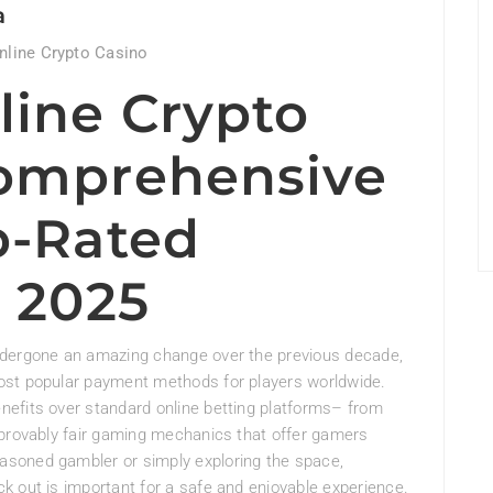
a
nline Crypto Casino
line Crypto
Comprehensive
p-Rated
n 2025
ndergone an amazing change over the previous decade,
ost popular payment methods for players worldwide.
efits over standard online betting platforms– from
 provably fair gaming mechanics that offer gamers
soned gambler or simply exploring the space,
k out is important for a safe and enjoyable experience.