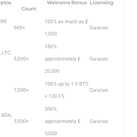
yptos
Welcome Bonus
Licensing
Count
XRP,
100% as much as ₤
600+
Curacao
1,000
180%
 LTC,
5,000+
approximately ₤
Curacao
20,000
100% up to 1.5 BTC
7,000+
Curacao
+ 100 FS
300%
 ADA,
3,500+
approximately ₤
Curacao
3,000