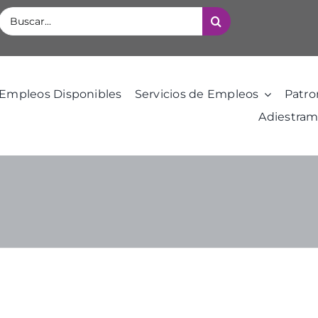
Buscar:
Empleos Disponibles
Servicios de Empleos
Patro
Adiestram