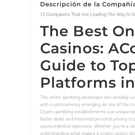
Descripción de la Compañí
12 Companies That Are Leading The Way In O
The Best On
Casinos: A
Guide to To
Platforms i
The online gambling landscape has actually u
with cryptocurrency emerging as one of the m
Crypto gambling establishments use unique ben
faster deals and improved personal privacy to
unprecedented openness. Whether you’re a sea
understanding what makes a crypto casino stic