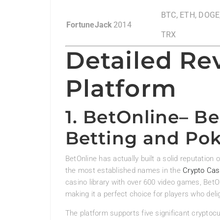
BTC, ETH, DOGE,
FortuneJack
2014
TRX
Detailed Re
Platform
1. BetOnline– Be
Betting and Po
BetOnline has actually built a solid reputation
the most established names in the
Crypto Ca
casino library with over 600 video games, BetO
making it a perfect choice for players who del
The platform supports five significant crypto