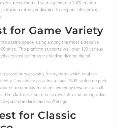
players are welcomed with a generous 100% match
 maintains a strong dedication to responsible gaming
s.
t for Game Variety
rypto casino space, using among the most extensive
000 titles. The platform supports well over 100 various
bly accessible for users holding diverse digital
s proprietary provably fair system, which enables
pendently. The casino provides a huge 180% welcome perk
 vibrant community functions everyday rewards, a built-
s. The platform also runs its own lotto and racing video
t beyond standard casino offerings.
est for Classic
nce