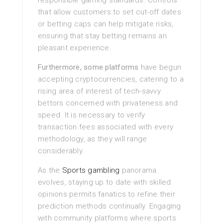
responsible gaming standards. Controls
that allow customers to set cut-off dates
or betting caps can help mitigate risks,
ensuring that stay betting remains an
pleasant experience.
Furthermore, some platforms
have begun
accepting cryptocurrencies, catering to a
rising area of interest of tech-savvy
bettors concerned with privateness and
speed. It is necessary to verify
transaction fees associated with every
methodology, as they will range
considerably.
As the
Sports gambling
panorama
evolves, staying up to date with skilled
opinions permits fanatics to refine their
prediction methods continually. Engaging
with community platforms where sports