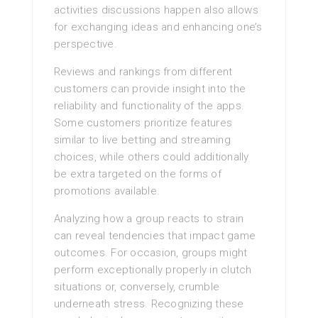
activities discussions happen also allows
for exchanging ideas and enhancing one’s
perspective.
Reviews and rankings from different
customers can provide insight into the
reliability and functionality of the apps.
Some customers prioritize features
similar to live betting and streaming
choices, while others could additionally
be extra targeted on the forms of
promotions available.
Analyzing how a group reacts to strain
can reveal tendencies that impact game
outcomes. For occasion, groups might
perform exceptionally properly in clutch
situations or, conversely, crumble
underneath stress. Recognizing these