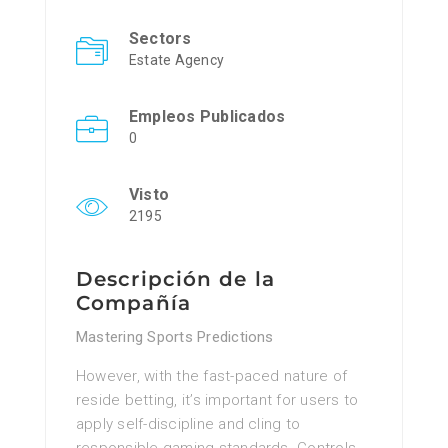
Sectors
Estate Agency
Empleos Publicados
0
Visto
2195
Descripción de la
Compañía
Mastering Sports Predictions
However, with the fast-paced nature of
reside betting, it’s important for users to
apply self-discipline and cling to