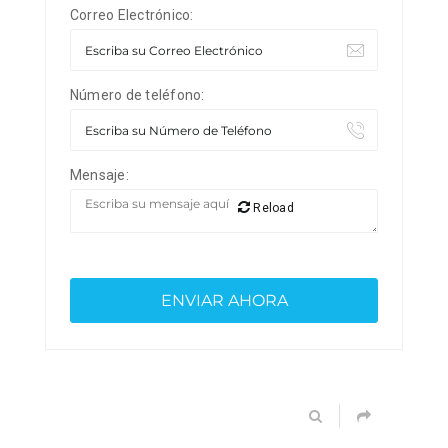
Correo Electrónico:
Número de teléfono:
Mensaje:
Reload