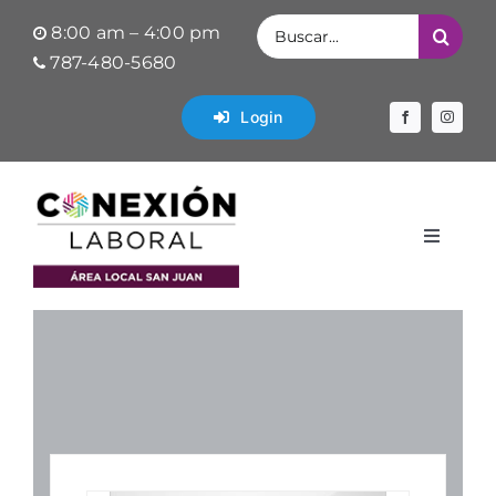
Saltar
Buscar:
8:00 am – 4:00 pm
al
787-480-5680
contenido
Login
Toggle
Navigat
Inicio
Empleos Disponibles
Servicios de Empleos