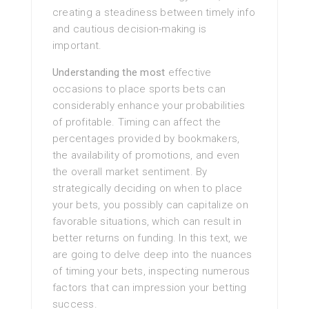
creating a steadiness between timely info
and cautious decision-making is
important.
Understanding the most
effective
occasions to place sports bets can
considerably enhance your probabilities
of profitable. Timing can affect the
percentages provided by bookmakers,
the availability of promotions, and even
the overall market sentiment. By
strategically deciding on when to place
your bets, you possibly can capitalize on
favorable situations, which can result in
better returns on funding. In this text, we
are going to delve deep into the nuances
of timing your bets, inspecting numerous
factors that can impression your betting
success.