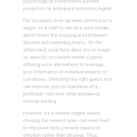
psychological components permits
predictors to anticipate outcomes higher.
For occasion, level spreads permit you to
wager on a staff to win by a sure margin,
which levels the enjoying area between
favored and underdog teams. On the
other hand, prop bets allow you to wager
on specific occasions inside a game,
offering extra alternatives to leverage
your information of individual players or
conditions. Selecting the right guess sort
can improve your probabilities of a
profitable outcome while sustaining
minimal funding.
However, it’s a double-edged sword:
chasing the newest news can even lead
to impulsive bets primarily based on
emotion rather than strategy. Thus,