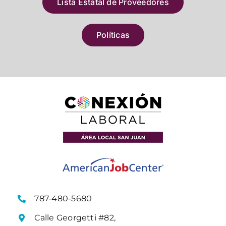
Lista Estatal de Proveedores
Políticas
787-480-5680
Calle Georgetti #82,