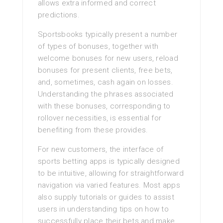
allows extra informed and correct
predictions.
Sportsbooks typically present a number
of types of bonuses, together with
welcome bonuses for new users, reload
bonuses for present clients, free bets,
and, sometimes, cash again on losses.
Understanding the phrases associated
with these bonuses, corresponding to
rollover necessities, is essential for
benefiting from these provides.
For new customers, the interface of
sports betting apps is typically designed
to be intuitive, allowing for straightforward
navigation via varied features. Most apps
also supply tutorials or guides to assist
users in understanding tips on how to
successfully place their bets and make