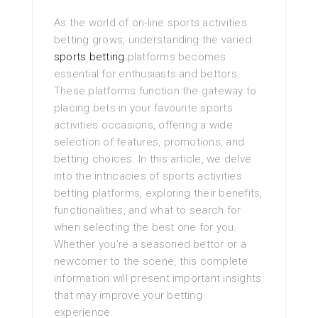
As the world of on-line sports activities
betting grows, understanding the varied
sports betting
platforms becomes
essential for enthusiasts and bettors.
These platforms function the gateway to
placing bets in your favourite sports
activities occasions, offering a wide
selection of features, promotions, and
betting choices. In this article, we delve
into the intricacies of sports activities
betting platforms, exploring their benefits,
functionalities, and what to search for
when selecting the best one for you.
Whether you’re a seasoned bettor or a
newcomer to the scene, this complete
information will present important insights
that may improve your betting
experience.