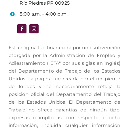
Río Piedras PR 00925
8:00 a.m. – 4:00 p.m.
Esta página fue financiada por una subvención
otorgada por la Administración de Empleo y
Adiestramiento ("ETA" por sus siglas en inglés)
del Departamento de Trabajo de los Estados
Unidos. La página fue creada por el recipiente
de fondos y no necesariamente refleja la
posición oficial del Departamento del Trabajo
de los Estados Unidos. El Departamento de
Trabajo no ofrece garantías de ningún tipo,
expresas o implícitas, con respecto a dicha
información, incluida cualquier información