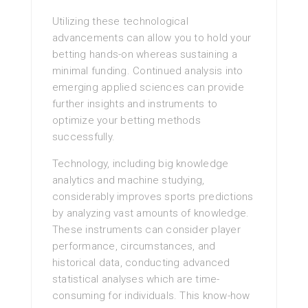
Utilizing these technological
advancements can allow you to hold your
betting hands-on whereas sustaining a
minimal funding. Continued analysis into
emerging applied sciences can provide
further insights and instruments to
optimize your betting methods
successfully.
Technology, including big knowledge
analytics and machine studying,
considerably improves sports predictions
by analyzing vast amounts of knowledge.
These instruments can consider player
performance, circumstances, and
historical data, conducting advanced
statistical analyses which are time-
consuming for individuals. This know-how