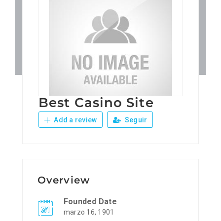
Patronos
Junta Local Desarrollo 
Adiestramientos
Best Casino Site
Eventos
Add a review
Seguir
Sobre Nosotros
Contacto
Overview
Founded Date
marzo 16, 1901