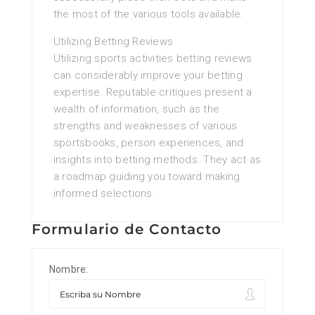
the most of the various tools available.
Utilizing Betting Reviews
Utilizing sports activities betting reviews
can considerably improve your betting
expertise. Reputable critiques present a
wealth of information, such as the
strengths and weaknesses of various
sportsbooks, person experiences, and
insights into betting methods. They act as
a roadmap guiding you toward making
informed selections.
Formulario de Contacto
Nombre: