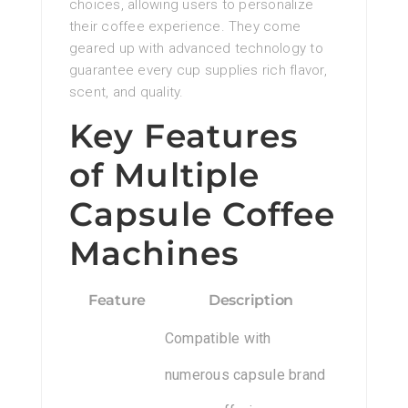
choices, allowing users to personalize
their coffee experience. They come
geared up with advanced technology to
guarantee every cup supplies rich flavor,
scent, and quality.
Key Features
of Multiple
Capsule Coffee
Machines
Feature
Description
Compatible with
numerous capsule brand