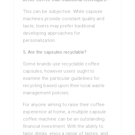
This can be subjective. While capsule
machines provide constant quality and
taste, lovers may prefer traditional
developing approaches for
personalization.
5. Are the capsules recyclable?
Some brands use recyclable coffee
capsules, however users ought to
examine the particular guidelines for
recycling based upon their local waste
management policies.
For anyone aiming to raise their coffee
experience at home, a multiple capsule
coffee machine can be an outstanding
financial investment. With the ability to
tailor drinks, enjoy a range of tastes, and