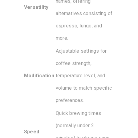
names, offering
Versatility
alternatives consisting of
espresso, lungo, and
more.
Adjustable settings for
coffee strength,
Modification
temperature level, and
volume to match specific
preferences.
Quick brewing times
(normally under 2
Speed
minutes) to please even