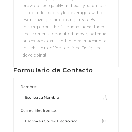
brew coffee quickly and easily, users can
appreciate café-style beverages without
ever leaving their cooking areas. By
thinking about the functions, advantages,
and elements described above, potential
purchasers can find the ideal machine to
match their coffee requires. Delighted
developing!
Formulario de Contacto
Nombre:
Correo Electrónico: