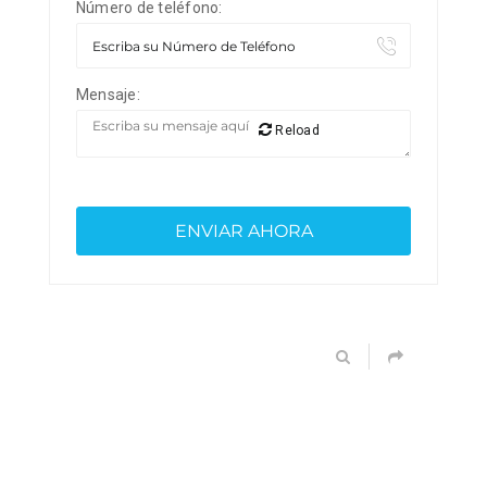
Número de teléfono:
Mensaje:
Reload