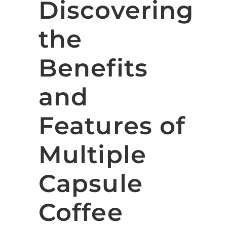
Discovering
the
Benefits
and
Features of
Multiple
Capsule
Coffee