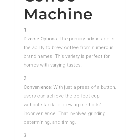
Machine
Diverse Options
: The primary advantage is
the ability to brew coffee from numerous
brand names. This variety is perfect for
homes with varying tastes.
Convenience
: With just a press of a button,
users can achieve the perfect cup
without standard brewing methods’
inconvenience. That involves grinding,
determining, and timing.