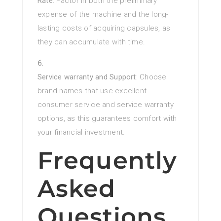
Rate
: Factor in both the preliminary
expense of the machine and the long-
lasting costs of acquiring capsules, as
they can accumulate with time.
Service warranty and Support
: Choose
brand names that use excellent
consumer service and service warranty
options, as this guarantees comfort with
your financial investment.
Frequently
Asked
Questions