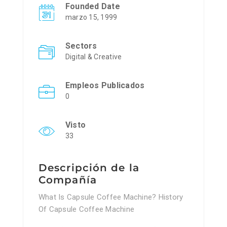
Founded Date
marzo 15, 1999
Sectors
Digital & Creative
Empleos Publicados
0
Visto
33
Descripción de la
Compañía
What Is Capsule Coffee Machine? History
Of Capsule Coffee Machine