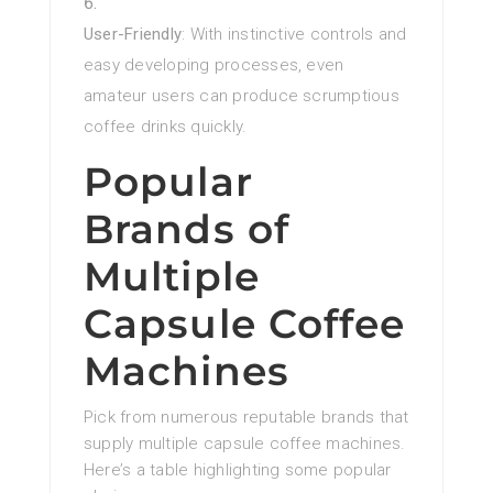
User-Friendly
: With instinctive controls and
easy developing processes, even
amateur users can produce scrumptious
coffee drinks quickly.
Popular
Brands of
Multiple
Capsule Coffee
Machines
Pick from numerous reputable brands that
supply multiple capsule coffee machines.
Here’s a table highlighting some popular