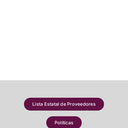
Lista Estatal de Proveedores
Políticas