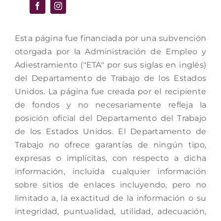
Esta página fue financiada por una subvención
otorgada por la Administración de Empleo y
Adiestramiento ("ETA" por sus siglas en inglés)
del Departamento de Trabajo de los Estados
Unidos. La página fue creada por el recipiente
de fondos y no necesariamente refleja la
posición oficial del Departamento del Trabajo
de los Estados Unidos. El Departamento de
Trabajo no ofrece garantías de ningún tipo,
expresas o implícitas, con respecto a dicha
información, incluida cualquier información
sobre sitios de enlaces incluyendo, pero no
limitado a, la exactitud de la información o su
integridad, puntualidad, utilidad, adecuación,