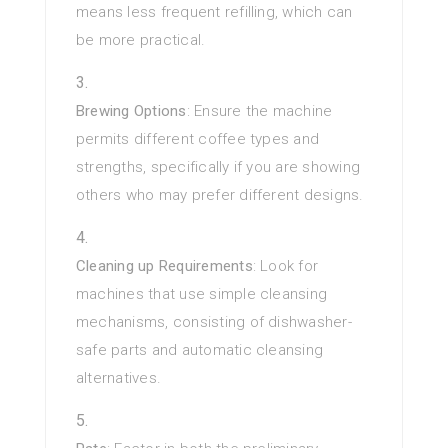
means less frequent refilling, which can
be more practical.
Brewing Options
: Ensure the machine
permits different coffee types and
strengths, specifically if you are showing
others who may prefer different designs.
Cleaning up Requirements
: Look for
machines that use simple cleansing
mechanisms, consisting of dishwasher-
safe parts and automatic cleansing
alternatives.