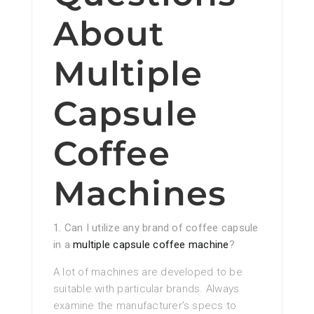
About
Multiple
Capsule
Coffee
Machines
1. Can I utilize any brand of coffee capsule
in a
multiple capsule coffee machine
?
A lot of machines are developed to be
suitable with particular brands. Always
examine the manufacturer’s specs to