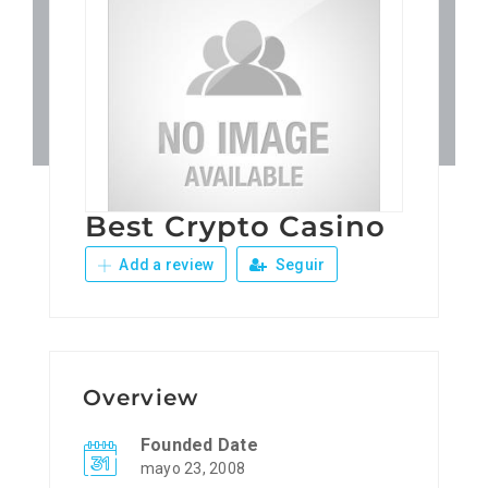
Patronos
Junta Local Desarrollo 
Adiestramientos
Best Crypto Casino
Eventos
Add a review
Seguir
Sobre Nosotros
Contacto
Overview
Founded Date
mayo 23, 2008