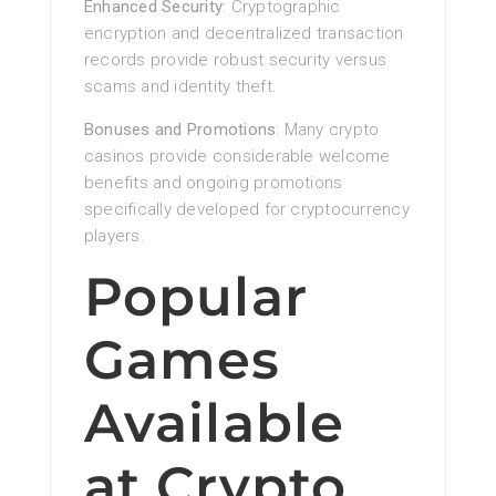
Enhanced Security
: Cryptographic
encryption and decentralized transaction
records provide robust security versus
scams and identity theft.
Bonuses and Promotions
: Many crypto
casinos provide considerable welcome
benefits and ongoing promotions
specifically developed for cryptocurrency
players.
Popular
Games
Available
at Crypto