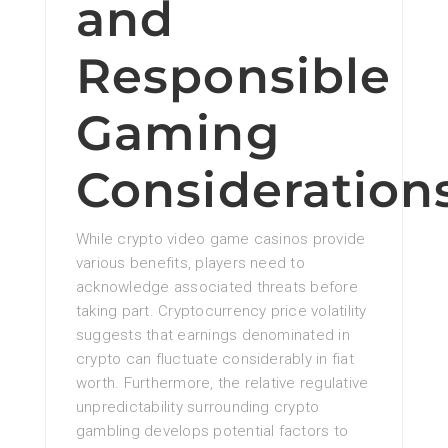
and
Responsible
Gaming
Consideration
While crypto video game casinos provide
various benefits, players need to
acknowledge associated threats before
taking part. Cryptocurrency price volatility
suggests that earnings denominated in
crypto can fluctuate considerably in fiat
worth. Furthermore, the relative regulative
unpredictability surrounding crypto
gambling develops potential factors to