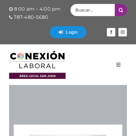
Saltar
Buscar:
8:00 am – 4:00 pm
al
787-480-5680
contenido
Login
Toggle
Navigat
Inicio
Empleos Disponibles
Servicios de Empleos