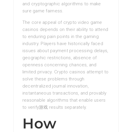
and cryptographic algorithms to make
sure game fairness.
The core appeal of crypto video game
casinos depends on their ability to attend
to enduring pain points in the gaming
industry. Players have historically faced
issues about payment processing delays,
geographic restrictions, absence of
openness concerning chances, and
limited privacy. Crypto casinos attempt to
solve these problems through
decentralized journal innovation,
instantaneous transactions, and provably
reasonable algorithms that enable users
to verify游戏 results separately.
How