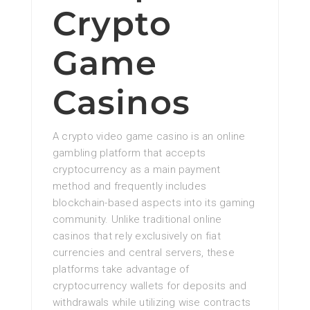
Crypto
Game
Casinos
A crypto video game casino is an online
gambling platform that accepts
cryptocurrency as a main payment
method and frequently includes
blockchain-based aspects into its gaming
community. Unlike traditional online
casinos that rely exclusively on fiat
currencies and central servers, these
platforms take advantage of
cryptocurrency wallets for deposits and
withdrawals while utilizing wise contracts