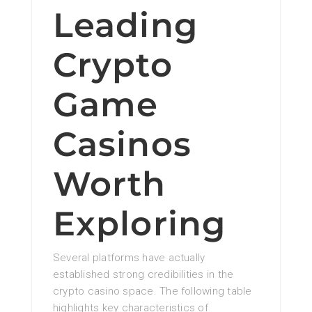
Leading
Crypto
Game
Casinos
Worth
Exploring
Several platforms have actually
established strong credibilities in the
crypto casino space. The following table
highlights key characteristics of