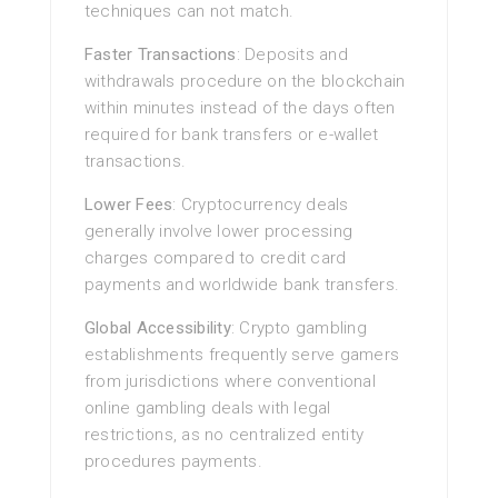
techniques can not match.
Faster Transactions
: Deposits and
withdrawals procedure on the blockchain
within minutes instead of the days often
required for bank transfers or e-wallet
transactions.
Lower Fees
: Cryptocurrency deals
generally involve lower processing
charges compared to credit card
payments and worldwide bank transfers.
Global Accessibility
: Crypto gambling
establishments frequently serve gamers
from jurisdictions where conventional
online gambling deals with legal
restrictions, as no centralized entity
procedures payments.