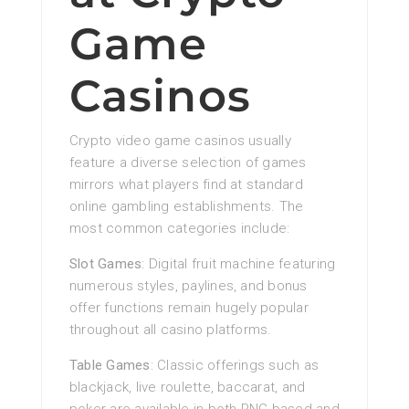
Game
Casinos
Crypto video game casinos usually
feature a diverse selection of games
mirrors what players find at standard
online gambling establishments. The
most common categories include:
Slot Games
: Digital fruit machine featuring
numerous styles, paylines, and bonus
offer functions remain hugely popular
throughout all casino platforms.
Table Games
: Classic offerings such as
blackjack, live roulette, baccarat, and