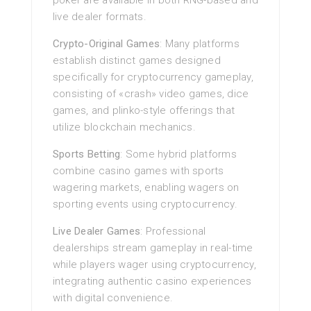
poker are available in both RNG-based and
live dealer formats.
Crypto-Original Games
: Many platforms
establish distinct games designed
specifically for cryptocurrency gameplay,
consisting of «crash» video games, dice
games, and plinko-style offerings that
utilize blockchain mechanics.
Sports Betting
: Some hybrid platforms
combine casino games with sports
wagering markets, enabling wagers on
sporting events using cryptocurrency.
Live Dealer Games
: Professional
dealerships stream gameplay in real-time
while players wager using cryptocurrency,
integrating authentic casino experiences
with digital convenience.