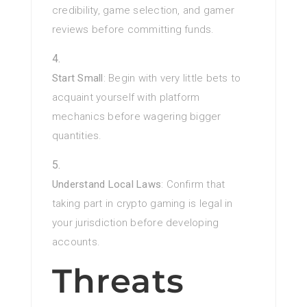
credibility, game selection, and gamer
reviews before committing funds.
Start Small
: Begin with very little bets to
acquaint yourself with platform
mechanics before wagering bigger
quantities.
Understand Local Laws
: Confirm that
taking part in crypto gaming is legal in
your jurisdiction before developing
accounts.
Threats