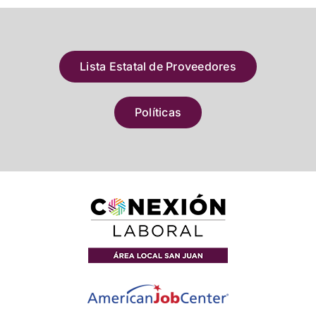
Lista Estatal de Proveedores
Políticas