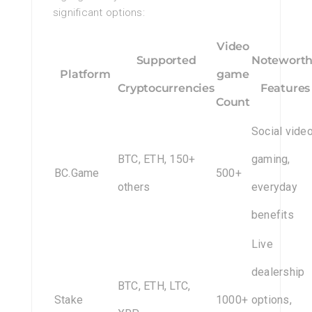
significant options:
Video
Supported
Notewort
Platform
game
Cryptocurrencies
Features
Count
Social vide
BTC, ETH, 150+
gaming,
BC.Game
500+
others
everyday
benefits
Live
dealership
BTC, ETH, LTC,
Stake
1000+
options,