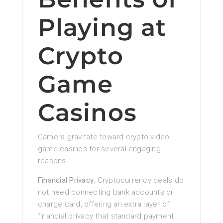
Playing at
Crypto
Game
Casinos
Gamers gravitate toward crypto video
game casinos for several engaging
reasons:
Financial Privacy
: Cryptocurrency deals do
not need connecting bank accounts or
charge card, offering an extra layer of
financial privacy that standard payment