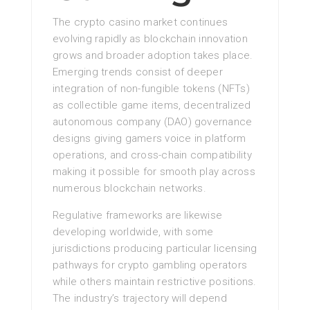
The crypto casino market continues
evolving rapidly as blockchain innovation
grows and broader adoption takes place.
Emerging trends consist of deeper
integration of non-fungible tokens (NFTs)
as collectible game items, decentralized
autonomous company (DAO) governance
designs giving gamers voice in platform
operations, and cross-chain compatibility
making it possible for smooth play across
numerous blockchain networks.
Regulative frameworks are likewise
developing worldwide, with some
jurisdictions producing particular licensing
pathways for crypto gambling operators
while others maintain restrictive positions.
The industry’s trajectory will depend