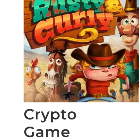
Crypto
Game