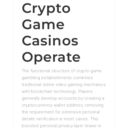
Crypto
Game
Casinos
Operate
The functional structure of crypto game
gambling establishments combines
traditional online video gaming mechanics
with blockchain technology. Players
generally develop accounts by creating a
cryptocurrency wallet address, removing
the requirement for extensive personal
details verification in most cases. This
boosted personal privacy layer draws in