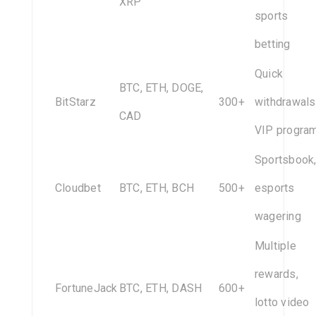
XRP
sports
betting
Quick
BTC, ETH, DOGE,
BitStarz
300+
withdrawals
CAD
VIP progra
Sportsbook
Cloudbet
BTC, ETH, BCH
500+
esports
wagering
Multiple
rewards,
FortuneJack
BTC, ETH, DASH
600+
lotto video