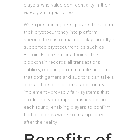
players who value confidentiality in their
video gaming activities.
When positioning bets, players transform
their cryptocurrency into platform-
specific tokens or maintain play directly in
supported cryptocurrencies such as
Bitcoin, Ethereum, or altcoins. The
blockchain records all transactions
publicly, creating an immutable audit trail
that both gamers and auditors can take a
look at. Lots of platforms additionally
implement «provably fair» systems that
produce cryptographic hashes before
each round, enabling players to confirm
that outcomes were not manipulated
after the reality.
Benefits of