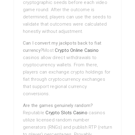
cryptographic seeds before each video
game round. After the outcome is
determined, players can use the seeds to
validate that outcomes were calculated
honestly without adjustment.
Can I convert my jackpots back to fiat
currency?
Most
Crypto Online Casino
casinos allow direct withdrawals to
cryptocurrency wallets. From there,
players can exchange.crypto holdings for
fiat through cryptocurrency exchanges
that support regional currency
conversions.
Are the games genuinely random?
Reputable
Crypto Slots Casino
casinos
utilize licensed random number
generators (RNGs) and publish RTP (return
to player) percentages. Provably