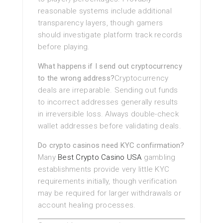
reasonable systems include additional
transparency layers, though gamers
should investigate platform track records
before playing.
What happens if I send out cryptocurrency
to the wrong address?
Cryptocurrency
deals are irreparable. Sending out funds
to incorrect addresses generally results
in irreversible loss. Always double-check
wallet addresses before validating deals.
Do crypto casinos need KYC confirmation?
Many
Best Crypto Casino USA
gambling
establishments provide very little KYC
requirements initially, though verification
may be required for larger withdrawals or
account healing processes.