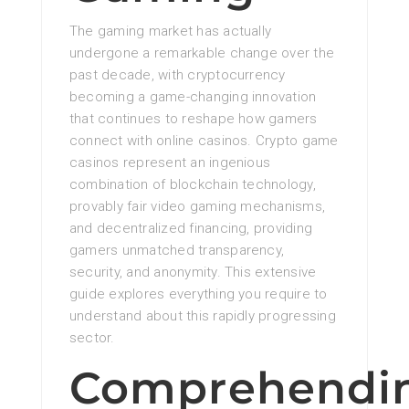
The gaming market has actually
undergone a remarkable change over the
past decade, with cryptocurrency
becoming a game-changing innovation
that continues to reshape how gamers
connect with online casinos. Crypto game
casinos represent an ingenious
combination of blockchain technology,
provably fair video gaming mechanisms,
and decentralized financing, providing
gamers unmatched transparency,
security, and anonymity. This extensive
guide explores everything you require to
understand about this rapidly progressing
sector.
Comprehendi