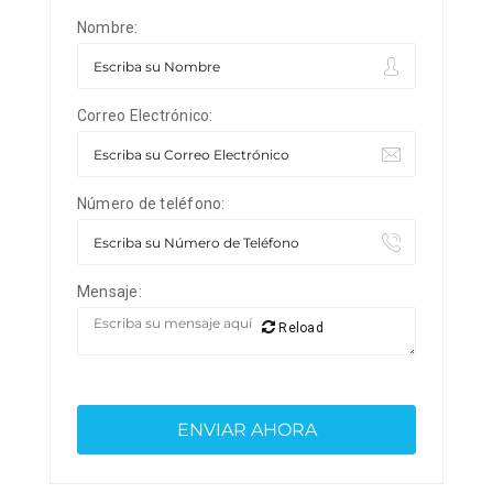
Nombre:
Correo Electrónico:
Número de teléfono:
Mensaje:
Reload