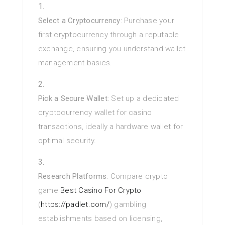
Select a Cryptocurrency
: Purchase your
first cryptocurrency through a reputable
exchange, ensuring you understand wallet
management basics.
Pick a Secure Wallet
: Set up a dedicated
cryptocurrency wallet for casino
transactions, ideally a hardware wallet for
optimal security.
Research Platforms
: Compare crypto
game
Best Casino For Crypto
(
https://padlet.com/
) gambling
establishments based on licensing,