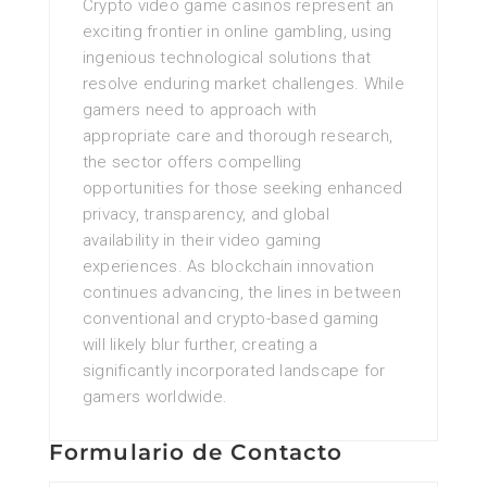
Crypto video game casinos represent an
exciting frontier in online gambling, using
ingenious technological solutions that
resolve enduring market challenges. While
gamers need to approach with
appropriate care and thorough research,
the sector offers compelling
opportunities for those seeking enhanced
privacy, transparency, and global
availability in their video gaming
experiences. As blockchain innovation
continues advancing, the lines in between
conventional and crypto-based gaming
will likely blur further, creating a
significantly incorporated landscape for
gamers worldwide.
Formulario de Contacto