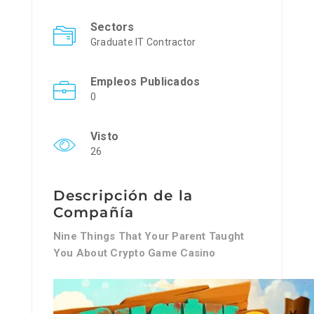
Sectors
Graduate IT Contractor
Empleos Publicados
0
Visto
26
Descripción de la
Compañía
Nine Things That Your Parent Taught
You About Crypto Game Casino