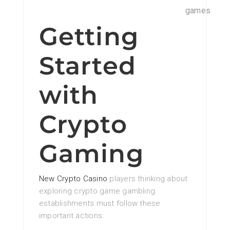
games
Getting
Started
with
Crypto
Gaming
New Crypto Casino
players thinking about
exploring crypto game gambling
establishments must follow these
important actions: