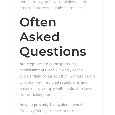
considerably on how regulative clarity
emerges across significant markets.
Often
Asked
Questions
Are crypto video game gambling
establishments legal?
Legality varies
substantially by jurisdiction. Gamers ought
to speak with regional regulations and
ensure they comply with applicable laws
before taking part.
How do provably fair systems work?
Provably fair systems produce