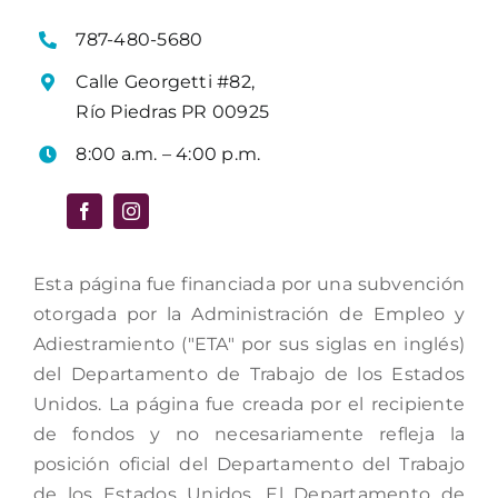
787-480-5680
Calle Georgetti #82,
Río Piedras PR 00925
8:00 a.m. – 4:00 p.m.
Esta página fue financiada por una subvención
otorgada por la Administración de Empleo y
Adiestramiento ("ETA" por sus siglas en inglés)
del Departamento de Trabajo de los Estados
Unidos. La página fue creada por el recipiente
de fondos y no necesariamente refleja la
posición oficial del Departamento del Trabajo
de los Estados Unidos. El Departamento de