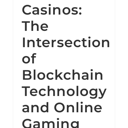
Casinos:
The
Intersection
of
Blockchain
Technology
and Online
Gaming