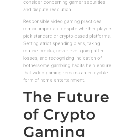
consider concerning gamer securities
and dispute resolution.
Responsible video gaming practices
remain important despite whether players
pick standard or crypto-based platforms.
Setting strict spending plans, taking
routine breaks, never ever going after
losses, and recognizing indication of
bothersome gambling habits help ensure
that video gaming remains an enjoyable
form of home entertainment.
The Future
of Crypto
Gaming