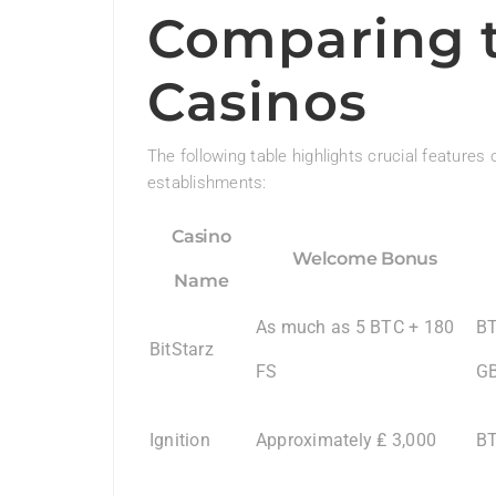
Comparing t
Casinos
The following table highlights crucial features 
establishments:
Casino
Welcome Bonus
Name
As much as 5 BTC + 180
BT
BitStarz
FS
G
Ignition
Approximately ₤ 3,000
BT