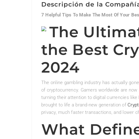
Descripción de la Compañí
7 Helpful Tips To Make The Most Of Your Bes
The Ultima
the Best Cry
2024
The online gambling industry has actually gon
of cryptocurrency. Gamers worldwide are now 
turning their attention to digital currencies lik
brought to life a brand-new generation of
Cryp
privacy, much faster transactions, and lower c
What Define