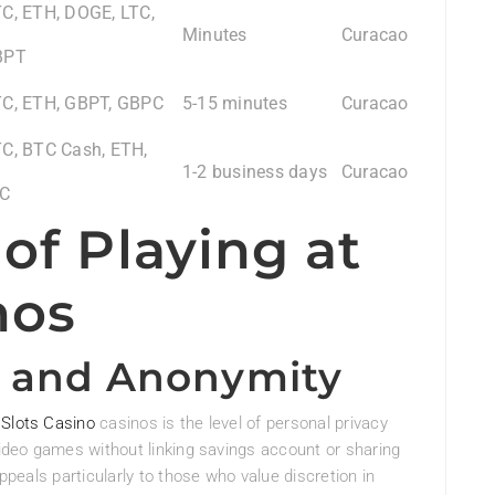
C, ETH, DOGE, LTC,
Minutes
Curacao
BPT
C, ETH, GBPT, GBPC
5-15 minutes
Curacao
C, BTC Cash, ETH,
1-2 business days
Curacao
TC
of Playing at
nos
y and Anonymity
 Slots Casino
casinos is the level of personal privacy
 video games without linking savings account or sharing
appeals particularly to those who value discretion in