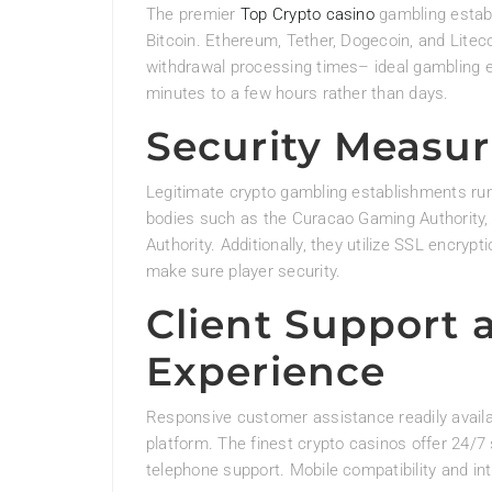
The premier
Top Crypto casino
gambling establ
Bitcoin. Ethereum, Tether, Dogecoin, and Liteco
withdrawal processing times– ideal gambling 
minutes to a few hours rather than days.
Security Measur
Legitimate crypto gambling establishments run
bodies such as the Curacao Gaming Authority, 
Authority. Additionally, they utilize SSL encry
make sure player security.
Client Support 
Experience
Responsive customer assistance readily avail
platform. The finest crypto casinos offer 24/7 
telephone support. Mobile compatibility and int