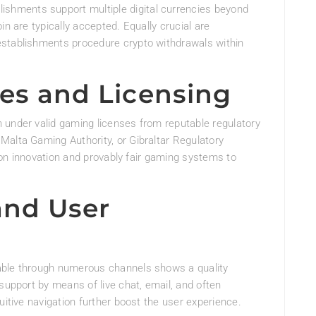
ishments support multiple digital currencies beyond
in are typically accepted. Equally crucial are
establishments procedure crypto withdrawals within
es and Licensing
 under valid gaming licenses from reputable regulatory
Malta Gaming Authority, or Gibraltar Regulatory
ption innovation and provably fair gaming systems to
and User
able through numerous channels shows a quality
support by means of live chat, email, and often
uitive navigation further boost the user experience.