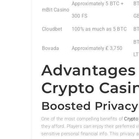
Approximately 5 BTC +
BT
mBit Casino
300 FS
G
Cloudbet
100% as much as 5 BTC
BT
BT
Bovada
Approximately ₤ 3,750
L
Advantages 
Crypto Casi
Boosted Privac
One of the most compelling benefits of
Crypto
they afford. Players can enjoy their preferred
sensitive personal financial info. This privacy 