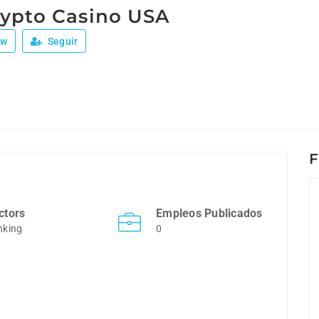
rypto Casino USA
ew
Seguir
F
ctors
Empleos Publicados
nking
0