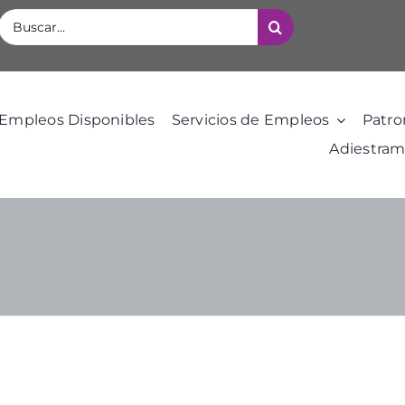
Buscar:
Empleos Disponibles
Servicios de Empleos
Patro
Adiestram