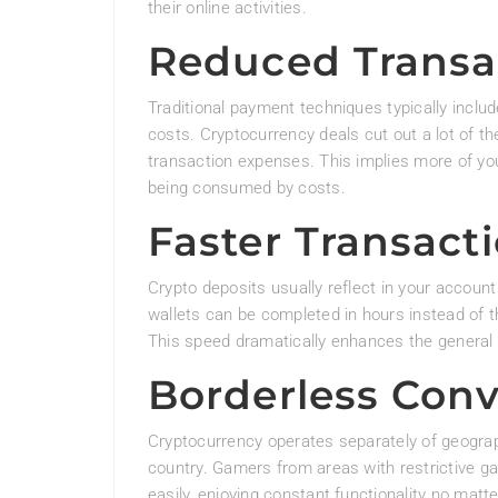
their online activities.
Reduced Transa
Traditional payment techniques typically incl
costs. Cryptocurrency deals cut out a lot of the
transaction expenses. This implies more of yo
being consumed by costs.
Faster Transact
Crypto deposits usually reflect in your accoun
wallets can be completed in hours instead of 
This speed dramatically enhances the general
Borderless Con
Cryptocurrency operates separately of geograph
country. Gamers from areas with restrictive 
easily, enjoying constant functionality no matte