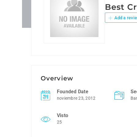
Best C
Add a revi
Overview
Founded Date
Se
noviembre 23, 2012
Ba
Visto
25