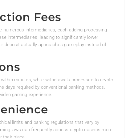
ction Fees
ude numerous intermediaries, each adding processing
se intermediaries, leading to significantly lower
ur deposit actually approaches gameplay instead of
ions
t within minutes, while withdrawals processed to crypto
the days required by conventional banking methods.
 video gaming experience.
venience
ical limits and banking regulations that vary by
gaming laws can frequently access crypto casinos more
r their place.