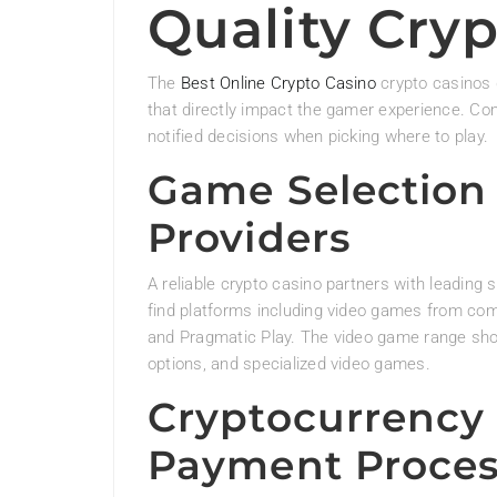
Quality Cry
The
Best Online Crypto Casino
crypto casinos 
that directly impact the gamer experience. 
notified decisions when picking where to play.
Game Selection
Providers
A reliable crypto casino partners with leading 
find platforms including video games from com
and Pragmatic Play. The video game range shoul
options, and specialized video games.
Cryptocurrency
Payment Proces