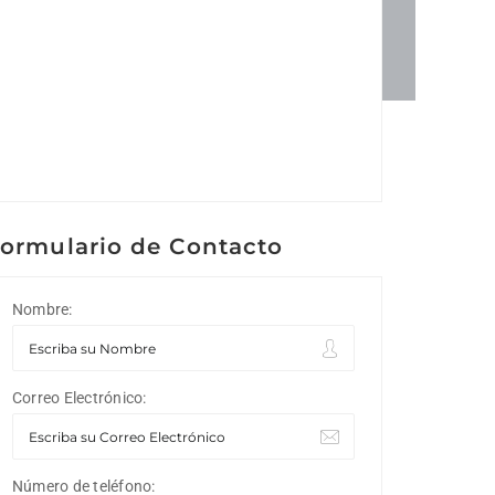
ormulario de Contacto
Nombre:
Correo Electrónico:
Número de teléfono: