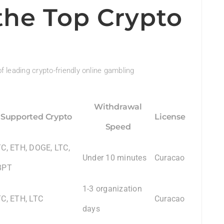
he Top Crypto
of leading crypto-friendly online gambling
Withdrawal
Supported Crypto
License
Speed
C, ETH, DOGE, LTC,
Under 10 minutes
Curacao
BPT
1-3 organization
C, ETH, LTC
Curacao
days