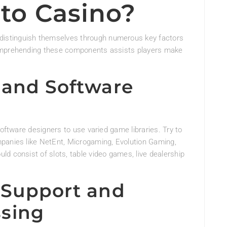
pto Casino?
distinguish themselves through numerous key factors
Comprehending these components assists players make
 and Software
software designers to use varied game libraries. Try to
panies like NetEnt, Microgaming, Evolution Gaming,
d consist of slots, table video games, live dealership
 Support and
sing