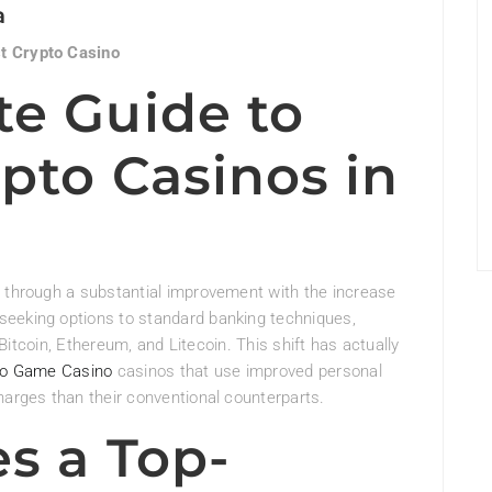
a
t Crypto Casino
te Guide to
pto Casinos in
e through a substantial improvement with the increase
seeking options to standard banking techniques,
e Bitcoin, Ethereum, and Litecoin. This shift has actually
to Game Casino
casinos that use improved personal
harges than their conventional counterparts.
s a Top-