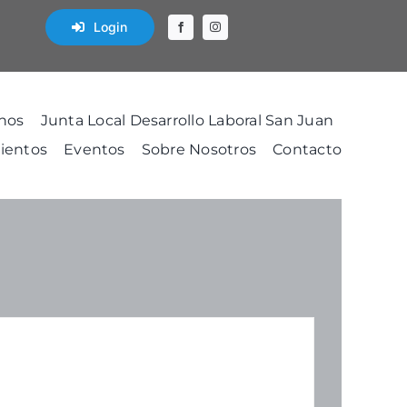
Login
nos
Junta Local Desarrollo Laboral San Juan
ientos
Eventos
Sobre Nosotros
Contacto