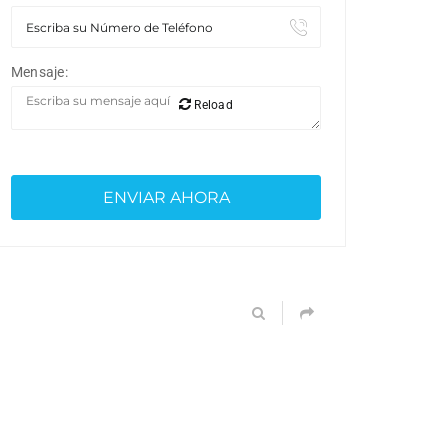
Mensaje:
Reload