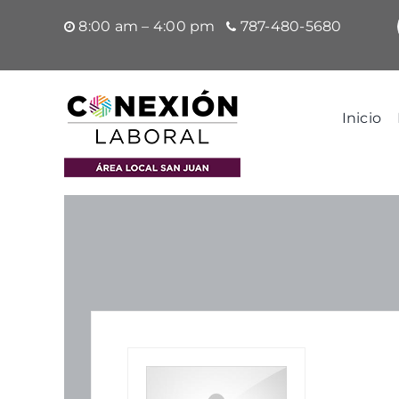
Saltar
8:00 am – 4:00 pm
787-480-5680
al
contenido
Inicio