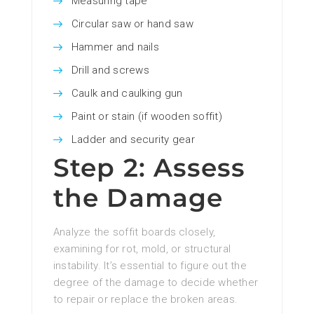
Measuring tape
Circular saw or hand saw
Hammer and nails
Drill and screws
Caulk and caulking gun
Paint or stain (if wooden soffit)
Ladder and security gear
Step 2: Assess
the Damage
Analyze the soffit boards closely,
examining for rot, mold, or structural
instability. It’s essential to figure out the
degree of the damage to decide whether
to repair or replace the broken areas.