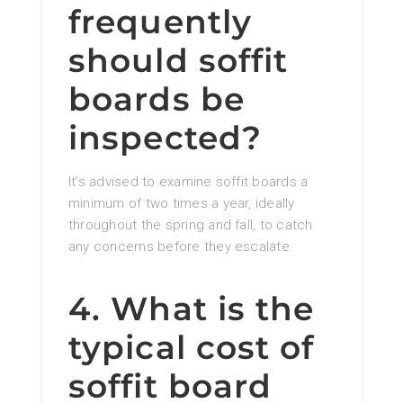
frequently
should soffit
boards be
inspected?
It’s advised to examine soffit boards a
minimum of two times a year, ideally
throughout the spring and fall, to catch
any concerns before they escalate.
4. What is the
typical cost of
soffit board