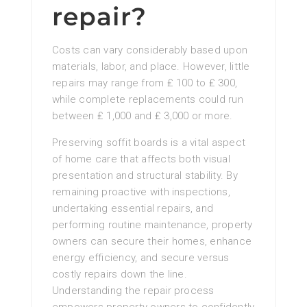
repair?
Costs can vary considerably based upon
materials, labor, and place. However, little
repairs may range from ₤ 100 to ₤ 300,
while complete replacements could run
between ₤ 1,000 and ₤ 3,000 or more.
Preserving soffit boards is a vital aspect
of home care that affects both visual
presentation and structural stability. By
remaining proactive with inspections,
undertaking essential repairs, and
performing routine maintenance, property
owners can secure their homes, enhance
energy efficiency, and secure versus
costly repairs down the line.
Understanding the repair process