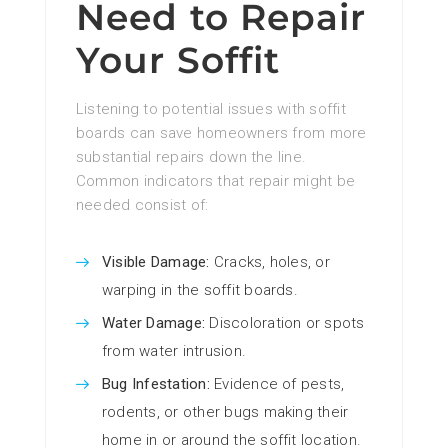
Need to Repair
Your Soffit
Listening to potential issues with soffit
boards can save homeowners from more
substantial repairs down the line.
Common indicators that repair might be
needed consist of:
Visible Damage:
Cracks, holes, or
warping in the soffit boards.
Water Damage:
Discoloration or spots
from water intrusion.
Bug Infestation:
Evidence of pests,
rodents, or other bugs making their
home in or around the soffit location.