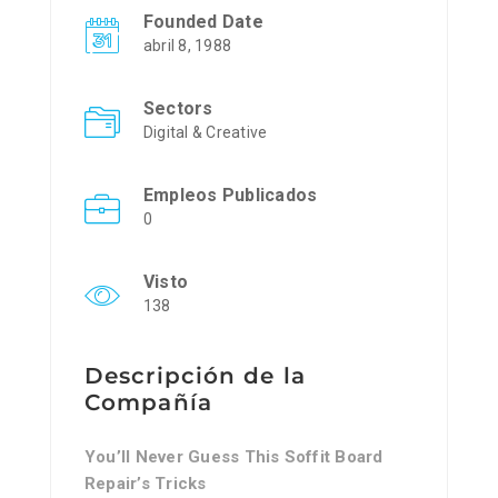
Founded Date
abril 8, 1988
Sectors
Digital & Creative
Empleos Publicados
0
Visto
138
Descripción de la
Compañía
You’ll Never Guess This Soffit Board
Repair’s Tricks