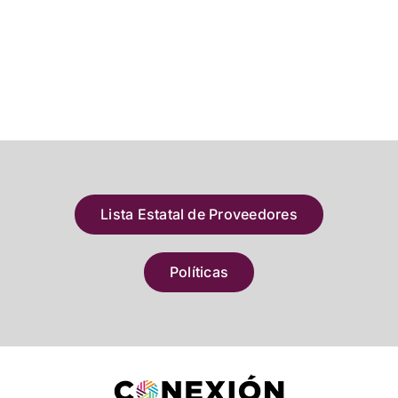
Lista Estatal de Proveedores
Políticas