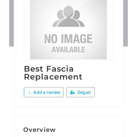
Patronos
Junta Local Desarrollo 
Adiestramientos
Eventos
Best Fascia
Replacement
Sobre Nosotros
Add a review
Seguir
Contacto
Overview