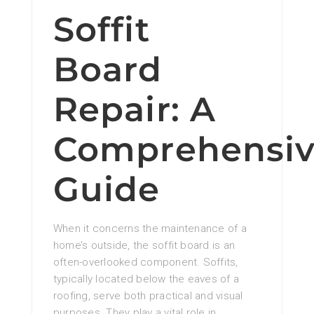
Soffit
Board
Repair: A
Comprehensi
Guide
When it concerns the maintenance of a
home’s outside, the soffit board is an
often-overlooked component. Soffits,
typically located below the eaves of a
roofing, serve both practical and visual
purposes. They play a vital role in