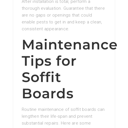
After installation is total, perform a
thorough evaluation. Guarantee that there
are no gaps or openings that could
enable pests to get in and keep a clean,
consistent appearance.
Maintenance
Tips for
Soffit
Boards
Routine maintenance of soffit boards can
lengthen their life-span and prevent
substantial repairs. Here are some