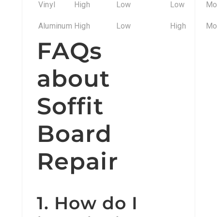
Vinyl
High
Low
Low
Mo
Aluminum
High
Low
High
Mo
FAQs
about
Soffit
Board
Repair
1. How do I