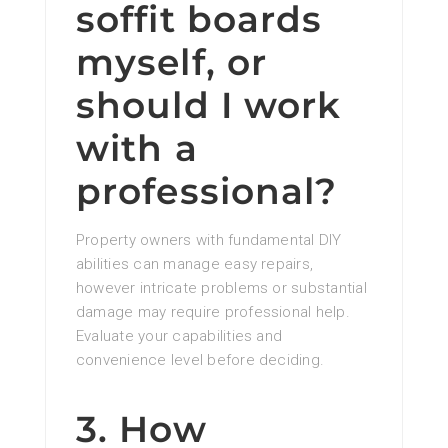
soffit boards
myself, or
should I work
with a
professional?
Property owners with fundamental DIY
abilities can manage easy repairs,
however intricate problems or substantial
damage may require professional help.
Evaluate your capabilities and
convenience level before deciding.
3. How