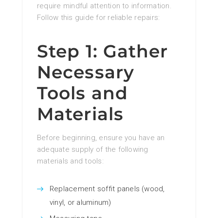
require mindful attention to information.
Follow this guide for reliable repairs:
Step 1: Gather
Necessary
Tools and
Materials
Before beginning, ensure you have an
adequate supply of the following
materials and tools:
Replacement soffit panels (wood,
vinyl, or aluminum)