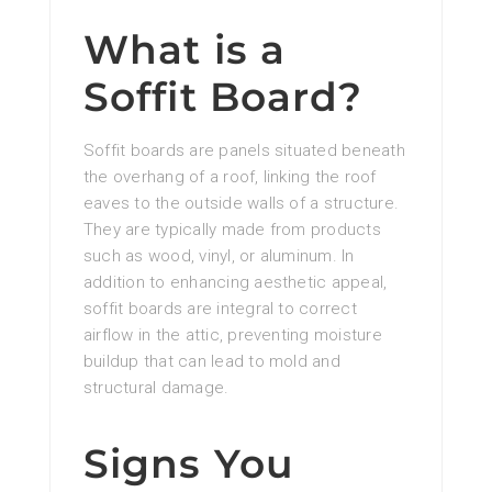
What is a
Soffit Board?
Soffit boards are panels situated beneath
the overhang of a roof, linking the roof
eaves to the outside walls of a structure.
They are typically made from products
such as wood, vinyl, or aluminum. In
addition to enhancing aesthetic appeal,
soffit boards are integral to correct
airflow in the attic, preventing moisture
buildup that can lead to mold and
structural damage.
Signs You