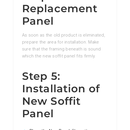
Replacement
Panel
As soon as the old product is eliminated,
prepare the area for installation. Make
sure that the framing beneath is sound
which the new soffit panel fits firmly.
Step 5:
Installation of
New Soffit
Panel