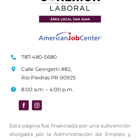
787-480-5680
Calle Georgetti #82,
Río Piedras PR 00925
8:00 a.m. – 4:00 p.m.
Esta página fue financiada por una subvención
otorgada por la Administración de Empleo y