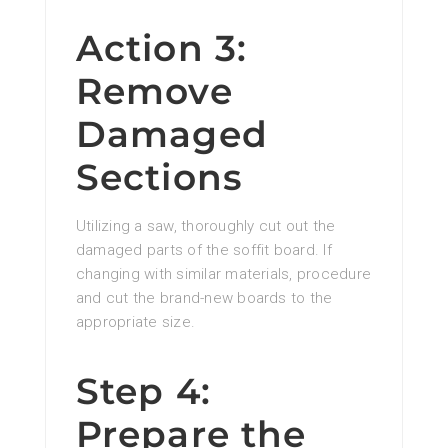
Action 3:
Remove
Damaged
Sections
Utilizing a saw, thoroughly cut out the
damaged parts of the soffit board. If
changing with similar materials, procedure
and cut the brand-new boards to the
appropriate size.
Step 4:
Prepare the