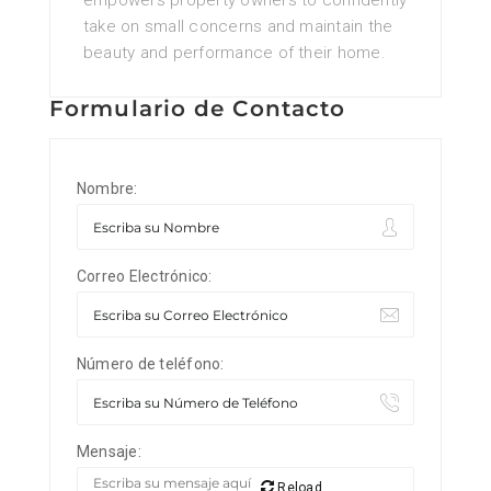
empowers property owners to confidently
take on small concerns and maintain the
beauty and performance of their home.
Formulario de Contacto
Nombre:
Correo Electrónico:
Número de teléfono:
Mensaje:
Reload