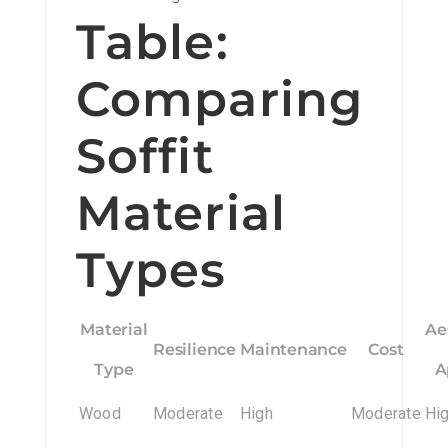
Table:
Comparing
Soffit
Material
Types
Material
Ae
Resilience
Maintenance
Cost
Type
A
Wood
Moderate
High
Moderate
Hi