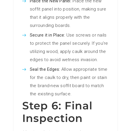
Place the New Panel:
Place the new
soffit panel into position, making sure
that it aligns properly with the
surrounding boards.
Secure it in Place:
Use screws or nails
to protect the panel securely. If you’re
utilizing wood, apply caulk around the
edges to avoid wetness invasion.
Seal the Edges:
Allow appropriate time
for the caulk to dry, then paint or stain
the brand-new soffit board to match
the existing surface.
Step 6: Final
Inspection