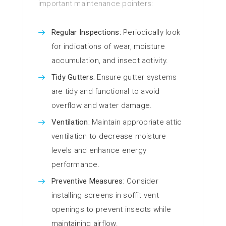
important maintenance pointers:
Regular Inspections:
Periodically look
for indications of wear, moisture
accumulation, and insect activity.
Tidy Gutters:
Ensure gutter systems
are tidy and functional to avoid
overflow and water damage.
Ventilation:
Maintain appropriate attic
ventilation to decrease moisture
levels and enhance energy
performance.
Preventive Measures:
Consider
installing screens in soffit vent
openings to prevent insects while
maintaining airflow.