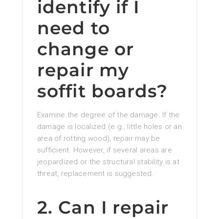
identify if I
need to
change or
repair my
soffit boards?
Examine the degree of the damage. If the
damage is localized (e.g., little holes or an
area of rotting wood), repair may be
sufficient. However, if several areas are
jeopardized or the structural stability is at
threat, replacement is suggested.
2. Can I repair