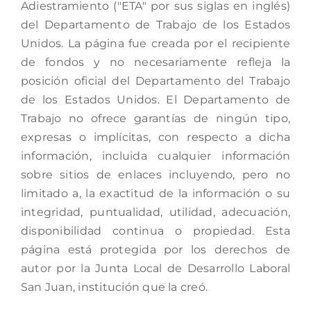
Adiestramiento ("ETA" por sus siglas en inglés)
del Departamento de Trabajo de los Estados
Unidos. La página fue creada por el recipiente
de fondos y no necesariamente refleja la
posición oficial del Departamento del Trabajo
de los Estados Unidos. El Departamento de
Trabajo no ofrece garantías de ningún tipo,
expresas o implícitas, con respecto a dicha
información, incluida cualquier información
sobre sitios de enlaces incluyendo, pero no
limitado a, la exactitud de la información o su
integridad, puntualidad, utilidad, adecuación,
disponibilidad continua o propiedad. Esta
página está protegida por los derechos de
autor por la Junta Local de Desarrollo Laboral
San Juan, institución que la creó.