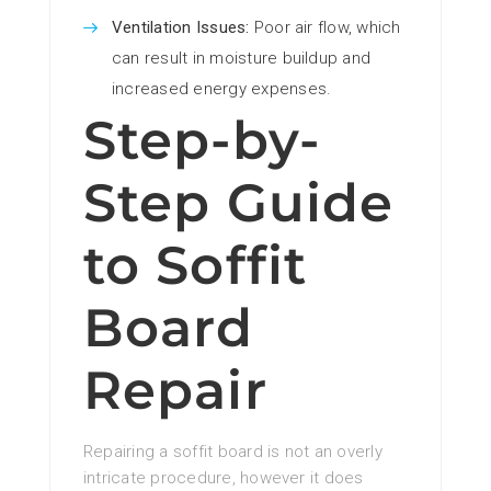
Ventilation Issues:
Poor air flow, which
can result in moisture buildup and
increased energy expenses.
Step-by-
Step Guide
to Soffit
Board
Repair
Repairing a soffit board is not an overly
intricate procedure, however it does