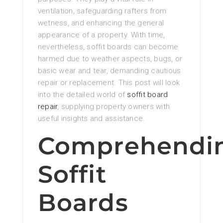
ventilation, safeguarding rafters from
wetness, and enhancing the general
appearance of a property. With time,
nevertheless, soffit boards can become
harmed due to weather aspects, bugs, or
basic wear and tear, demanding cautious
repair or replacement. This post will look
into the detailed world of
soffit board
repair
, supplying property owners with
useful insights and assistance.
Comprehendi
Soffit
Boards