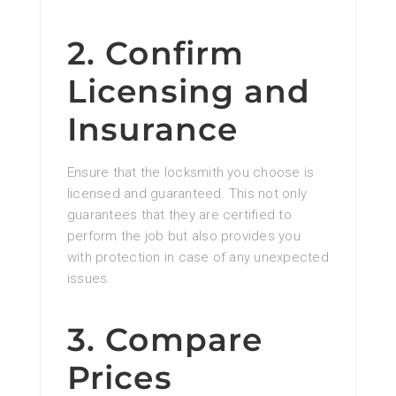
2. Confirm
Licensing and
Insurance
Ensure that the locksmith you choose is
licensed and guaranteed. This not only
guarantees that they are certified to
perform the job but also provides you
with protection in case of any unexpected
issues.
3. Compare
Prices