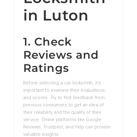
in Luton
1. Check
Reviews and
Ratings
Before selecting a car locksmith, it’s
important to examine their evaluations
and scores. Try to find feedback from
previous consumers to get an idea of
their reliability and the quality of their
service. Online platforms like Google
Reviews, Trustpilot, and Yelp can provide
valuable insights.