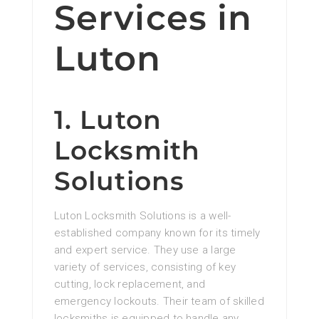
Services in
Luton
1. Luton
Locksmith
Solutions
Luton Locksmith Solutions is a well-
established company known for its timely
and expert service. They use a large
variety of services, consisting of key
cutting, lock replacement, and
emergency lockouts. Their team of skilled
locksmiths is equipped to handle any