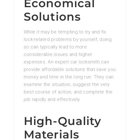
Economical
Solutions
While it may be tempting to try and fix
lock-related problems by yourself, doing
so can typically lead to more
considerable issues and higher
expenses. An expert car locksmith can
provide affordable solutions that save you
money and time in the long run. They can
examine the situation, suggest the very
best course of action, and complete the
job rapidly and effectively.
High-Quality
Materials