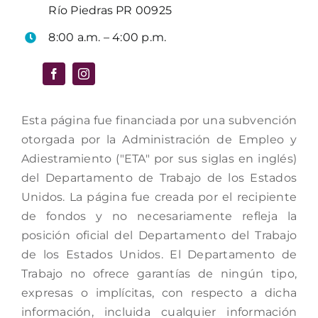
Río Piedras PR 00925
8:00 a.m. – 4:00 p.m.
Esta página fue financiada por una subvención
otorgada por la Administración de Empleo y
Adiestramiento ("ETA" por sus siglas en inglés)
del Departamento de Trabajo de los Estados
Unidos. La página fue creada por el recipiente
de fondos y no necesariamente refleja la
posición oficial del Departamento del Trabajo
de los Estados Unidos. El Departamento de
Trabajo no ofrece garantías de ningún tipo,
expresas o implícitas, con respecto a dicha
información, incluida cualquier información