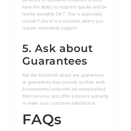
have the ability to respond quickly and be
readily available 24/7. This is especially
crucial if you’re in a scenario where you
require immediate support.
5. Ask about
Guarantees
Ask the locksmith about any guarantees
or guarantees they provide on their work.
A trustworthy locksmith will stand behind
their services and offer a service warranty
to make sure customer satisfaction.
FAQs