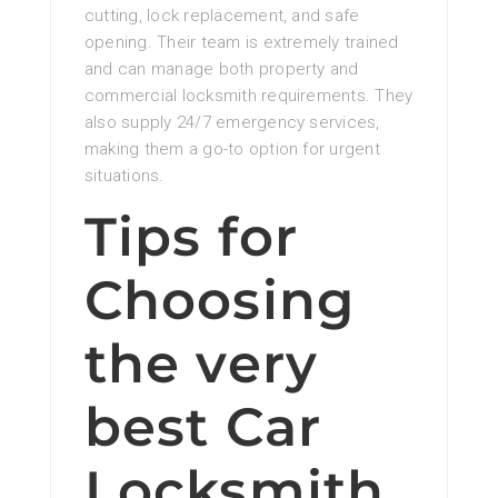
cutting, lock replacement, and safe
opening. Their team is extremely trained
and can manage both property and
commercial locksmith requirements. They
also supply 24/7 emergency services,
making them a go-to option for urgent
situations.
Tips for
Choosing
the very
best Car
Locksmith