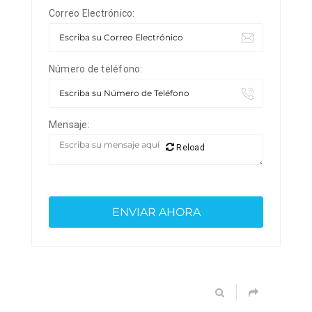
Correo Electrónico:
Número de teléfono:
Mensaje:
Reload