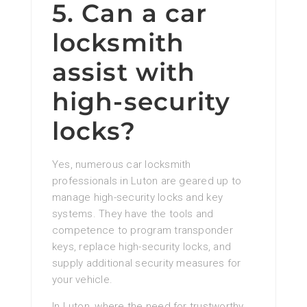
5. Can a car
locksmith
assist with
high-security
locks?
Yes, numerous car locksmith
professionals in Luton are geared up to
manage high-security locks and key
systems. They have the tools and
competence to program transponder
keys, replace high-security locks, and
supply additional security measures for
your vehicle.
In Luton, where the need for trustworthy