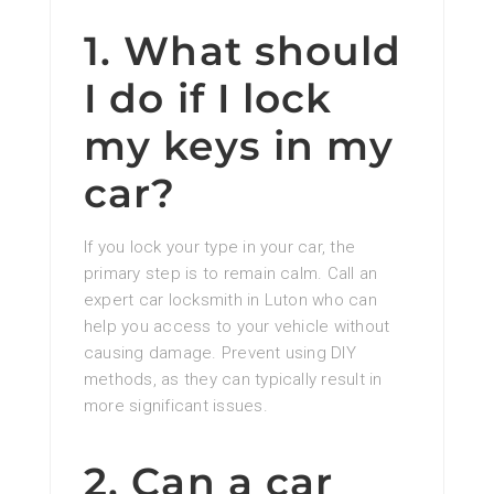
1. What should
I do if I lock
my keys in my
car?
If you lock your type in your car, the
primary step is to remain calm. Call an
expert car locksmith in Luton who can
help you access to your vehicle without
causing damage. Prevent using DIY
methods, as they can typically result in
more significant issues.
2. Can a car