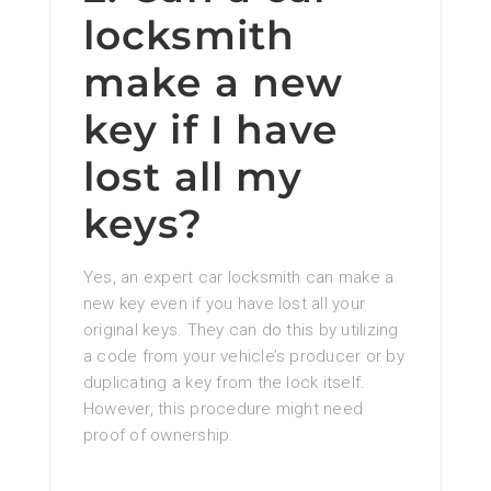
locksmith
make a new
key if I have
lost all my
keys?
Yes, an expert car locksmith can make a
new key even if you have lost all your
original keys. They can do this by utilizing
a code from your vehicle’s producer or by
duplicating a key from the lock itself.
However, this procedure might need
proof of ownership.