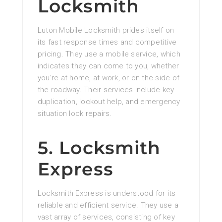
Locksmith
Luton Mobile Locksmith prides itself on
its fast response times and competitive
pricing. They use a mobile service, which
indicates they can come to you, whether
you’re at home, at work, or on the side of
the roadway. Their services include key
duplication, lockout help, and emergency
situation lock repairs.
5. Locksmith
Express
Locksmith Express is understood for its
reliable and efficient service. They use a
vast array of services, consisting of key