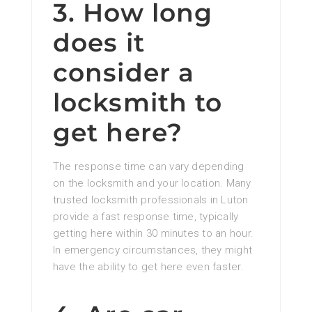
3. How long
does it
consider a
locksmith to
get here?
The response time can vary depending
on the locksmith and your location. Many
trusted locksmith professionals in Luton
provide a fast response time, typically
getting here within 30 minutes to an hour.
In emergency circumstances, they might
have the ability to get here even faster.