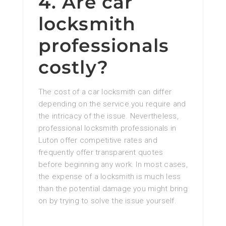
4. Are car
locksmith
professionals
costly?
The cost of a car locksmith can differ
depending on the service you require and
the intricacy of the issue. Nevertheless,
professional locksmith professionals in
Luton offer competitive rates and
frequently offer transparent quotes
before beginning any work. In most cases,
the expense of a locksmith is much less
than the potential damage you might bring
on by trying to solve the issue yourself.