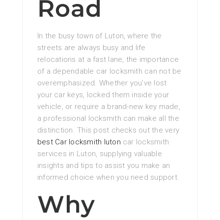
Road
In the busy town of Luton, where the
streets are always busy and life
relocations at a fast lane, the importance
of a dependable car locksmith can not be
overemphasized. Whether you’ve lost
your car keys, locked them inside your
vehicle, or require a brand-new key made,
a professional locksmith can make all the
distinction. This post checks out the very
best Car locksmith luton
car locksmith
services in Luton, supplying valuable
insights and tips to assist you make an
informed choice when you need support.
Why