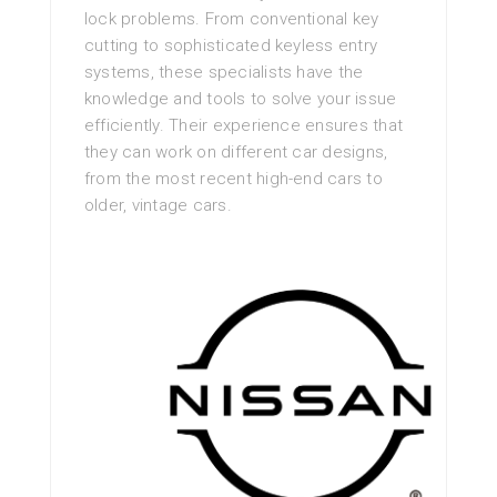
lock problems. From conventional key
cutting to sophisticated keyless entry
systems, these specialists have the
knowledge and tools to solve your issue
efficiently. Their experience ensures that
they can work on different car designs,
from the most recent high-end cars to
older, vintage cars.