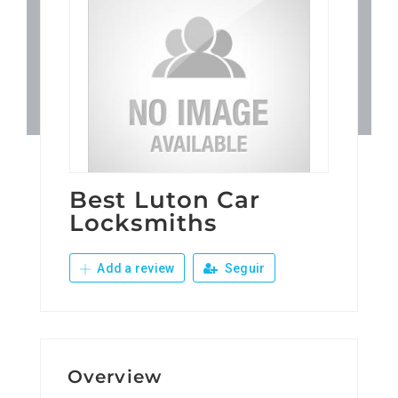
Patronos
Junta Local Desarrollo 
Adiestramientos
Eventos
Best Luton Car
Locksmiths
Sobre Nosotros
Add a review
Seguir
Contacto
Overview