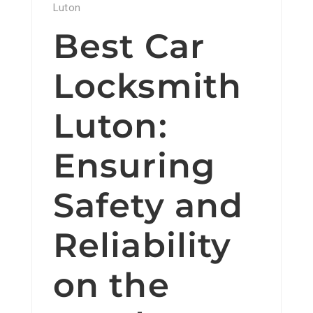
Luton
Best Car
Locksmith
Luton:
Ensuring
Safety and
Reliability
on the