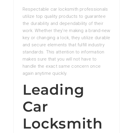
Respectable car locksmith professionals
utilize top quality products to guarantee
the durability and dependability of their
work. Whether they’re making a brand-new
key or changing a lock, they utilize durable
and secure elements that fulfill industry
standards. This attention to information
makes sure that you will not have to
handle the exact same concern once
again anytime quickly.
Leading
Car
Locksmith