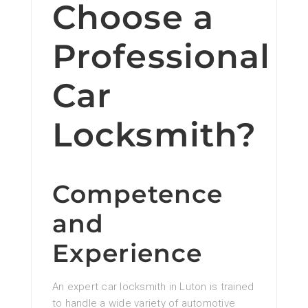
Choose a
Professional
Car
Locksmith?
Competence
and
Experience
An expert car locksmith in Luton is trained
to handle a wide variety of automotive