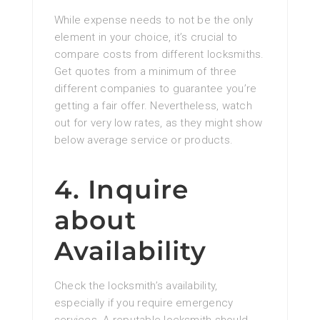
While expense needs to not be the only
element in your choice, it’s crucial to
compare costs from different locksmiths.
Get quotes from a minimum of three
different companies to guarantee you’re
getting a fair offer. Nevertheless, watch
out for very low rates, as they might show
below average service or products.
4. Inquire
about
Availability
Check the locksmith’s availability,
especially if you require emergency
services. A reputable locksmith should