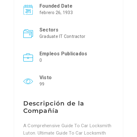
Founded Date
febrero 26, 1933
Sectors
Graduate IT Contractor
Empleos Publicados
0
Visto
99
Descripción de la
Compañía
A Comprehensive Guide To Car Locksmith
Luton. Ultimate Guide To Car Locksmith