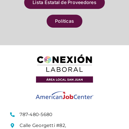
Lista Estatal de Proveedores
Políticas
787-480-5680
Calle Georgetti #82,