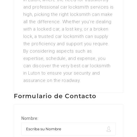
and professional car locksmith services is
high, picking the right locksmith can make
all the difference. Whether you’re dealing
with a locked car, a lost key, or a broken
lock, a trusted car locksmith can supply
the proficiency and support you require.
By considering aspects such as
expertise, schedule, and expense, you
can discover the very best car locksmith
in Luton to ensure your security and
assurance on the roadway.
Formulario de Contacto
Nombre: