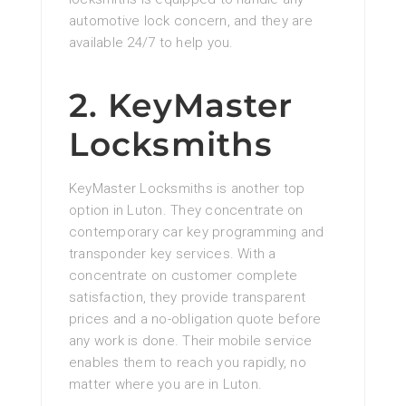
automotive lock concern, and they are
available 24/7 to help you.
2. KeyMaster
Locksmiths
KeyMaster Locksmiths is another top
option in Luton. They concentrate on
contemporary car key programming and
transponder key services. With a
concentrate on customer complete
satisfaction, they provide transparent
prices and a no-obligation quote before
any work is done. Their mobile service
enables them to reach you rapidly, no
matter where you are in Luton.