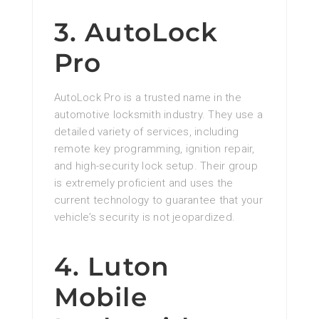
3. AutoLock
Pro
AutoLock Pro is a trusted name in the
automotive locksmith industry. They use a
detailed variety of services, including
remote key programming, ignition repair,
and high-security lock setup. Their group
is extremely proficient and uses the
current technology to guarantee that your
vehicle’s security is not jeopardized.
4. Luton
Mobile