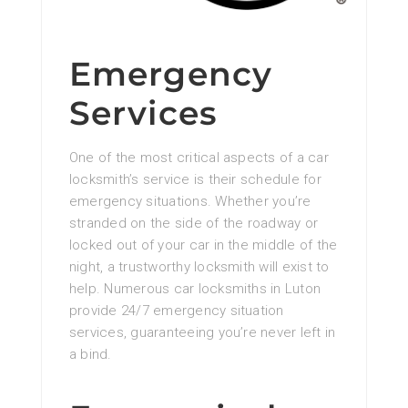
Emergency
Services
One of the most critical aspects of a car
locksmith’s service is their schedule for
emergency situations. Whether you’re
stranded on the side of the roadway or
locked out of your car in the middle of the
night, a trustworthy locksmith will exist to
help. Numerous car locksmiths in Luton
provide 24/7 emergency situation
services, guaranteeing you’re never left in
a bind.