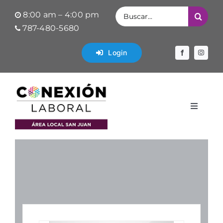
Saltar
Buscar:
8:00 am – 4:00 pm
al
787-480-5680
contenido
Login
Toggle
Navigat
Inicio
Empleos Disponibles
Servicios de Empleos