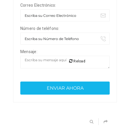
Correo Electrónico:
Número de teléfono:
Mensaje:
Reload