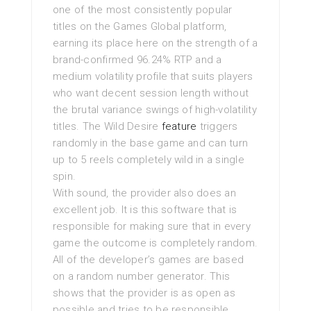
one of the most consistently popular
titles on the Games Global platform,
earning its place here on the strength of a
brand-confirmed 96.24% RTP and a
medium volatility profile that suits players
who want decent session length without
the brutal variance swings of high-volatility
titles. The Wild Desire
feature
triggers
randomly in the base game and can turn
up to 5 reels completely wild in a single
spin.
With sound, the provider also does an
excellent job. It is this software that is
responsible for making sure that in every
game the outcome is completely random.
All of the developer’s games are based
on a random number generator. This
shows that the provider is as open as
possible and tries to be responsible.