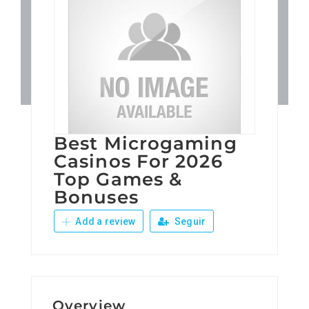
Patronos
Junta Local Desarrollo 
Adiestramientos
Best Microgaming
Eventos
Casinos For 2026
Top Games &
Sobre Nosotros
Bonuses
Add a review
Seguir
Contacto
Overview