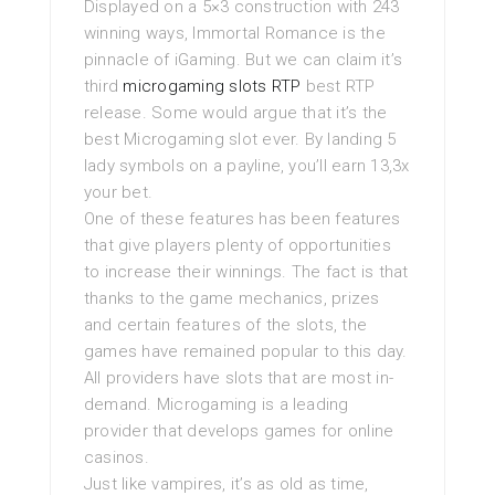
Displayed on a 5×3 construction with 243
winning ways, Immortal Romance is the
pinnacle of iGaming. But we can claim it’s
third
microgaming slots RTP
best RTP
release. Some would argue that it’s the
best Microgaming slot ever. By landing 5
lady symbols on a payline, you’ll earn 13,3x
your bet.
One of these features has been features
that give players plenty of opportunities
to increase their winnings. The fact is that
thanks to the game mechanics, prizes
and certain features of the slots, the
games have remained popular to this day.
All providers have slots that are most in-
demand. Microgaming is a leading
provider that develops games for online
casinos.
Just like vampires, it’s as old as time,