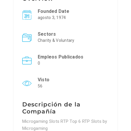
Founded Date
agosto 3, 1974
Sectors
Charity & Voluntary
Empleos Publicados
0
Visto
56
Descripción de la
Compañía
Microgaming Slots RTP Top 6 RTP Slots by
Microgaming