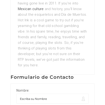
having gone live in 2011. If you’re into
Mexican culture
and history, you’ll know
about the esqueletos and Día de Muertos.
Hot Ink is a cool game to try out if you’re
yearning for that old school gambling
vibe. In his spare time, he enjoys time with
friends and family, reading, travelling, and
of course, playing the slots. So, if you’re
thinking of playing slots from this
developer, but you’re not sure on their
RTP levels, we’ve got just the information
for you here.
Formulario de Contacto
Nombre: