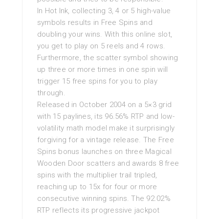
In Hot Ink, collecting 3, 4 or 5 high-value
symbols results in Free Spins and
doubling your wins. With this online slot,
you get to play on 5 reels and 4 rows.
Furthermore, the scatter symbol showing
up three or more times in one spin will
trigger 15 free spins for you to play
through.
Released in October 2004 on a 5×3 grid
with 15 paylines, its 96.56% RTP and low-
volatility math model make it surprisingly
forgiving for a vintage release. The Free
Spins bonus launches on three Magical
Wooden Door scatters and awards 8 free
spins with the multiplier trail tripled,
reaching up to 15x for four or more
consecutive winning spins. The 92.02%
RTP reflects its progressive jackpot