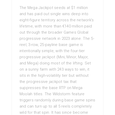
The Mega Jackpot seeds at $1 million
and has paid out single wins deep into
eight-figure territory across the network’s
lifetime, with more than €140 million paid
out through the broader Games Global
progressive network in 2023 alone. The 5-
reel, 3-row, 25-payline base game is
intentionally simple, with the four-tier
progressive jackpot (Mini, Minor, Major,
and Mega) doing most of the lifting. Set
on a sunny farm with 243 ways to win, it
sits in the high-volatility tier but without
the progressive jackpot tax that
suppresses the base RTP on Mega
Moolah titles. The Wildstorm feature
triggers randomly during base game spins
and can turn up to all 5 reels completely
wild for that spin. It has since become