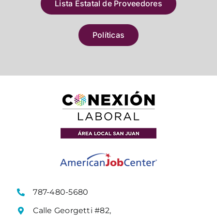
Lista Estatal de Proveedores
Políticas
787-480-5680
Calle Georgetti #82,