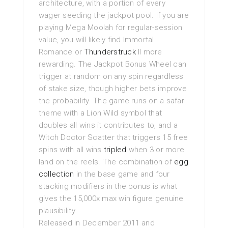
architecture, with a portion of every
wager seeding the jackpot pool. If you are
playing Mega Moolah for regular-session
value, you will likely find Immortal
Romance or
Thunderstruck
II more
rewarding. The Jackpot Bonus Wheel can
trigger at random on any spin regardless
of stake size, though higher bets improve
the probability. The game runs on a safari
theme with a Lion Wild symbol that
doubles all wins it contributes to, and a
Witch Doctor Scatter that triggers 15 free
spins with all wins
tripled
when 3 or more
land on the reels. The combination of
egg
collection
in the base game and four
stacking modifiers in the bonus is what
gives the 15,000x max win figure genuine
plausibility.
Released in December 2011 and