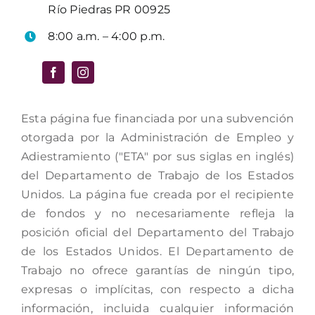
Río Piedras PR 00925
8:00 a.m. – 4:00 p.m.
Esta página fue financiada por una subvención
otorgada por la Administración de Empleo y
Adiestramiento ("ETA" por sus siglas en inglés)
del Departamento de Trabajo de los Estados
Unidos. La página fue creada por el recipiente
de fondos y no necesariamente refleja la
posición oficial del Departamento del Trabajo
de los Estados Unidos. El Departamento de
Trabajo no ofrece garantías de ningún tipo,
expresas o implícitas, con respecto a dicha
información, incluida cualquier información