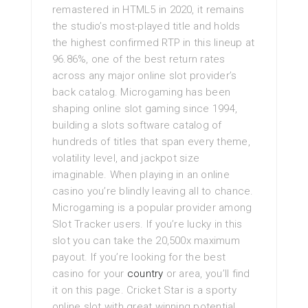
remastered in HTML5 in 2020, it remains
the studio’s most-played title and holds
the highest confirmed RTP in this lineup at
96.86%, one of the best return rates
across any major online slot provider’s
back catalog. Microgaming has been
shaping online slot gaming since 1994,
building a slots software catalog of
hundreds of titles that span every theme,
volatility level, and jackpot size
imaginable. When playing in an online
casino you’re blindly leaving all to chance.
Microgaming is a popular provider among
Slot Tracker users. If you’re lucky in this
slot you can take the 20,500x maximum
payout. If you’re looking for the best
casino for your
country
or area, you’ll find
it on this page. Cricket Star is a sporty
online slot with great winning potential.