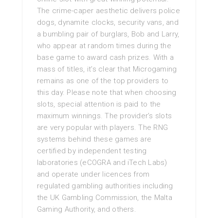
The crime-caper aesthetic delivers police
dogs, dynamite clocks, security vans, and
a bumbling pair of burglars, Bob and Larry,
who appear at random times during the
base game to award cash prizes. With a
mass of titles, it’s clear that Microgaming
remains as one of the top providers to
this day. Please note that when choosing
slots, special attention is paid to the
maximum winnings. The provider’s slots
are very popular with players. The RNG
systems behind these games are
certified by independent testing
laboratories (eCOGRA and iTech Labs)
and operate under licences from
regulated gambling authorities including
the UK Gambling Commission, the Malta
Gaming Authority, and others.