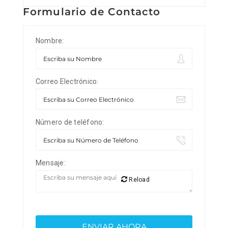
Formulario de Contacto
Nombre:
Correo Electrónico:
Número de teléfono:
Mensaje:
Reload