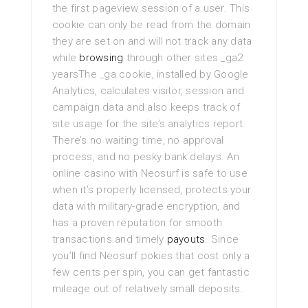
the first pageview session of a user. This
cookie can only be read from the domain
they are set on and will not track any data
while
browsing
through other sites._ga2
yearsThe _ga cookie, installed by Google
Analytics, calculates visitor, session and
campaign data and also keeps track of
site usage for the site’s analytics report.
There’s no waiting time, no approval
process, and no pesky bank delays. An
online casino with Neosurf is safe to use
when it’s properly licensed, protects your
data with military-grade encryption, and
has a proven reputation for smooth
transactions and timely
payouts
. Since
you’ll find Neosurf pokies that cost only a
few cents per spin, you can get fantastic
mileage out of relatively small deposits.