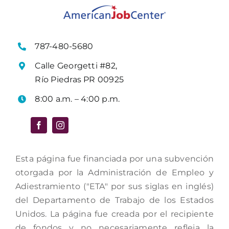
787-480-5680
Calle Georgetti #82,
Río Piedras PR 00925
8:00 a.m. – 4:00 p.m.
Esta página fue financiada por una subvención
otorgada por la Administración de Empleo y
Adiestramiento ("ETA" por sus siglas en inglés)
del Departamento de Trabajo de los Estados
Unidos. La página fue creada por el recipiente
de fondos y no necesariamente refleja la