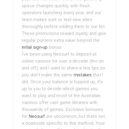
space changes quickly, with fresh
operators launching every year, and our
team makes sure to test new sites
thoroughly before adding them to our list.
These promotions reward loyalty and give
regular punters extra value beyond the
initial sign-up
bonus.
I’ve been using Neosurf to deposit at
online casinos for over a decade (tho on
and off), and I want to share a few tips so
you don’t make the same
mistakes
that I
did. Once your balance is topped up, it’s
up to you to decide which games you
want to play, and most of the Australian
casinos offer vast game libraries with
thousands of games. Exclusive bonuses
for
Neosurf
are uncommon, but that’s not
a downside specific to this method. Your