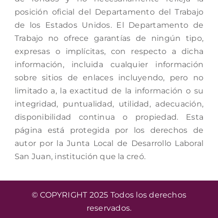
posición oficial del Departamento del Trabajo
de los Estados Unidos. El Departamento de
Trabajo no ofrece garantías de ningún tipo,
expresas o implícitas, con respecto a dicha
información, incluida cualquier información
sobre sitios de enlaces incluyendo, pero no
limitado a, la exactitud de la información o su
integridad, puntualidad, utilidad, adecuación,
disponibilidad continua o propiedad. Esta
página está protegida por los derechos de
autor por la Junta Local de Desarrollo Laboral
San Juan, institución que la creó.
© COPYRIGHT 2025 Todos los derechos
reservados.