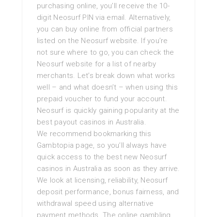
purchasing online, you’ll receive the 10-
digit Neosurf PIN via email. Alternatively,
you can buy online from official partners
listed on the Neosurf website. If you’re
not sure where to go, you can check the
Neosurf website for a list of nearby
merchants. Let’s break down what works
well – and what doesn’t – when using this
prepaid voucher to fund your account.
Neosurf is quickly gaining popularity at the
best payout casinos in Australia.
We recommend bookmarking this
Gambtopia page, so you’ll always have
quick access to the best new Neosurf
casinos in Australia as soon as they arrive.
We look at licensing, reliability, Neosurf
deposit performance, bonus fairness, and
withdrawal speed using alternative
payment methods. The online gambling