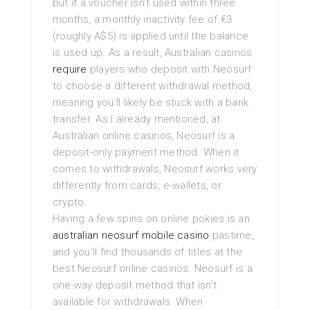
but if a voucher isn’t used within three
months, a monthly inactivity fee of €3
(roughly A$5) is applied until the balance
is used up. As a result, Australian casinos
require
players who deposit with Neosurf
to choose a different withdrawal method,
meaning you’ll likely be stuck with a bank
transfer. As I already mentioned, at
Australian online casinos, Neosurf is a
deposit-only payment method. When it
comes to withdrawals, Neosurf works very
differently from cards, e-wallets, or
crypto.
Having a few spins on online pokies is an
australian neosurf mobile casino
pastime,
and you’ll find thousands of titles at the
best Neosurf online casinos. Neosurf is a
one-way deposit method that isn’t
available for withdrawals. When