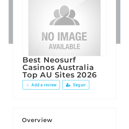
Patronos
Junta Local Desarrollo 
Adiestramientos
Best Neosurf
Eventos
Casinos Australia
Top AU Sites 2026
Sobre Nosotros
Add a review
Seguir
Contacto
Overview