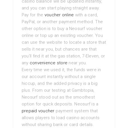
casino balance will be updated instantly,
and you can start playing straight away.
Pay for the
voucher online
with a card,
PayPal, or another payment method. The
other option is to buy a Neosurf voucher
online or top up an existing voucher. You
can use the website to locate a store that
sells it near you, but chances are that
you’ll find it at the gas station, 7-Eleven, or
any
convenience store
near you.
Every time we used it, the funds were in
our account instantly without a single
hiccup, and the added privacy is a big
plus. From our testing at Gambtopia,
Neosurf stood out as the smoothest
option for quick deposits. Neosurf is a
prepaid voucher
payment system that
allows players to load casino accounts
without sharing bank or card details.