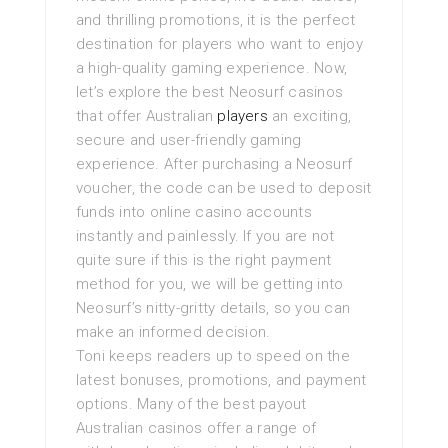
and thrilling promotions, it is the perfect
destination for players who want to enjoy
a high-quality gaming experience. Now,
let’s explore the best Neosurf casinos
that offer Australian
players
an exciting,
secure and user-friendly gaming
experience. After purchasing a Neosurf
voucher, the code can be used to deposit
funds into online casino accounts
instantly and painlessly. If you are not
quite sure if this is the right payment
method for you, we will be getting into
Neosurf’s nitty-gritty details, so you can
make an informed decision.
Toni keeps readers up to speed on the
latest bonuses, promotions, and payment
options. Many of the best payout
Australian casinos offer a range of