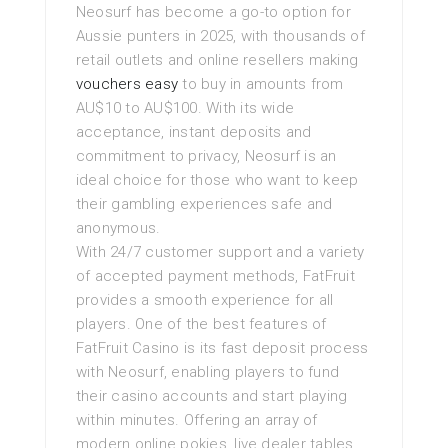
Neosurf has become a go-to option for
Aussie punters in 2025, with thousands of
retail outlets and online resellers making
vouchers easy
to buy in amounts from
AU$10 to AU$100. With its wide
acceptance, instant deposits and
commitment to privacy, Neosurf is an
ideal choice for those who want to keep
their gambling experiences safe and
anonymous.
With 24/7 customer support and a variety
of accepted payment methods, FatFruit
provides a smooth experience for all
players. One of the best features of
FatFruit Casino is its fast deposit process
with Neosurf, enabling players to fund
their casino accounts and start playing
within minutes. Offering an array of
modern online pokies, live dealer tables,