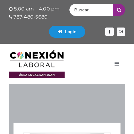
Saltar
Buscar:
8:00 am – 4:00 pm
al
787-480-5680
contenido
Login
Toggle
Navigat
Inicio
Empleos Disponibles
Servicios de Empleos