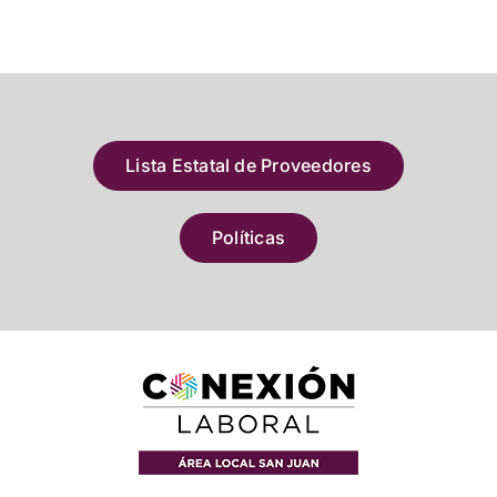
Lista Estatal de Proveedores
Políticas