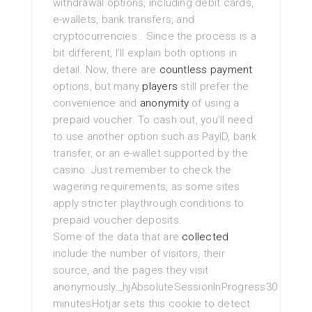
withdrawal options, including debit cards,
e-wallets, bank transfers, and
cryptocurrencies.. Since the process is a
bit different, I’ll explain both options in
detail. Now, there are
countless payment
options, but many
players
still prefer the
convenience and
anonymity
of using a
prepaid voucher. To cash out, you’ll need
to use another option such as PayID, bank
transfer, or an e-wallet supported by the
casino. Just remember to check the
wagering requirements, as some sites
apply stricter playthrough conditions to
prepaid voucher deposits.
Some of the data that are
collected
include the number of visitors, their
source, and the pages they visit
anonymously._hjAbsoluteSessionInProgress30
minutesHotjar sets this cookie to detect