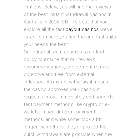
limitless. Below, you will find the reviews
of the best instant withdrawal casinos in
Australia in 2026. Still, it’s best that you
explore all the fast
payout casinos
we’ve
listed to ensure you find the one that suits
your needs the best.
Our editorial team adheres to a strict
policy to ensure that our reviews,
recommendations, and content remain
objective and free from external
influence. An instant withdrawal means
the casino approves your cash-out
request almost immediately and accepts
fast payment methods like crypto or e-
wallets. I used different payment
methods, and while some took a bit
longer than others, they all proved that
quick withdrawals are possible when the