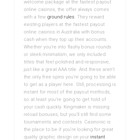
welcome package at the fastest payout
online casinos, the offer always comes
with a few
ground rules
. They reward
existing players at the fastest payout
online casinos in Australia with bonus
cash when they top up their accounts.
Whether you’re into flashy bonus rounds
or sleek minimalism, we only included
titles that feel polished and responsive,
just like a great AAA title. And these aren’t
the only free spins you’re going to be able
to get as a player here. Still, processing is
instant for most of the payout methods,
so at least you’re going to get hold of
your cash quickly. Kingmaker is missing
reload bonuses, but you’ll still find some
tournaments and contests. Casinonic is
the place to be if you’re looking for great
quality graphic design on your
instant