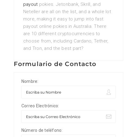
payout
pokies. Jetonbank, Skrill, and
Neteller are all on the list, and a whole lot
more, making it easy to jump into fast
payout online pokies in Australia. There
are 10 different cryptocurrencies to
choose from, including Cardano, Tether,
and Tron, and the best part?
Formulario de Contacto
Nombre:
Correo Electrónico:
Número de teléfono: