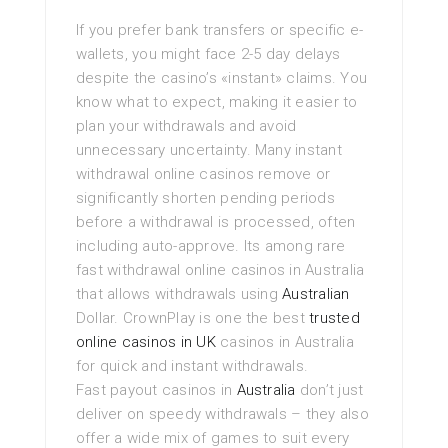
If you prefer bank transfers or specific e-
wallets, you might face 2-5 day delays
despite the casino’s «instant» claims. You
know what to expect, making it easier to
plan your withdrawals and avoid
unnecessary uncertainty. Many instant
withdrawal online casinos remove or
significantly shorten pending periods
before a withdrawal is processed, often
including auto-approve. Its among rare
fast withdrawal online casinos in Australia
that allows withdrawals using
Australian
Dollar. CrownPlay is one the best
trusted
online casinos in UK
casinos in Australia
for quick and instant withdrawals.
Fast payout casinos in
Australia
don’t just
deliver on speedy withdrawals – they also
offer a wide mix of games to suit every