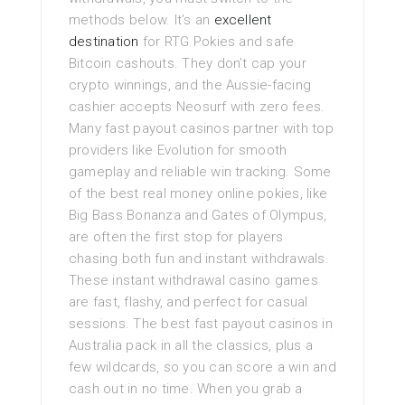
methods below. It’s an
excellent
destination
for RTG Pokies and safe
Bitcoin cashouts. They don’t cap your
crypto winnings, and the Aussie-facing
cashier accepts Neosurf with zero fees.
Many fast payout casinos partner with top
providers like Evolution for smooth
gameplay and reliable win tracking. Some
of the best real money online pokies, like
Big Bass Bonanza and Gates of Olympus,
are often the first stop for players
chasing both fun and instant withdrawals.
These instant withdrawal casino games
are fast, flashy, and perfect for casual
sessions. The best fast payout casinos in
Australia pack in all the classics, plus a
few wildcards, so you can score a win and
cash out in no time. When you grab a