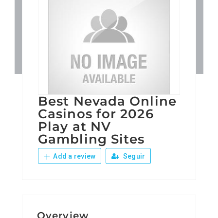
Patronos
Junta Local Desarrollo 
Adiestramientos
Best Nevada Online
Eventos
Casinos for 2026
Play at NV
Sobre Nosotros
Gambling Sites
Add a review
Seguir
Contacto
Overview