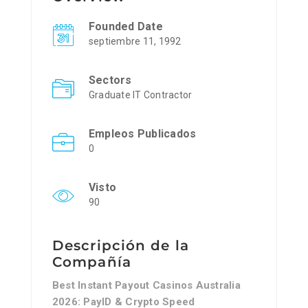
Founded Date
septiembre 11, 1992
Sectors
Graduate IT Contractor
Empleos Publicados
0
Visto
90
Descripción de la
Compañía
Best Instant Payout Casinos Australia
2026: PayID & Crypto Speed