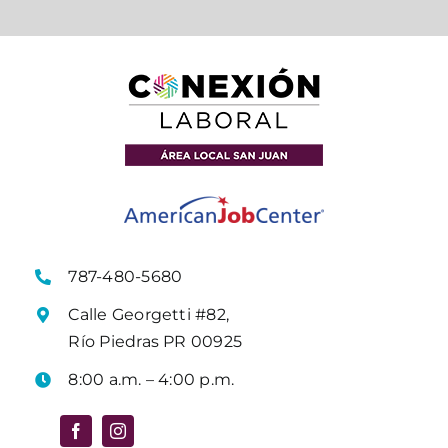
787-480-5680
Calle Georgetti #82,
Río Piedras PR 00925
8:00 a.m. – 4:00 p.m.