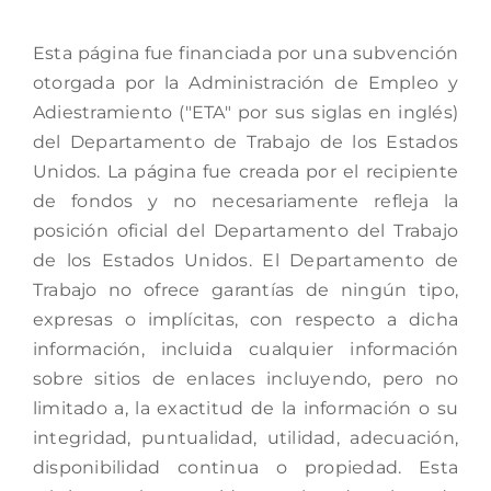
Esta página fue financiada por una subvención
otorgada por la Administración de Empleo y
Adiestramiento ("ETA" por sus siglas en inglés)
del Departamento de Trabajo de los Estados
Unidos. La página fue creada por el recipiente
de fondos y no necesariamente refleja la
posición oficial del Departamento del Trabajo
de los Estados Unidos. El Departamento de
Trabajo no ofrece garantías de ningún tipo,
expresas o implícitas, con respecto a dicha
información, incluida cualquier información
sobre sitios de enlaces incluyendo, pero no
limitado a, la exactitud de la información o su
integridad, puntualidad, utilidad, adecuación,
disponibilidad continua o propiedad. Esta