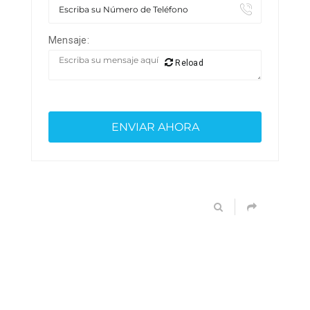
Mensaje:
Reload