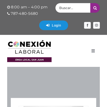
Saltar
Buscar:
8:00 am – 4:00 pm
al
787-480-5680
contenido
Login
Toggle
Navigat
Inicio
Empleos Disponibles
Servicios de Empleos