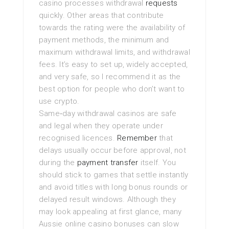
casino processes withdrawal
requests
quickly. Other areas that contribute
towards the rating were the availability of
payment methods, the minimum and
maximum withdrawal limits, and withdrawal
fees. It’s easy to set up, widely accepted,
and very safe, so I recommend it as the
best option for people who don’t want to
use crypto.
Same‑day withdrawal casinos are safe
and legal when they operate under
recognised licences.
Remember
that
delays usually occur before approval, not
during the
payment transfer
itself. You
should stick to games that settle instantly
and avoid titles with long bonus rounds or
delayed result windows. Although they
may look appealing at first glance, many
Aussie online casino bonuses can slow