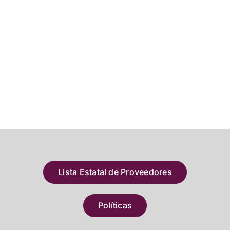
Lista Estatal de Proveedores
Políticas