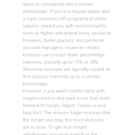
down or completely block instant
withdrawals. If you’re a regular player and
a loyal customer, VIP programs at online
casinos reward you with tiered benefits
such as higher withdrawal limits, exclusive
bonuses, faster payouts, and personal
account managers. However, reload
bonuses carry much lower percentage
matches, typically up to 75% or 50%.
Welcome bonuses are typically issued as
first deposit matches up to a certain
percentage.
However, if you aren’t comfortable with
cryptocurrency and want a site that feels
tailored for locals, Ripper Casino is your
best bet. The «House Edge» ensures that
the longer you play, the more likely you
are to lose. To get true instant
withdrawals, you must switch to the