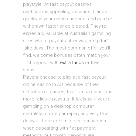
playstyle. At fast payout casinos,
cashback is appealing because it lands
quickly in your casino account and can be
withdrawn faster once cleared. They’re
especially valuable at Australian gambling
sites where payouts after wagering don’t
take days. The most common offer you’ll
find, welcome bonuses often match your
first deposit with
extra funds
or free
spins.
Players choose to play at a fast payout
online casino in AU because of their
selection of games, fast transactions, and
more reliable payouts. It feels as if you’re
gambling on a desktop computer —
seamless online gameplay and very few
delays. There are limits per transaction
when depositing with fiat payment
methods, but crypto deposits are