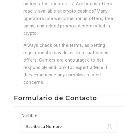
address for transfers. 7. Are bonus offers
readily available at crypto casinos?Many
operators use welcome bonus offers, free
spins, and reload promos denominated in
crypto.
Always check out the terms, as betting
requirements may differ from fiat‑based
offers. Gamers are encouraged to bet
responsibly and look for expert advice if
they experience any gambling‑related
concerns.
Formulario de Contacto
Nombre: