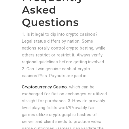
Asked
Questions
1. Is it legal to dip into crypto casinos?
Legal status differs by nation. Some
nations totally control crypto betting, while
others restrict or restrict it. Always verify
regional guidelines before getting involved.
2. Can I win genuine cash at crypto
casinos?Yes. Payouts are paid in
Cryptocurrency Casino
, which can be
exchanged for fiat on exchanges or utilized
straight for purchases. 3. How do provably
level playing fields work?Provably fair
games utilize cryptographic hashes of
server and client seeds to produce video
game outcomes. Gamers can validate the