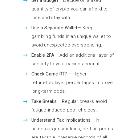
Set a Budget
— Decide on a fixed
quantity of crypto you can afford to
lose and stay with it.
Use a Separate Wallet
— Keep
gambling funds in an unique wallet to
avoid unexpected overspending.
Enable 2FA
— Add an additional layer of
security to your casino account.
Check Game RTP
— Higher
return‑to‑player percentages improve
long‑term odds.
Take Breaks
— Regular breaks avoid
fatigue‑induced poor choices.
Understand Tax Implications
— In
numerous jurisdictions, betting profits
are taxable; preserve records of all