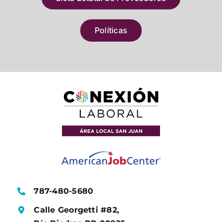
Políticas
787-480-5680
Calle Georgetti #82,