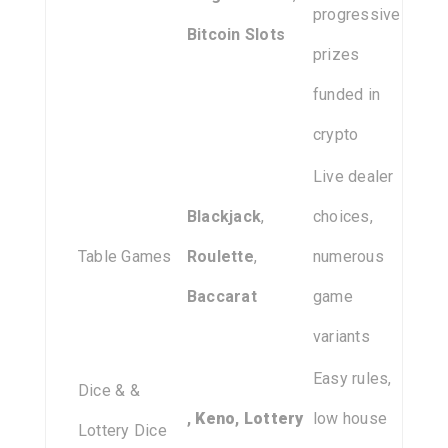
progressive
Bitcoin Slots
prizes
funded in
crypto
Live dealer
Blackjack
,
choices,
Table Games
Roulette
,
numerous
Baccarat
game
variants
Easy rules,
Dice & &
,
Keno
,
Lottery
low house
Lottery Dice