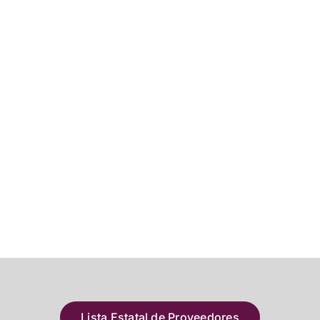
Lista Estatal de Proveedores