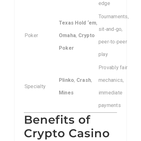
edge
Tournaments,
Texas Hold ‘em
,
sit‑and‑go,
Poker
Omaha
,
Crypto
peer‑to‑peer
Poker
play
Provably fair
Plinko
,
Crash
,
mechanics,
Specialty
Mines
immediate
payments
Benefits of
Crypto Casino