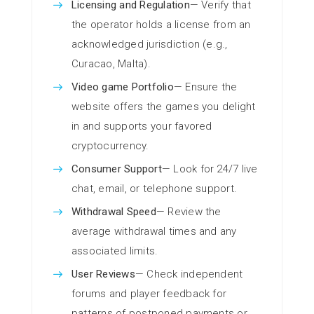
Licensing and Regulation
— Verify that
the operator holds a license from an
acknowledged jurisdiction (e.g.,
Curacao, Malta).
Video game Portfolio
— Ensure the
website offers the games you delight
in and supports your favored
cryptocurrency.
Consumer Support
— Look for 24/7 live
chat, email, or telephone support.
Withdrawal Speed
— Review the
average withdrawal times and any
associated limits.
User Reviews
— Check independent
forums and player feedback for
patterns of postponed payments or