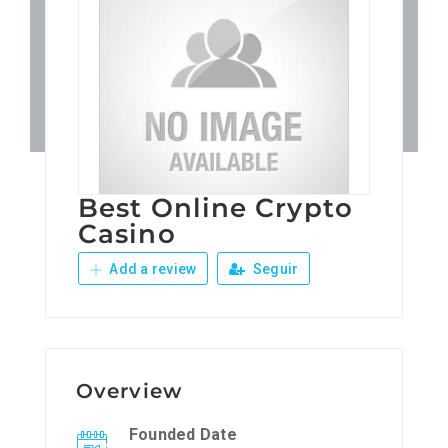
Patronos
Junta Local Desarrollo 
Adiestramientos
Best Online Crypto
Eventos
Casino
Add a review
Seguir
Sobre Nosotros
Contacto
Overview
Founded Date