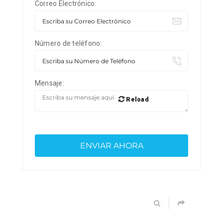
Correo Electrónico:
Número de teléfono:
Mensaje:
Reload