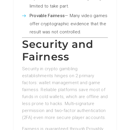
limited to take part.
Provable Fairness
— Many video games
offer cryptographic evidence that the
result was not controlled.
Security and
Fairness
Security in crypto gambling
establishments hinges on 2 primary
factors: wallet management and game
fairness. Reliable platforms save most of
funds in cold wallets, which are offline and
less prone to hacks. Multi‑signature
permission and two‑factor authentication
(2FA) even more secure player accounts.
Fairness is guaranteed through Provably