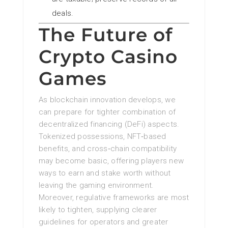
deals.
The Future of
Crypto Casino
Games
As blockchain innovation develops, we
can prepare for tighter combination of
decentralized financing (DeFi) aspects.
Tokenized possessions, NFT‑based
benefits, and cross‑chain compatibility
may become basic, offering players new
ways to earn and stake worth without
leaving the gaming environment.
Moreover, regulative frameworks are most
likely to tighten, supplying clearer
guidelines for operators and greater