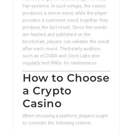
Fair systems. In such setups, the casino
produces a server seed, while the player
provides a customer seed; together they
produce the last result. Since the seeds
are hashed and published on the
blockchain, players can validate the result
after each round. Third‑party auditors
such as eCOGRA and iTech Labs also
regularly test RNGs for randomness.
How to Choose
a Crypto
Casino
When choosing a platform, players ought
to consider the following criteria: