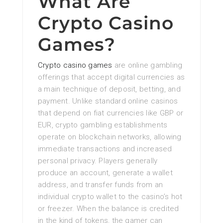
What Are
Crypto Casino
Games?
Crypto casino games
are online gambling
offerings that accept digital currencies as
a main technique of deposit, betting, and
payment. Unlike standard online casinos
that depend on fiat currencies like GBP or
EUR, crypto gambling establishments
operate on blockchain networks, allowing
immediate transactions and increased
personal privacy. Players generally
produce an account, generate a wallet
address, and transfer funds from an
individual crypto wallet to the casino’s hot
or freezer. When the balance is credited
in the kind of tokens, the gamer can