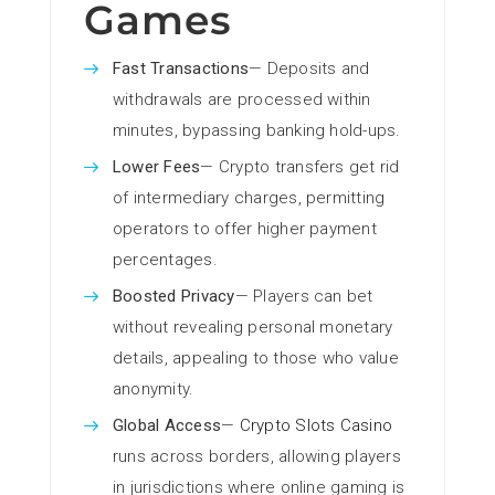
Games
Fast Transactions
— Deposits and
withdrawals are processed within
minutes, bypassing banking hold-ups.
Lower Fees
— Crypto transfers get rid
of intermediary charges, permitting
operators to offer higher payment
percentages.
Boosted Privacy
— Players can bet
without revealing personal monetary
details, appealing to those who value
anonymity.
Global Access
—
Crypto Slots Casino
runs across borders, allowing players
in jurisdictions where online gaming is