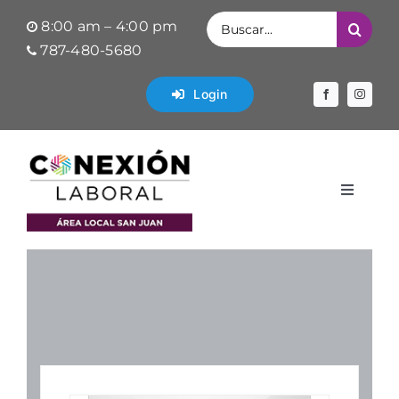
Saltar
Buscar:
8:00 am – 4:00 pm
al
787-480-5680
contenido
Login
Toggle
Navigat
Inicio
Empleos Disponibles
Servicios de Empleos