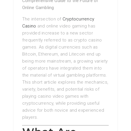
Comprehensive Guide to the Future of
Online Gambling
The intersection of
Cryptocurrency
Casino
and online video gaming has
provided increase to a new sector
frequently referred to as crypto casino
games. As digital currencies such as
Bitcoin, Ethereum, and Litecoin end up
being more mainstream, a growing variety
of operators have integrated them into
the material of virtual gambling platforms.
This short article explores the mechanics,
variety, benefits, and potential risks of
playing casino video games with
cryptocurrency, while providing useful
advice for both novice and experienced
players.