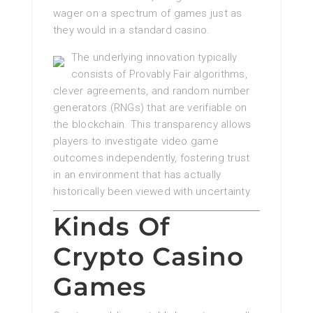
wager on a spectrum of games just as
they would in a standard casino.
The underlying innovation typically
consists of Provably Fair algorithms,
clever agreements, and random number
generators (RNGs) that are verifiable on
the blockchain. This transparency allows
players to investigate video game
outcomes independently, fostering trust
in an environment that has actually
historically been viewed with uncertainty.
Kinds Of
Crypto Casino
Games