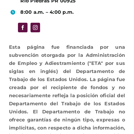
Río Piedras PR 00925
8:00 a.m. – 4:00 p.m.
Esta página fue financiada por una
subvención otorgada por la Administración
de Empleo y Adiestramiento ("ETA" por sus
siglas en inglés) del Departamento de
Trabajo de los Estados Unidos. La página fue
creada por el recipiente de fondos y no
necesariamente refleja la posición oficial del
Departamento del Trabajo de los Estados
Unidos. El Departamento de Trabajo no
ofrece garantías de ningún tipo, expresas o
implícitas, con respecto a dicha información,