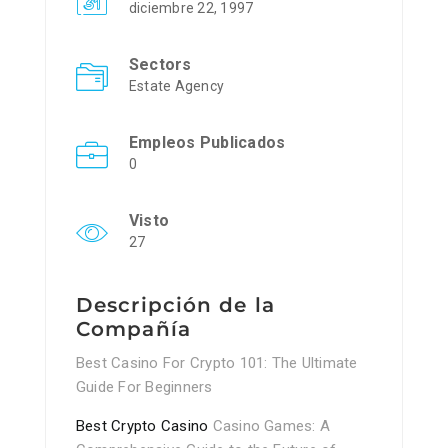
diciembre 22, 1997
Sectors
Estate Agency
Empleos Publicados
0
Visto
27
Descripción de la
Compañía
Best Casino For Crypto 101: The Ultimate
Guide For Beginners
Best Crypto Casino
Casino Games: A