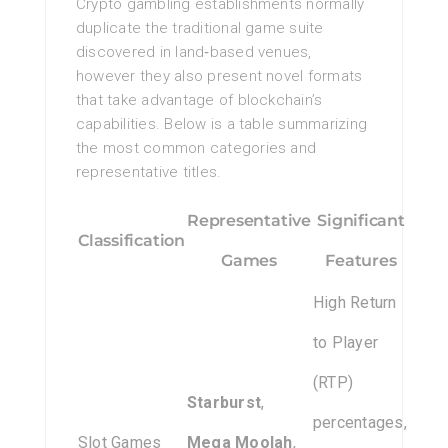
Crypto gambling establishments normally
duplicate the traditional game suite
discovered in land‑based venues,
however they also present novel formats
that take advantage of blockchain’s
capabilities. Below is a table summarizing
the most common categories and
representative titles.
Representative
Significant
Classification
Games
Features
High Return
to Player
(RTP)
Starburst
,
percentages,
Slot Games
Mega Moolah
,