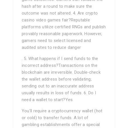
hash after a round to make sure the
outcome was not altered. 4. Are crypto
casino video games fair?Reputable
platforms utilize certified RNGs and publish
provably reasonable paperwork. However,
gamers need to select licensed and
audited sites to reduce danger
. 5. What happens if I send funds to the
incorrect address?Transactions on the
blockchain are irreversible. Double‑check
the wallet address before validating;
sending out to an inaccurate address
usually results in loss of funds. 6. Do I
need a wallet to start?Yes.
You’ll require a cryptocurrency wallet (hot
or cold) to transfer funds. A lot of
gambling establishments offer a special