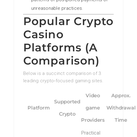
unreasonable practices.
Popular Crypto
Casino
Platforms (A
Comparison)
Below is a succinct comparison of 3
leading crypto‑focused gaming sites.
Video
Approx.
Supported
Platform
game
Withdrawal
Crypto
Providers
Time
Practical