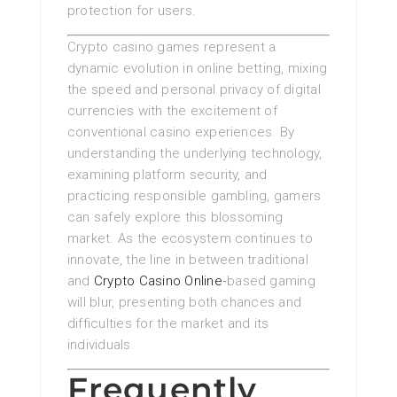
protection for users.
Crypto casino games represent a
dynamic evolution in online betting, mixing
the speed and personal privacy of digital
currencies with the excitement of
conventional casino experiences. By
understanding the underlying technology,
examining platform security, and
practicing responsible gambling, gamers
can safely explore this blossoming
market. As the ecosystem continues to
innovate, the line in between traditional
and
Crypto Casino Online
‑based gaming
will blur, presenting both chances and
difficulties for the market and its
individuals.
Frequently