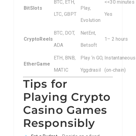
BTC, ETH,
<<30 minutes
BitSlots
Play,
LTC, GBPT
Yes
Evolution
BTC, DOT,
NetEnt,
CryptoReels
1– 2 hours
ADA
Betsoft
ETH, BNB,
Play ‘n GO,
Instantaneous
EtherGame
MATIC
Yggdrasil
(on‑chain)
Tips for
Playing Crypto
Casino Games
Responsibly