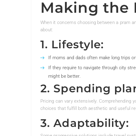
Making the 
When it concerns choosing between a pram an
about:
1. Lifestyle:
If moms and dads often make long trips or o
If they require to navigate through city str
might be better.
2. Spending pla
Pricing can vary extensively. Comprehending yo
choices that fulfill both aesthetic and useful 
3. Adaptability:
Some progressive solutions include travel sys