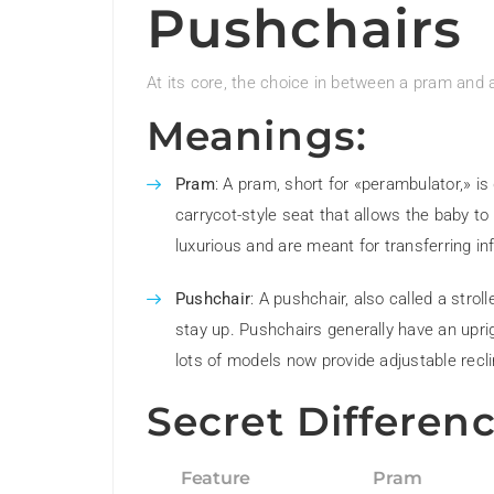
Pushchairs
At its core, the choice in between a pram and a
Meanings:
Pram
: A pram, short for «perambulator,» is 
carrycot-style seat that allows the baby to
luxurious and are meant for transferring inf
Pushchair
: A pushchair, also called a strol
stay up. Pushchairs generally have an uprig
lots of models now provide adjustable recl
Secret Differenc
Feature
Pram