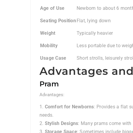
Age of Use
Newborn to about 6 mont
Seating Position
Flat, lying down
Weight
Typically heavier
Mobility
Less portable due to weig
Usage Case
Short strolls, leisurely stro
Advantages and
Pram
Advantages:
Comfort for Newborns
: Provides a flat 
needs.
Stylish Designs
: Many prams come with st
Storage Space
: Sometimes include bigge