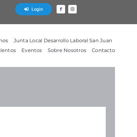
Login
nos
Junta Local Desarrollo Laboral San Juan
ientos
Eventos
Sobre Nosotros
Contacto