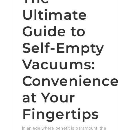
Ultimate
Guide to
Self-Empty
Vacuums:
Convenience
at Your
Fingertips
In an age where benefit is paramount, the