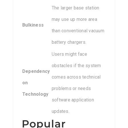
The larger base station
may use up more area
Bulkiness
than conventional vacuum
battery chargers.
Users might face
obstacles if the system
Dependency
comes across technical
on
problems or needs
Technology
software application
updates.
Popular