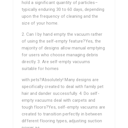
hold a significant quantity of particles–
typically enduring 30 to 60 days, depending
upon the frequency of cleaning and the
size of your home.
2. Can I by hand empty the vacuum rather
of using the self-empty feature?Yes, the
majority of designs allow manual emptying
for users who choose managing debris
directly. 3. Are self-empty vacuums
suitable for homes
with pets?Absolutely! Many designs are
specifically created to deal with family pet
hair and dander successfully. 4. Do self-
empty vacuums deal with carpets and
tough floors?Yes, self-empty vacuums are
created to transition perfectly in between
different flooring types, adjusting suction
power as