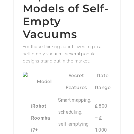
Models of Self-
Empty
Vacuums
For those thinking about investing in a
self-empty vacuum, several popular
designs stand out in the market:
Secret
Rate
Model
Features
Range
Smart mapping,
iRobot
₤ 800
scheduling,
Roomba
– ₤
self-emptying
i7+
1,000