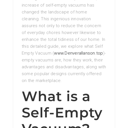
increase of self-empty vacuums has
changed the landscape of home
cleaning. This ingenious innovation
assures not only to reduce the concern
of everyday chores however likewise to
enhance the total tidiness of our home. In
this detailed guide, we explore what Self
Empty Vacuum (
www.Denverallanson.top
)-
empty vacuums are, how they work, their
advantages and disadvantages, along with
some popular designs currently offered
on the marketplace.
What is a
Self-Empty