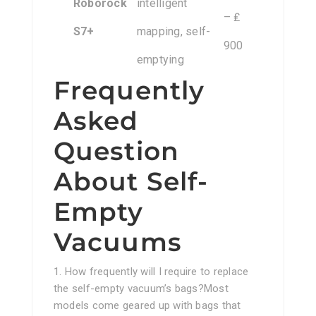
Roborock
intelligent
– ₤
S7+
mapping, self-
900
emptying
Frequently
Asked
Question
About Self-
Empty
Vacuums
1. How frequently will I require to replace
the self-empty vacuum’s bags?Most
models come geared up with bags that