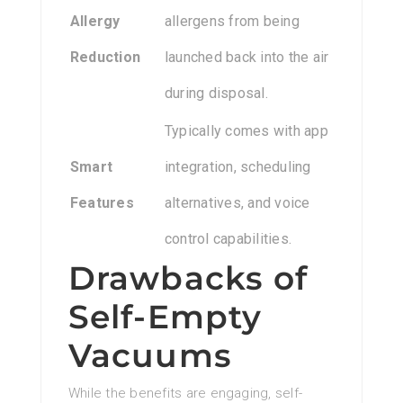
Allergy
allergens from being
Reduction
launched back into the air
during disposal.
Typically comes with app
Smart
integration, scheduling
Features
alternatives, and voice
control capabilities.
Drawbacks of
Self-Empty
Vacuums
While the benefits are engaging, self-