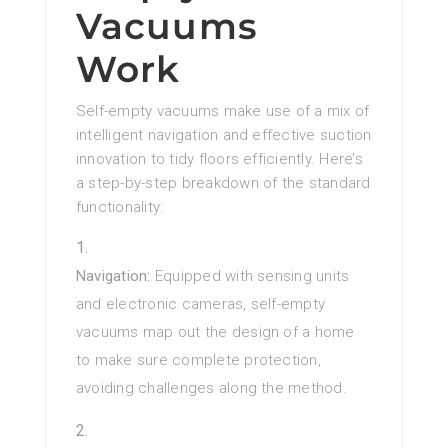
Vacuums
Work
Self-empty vacuums make use of a mix of
intelligent navigation and effective suction
innovation to tidy floors efficiently. Here’s
a step-by-step breakdown of the standard
functionality:
Navigation:
Equipped with sensing units
and electronic cameras, self-empty
vacuums map out the design of a home
to make sure complete protection,
avoiding challenges along the method.