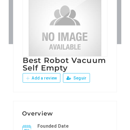
Patronos
Junta Local Desarrollo 
Adiestramientos
Best Robot Vacuum
Eventos
Self Empty
Add a review
Seguir
Sobre Nosotros
Contacto
Overview
Founded Date