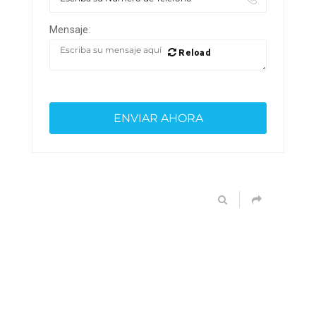
Mensaje:
Reload