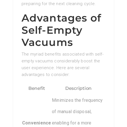
preparing for the next cleaning cycle.
Advantages of
Self-Empty
Vacuums
The myriad benefits associated with self-
empty vacuums considerably boost the
user experience. Here are several
advantages to consider:
Benefit
Description
Minimizes the frequency
of manual disposal,
Convenience
enabling for a more