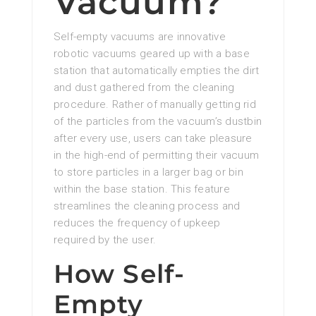
Vacuum?
Self-empty vacuums are innovative
robotic vacuums geared up with a base
station that automatically empties the dirt
and dust gathered from the cleaning
procedure. Rather of manually getting rid
of the particles from the vacuum’s dustbin
after every use, users can take pleasure
in the high-end of permitting their vacuum
to store particles in a larger bag or bin
within the base station. This feature
streamlines the cleaning process and
reduces the frequency of upkeep
required by the user.
How Self-
Empty