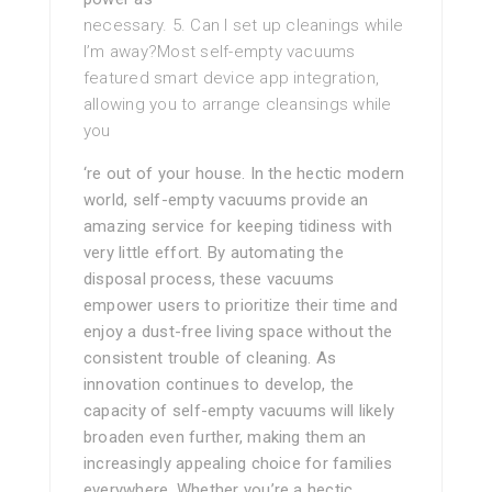
necessary. 5. Can I set up cleanings while
I’m away?Most self-empty vacuums
featured smart device app integration,
allowing you to arrange cleansings while
you
‘re out of your house. In the hectic modern
world, self-empty vacuums provide an
amazing service for keeping tidiness with
very little effort. By automating the
disposal process, these vacuums
empower users to prioritize their time and
enjoy a dust-free living space without the
consistent trouble of cleaning. As
innovation continues to develop, the
capacity of self-empty vacuums will likely
broaden even further, making them an
increasingly appealing choice for families
everywhere. Whether you’re a hectic