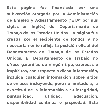
Esta página fue financiada por una
subvención otorgada por la Administración
de Empleo y Adiestramiento ("ETA" por sus
siglas en inglés) del Departamento de
Trabajo de los Estados Unidos. La página fue
creada por el recipiente de fondos y no
necesariamente refleja la posición oficial del
Departamento del Trabajo de los Estados
Unidos. El Departamento de Trabajo no
ofrece garantías de ningún tipo, expresas o
implícitas, con respecto a dicha información,
incluida cualquier información sobre sitios
de enlaces incluyendo, pero no limitado a, la
exactitud de la información o su integridad,
puntualidad, utilidad, adecuación,
disponibilidad continua o propiedad. Esta