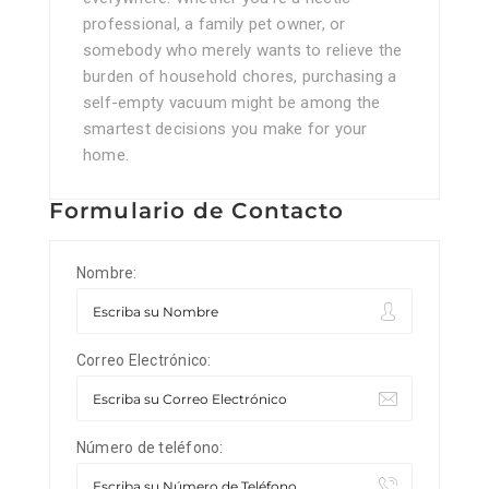
professional, a family pet owner, or
somebody who merely wants to relieve the
burden of household chores, purchasing a
self-empty vacuum might be among the
smartest decisions you make for your
home.
Formulario de Contacto
Nombre:
Correo Electrónico:
Número de teléfono: