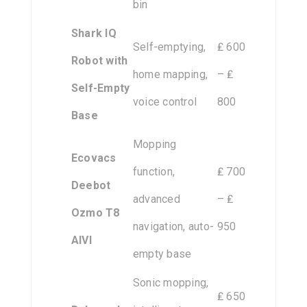
bin
Shark IQ
Self-emptying,
₤ 600
Robot with
home mapping,
– ₤
Self-Empty
voice control
800
Base
Mopping
Ecovacs
function,
₤ 700
Deebot
advanced
– ₤
Ozmo T8
navigation, auto-
950
AIVI
empty base
Sonic mopping,
₤ 650