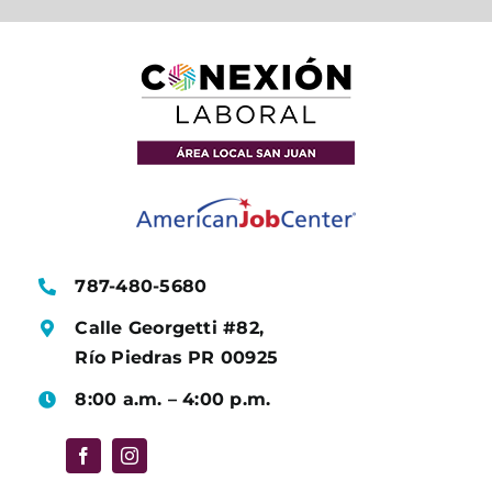
787-480-5680
Calle Georgetti #82,
Río Piedras PR 00925
8:00 a.m. – 4:00 p.m.