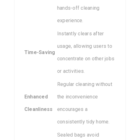
hands-off cleaning
experience.
Instantly clears after
usage, allowing users to
Time-Saving
concentrate on other jobs
or activities.
Regular cleaning without
Enhanced
the inconvenience
Cleanliness
encourages a
consistently tidy home.
Sealed bags avoid