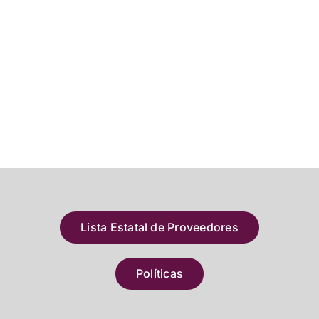
Lista Estatal de Proveedores
Políticas