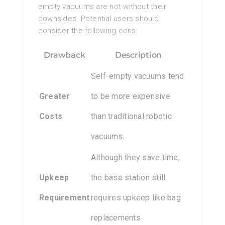
empty vacuums are not without their
downsides. Potential users should
consider the following cons:
Drawback
Description
Self-empty vacuums tend
Greater
to be more expensive
Costs
than traditional robotic
vacuums.
Although they save time,
Upkeep
the base station still
Requirement
requires upkeep like bag
replacements.