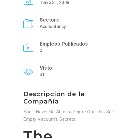
mayo 31, 2008
Sectors
Accountancy
Empleos Publicados
0
Visto
31
Descripción de la
Compañía
You’ll Never Be Able To Figure Out This Self
Empty Vacuum’s Secrets
The