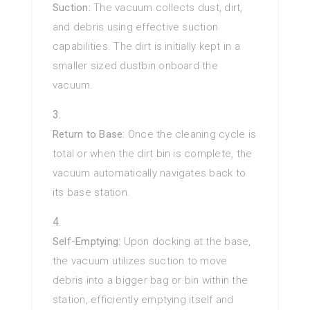
Suction:
The vacuum collects dust, dirt,
and debris using effective suction
capabilities. The dirt is initially kept in a
smaller sized dustbin onboard the
vacuum.
Return to Base:
Once the cleaning cycle is
total or when the dirt bin is complete, the
vacuum automatically navigates back to
its base station.
Self-Emptying:
Upon docking at the base,
the vacuum utilizes suction to move
debris into a bigger bag or bin within the
station, efficiently emptying itself and