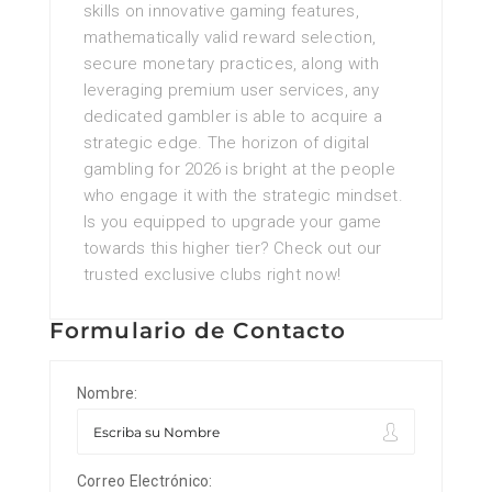
skills on innovative gaming features,
mathematically valid reward selection,
secure monetary practices, along with
leveraging premium user services, any
dedicated gambler is able to acquire a
strategic edge. The horizon of digital
gambling for 2026 is bright at the people
who engage it with the strategic mindset.
Is you equipped to upgrade your game
towards this higher tier? Check out our
trusted exclusive clubs right now!
Formulario de Contacto
Nombre:
Correo Electrónico: