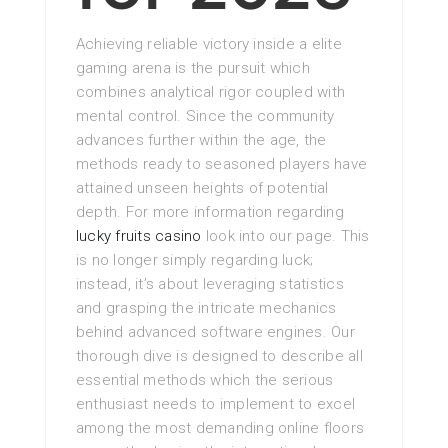
Achieving reliable victory inside a elite
gaming arena is the pursuit which
combines analytical rigor coupled with
mental control. Since the community
advances further within the age, the
methods ready to seasoned players have
attained unseen heights of potential
depth. For more information regarding
lucky fruits casino
look into our page. This
is no longer simply regarding luck;
instead, it’s about leveraging statistics
and grasping the intricate mechanics
behind advanced software engines. Our
thorough dive is designed to describe all
essential methods which the serious
enthusiast needs to implement to excel
among the most demanding online floors