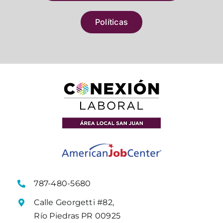
Políticas
787-480-5680
Calle Georgetti #82,
Río Piedras PR 00925