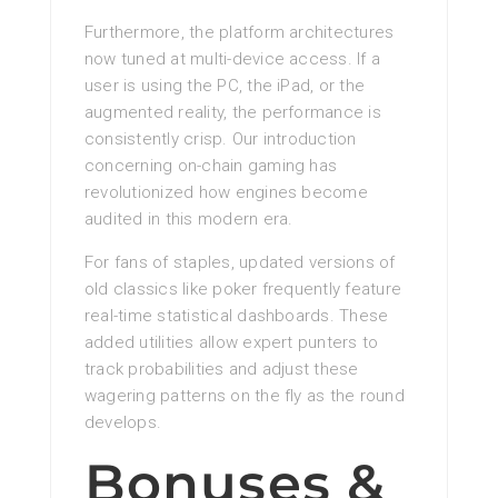
Furthermore, the platform architectures
now tuned at multi-device access. If a
user is using the PC, the iPad, or the
augmented reality, the performance is
consistently crisp. Our introduction
concerning on-chain gaming has
revolutionized how engines become
audited in this modern era.
For fans of staples, updated versions of
old classics like poker frequently feature
real-time statistical dashboards. These
added utilities allow expert punters to
track probabilities and adjust these
wagering patterns on the fly as the round
develops.
Bonuses &