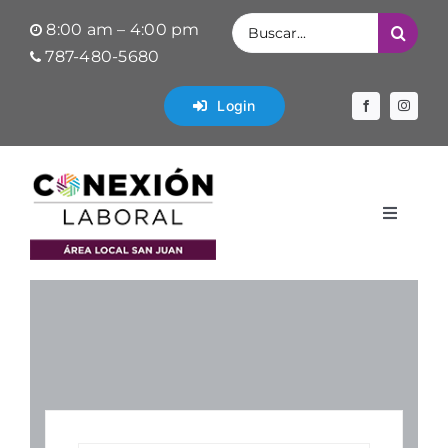
Saltar
Buscar:
8:00 am – 4:00 pm
al
787-480-5680
contenido
Login
Toggle
Navigat
Inicio
Empleos Disponibles
Servicios de Empleos