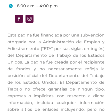
8:00 a.m. – 4:00 p.m.
Esta página fue financiada por una subvención
otorgada por la Administración de Empleo y
Adiestramiento ("ETA" por sus siglas en inglés)
del Departamento de Trabajo de los Estados
Unidos. La página fue creada por el recipiente
de fondos y no necesariamente refleja la
posición oficial del Departamento del Trabajo
de los Estados Unidos. El Departamento de
Trabajo no ofrece garantías de ningún tipo,
expresas o implícitas, con respecto a dicha
información, incluida cualquier información
sobre sitios de enlaces incluyendo, pero no