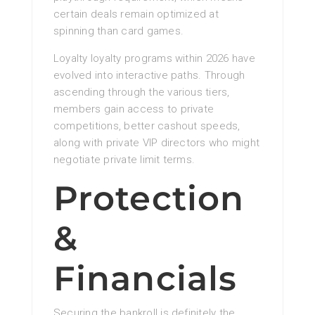
certain deals remain optimized at
spinning than card games.
Loyalty loyalty programs within 2026 have
evolved into interactive paths. Through
ascending through the various tiers,
members gain access to private
competitions, better cashout speeds,
along with private VIP directors who might
negotiate private limit terms.
Protection
&
Financials
Securing the bankroll is definitely the