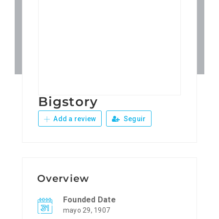
Patronos
Junta Local Desarrollo 
Adiestramientos
Bigstory
Eventos
Add a review
Seguir
Sobre Nosotros
Contacto
Overview
Founded Date
mayo 29, 1907