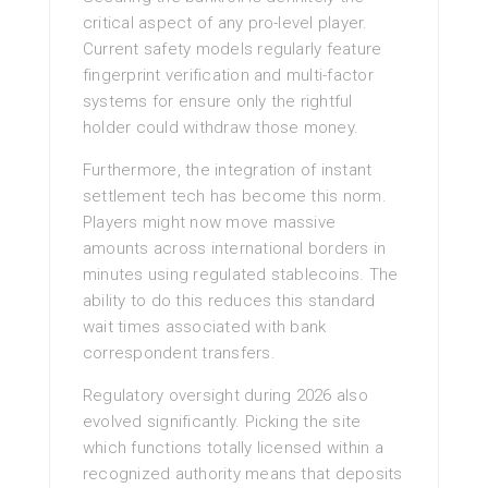
critical aspect of any pro-level player.
Current safety models regularly feature
fingerprint verification and multi-factor
systems for ensure only the rightful
holder could withdraw those money.
Furthermore, the integration of instant
settlement tech has become this norm.
Players might now move massive
amounts across international borders in
minutes using regulated stablecoins. The
ability to do this reduces this standard
wait times associated with bank
correspondent transfers.
Regulatory oversight during 2026 also
evolved significantly. Picking the site
which functions totally licensed within a
recognized authority means that deposits