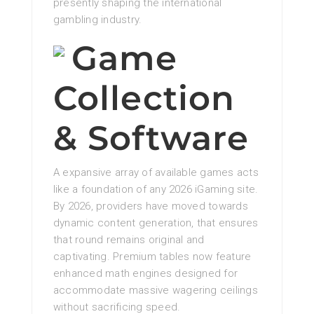
presently shaping the international
gambling industry.
Game
Collection
& Software
A expansive array of available games acts
like a foundation of any 2026 iGaming site.
By 2026, providers have moved towards
dynamic content generation, that ensures
that round remains original and
captivating. Premium tables now feature
enhanced math engines designed for
accommodate massive wagering ceilings
without sacrificing speed.