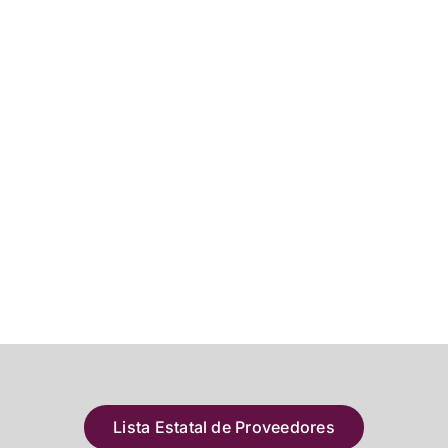
Lista Estatal de Proveedores