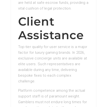
are held at safe escrow funds, providing a
vital cushion of legal protection.
Client
Assistance
Top-tier quality for user service is a major
factor for luxury gaming brands. In 2026,
exclusive concierge units are available at
elite users. Such representatives are
available during any time, delivering
bespoke fixes to each complex
challenge.
Platform competence among the actual
support staff is of paramount weight.
Gamblers must not endure long times for