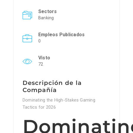
Sectors
Banking
Empleos Publicados
0
Visto
72
Descripción de la
Compañía
Dominating the High-Stakes Gaming
Tactics for 2026
Dominatin