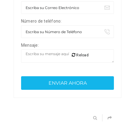
Número de teléfono:
Mensaje:
Reload