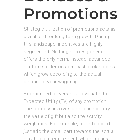
Promotions
Strategic utilization of promotions acts as
a vital part for long-term growth. During
this landscape, incentives are highly
segmented. No longer does generic
offers the only norm; instead, advanced
platforms offer custom cashback models
which grow according to the actual
amount of your wagering.
Experienced players must evaluate the
Expected Utility (EV) of any promotion.
The process involves adding in not only
the value of gift but also the activity
weightings. For example, roulette could
just add the small part towards the actual
playthrough requirement, which means