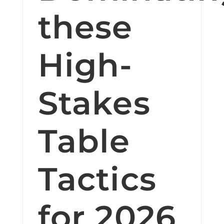
these
High-
Stakes
Table
Tactics
for 2026