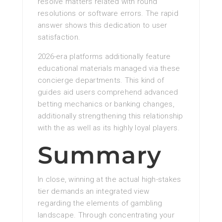
resolve matters related with round
resolutions or software errors. The rapid
answer shows this dedication to user
satisfaction.
2026-era platforms additionally feature
educational materials managed via these
concierge departments. This kind of
guides aid users comprehend advanced
betting mechanics or banking changes,
additionally strengthening this relationship
with the as well as its highly loyal players.
Summary
In close, winning at the actual high-stakes
tier demands an integrated view
regarding the elements of gambling
landscape. Through concentrating your