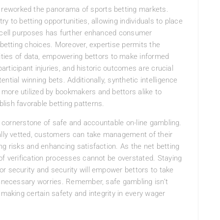
reworked the panorama of sports betting markets.
y to betting opportunities, allowing individuals to place
f cell purposes has further enhanced consumer
 betting choices. Moreover, expertise permits the
ities of data, empowering bettors to make informed
participant injuries, and historic outcomes are crucial
ntial winning bets. Additionally, synthetic intelligence
more utilized by bookmakers and bettors alike to
lish favorable betting patterns.
 a cornerstone of safe and accountable on-line gambling.
tally vetted, customers can take management of their
ng risks and enhancing satisfaction. As the net betting
of verification processes cannot be overstated. Staying
r security and security will empower bettors to take
unnecessary worries. Remember, safe gambling isn’t
 making certain safety and integrity in every wager