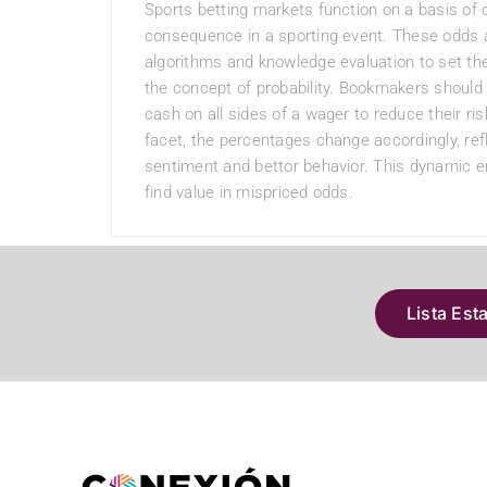
Sports betting markets function on a basis of o
consequence in a sporting event. These odds 
algorithms and knowledge evaluation to set th
the concept of probability. Bookmakers should 
cash on all sides of a wager to reduce their 
facet, the percentages change accordingly, ref
sentiment and bettor behavior. This dynamic en
find value in mispriced odds.
Lista Est