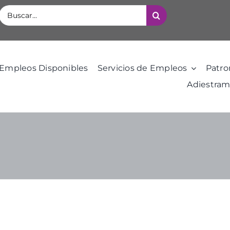
Buscar:
Empleos Disponibles
Servicios de Empleos
Patro
Adiestram