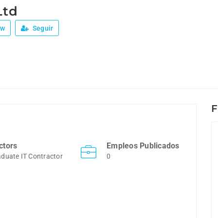
Ltd
ew
Seguir
F
ctors
Empleos Publicados
duate IT Contractor
0