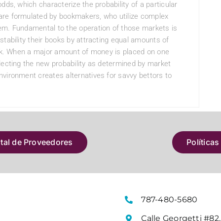
dds, which characterize the probability of a particular
are formulated by bookmakers, who utilize complex
em. Fundamental to the operation of those markets is
stability their books by attracting equal amounts of
risk. When a major amount of money is placed on one
lecting the new probability as determined by market
vironment creates alternatives for savvy bettors to
atal de Proveedores
Políticas
787-480-5680
Calle Georgetti #82,