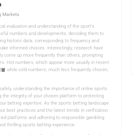
a
g Markets
cal evaluation and understanding of the sport’s
ssful numbers and developments, decoding them to
ing historic data, corresponding to frequency and
ke informed choices. Interestingly, research have
lly come up more frequently than others, prompting
ers. Hot numbers, which appear more usually in recent
워볼
while cold numbers, much less frequently chosen,
 safely, understanding the importance of online sports
g the integrity of your chosen platform to protecting
 your betting expertise. As the sports betting landscape
t best practices and the latest trends in verification
ified platforms and adhering to responsible gambling
and thrilling sports betting experience.