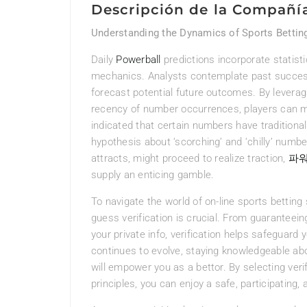
Descripción de la Compañí
Understanding the Dynamics of Sports Bettin
Daily
Powerball
predictions incorporate statisti
mechanics. Analysts contemplate past succe
forecast potential future outcomes. By leverag
recency of number occurrences, players can ma
indicated that certain numbers have traditiona
hypothesis about ‘scorching’ and ‘chilly’ numb
attracts, might proceed to realize traction,
파
supply an enticing gamble.
To navigate the world of on-line sports betting
guess verification is crucial. From guaranteein
your private info, verification helps safeguard
continues to evolve, staying knowledgeable abou
will empower you as a bettor. By selecting ver
principles, you can enjoy a safe, participating, 