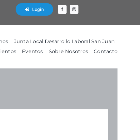
Login
nos
Junta Local Desarrollo Laboral San Juan
ientos
Eventos
Sobre Nosotros
Contacto