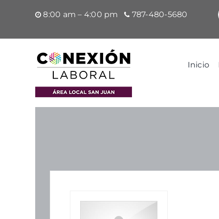
Saltar
8:00 am – 4:00 pm
787-480-5680
al
contenido
Inicio