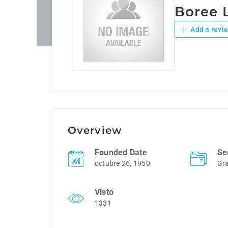
Boree 
Add a revi
Overview
Founded Date
Se
octubre 26, 1950
Gra
Visto
1331