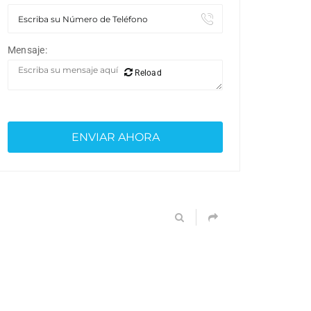
Mensaje:
Reload