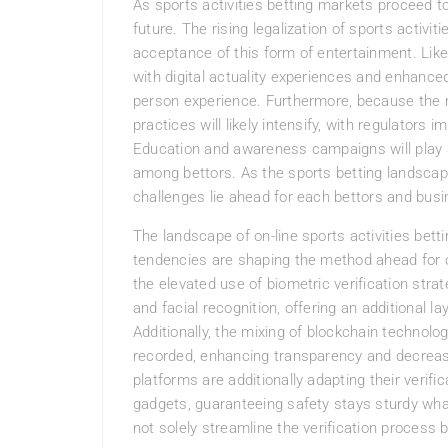
As sports activities betting markets proceed t
future. The rising legalization of sports activiti
acceptance of this form of entertainment. Like
with digital actuality experiences and enhance
person experience. Furthermore, because the 
practices will likely intensify, with regulators
Education and awareness campaigns will play a
among bettors. As the sports betting landscape
challenges lie ahead for each bettors and bus
The landscape of on-line sports activities betti
tendencies are shaping the method ahead for on
the elevated use of biometric verification stra
and facial recognition, offering an additional la
Additionally, the mixing of blockchain technolog
recorded, enhancing transparency and decreasin
platforms are additionally adapting their ver
gadgets, guaranteeing safety stays sturdy w
not solely streamline the verification process