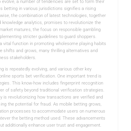
o evolve, a number of tendencies are set to form their
es betting in various jurisdictions signifies a rising
wise, the combination of latest technologies, together
d knowledge analytics, promises to revolutionize the
market matures, the focus on responsible gambling
 implementing stricter guidelines to guard shoppers.
 vital function in promoting wholesome playing habits
 shifts and grows, many thrilling alternatives and
iness stakeholders.
ng is repeatedly evolving, and various other key
line sports bet verification. One important trend is
tegies. This know-how includes fingerprint recognition
yer of safety beyond traditional verification strategies.
y is revolutionizing how transactions are verified and
g the potential for fraud. As mobile betting grows,
ification processes to accommodate users on numerous
hatever the betting method used. These advancements
 but additionally enhance user trust and engagement.