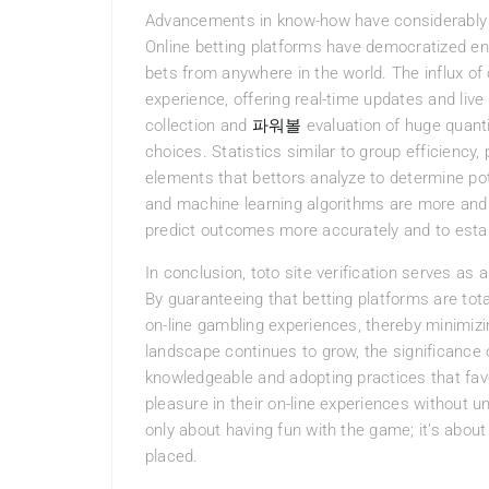
Advancements in know-how have considerably 
Online betting platforms have democratized entr
bets from anywhere in the world. The influx o
experience, offering real-time updates and live
collection and
파워볼
evaluation of huge quant
choices. Statistics similar to group efficiency, 
elements that bettors analyze to determine pote
and machine learning algorithms are more and 
predict outcomes more accurately and to estab
In conclusion, toto site verification serves as
By guaranteeing that betting platforms are to
on-line gambling experiences, thereby minimizi
landscape continues to grow, the significance 
knowledgeable and adopting practices that favo
pleasure in their on-line experiences without 
only about having fun with the game; it’s about
placed.