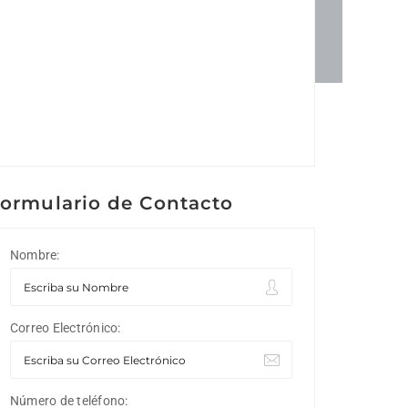
ormulario de Contacto
Nombre:
Correo Electrónico:
Número de teléfono: