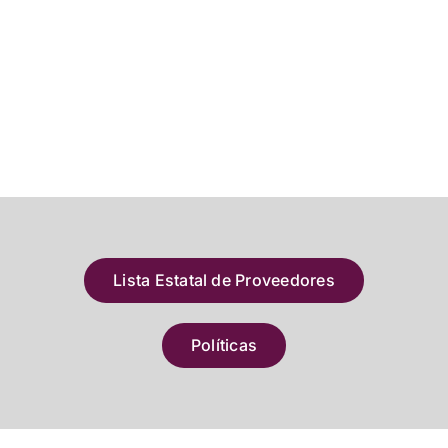
Lista Estatal de Proveedores
Políticas