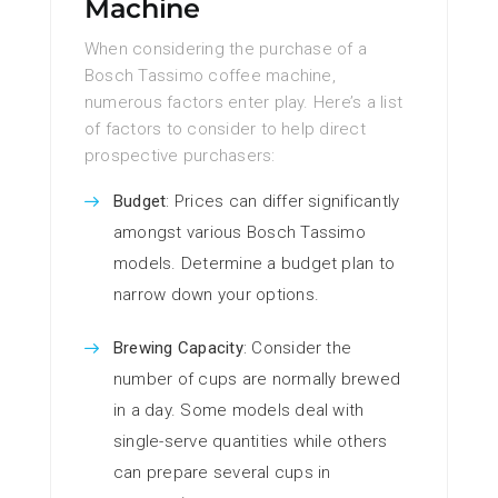
Machine
When considering the purchase of a
Bosch Tassimo coffee machine,
numerous factors enter play. Here’s a list
of factors to consider to help direct
prospective purchasers:
Budget
: Prices can differ significantly
amongst various Bosch Tassimo
models. Determine a budget plan to
narrow down your options.
Brewing Capacity
: Consider the
number of cups are normally brewed
in a day. Some models deal with
single-serve quantities while others
can prepare several cups in