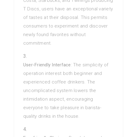
Costa, Starbucks, and Twinings producing
T Discs, users have an exceptional variety
of tastes at their disposal. This permits
consumers to experiment and discover
newly found favorites without
commitment.
User-Friendly Interface
: The simplicity of
operation interest both beginner and
experienced coffee drinkers. The
uncomplicated system lowers the
intimidation aspect, encouraging
everyone to take pleasure in barista-
quality drinks in the house.