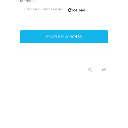
Mensaje:
Reload