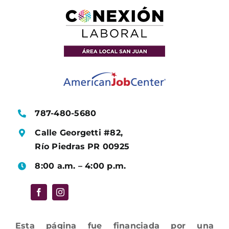
787-480-5680
Calle Georgetti #82,
Río Piedras PR 00925
8:00 a.m. – 4:00 p.m.
Esta página fue financiada por una