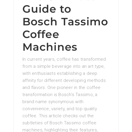
Guide to
Bosch Tassimo
Coffee
Machines
In current years, coffee has transformed
from a simple beverage into an art type,
with enthusiasts establishing a deep
affinity for different developing methods
and flavors. One pioneer in the coffee
transformation is Bosch’s Tassimo, a
brand name synonymous with
convenience, variety, and top quality
coffee. This article checks out the
subtleties of Bosch Tassimo coffee
machines, highlighting their features,