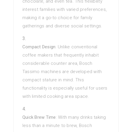
chocolate, and even tea. This flexibility
interest families with varied preferences,
making it a go-to choice for family
gatherings and diverse social settings.
Compact Design
: Unlike conventional
coffee makers that frequently inhabit
considerable counter area, Bosch
Tassimo machines are developed with
compact stature in mind. This
functionality is especially useful for users
with limited cooking area space.
Quick Brew Time
: With many drinks taking
less than a minute to brew, Bosch