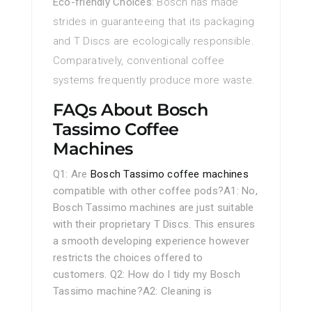
Eco-friendly Choices
: Bosch has made
strides in guaranteeing that its packaging
and T Discs are ecologically responsible.
Comparatively, conventional coffee
systems frequently produce more waste.
FAQs About Bosch
Tassimo Coffee
Machines
Q1: Are
Bosch Tassimo coffee machines
compatible with other coffee pods?A1: No,
Bosch Tassimo machines are just suitable
with their proprietary T Discs. This ensures
a smooth developing experience however
restricts the choices offered to
customers. Q2: How do I tidy my Bosch
Tassimo machine?A2: Cleaning is