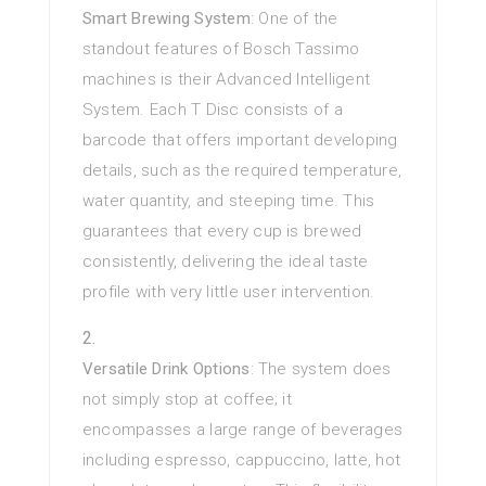
Smart Brewing System
: One of the
standout features of Bosch Tassimo
machines is their Advanced Intelligent
System. Each T Disc consists of a
barcode that offers important developing
details, such as the required temperature,
water quantity, and steeping time. This
guarantees that every cup is brewed
consistently, delivering the ideal taste
profile with very little user intervention.
Versatile Drink Options
: The system does
not simply stop at coffee; it
encompasses a large range of beverages
including espresso, cappuccino, latte, hot