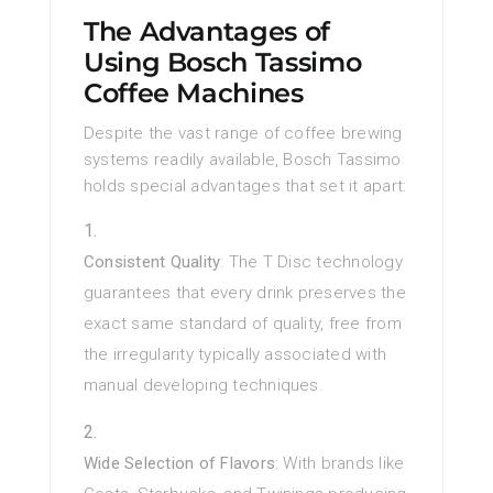
The Advantages of
Using Bosch Tassimo
Coffee Machines
Despite the vast range of coffee brewing
systems readily available, Bosch Tassimo
holds special advantages that set it apart:
Consistent Quality
: The T Disc technology
guarantees that every drink preserves the
exact same standard of quality, free from
the irregularity typically associated with
manual developing techniques.
Wide Selection of Flavors
: With brands like