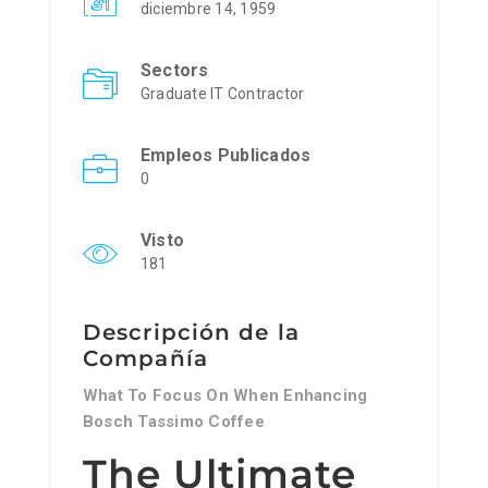
diciembre 14, 1959
Sectors
Graduate IT Contractor
Empleos Publicados
0
Visto
181
Descripción de la
Compañía
What To Focus On When Enhancing
Bosch Tassimo Coffee
The Ultimate