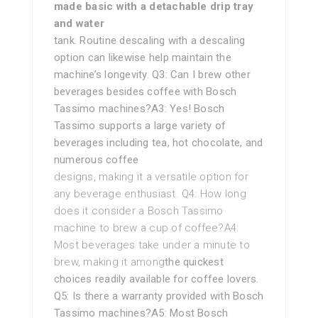
made basic with a detachable drip tray
and water
tank. Routine descaling with a descaling
option can likewise help maintain the
machine’s longevity. Q3: Can I brew other
beverages besides coffee with Bosch
Tassimo machines?A3: Yes! Bosch
Tassimo supports a large variety of
beverages including tea, hot chocolate, and
numerous coffee
designs, making it a versatile option for
any beverage enthusiast. Q4: How long
does it consider a Bosch Tassimo
machine to brew a cup of coffee?A4:
Most beverages take under a minute to
brew, making it among
the quickest
choices readily available for coffee lovers.
Q5: Is there a warranty provided with Bosch
Tassimo machines?A5: Most Bosch