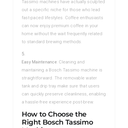
Tassimo machines have actually sculpted
out a specific niche for those who lead
fast-paced lifestyles. Coffee enthusiasts
can now enjoy premium coffee in your
home without the wait frequently related
to standard brewing methods.
Easy Maintenance
: Cleaning and
maintaining a Bosch Tassimo machine is
straightforward. The removable water
tank and drip tray make sure that users
can quickly preserve cleanliness, enabling
a hassle-free experience post-brew.
How to Choose the
Right Bosch Tassimo