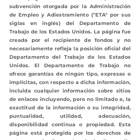
subvención otorgada por la Administración
de Empleo y Adiestramiento ("ETA" por sus
siglas en inglés) del Departamento de
Trabajo de los Estados Unidos. La página fue
creada por el recipiente de fondos y no
necesariamente refleja la posición oficial del
Departamento del Trabajo de los Estados
Unidos. El Departamento de Trabajo no
ofrece garantías de ningún tipo, expresas o
implícitas, con respecto a dicha información,
incluida cualquier información sobre sitios
de enlaces incluyendo, pero no limitado a, la
exactitud de la información o su integridad,
puntualidad, utilidad, adecuación,
disponibilidad continua o propiedad. Esta
página está protegida por los derechos de