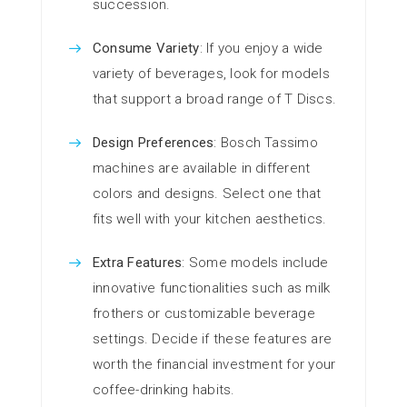
succession.
Consume Variety
: If you enjoy a wide
variety of beverages, look for models
that support a broad range of T Discs.
Design Preferences
: Bosch Tassimo
machines are available in different
colors and designs. Select one that
fits well with your kitchen aesthetics.
Extra Features
: Some models include
innovative functionalities such as milk
frothers or customizable beverage
settings. Decide if these features are
worth the financial investment for your
coffee-drinking habits.