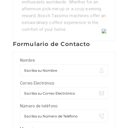
enthusiasts worldwide. Whether for an
afternoon pick-me-up or a cozy evening
reward, Bosch Tassimo machines offer an
extraordinary coffee experience in the
comfort of your home.
Formulario de Contacto
Nombre:
Correo Electrónico:
Número de teléfono: