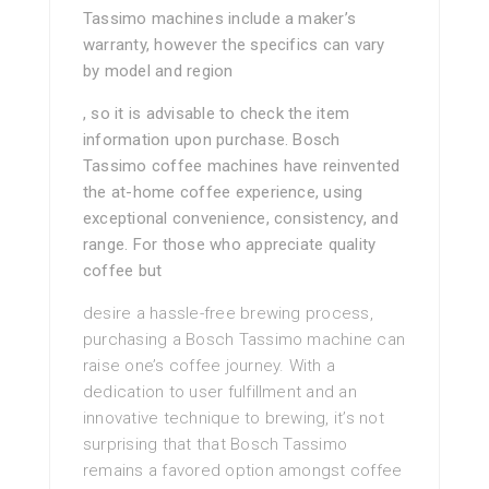
Tassimo machines include a maker’s
warranty, however the specifics can vary
by model and region
, so it is advisable to check the item
information upon purchase. Bosch
Tassimo coffee machines have reinvented
the at-home coffee experience, using
exceptional convenience, consistency, and
range. For those who appreciate quality
coffee but
desire a hassle-free brewing process,
purchasing a Bosch Tassimo machine can
raise one’s coffee journey. With a
dedication to user fulfillment and an
innovative technique to brewing, it’s not
surprising that that Bosch Tassimo
remains a favored option amongst coffee