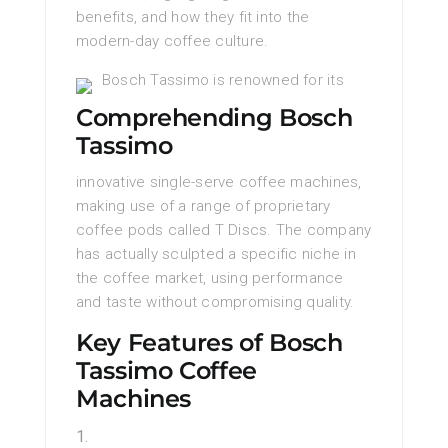
benefits, and how they fit into the
modern-day coffee culture.
Bosch Tassimo is renowned for its
Comprehending Bosch
Tassimo
innovative single-serve coffee machines,
making use of a range of proprietary
coffee pods called T Discs. The company
has actually sculpted a specific niche in
the coffee market, using performance
and taste without compromising quality.
Key Features of Bosch
Tassimo Coffee
Machines