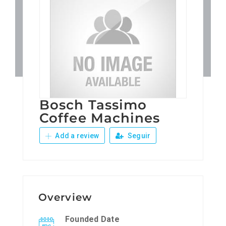
Patronos
Junta Local Desarrollo 
Adiestramientos
Bosch Tassimo
Eventos
Coffee Machines
Add a review
Seguir
Sobre Nosotros
Contacto
Overview
Founded Date