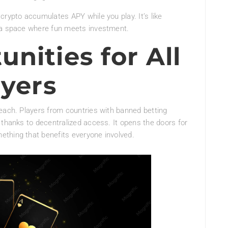
crypto accumulates APY while you play. It’s like
g a space where fun meets investment.
nities for All
ayers
each. Players from countries with banned betting
 thanks to decentralized access. It opens the doors for
thing that benefits everyone involved.