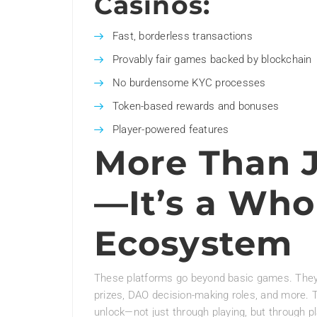
Casinos:
Fast, borderless transactions
Provably fair games backed by blockchain
No burdensome KYC processes
Token-based rewards and bonuses
Player-powered features
More Than 
—It’s a Wh
Ecosystem
These platforms go beyond basic games. They o
prizes, DAO decision-making roles, and more. 
unlock—not just through playing, but through 