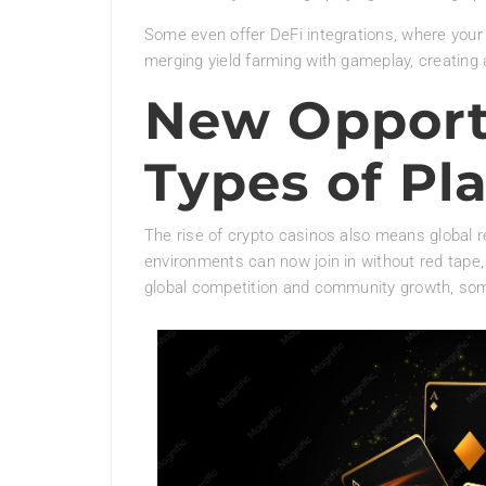
Some even offer DeFi integrations, where your 
merging yield farming with gameplay, creatin
New Opportu
Types of Pl
The rise of crypto casinos also means global r
environments can now join in without red tape,
global competition and community growth, some