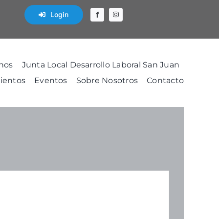
Login
nos
Junta Local Desarrollo Laboral San Juan
ientos
Eventos
Sobre Nosotros
Contacto