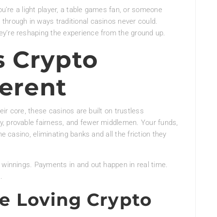
you’re a light player, a table games fan, or someone
through in ways traditional casinos never could.
y’re reshaping the experience from the ground up.
 Crypto
ferent
heir core, these casinos are built on trustless
, provable fairness, and fewer middlemen. Your funds,
he casino, eliminating banks and all the friction they
 winnings. Payments in and out happen in real time.
.
 Loving Crypto