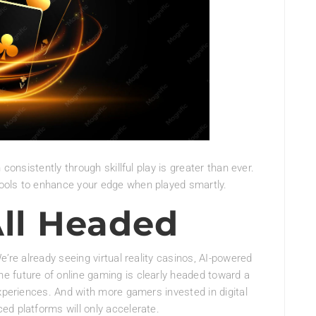
 consistently through skillful play is greater than ever.
ools to enhance your edge when played smartly.
All Headed
e’re already seeing virtual reality casinos, AI-powered
 future of online gaming is clearly headed toward a
experiences. And with more gamers invested in digital
d platforms will only accelerate.