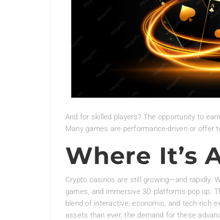
And for skilled players? The opportunity to earn
Many games are performance-driven or offer t
Where It’s 
Crypto casinos are still growing—and rapidly. W
games, and immersive 3D platforms pop up. The
blend of interactive, economic, and tech-rich 
assets than ever, the demand for these advance