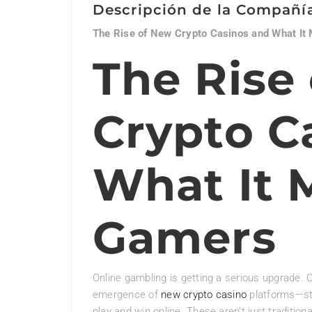
Descripción de la Compañí
The Rise of New Crypto Casinos and What It
The Rise
Crypto C
What It 
Gamers
Online gambling is getting a serious upgrade. O
emergence of
new crypto casino
platforms—st
play and win online. These aren’t just tradition