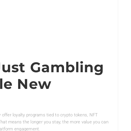
Just Gambling
ole New
ffer loyalty programs tied to crypto tokens, NFT
That means the longer you stay, the more value you can
platform engagement.