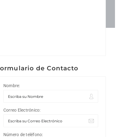
ormulario de Contacto
Nombre:
Correo Electrónico:
Número de teléfono: