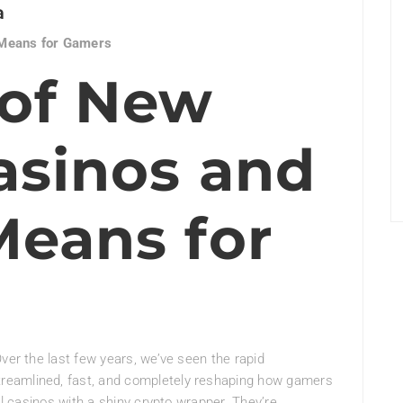
a
 Means for Gamers
 of New
asinos and
Means for
ver the last few years, we’ve seen the rapid
reamlined, fast, and completely reshaping how gamers
al casinos with a shiny crypto wrapper. They’re