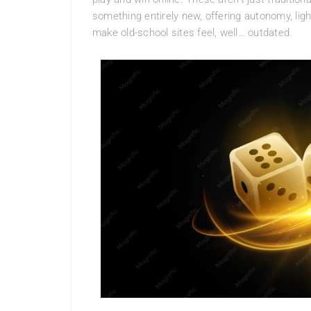
something entirely new, offering autonomy, ligh
make old-school sites feel, well… outdated.