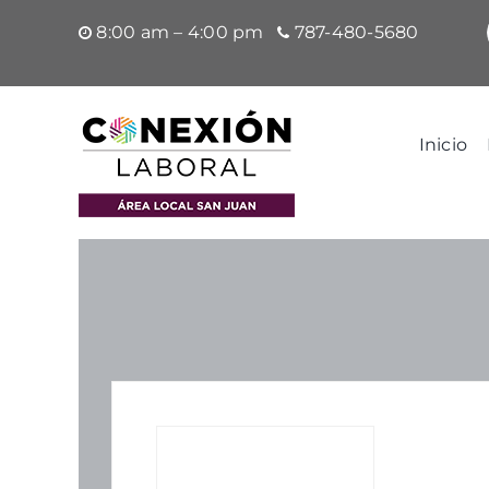
Saltar
8:00 am – 4:00 pm
787-480-5680
al
contenido
Inicio