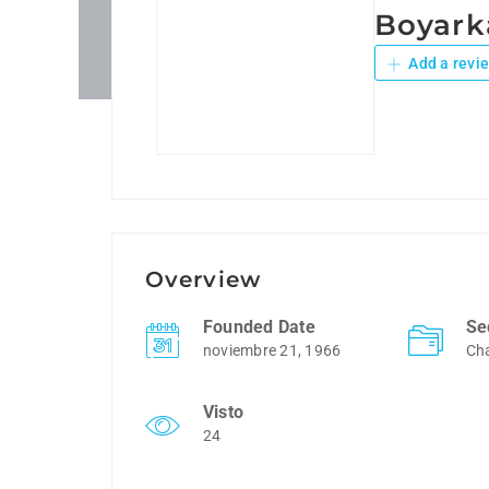
Boyark
Add a revi
Overview
Founded Date
Se
noviembre 21, 1966
Cha
Visto
24