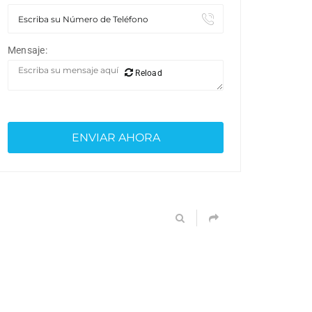
Mensaje:
Reload