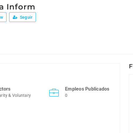
a Inform
ew
Seguir
F
ctors
Empleos Publicados
rity & Voluntary
0