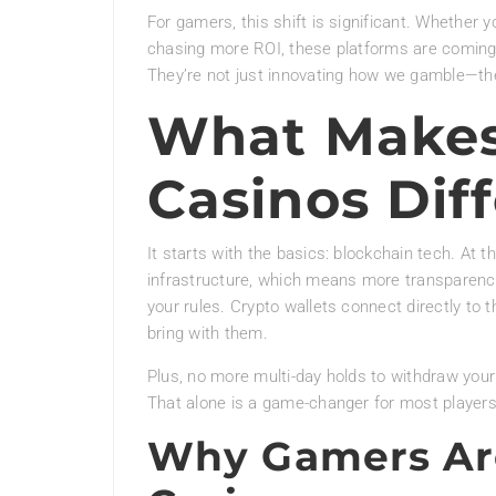
For gamers, this shift is significant. Whether 
chasing more ROI, these platforms are coming 
They’re not just innovating how we gamble—the
What Makes
Casinos Dif
It starts with the basics: blockchain tech. At t
infrastructure, which means more transparency
your rules. Crypto wallets connect directly to t
bring with them.
Plus, no more multi-day holds to withdraw your
That alone is a game-changer for most players
Why Gamers Are