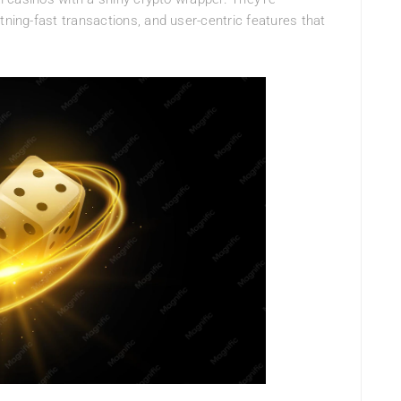
tning-fast transactions, and user-centric features that