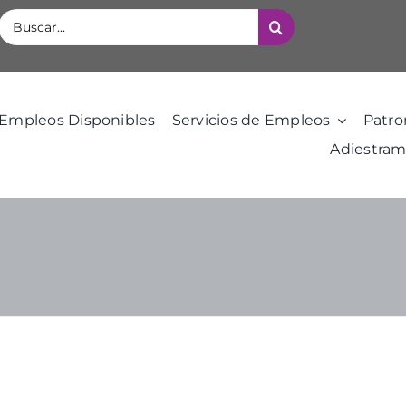
Buscar:
Empleos Disponibles
Servicios de Empleos
Patro
Adiestram