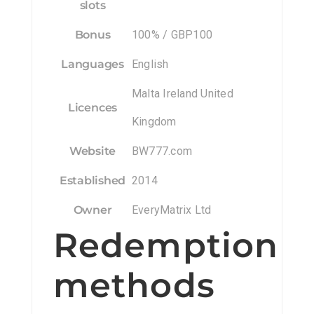
slots
Bonus
100% / GBP100
Languages
English
Malta Ireland United
Licences
Kingdom
Website
BW777.com
Established
2014
Owner
EveryMatrix Ltd
Redemption
methods