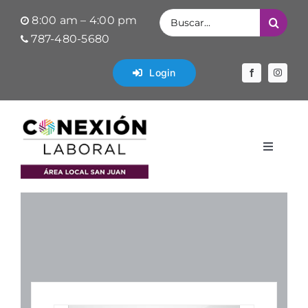
Saltar
Buscar:
8:00 am – 4:00 pm
al
787-480-5680
contenido
Login
Toggle
Navigat
Inicio
Empleos Disponibles
Servicios de Empleos