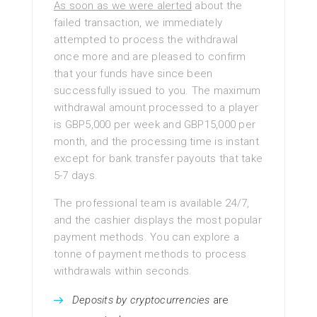
As soon as we were alerted
about the
failed transaction, we immediately
attempted to process the withdrawal
once more and are pleased to confirm
that your funds have since been
successfully issued to you. The maximum
withdrawal amount processed to a player
is GBP5,000 per week and GBP15,000 per
month, and the processing time is instant
except for bank transfer payouts that take
5-7 days.
The professional team is available 24/7,
and the cashier displays the most popular
payment methods. You can explore a
tonne of payment methods to process
withdrawals within seconds.
Deposits by cryptocurrencies
are