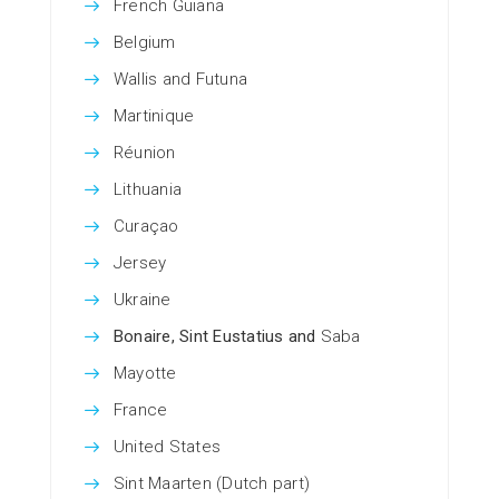
French Guiana
Belgium
Wallis and Futuna
Martinique
Réunion
Lithuania
Curaçao
Jersey
Ukraine
Bonaire, Sint Eustatius and
Saba
Mayotte
France
United States
Sint Maarten (Dutch part)