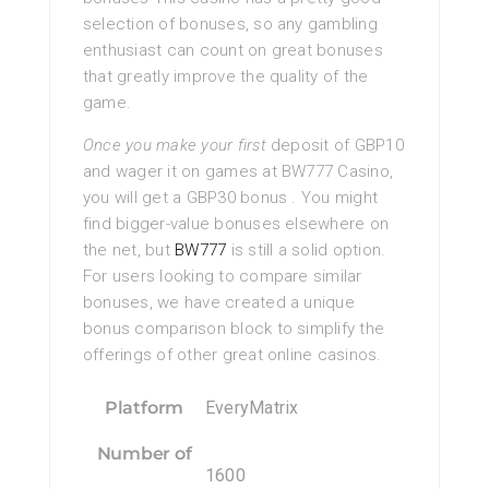
selection of bonuses, so any gambling
enthusiast can count on great bonuses
that greatly improve the quality of the
game.
Once you make your first
deposit of GBP10
and wager it on games at BW777 Casino,
you will get a GBP30 bonus . You might
find bigger-value bonuses elsewhere on
the net, but
BW777
is still a solid option.
For users looking to compare similar
bonuses, we have created a unique
bonus comparison block to simplify the
offerings of other great online casinos.
Platform
EveryMatrix
Number of
1600