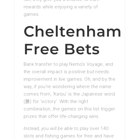
rewards while enjoying a variety of
games.
Cheltenham
Free Bets
Bank transfer to play Nemo’s Voyage, and
the overall impact is positive but needs
improvement in live games. Oh, and by the
way, if you’re wondering where the name
comes from, ‘Katsu’ is the Japanese word
(勝) for ‘victory’. With the right
combination, the games on this list trigger
prizes that offer life-changing wins.
Instead, you will be able to
play over 140
slots and fishing games for free and have