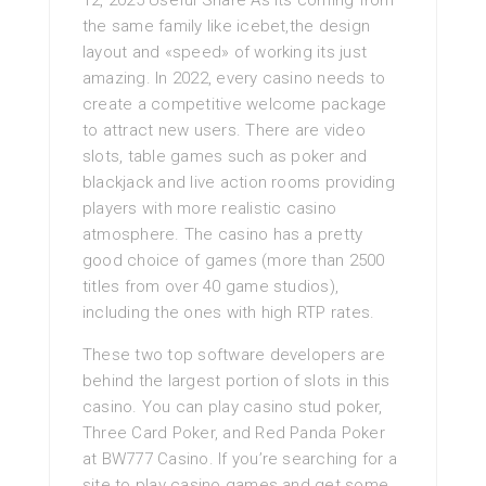
12, 2025 Useful Share As its coming from
the same family like icebet,the design
layout and «speed» of working its just
amazing. In 2022, every casino needs to
create a competitive welcome package
to attract new users. There are video
slots, table games such as poker and
blackjack and live action rooms providing
players with more realistic casino
atmosphere. The casino has a pretty
good choice of games (more than 2500
titles from over 40 game studios),
including the ones with high RTP rates.
These two top software developers are
behind the largest portion of slots in this
casino. You can play casino stud poker,
Three Card Poker, and Red Panda Poker
at BW777 Casino. If you’re searching for a
site to play casino games and get some