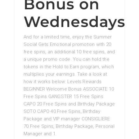
Bonus on
Wednesdays
And for a limited time, enjoy the Summer
Social Gets Emotional promotion with 20
free spins, an additional 10 free spins, and
a unique promo code. You can hold the
tokens in the Hold to Earn program, which
multiplies your earnings. Take a look at
how it works below: Levels Rewards
BEGINNER Welcome Bonus ASSOCIATE 10
Free Spins GANGSTER 15 Free Spins
CAPO 20 Free Spins and Birthday Package
SOTO CAPO 40 Free Spins, Birthday
Package and VIP manager CONSIGLIERE
70 Free Spins, Birthday Package, Personal
Manager and 1.