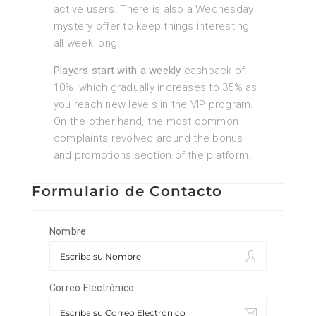
active users. There is also a Wednesday
mystery offer to keep things interesting
all week long.
Players start with a weekly
cashback of
10%, which gradually increases to 35% as
you reach new levels in the VIP program.
On the other hand, the most common
complaints revolved around the bonus
and promotions section of the platform.
Formulario de Contacto
Nombre:
Correo Electrónico: