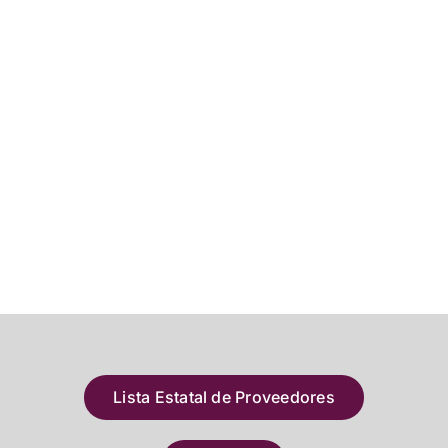
Lista Estatal de Proveedores