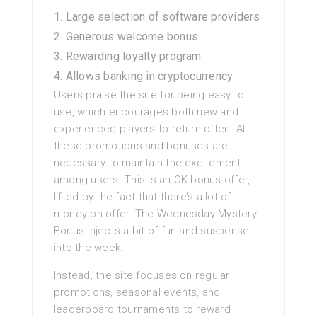
Large selection of software providers
Generous welcome bonus
Rewarding loyalty program
Allows banking in cryptocurrency
Users praise the site for being easy to
use, which encourages both new and
experienced players to return often. All
these promotions and bonuses are
necessary to maintain the excitement
among users. This is an OK bonus offer,
lifted by the fact that there’s a lot of
money on offer. The Wednesday Mystery
Bonus injects a bit of fun and suspense
into the week.
Instead, the site focuses on regular
promotions, seasonal events, and
leaderboard tournaments to reward