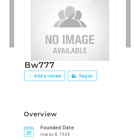
Patronos
Junta Local Desarrollo 
Adiestramientos
Bw777
Eventos
Add a review
Seguir
Sobre Nosotros
Contacto
Overview
Founded Date
marzo 8, 1924