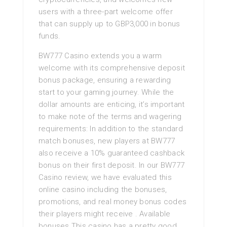
users with a three-part welcome offer
that can supply up to GBP3,000 in bonus
funds.
BW777 Casino extends you a warm
welcome with its comprehensive deposit
bonus package, ensuring a rewarding
start to your gaming journey. While the
dollar amounts are enticing, it’s important
to make note of the terms and wagering
requirements: In addition to the standard
match bonuses, new players at BW777
also receive a 10% guaranteed cashback
bonus on their first deposit. In our BW777
Casino review, we have evaluated this
online casino including the bonuses,
promotions, and real money bonus codes
their players might receive . Available
bonuses This casino has a pretty good