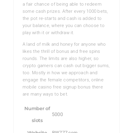
a fair chance of being able to redeem
some cash prizes. After every 1000 bets,
the pot re-starts and cash is added to
your balance, where you can choose to
play with it or withdraw it.
A land of milk and honey for anyone who
likes the thrill of bonus and free spins
rounds. The limits are also higher, so
crypto gamers can cash out bigger sums,
too. Mostly in how we approach and
engage the female competitors, online
mobile casino free signup bonus there
are many ways to bet.
Number of
5000
slots
Website
BW777.com