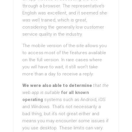
through a browser. The representative’s
English was excellent, and it seemed she
was well trained, which is great,
considering the generally low customer
service quality in the industry.
The mobile version of the site allows you
to access most of the features available
on the full version. In rare cases where
you will have to wait, it still won’t take
more than a day to receive a reply.
We were also able to determine
that the
web app is suitable
for all known
operating
systems such as Android, iOS
and Windows. That’s not necessarily a
bad thing, but it’s not great either and
means you may encounter some issues if
you use desktop. These limits can vary