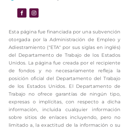
Esta página fue financiada por una subvención
otorgada por la Administración de Empleo y
Adiestramiento ("ETA" por sus siglas en inglés)
del Departamento de Trabajo de los Estados
Unidos. La página fue creada por el recipiente
de fondos y no necesariamente refleja la
posición oficial del Departamento del Trabajo
de los Estados Unidos. El Departamento de
Trabajo no ofrece garantías de ningún tipo,
expresas o implícitas, con respecto a dicha
información, incluida cualquier información
sobre sitios de enlaces incluyendo, pero no
limitado a, la exactitud de la información o su