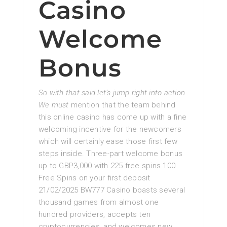
Casino
Welcome
Bonus
So with that said let’s jump
right into action
We must
mention that the team behind
this online casino has come up with a fine
welcoming incentive for the newcomers
which will certainly ease those first few
steps inside. Three-part welcome bonus
up to GBP3,000 with 225 free spins 100
Free Spins on your first deposit
21/02/2025 BW777 Casino boasts several
thousand games from almost one
hundred providers, accepts ten
cryptocurrencies, and welcomes new