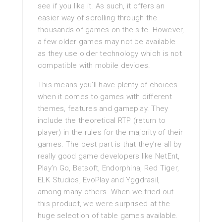
see if you like it. As such, it offers an
easier way of scrolling through the
thousands of games on the site. However,
a few older games may not be available
as they use older technology which is not
compatible with mobile devices.
This means you’ll have plenty of choices
when it comes to games with different
themes, features and gameplay. They
include the theoretical RTP (return to
player) in the rules for the majority of their
games. The best part is that they’re all by
really good game developers like NetEnt,
Play’n Go, Betsoft, Endorphina, Red Tiger,
ELK Studios, EvoPlay and Yggdrasil,
among many others. When we tried out
this product, we were surprised at the
huge selection of table games available.