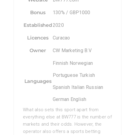
Bonus
130% / GBP1000
Established
2020
Licences
Curacao
Owner
CW Marketing B.V
Finnish Norwegian
Portuguese Turkish
Languages
Spanish Italian Russian
German English
What also sets this sport apart from
everything else at BW777 is the number of
markets and their odds. However, the
operator also offers a sports betting