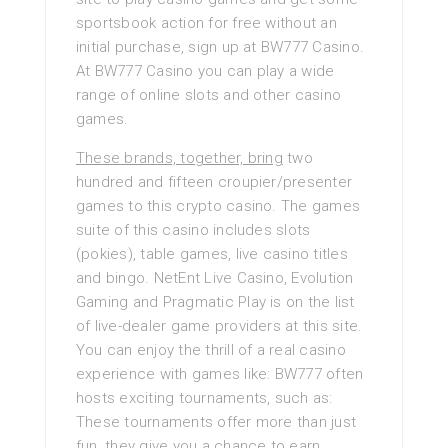
sportsbook action for free without an
initial purchase, sign up at BW777 Casino.
At BW777 Casino you can play a wide
range of online slots and other casino
games.
These brands, together, bring
two
hundred and fifteen croupier/presenter
games to this crypto casino. The games
suite of this casino includes slots
(pokies), table games, live casino titles
and bingo. NetEnt Live Casino, Evolution
Gaming and Pragmatic Play is on the list
of live-dealer game providers at this site.
You can enjoy the thrill of a real casino
experience with games like: BW777 often
hosts exciting tournaments, such as:
These tournaments offer more than just
fun, they give you a chance to earn