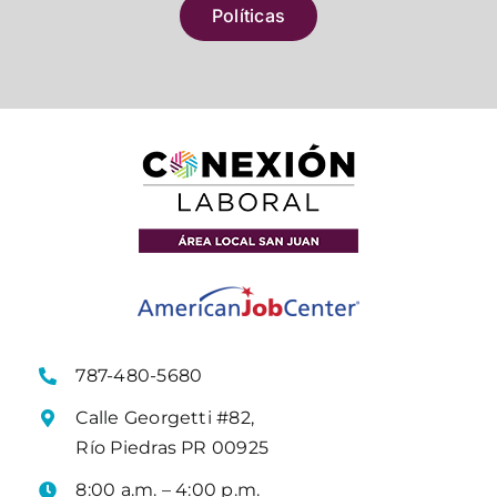
Políticas
787-480-5680
Calle Georgetti #82,
Río Piedras PR 00925
8:00 a.m. – 4:00 p.m.