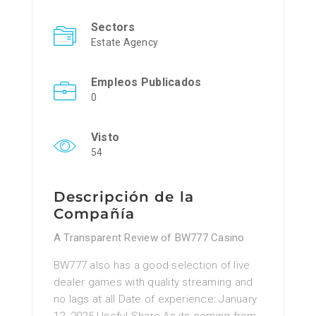
Sectors
Estate Agency
Empleos Publicados
0
Visto
54
Descripción de la
Compañía
A Transparent Review of BW777 Casino
BW777 also has a good selection of live
dealer games with quality streaming and
no lags at all Date of experience: January