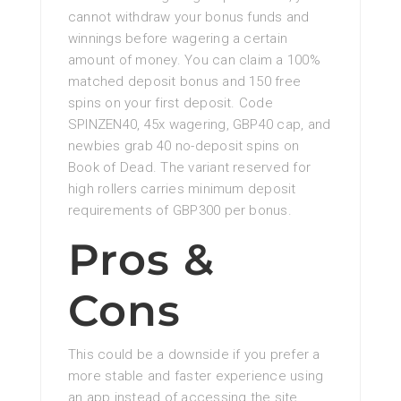
cannot withdraw your bonus funds and
winnings before wagering a certain
amount of money. You can claim a 100%
matched deposit bonus and 150 free
spins on your first deposit. Code
SPINZEN40, 45x wagering, GBP40 cap, and
newbies grab 40 no-deposit spins on
Book of Dead. The variant reserved for
high rollers carries minimum deposit
requirements of GBP300 per bonus.
Pros &
Cons
This could be a downside if you prefer a
more stable and faster experience using
an app instead of accessing the site