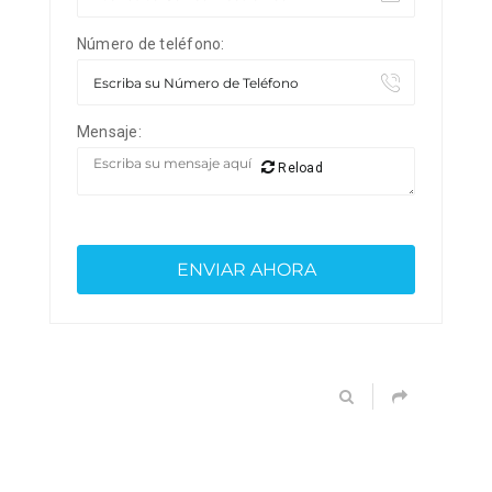
Número de teléfono:
Mensaje:
Reload