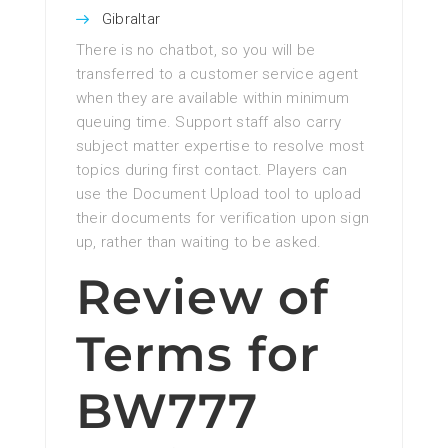
Gibraltar
There is no chatbot, so you will be
transferred to a customer service agent
when they are available within minimum
queuing time. Support staff also carry
subject matter expertise to resolve most
topics during first contact. Players can
use the Document Upload tool to upload
their documents for verification upon sign
up, rather than waiting to be asked.
Review of
Terms for
BW777