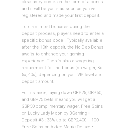
pleasantry comes in the form of a bonus
and it will be yours as soon as you’ve
registered and made your first deposit.
To claim most bonuses during the
deposit process, players need to enter a
specific bonus code . Typically available
after the 10th deposit, the No Dep Bonus
awaits to enhance your gaming
experience. There’s also a wagering
requirement for the bonus (no wager, 3x,
5x, 40x), depending on your VIP level and
deposit amount.
For instance, laying down GBP25, GBP50,
and GBP75 bets means you will get a
GBP50 complimentary wager. Free Spins
on Lucky Lady Moon by BGaming •
Deposit #3 : 33% up to GBP2,400 + 100
Free Spins on Aztec Magic Deluxe •