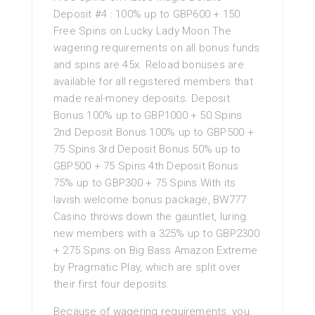
Deposit #4 : 100% up to GBP600 + 150
Free Spins on Lucky Lady Moon The
wagering requirements on all bonus funds
and spins are 45x. Reload bonuses are
available for all registered members that
made real-money deposits. Deposit
Bonus 100% up to GBP1000 + 50 Spins
2nd Deposit Bonus 100% up to GBP500 +
75 Spins 3rd Deposit Bonus 50% up to
GBP500 + 75 Spins 4th Deposit Bonus
75% up to GBP300 + 75 Spins With its
lavish welcome bonus package, BW777
Casino throws down the gauntlet, luring
new members with a 325% up to GBP2300
+ 275 Spins on Big Bass Amazon Extreme
by Pragmatic Play, which are split over
their first four deposits.
Because of wagering requirements, you