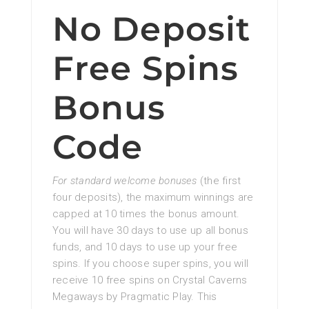
No Deposit
Free Spins
Bonus
Code
For standard welcome bonuses
(the first
four deposits), the maximum winnings are
capped at 10 times the bonus amount.
You will have 30 days to use up all bonus
funds, and 10 days to use up your free
spins. If you choose super spins, you will
receive 10 free spins on Crystal Caverns
Megaways by Pragmatic Play. This