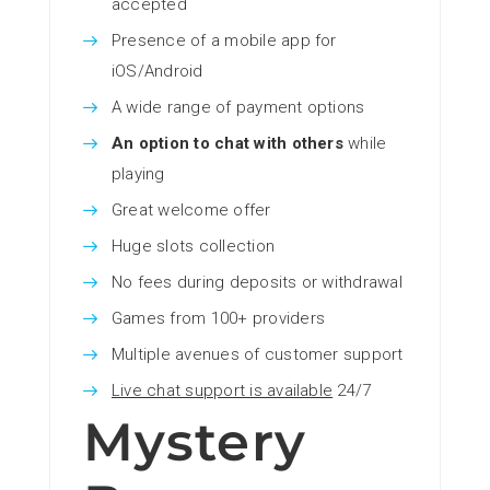
accepted
Presence of a mobile app for
iOS/Android
A wide range of payment options
An option to chat with others
while
playing
Great welcome offer
Huge slots collection
No fees during deposits or withdrawal
Games from 100+ providers
Multiple avenues of customer support
Live chat support is available
24/7
Mystery