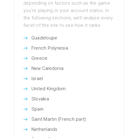
depending on factors such as the game
you’re playing or your account status. In
the following sections, we’ll analyse every
facet of the site to see how it ranks.
Guadeloupe
French Polynesia
Greece
New Caledonia
Israel
United Kingdom
Slovakia
Spain
Saint Martin (French part)
Netherlands