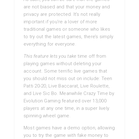
are not biased and that your money and
privacy are protected. It’s not really
important if you’re a lover of more
traditional games or someone who likes
to try out the latest games, there’s simply
everything for everyone.
This feature lets you take
time off from
playing games without deleting your
account. Some terrific live games that
you should not miss out on include: Teen
Patti 20-20, Live Baccarat, Live Roulette,
and Live Sic Bo. Meanwhile Crazy Time by
Evolution Gaming featured over 13,000
players at any one time, in a super lively
spinning wheel game.
Most games have a demo option, allowing
you to try the game with fake money to