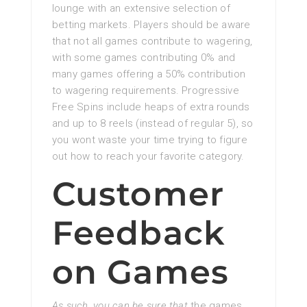
lounge with an extensive selection of
betting markets. Players should be aware
that not all games contribute to wagering,
with some games contributing 0% and
many games offering a 50% contribution
to wagering requirements. Progressive
Free Spins include heaps of extra rounds
and up to 8 reels (instead of regular 5), so
you wont waste your time trying to figure
out how to reach your favorite category.
Customer
Feedback
on Games
As such, you can be sure that
the games