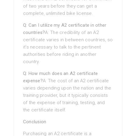
of two years before they can get a
complete, unlimited bike license.
Q: Can I utilize my A2 certificate in other
countries?
A: The credibility of an A2
certificate varies in between countries, so
it’s necessary to talk to the pertinent
authorities before riding in another
country.
Q: How much does an A2 certificate
expense?
A: The cost of an A2 certificate
varies depending upon the nation and the
training provider, but it typically consists
of the expense of training, testing, and
the certificate itself.
Conclusion
Purchasing an A2 certificate is a