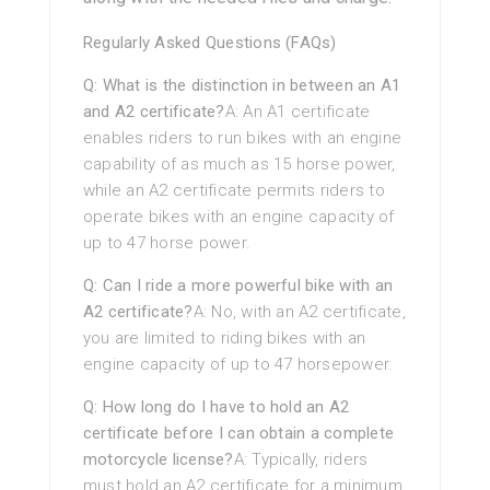
Regularly Asked Questions (FAQs)
Q: What is the distinction in between an A1
and A2 certificate?
A: An A1 certificate
enables riders to run bikes with an engine
capability of as much as 15 horse power,
while an A2 certificate permits riders to
operate bikes with an engine capacity of
up to 47 horse power.
Q: Can I ride a more powerful bike with an
A2 certificate?
A: No, with an A2 certificate,
you are limited to riding bikes with an
engine capacity of up to 47 horsepower.
Q: How long do I have to hold an A2
certificate before I can obtain a complete
motorcycle license?
A: Typically, riders
must hold an A2 certificate for a minimum