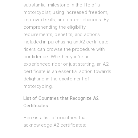
substantial milestone in the life of a
motorcyclist, using increased freedom,
improved skills, and career chances. By
comprehending the eligibility
requirements, benefits, and actions
included in purchasing an A2 certificate,
riders can browse the procedure with
confidence. Whether you’re an
experienced rider or just starting, an A2
certificate is an essential action towards
delighting in the excitement of
motorcycling.
List of Countries that Recognize A2
Certificates
Here is a list of countries that
acknowledge A2 certificates: