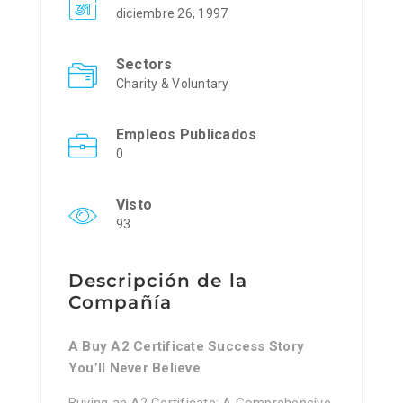
diciembre 26, 1997
Sectors
Charity & Voluntary
Empleos Publicados
0
Visto
93
Descripción de la
Compañía
A Buy A2 Certificate Success Story
You’ll Never Believe