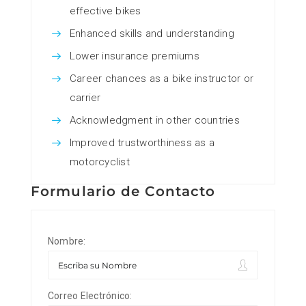
effective bikes
Enhanced skills and understanding
Lower insurance premiums
Career chances as a bike instructor or
carrier
Acknowledgment in other countries
Improved trustworthiness as a
motorcyclist
Formulario de Contacto
Nombre:
Correo Electrónico: