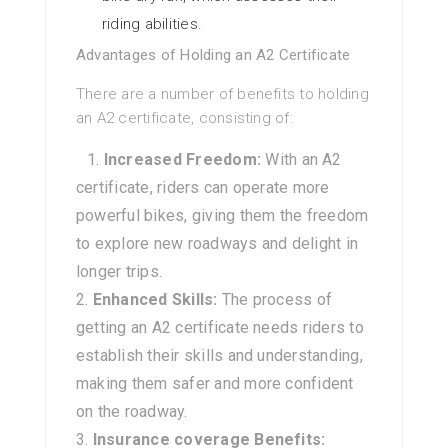
riding abilities.
Advantages of Holding an A2 Certificate
There are a number of benefits to holding
an A2 certificate, consisting of:
Increased Freedom:
With an A2
certificate, riders can operate more
powerful bikes, giving them the freedom
to explore new roadways and delight in
longer trips.
Enhanced Skills:
The process of
getting an A2 certificate needs riders to
establish their skills and understanding,
making them safer and more confident
on the roadway.
Insurance coverage Benefits: