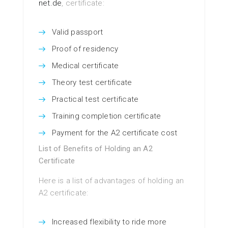
net.de
, certificate:
Valid passport
Proof of residency
Medical certificate
Theory test certificate
Practical test certificate
Training completion certificate
Payment for the A2 certificate cost
List of Benefits of Holding an A2
Certificate
Here is a list of advantages of holding an
A2 certificate:
Increased flexibility to ride more