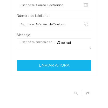
Número de teléfono:
Mensaje:
Reload