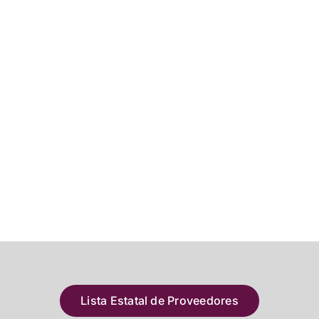
Lista Estatal de Proveedores