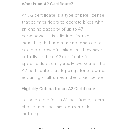
What is an A2 Certificate?
An A2 certificate is a type of bike license
that permits riders to operate bikes with
an engine capacity of up to 47
horsepower. It is a limited license,
indicating that riders are not enabled to
ride more powerful bikes until they have
actually held the A2 certificate for a
specific duration, typically two years. The
A2 certificate is a stepping stone towards
acquiring a full, unrestricted bike license.
Eligibility Criteria for an A2 Certificate
To be eligible for an A2 certificate, riders
should meet certain requirements,
including: