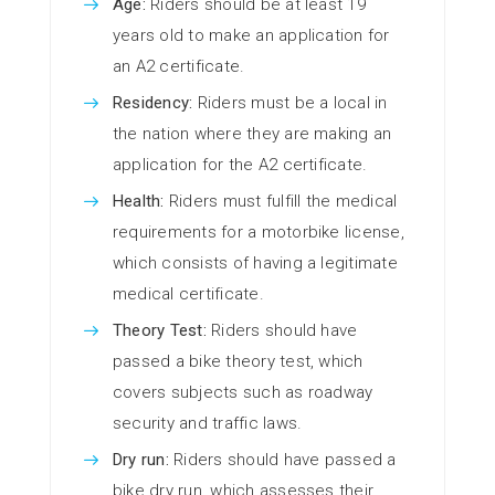
Age:
Riders should be at least 19
years old to make an application for
an A2 certificate.
Residency:
Riders must be a local in
the nation where they are making an
application for the A2 certificate.
Health:
Riders must fulfill the medical
requirements for a motorbike license,
which consists of having a legitimate
medical certificate.
Theory Test:
Riders should have
passed a bike theory test, which
covers subjects such as roadway
security and traffic laws.
Dry run:
Riders should have passed a
bike dry run, which assesses their