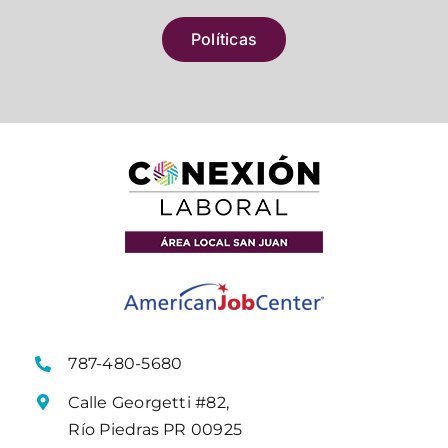
Políticas
787-480-5680
Calle Georgetti #82,
Río Piedras PR 00925