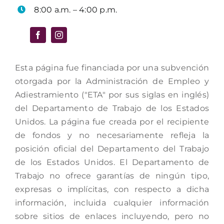
8:00 a.m. – 4:00 p.m.
Esta página fue financiada por una subvención
otorgada por la Administración de Empleo y
Adiestramiento ("ETA" por sus siglas en inglés)
del Departamento de Trabajo de los Estados
Unidos. La página fue creada por el recipiente
de fondos y no necesariamente refleja la
posición oficial del Departamento del Trabajo
de los Estados Unidos. El Departamento de
Trabajo no ofrece garantías de ningún tipo,
expresas o implícitas, con respecto a dicha
información, incluida cualquier información
sobre sitios de enlaces incluyendo, pero no