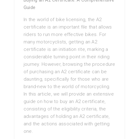
Buying an A2 Certificate: A Comprehensive
Guide
In the world of bike licensing, the A2
certificate is an important file that allows
riders to run more effective bikes. For
many motorcyclists, getting an A2
certificate is an initiation rite, marking a
considerable turning point in their riding
journey. However, browsing the procedure
of purchasing an A2 certificate can be
daunting, specifically for those who are
brand-new to the world of motorcycling.
In this article, we will provide an extensive
guide on how to buy an A2 certificate,
consisting of the eligibility criteria, the
advantages of holding an A2 certificate,
and the actions associated with getting
one.