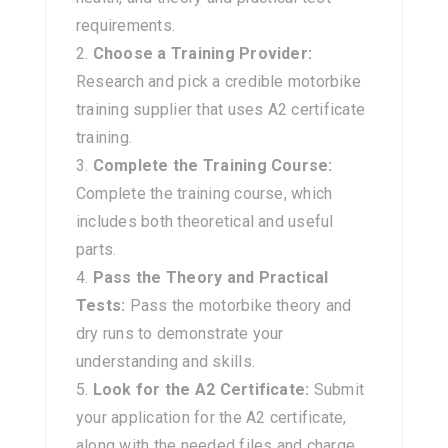
requirements.
Choose a Training Provider:
Research and pick a credible motorbike
training supplier that uses A2 certificate
training.
Complete the Training Course:
Complete the training course, which
includes both theoretical and useful
parts.
Pass the Theory and Practical
Tests:
Pass the motorbike theory and
dry runs to demonstrate your
understanding and skills.
Look for the A2 Certificate:
Submit
your application for the A2 certificate,
along with the needed files and charge.