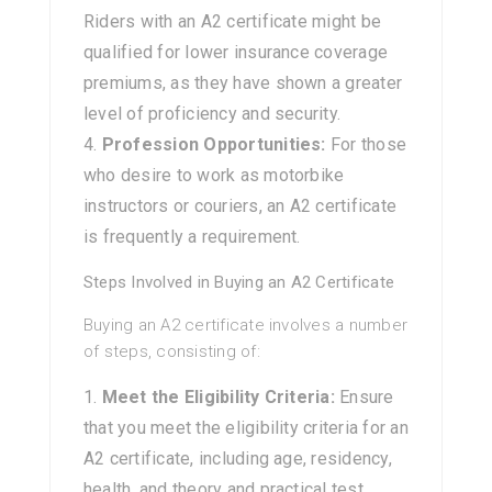
Riders with an A2 certificate might be
qualified for lower insurance coverage
premiums, as they have shown a greater
level of proficiency and security.
Profession Opportunities:
For those
who desire to work as motorbike
instructors or couriers, an A2 certificate
is frequently a requirement.
Steps Involved in Buying an A2 Certificate
Buying an A2 certificate involves a number
of steps, consisting of:
Meet the Eligibility Criteria:
Ensure
that you meet the eligibility criteria for an
A2 certificate, including age, residency,
health, and theory and practical test