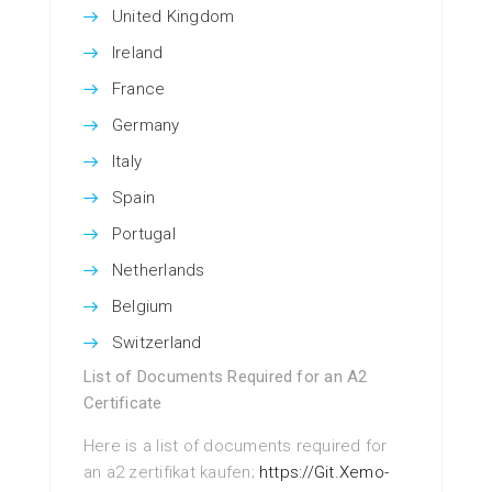
United Kingdom
Ireland
France
Germany
Italy
Spain
Portugal
Netherlands
Belgium
Switzerland
List of Documents Required for an A2
Certificate
Here is a list of documents required for
an a2 zertifikat kaufen;
https://Git.Xemo-