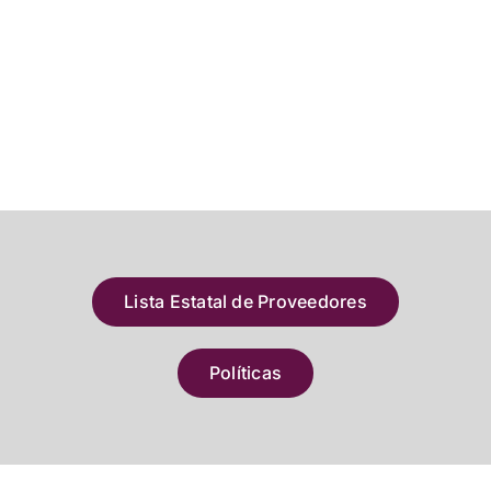
Lista Estatal de Proveedores
Políticas