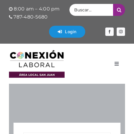
Saltar
Buscar:
8:00 am – 4:00 pm
al
787-480-5680
contenido
Login
Toggle
Navigat
Inicio
Empleos Disponibles
Servicios de Empleos