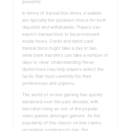
presents.
In terms of transaction times, e-wallets
are typically the quickest choice for both
deposits and withdrawals. Players can
expect transactions to be processed
inside hours. Credit and debit card
transactions might take a day or two,
while bank transfers can take a number of
days to clear. Understanding these
distinctions may help players select the
tactic that most carefully fits their
preferences and urgency.
The world of on-line gaming has quickly
advanced over the past decade, with
baccarat rising as one of the popular
video games amongst gamers. As the
popularity of this classic on line casino
recreation continues to rise, the