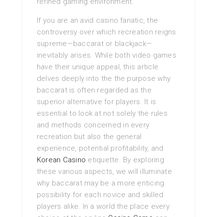
refined gaming environment.
If you are an avid casino fanatic, the
controversy over which recreation reigns
supreme—baccarat or blackjack—
inevitably arises. While both video games
have their unique appeal, this article
delves deeply into the the purpose why
baccarat is often regarded as the
superior alternative for players. It is
essential to look at not solely the rules
and methods concerned in every
recreation but also the general
experience, potential profitability, and
Korean Casino
etiquette. By exploring
these various aspects, we will illuminate
why baccarat may be a more enticing
possibility for each novice and skilled
players alike. In a world the place every