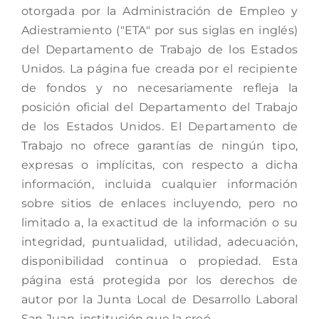
otorgada por la Administración de Empleo y
Adiestramiento ("ETA" por sus siglas en inglés)
del Departamento de Trabajo de los Estados
Unidos. La página fue creada por el recipiente
de fondos y no necesariamente refleja la
posición oficial del Departamento del Trabajo
de los Estados Unidos. El Departamento de
Trabajo no ofrece garantías de ningún tipo,
expresas o implícitas, con respecto a dicha
información, incluida cualquier información
sobre sitios de enlaces incluyendo, pero no
limitado a, la exactitud de la información o su
integridad, puntualidad, utilidad, adecuación,
disponibilidad continua o propiedad. Esta
página está protegida por los derechos de
autor por la Junta Local de Desarrollo Laboral
San Juan, institución que la creó.