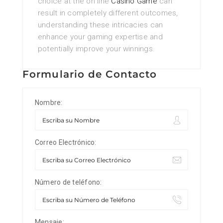
choice at the on line
Casino Game
can
result in completely different outcomes,
understanding these intricacies can
enhance your gaming expertise and
potentially improve your winnings.
Formulario de Contacto
Nombre:
Correo Electrónico:
Número de teléfono:
Mensaje: