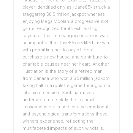
intrigue for many. For example, in 2021, a
player identified only as «Jane85» struck a
staggering $8.5 million jackpot whereas
enjoying Mega Moolah, a progressive slot
game recognized for its exhilarating
payouts. This life-changing occasion was
so impactful that Jane85 credited the win
with permitting her to pay off debt,
purchase a new house, and contribute to
charitable causes near her heart. Another
illustration is the story of a retired man
from Canada who won a $5 million jackpot
taking half in a roulette game throughout a
late-night session. Such narratives
underscore not solely the financial
implications but in addition the emotional
and psychological transformations these
winners experience, reflecting the
multifaceted impacts of such windfalls.