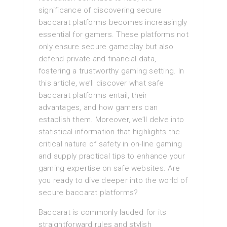
significance of discovering secure
baccarat platforms becomes increasingly
essential for gamers. These platforms not
only ensure secure gameplay but also
defend private and financial data,
fostering a trustworthy gaming setting. In
this article, we’ll discover what safe
baccarat platforms entail, their
advantages, and how gamers can
establish them. Moreover, we’ll delve into
statistical information that highlights the
critical nature of safety in on-line gaming
and supply practical tips to enhance your
gaming expertise on safe websites. Are
you ready to dive deeper into the world of
secure baccarat platforms?
Baccarat is commonly lauded for its
straightforward rules and stylish