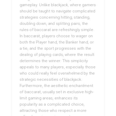
gameplay. Unlike blackjack, where gamers
should be taught to navigate complicated
strategies concerning hitting, standing,
doubling down, and splitting pairs, the
rules of baccarat are refreshingly simple.
In baccarat, players choose to wager on
both the Player hand, the Banker hand, or
a tie, and the sport progresses with the
dealing of playing cards, where the result
determines the winner. This simplicity
appeals to many players, especially those
who could really feel overwhelmed by the
strategic necessities of blackjack.
Furthermore, the aesthetic enchantment
of baccarat, usually set in exclusive high-
limit gaming areas, enhances its
popularity as a complicated choice,
attracting those who respect a more