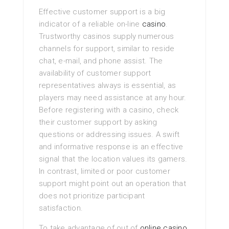
Effective customer support is a big
indicator of a reliable on-line
casino
.
Trustworthy casinos supply numerous
channels for support, similar to reside
chat, e-mail, and phone assist. The
availability of customer support
representatives always is essential, as
players may need assistance at any hour.
Before registering with a casino, check
their customer support by asking
questions or addressing issues. A swift
and informative response is an effective
signal that the location values its gamers.
In contrast, limited or poor customer
support might point out an operation that
does not prioritize participant
satisfaction.
To take advantage of out of
online casino