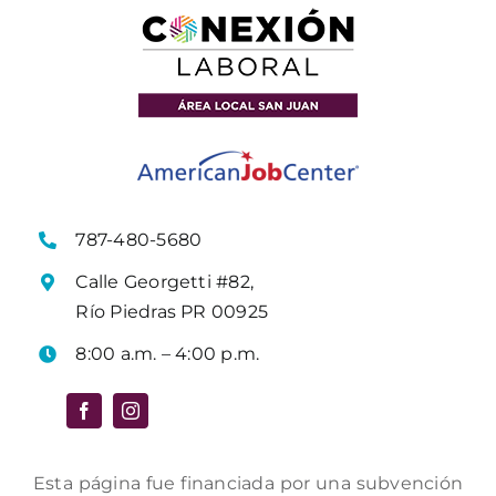
787-480-5680
Calle Georgetti #82,
Río Piedras PR 00925
8:00 a.m. – 4:00 p.m.
Esta página fue financiada por una subvención