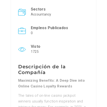
Sectors
Accountancy
Empleos Publicados
0
Visto
1725
Descripción de la
Compañía
Maximizing Benefits: A Deep Dive into
Online Casino Loyalty Rewards
The tales of on-line casino jackpot
winners usually function inspiration and