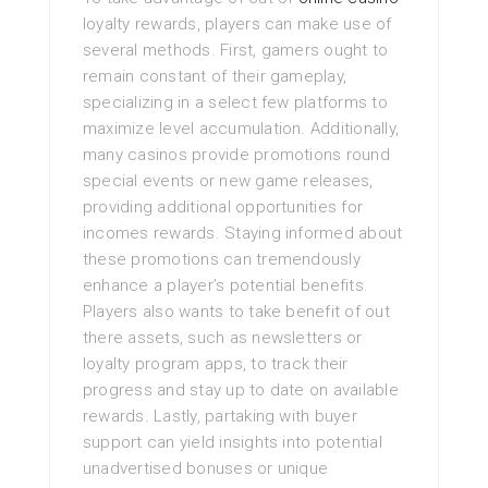
loyalty rewards, players can make use of
several methods. First, gamers ought to
remain constant of their gameplay,
specializing in a select few platforms to
maximize level accumulation. Additionally,
many casinos provide promotions round
special events or new game releases,
providing additional opportunities for
incomes rewards. Staying informed about
these promotions can tremendously
enhance a player’s potential benefits.
Players also wants to take benefit of out
there assets, such as newsletters or
loyalty program apps, to track their
progress and stay up to date on available
rewards. Lastly, partaking with buyer
support can yield insights into potential
unadvertised bonuses or unique