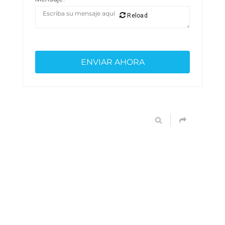
Reload