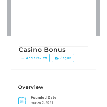
Patronos
Junta Local Desarrollo 
Adiestramientos
Casino Bonus
Eventos
Add a review
Seguir
Sobre Nosotros
Contacto
Overview
Founded Date
marzo 2, 2021