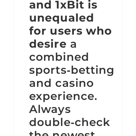
and 1xBit is
unequaled
for users who
desire
a
combined
sports‑betting
and casino
experience.
Always
double‑check
the newest