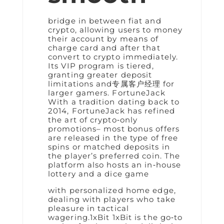
bridge in between fiat and
crypto, allowing users to money
their account by means of
charge card and after that
convert to crypto immediately.
Its VIP program is tiered,
granting greater deposit
limitations and专属客户经理 for
larger gamers. FortuneJack
With a tradition dating back to
2014, FortuneJack has refined
the art of crypto‑only
promotions– most bonus offers
are released in the type of free
spins or matched deposits in
the player’s preferred coin. The
platform also hosts an in‑house
lottery and a dice game
with personalized home edge,
dealing with players who take
pleasure in tactical
wagering.
1xBit 1xBit is the go‑to