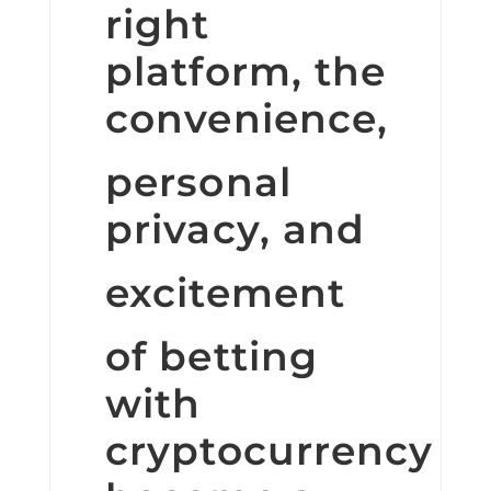
right
platform, the
convenience,
personal
privacy, and
excitement
of betting
with
cryptocurrency