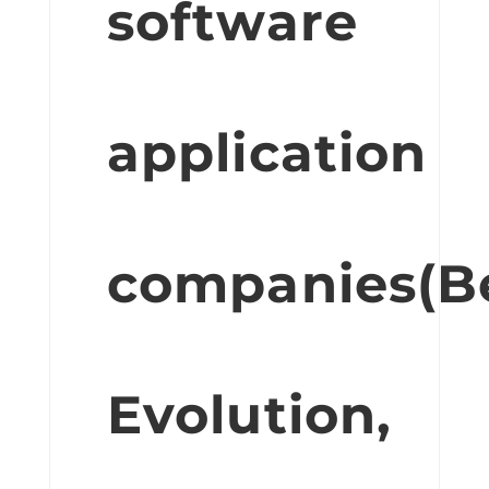
software
application
companies(Be
Evolution,