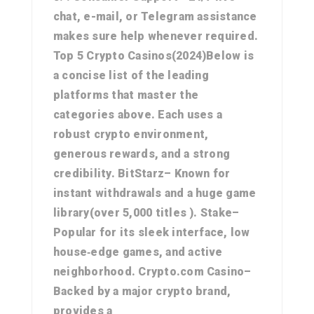
chat, e-mail, or Telegram assistance
makes sure help whenever required.
Top 5 Crypto Casinos(2024)Below is
a concise list of the leading
platforms that master the
categories above. Each uses a
robust crypto environment,
generous rewards, and a strong
credibility. BitStarz– Known for
instant withdrawals and a huge game
library(over 5,000 titles ). Stake–
Popular for its sleek interface, low
house‑edge games, and active
neighborhood. Crypto.com Casino–
Backed by a major crypto brand,
provides a