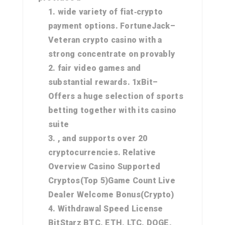
wide variety of fiat‑crypto
payment options. FortuneJack–
Veteran crypto casino with a
strong concentrate on provably
fair video games and
substantial rewards. 1xBit–
Offers a huge selection of sports
betting together with its casino
suite
, and supports over 20
cryptocurrencies. Relative
Overview Casino Supported
Cryptos(Top 5)Game Count Live
Dealer Welcome Bonus(Crypto)
Withdrawal Speed License
BitStarz BTC, ETH, LTC, DOGE,