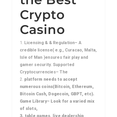
Crypto
Casino
Licensing & & Regulation– A
credible license( e.g., Curacao, Malta,
Isle of Man )ensures fair play and
gamer security. Supported
Cryptocurrencies– The
platform needs to accept
numerous coins(Bitcoin, Ethereum,
Bitcoin Cash, Dogecoin, GBPT, etc).
Game Library– Look for a varied mix
of slots,
table games, live dealership