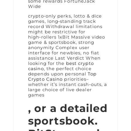
some rewards FortuneJack
Wide
crypto‑only perks, lotto & dice
games, long‑standing track
record Withdrawal limitations
might be restrictive for
high‑rollers 1xBit Massive video
game & sportsbook, strong
anonymity Complex user
interface for newbies, no fiat
assistance Last Verdict When
looking for the
best crypto
casino
,
the perfect choice
depends upon personal
Top
Crypto Casino
priorities–
whether it’s instant cash‑outs, a
large choice of live dealer
games
, or a detailed
sportsbook.