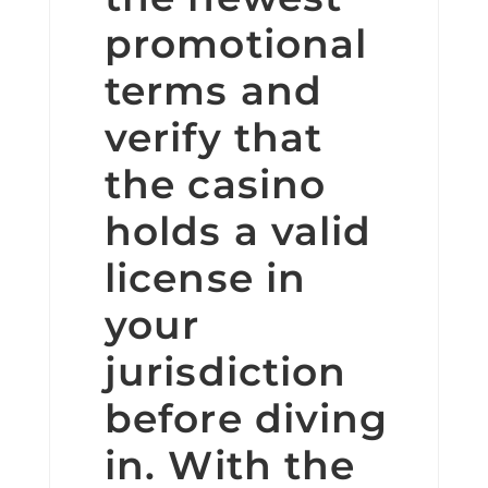
promotional
terms and
verify that
the casino
holds a valid
license in
your
jurisdiction
before diving
in. With the