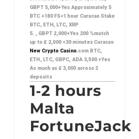
GBPT 5,000+Yes Approximately 5
BTC +180 FS<1 hour Curacao Stake
BTC, ETH, LTC, XRP
, GBPT
2,000+Yes 200 %match
up to ₤ 2,000 <30 minutes Curacao
New Crypto Casino
.com BTC,
ETH, LTC, GBPC, ADA 3,500 +Yes
As much as ₤ 3,000 across 2
deposits
1‑2 hours
Malta
FortuneJack