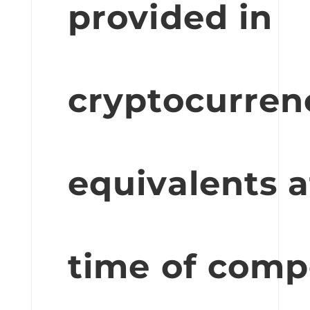
provided in
cryptocurren
equivalents a
time of comp