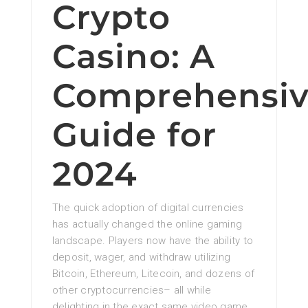
Crypto
Casino: A
Comprehensi
Guide for
2024
The quick adoption of digital currencies
has actually changed the online gaming
landscape. Players now have the ability to
deposit, wager, and withdraw utilizing
Bitcoin, Ethereum, Litecoin, and dozens of
other cryptocurrencies– all while
delighting in the exact same video game