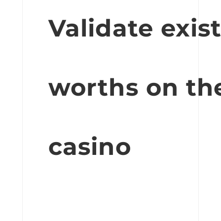
Validate exis
worths on th
casino