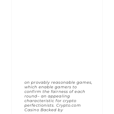
on provably reasonable games,
which enable gamers to
confirm the fairness of each
round– an appealing
characteristic for crypto
perfectionists. Crypto.com
Casino Backed by