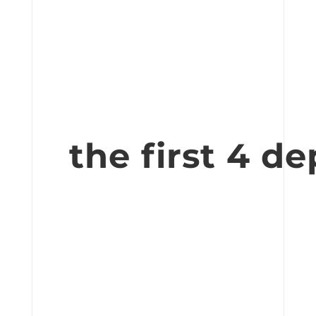
the first 4 de