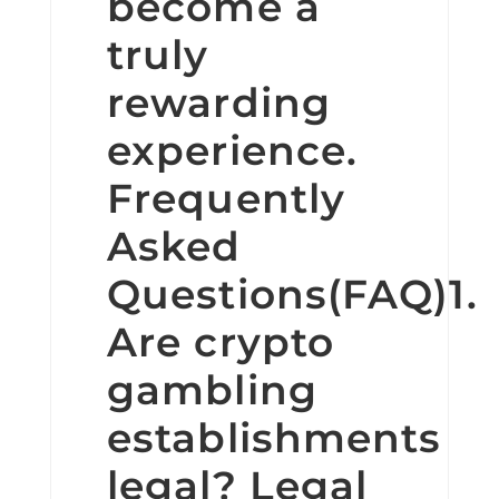
become a
truly
rewarding
experience.
Frequently
Asked
Questions(FAQ)1.
Are crypto
gambling
establishments
legal? Legal