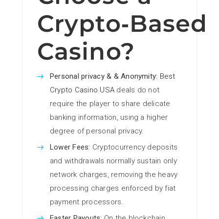
Crypto‑Based
Casino?
Personal privacy & & Anonymity:
Best
Crypto Casino USA
deals do not
require the player to share delicate
banking information, using a higher
degree of personal privacy.
Lower Fees:
Cryptocurrency deposits
and withdrawals normally sustain only
network charges, removing the heavy
processing charges enforced by fiat
payment processors.
Faster Payouts:
On the blockchain,