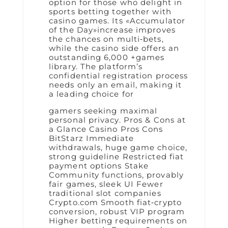
option for those who delight in
sports betting together with
casino games. Its «Accumulator
of the Day»increase improves
the chances on multi‑bets,
while the casino side offers an
outstanding 6,000 +games
library. The platform’s
confidential registration process
needs only an email, making it
a leading choice for
gamers seeking maximal
personal privacy. Pros & Cons at
a Glance Casino Pros Cons
BitStarz Immediate
withdrawals, huge game choice,
strong guideline Restricted fiat
payment options Stake
Community functions, provably
fair games, sleek UI Fewer
traditional slot companies
Crypto.com Smooth fiat‑crypto
conversion, robust VIP program
Higher betting requirements on