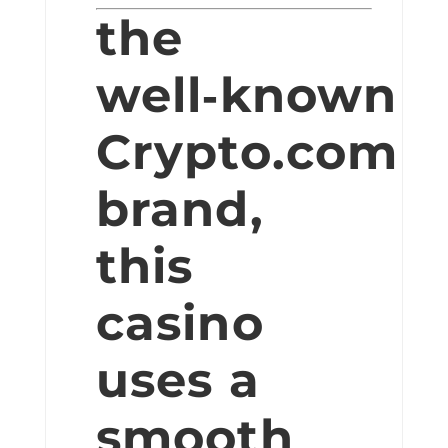
the
well‑known
Crypto.com
brand,
this
casino
uses a
smooth