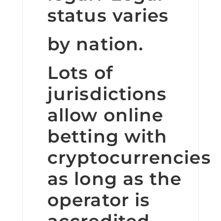
status varies
by nation.
Lots of
jurisdictions
allow online
betting with
cryptocurrencies
as long as the
operator is