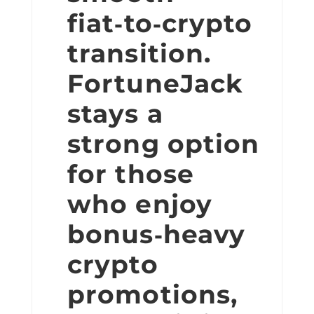
fiat‑to‑crypto
transition.
FortuneJack
stays a
strong option
for those
who enjoy
bonus‑heavy
crypto
promotions,