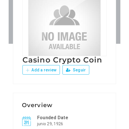
Patronos
Junta Local Desarrollo 
Adiestramientos
Casino Crypto Coin
Eventos
Add a review
Seguir
Sobre Nosotros
Contacto
Overview
Founded Date
junio 29, 1926