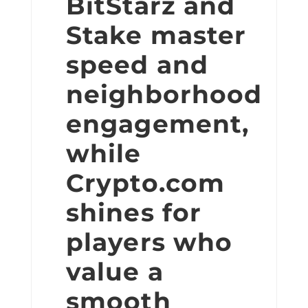
BitStarz and
Stake master
speed and
neighborhood
engagement,
while
Crypto.com
shines for
players who
value a
smooth