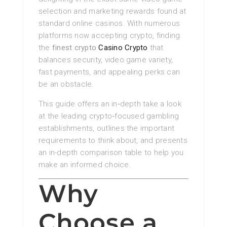
selection and marketing rewards found at
standard online casinos. With numerous
platforms now accepting crypto, finding
the
finest crypto
Casino Crypto
that
balances security, video game variety,
fast payments, and appealing perks can
be an obstacle.
This guide offers an in‑depth take a look
at the leading crypto‑focused gambling
establishments, outlines the important
requirements to think about, and presents
an in-depth comparison table to help you
make an informed choice.
Why
Choose a