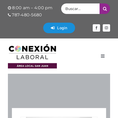
Saltar
Buscar:
8:00 am – 4:00 pm
al
787-480-5680
contenido
Login
Toggle
Navigat
Inicio
Empleos Disponibles
Servicios de Empleos