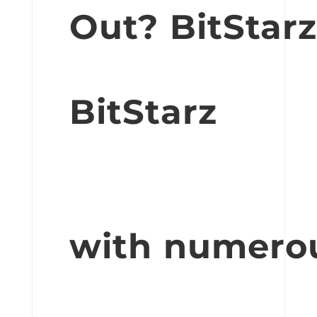
Out? BitStar
BitStarz
with numero