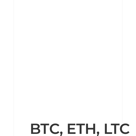
BTC, ETH, LTC