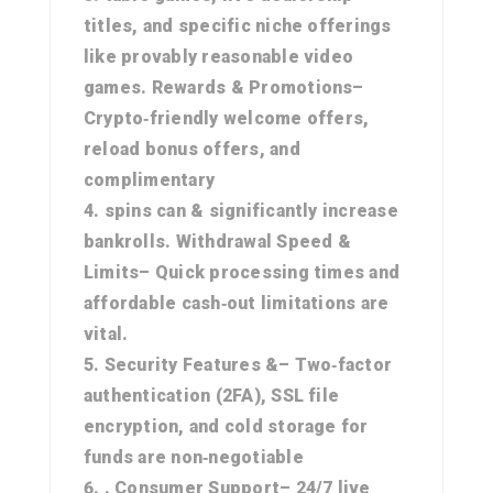
titles, and specific niche offerings
like provably reasonable video
games. Rewards & Promotions–
Crypto‑friendly welcome offers,
reload bonus offers, and
complimentary
spins can & significantly increase
bankrolls. Withdrawal Speed &
Limits– Quick processing times and
affordable cash‑out limitations are
vital.
Security Features &– Two‑factor
authentication (2FA), SSL file
encryption, and cold storage for
funds are non‑negotiable
. Consumer Support– 24/7 live