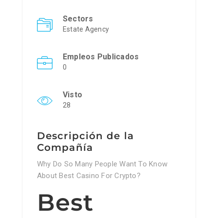
Sectors
Estate Agency
Empleos Publicados
0
Visto
28
Descripción de la
Compañía
Why Do So Many People Want To Know
About Best Casino For Crypto?
Best