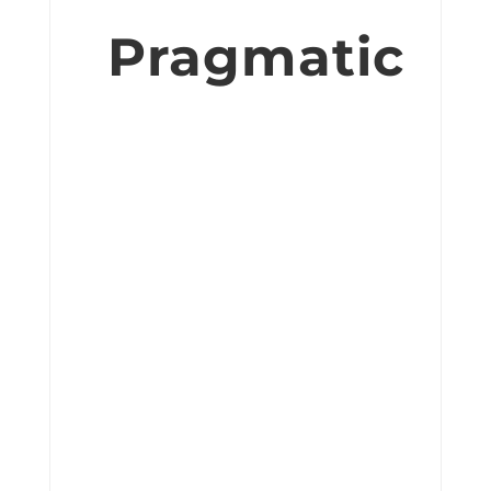
Pragmatic