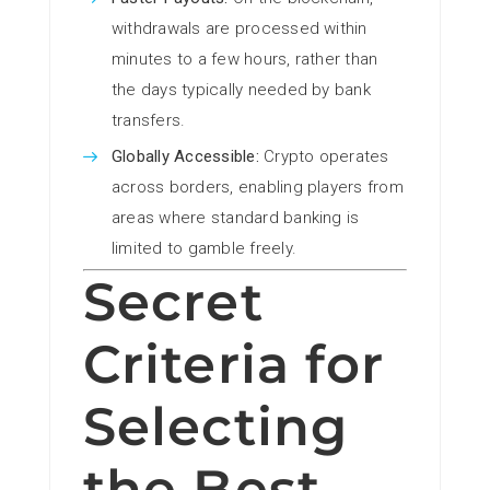
withdrawals are processed within
minutes to a few hours, rather than
the days typically needed by bank
transfers.
Globally Accessible:
Crypto operates
across borders, enabling players from
areas where standard banking is
limited to gamble freely.
Secret
Criteria for
Selecting
the Best