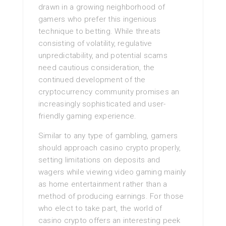
drawn in a growing neighborhood of
gamers who prefer this ingenious
technique to betting. While threats
consisting of volatility, regulative
unpredictability, and potential scams
need cautious consideration, the
continued development of the
cryptocurrency community promises an
increasingly sophisticated and user-
friendly gaming experience.
Similar to any type of gambling, gamers
should approach casino crypto properly,
setting limitations on deposits and
wagers while viewing video gaming mainly
as home entertainment rather than a
method of producing earnings. For those
who elect to take part, the world of
casino crypto offers an interesting peek