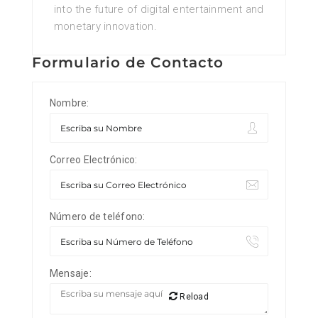
into the future of digital entertainment and
monetary innovation.
Formulario de Contacto
Nombre:
Correo Electrónico:
Número de teléfono:
Mensaje:
Reload