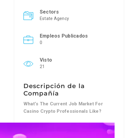
Sectors
Estate Agency
Empleos Publicados
0
Visto
21
Descripción de la
Compañía
What’s The Current Job Market For
Casino Crypto Professionals Like?