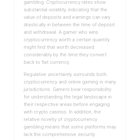
gambling. Cryptocurrency rates show
substantial volatility, indicating that the
value of deposits and earnings can vary
drastically in between the time of deposit
and withdrawal. A gamer who wins
cryptocurrency worth a certain quantity
might find that worth decreased
considerably by the time they convert
back to fiat currency.
Regulative uncertainty surrounds both
cryptocurrency and online gaming in many
jurisdictions. Gamers bear responsibility
for understanding the legal landscape in
their respective areas before engaging
with crypto casinos. In addition, the
relative novelty of cryptocurrency
gambling means that some platforms may
lack the comprehensive security