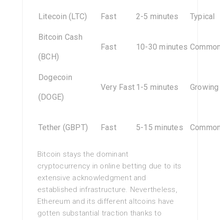
Litecoin (LTC)
Fast
2-5 minutes
Typical
Bitcoin Cash
Fast
10-30 minutes
Commo
(BCH)
Dogecoin
Very Fast
1-5 minutes
Growing
(DOGE)
Tether (GBPT)
Fast
5-15 minutes
Commo
Bitcoin stays the dominant
cryptocurrency in online betting due to its
extensive acknowledgment and
established infrastructure. Nevertheless,
Ethereum and its different altcoins have
gotten substantial traction thanks to