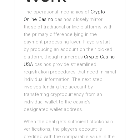
The operational mechanics of
Crypto
Online Casino
casinos closely mirror
those of traditional online platforms, with
the primary difference lying in the
payment processing layer. Players start
by producing an account on their picked
platform, though numerous
Crypto Casino
USA
casinos provide streamlined
registration procedures that need minimal
individual information. The next step
involves funding the account by
transferring cryptocurrency from an
individual wallet to the casino’s
designated wallet address.
When the deal gets sufficient blockchain
verifications, the player’s account is
credited with the comparable value in the