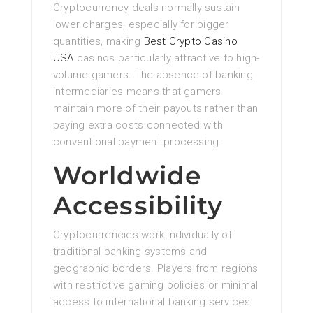
Cryptocurrency deals normally sustain
lower charges, especially for bigger
quantities, making
Best Crypto Casino
USA
casinos particularly attractive to high-
volume gamers. The absence of banking
intermediaries means that gamers
maintain more of their payouts rather than
paying extra costs connected with
conventional payment processing.
Worldwide
Accessibility
Cryptocurrencies work individually of
traditional banking systems and
geographic borders. Players from regions
with restrictive gaming policies or minimal
access to international banking services