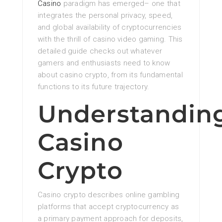
Casino
paradigm has emerged– one that
integrates the personal privacy, speed,
and global availability of cryptocurrencies
with the thrill of casino video gaming. This
detailed guide checks out whatever
gamers and enthusiasts need to know
about casino crypto, from its fundamental
functions to its future trajectory.
Understandin
Casino
Crypto
Casino crypto describes online gambling
platforms that accept cryptocurrency as
a primary payment approach for deposits,