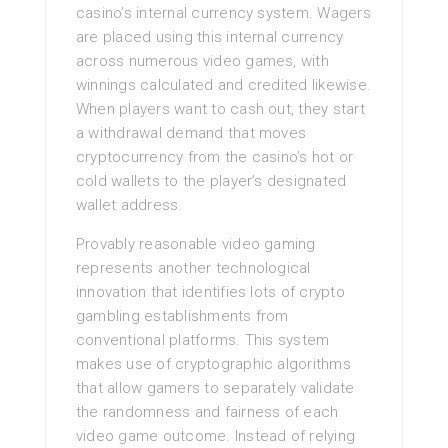
casino’s internal currency system. Wagers
are placed using this internal currency
across numerous video games, with
winnings calculated and credited likewise.
When players want to cash out, they start
a withdrawal demand that moves
cryptocurrency from the casino’s hot or
cold wallets to the player’s designated
wallet address.
Provably reasonable video gaming
represents another technological
innovation that identifies lots of crypto
gambling establishments from
conventional platforms. This system
makes use of cryptographic algorithms
that allow gamers to separately validate
the randomness and fairness of each
video game outcome. Instead of relying