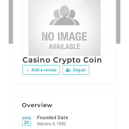
Patronos
Junta Local Desarrollo 
Adiestramientos
Casino Crypto Coin
Eventos
Add a review
Seguir
Sobre Nosotros
Contacto
Overview
Founded Date
febrero 4, 1935