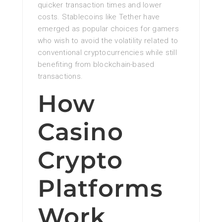
quicker transaction times and lower
costs. Stablecoins like Tether have
emerged as popular choices for gamers
who wish to avoid the volatility related to
conventional cryptocurrencies while still
benefiting from blockchain-based
transactions.
How
Casino
Crypto
Platforms
Work