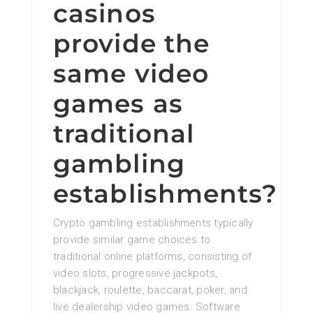
casinos
provide the
same video
games as
traditional
gambling
establishments?
Crypto gambling establishments typically
provide similar game choices to
traditional online platforms, consisting of
video slots, progressive jackpots,
blackjack, roulette, baccarat, poker, and
live dealership video games. Software