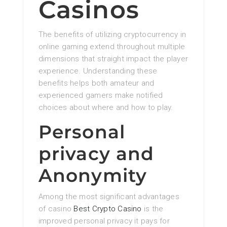
Casinos
The benefits of utilizing cryptocurrency in
online gaming extend throughout multiple
dimensions that straight impact the player
experience. Understanding these
benefits helps both amateur and
experienced gamers make notified
choices about where and how to play.
Personal
privacy and
Anonymity
Among the most significant advantages
of casino
Best Crypto Casino
is the
improved personal privacy it pays for