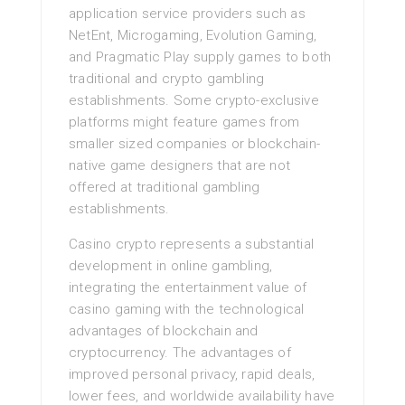
application service providers such as
NetEnt, Microgaming, Evolution Gaming,
and Pragmatic Play supply games to both
traditional and crypto gambling
establishments. Some crypto-exclusive
platforms might feature games from
smaller sized companies or blockchain-
native game designers that are not
offered at traditional gambling
establishments.
Casino crypto represents a substantial
development in online gambling,
integrating the entertainment value of
casino gaming with the technological
advantages of blockchain and
cryptocurrency. The advantages of
improved personal privacy, rapid deals,
lower fees, and worldwide availability have