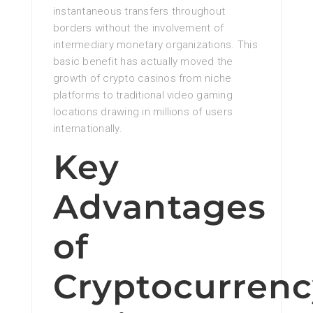
instantaneous transfers throughout
borders without the involvement of
intermediary monetary organizations. This
basic benefit has actually moved the
growth of crypto casinos from niche
platforms to traditional video gaming
locations drawing in millions of users
internationally.
Key
Advantages
of
Cryptocurrenc