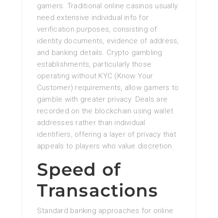
gamers. Traditional online casinos usually
need extensive individual info for
verification purposes, consisting of
identity documents, evidence of address,
and banking details. Crypto gambling
establishments, particularly those
operating without KYC (Know Your
Customer) requirements, allow gamers to
gamble with greater privacy. Deals are
recorded on the blockchain using wallet
addresses rather than individual
identifiers, offering a layer of privacy that
appeals to players who value discretion.
Speed of
Transactions
Standard banking approaches for online