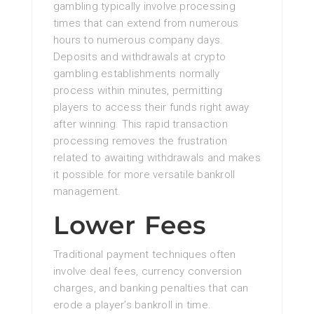
gambling typically involve processing
times that can extend from numerous
hours to numerous company days.
Deposits and withdrawals at crypto
gambling establishments normally
process within minutes, permitting
players to access their funds right away
after winning. This rapid transaction
processing removes the frustration
related to awaiting withdrawals and makes
it possible for more versatile bankroll
management.
Lower Fees
Traditional payment techniques often
involve deal fees, currency conversion
charges, and banking penalties that can
erode a player’s bankroll in time.