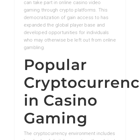
can take part in online casino video
gaming through crypto platforms. This
democratization of gain access to has
expanded the global player base and
developed opportunities for individuals
who may otherwise be left out from online
gambling.
Popular
Cryptocurrenc
in Casino
Gaming
The cryptocurrency environment includes