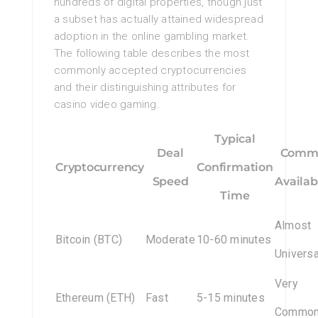
hundreds of digital properties, though just
a subset has actually attained widespread
adoption in the online gambling market.
The following table describes the most
commonly accepted cryptocurrencies
and their distinguishing attributes for
casino video gaming.
Typical
Deal
Comm
Cryptocurrency
Confirmation
Speed
Availabi
Time
Almost
Bitcoin (BTC)
Moderate
10-60 minutes
Universa
Very
Ethereum (ETH)
Fast
5-15 minutes
Commo