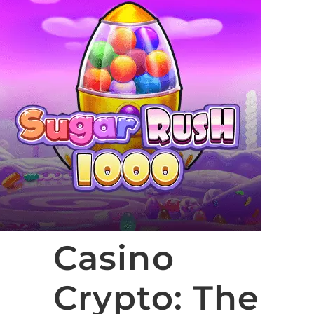
Casino
Crypto: The