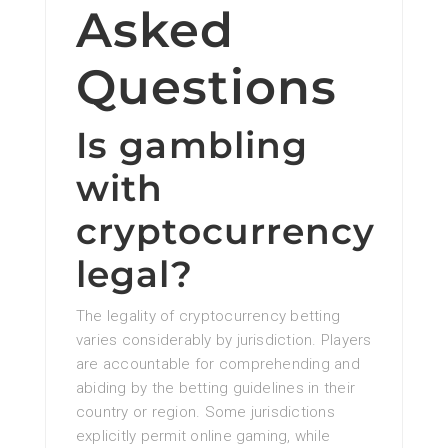
Asked
Questions
Is gambling
with
cryptocurrency
legal?
The legality of cryptocurrency betting
varies considerably by jurisdiction. Players
are accountable for comprehending and
abiding by the betting guidelines in their
country or region. Some jurisdictions
explicitly permit online gaming, while