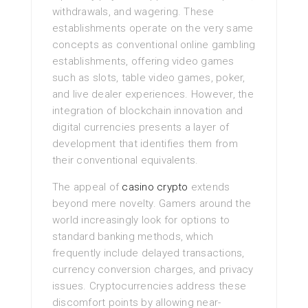
withdrawals, and wagering. These
establishments operate on the very same
concepts as conventional online gambling
establishments, offering video games
such as slots, table video games, poker,
and live dealer experiences. However, the
integration of blockchain innovation and
digital currencies presents a layer of
development that identifies them from
their conventional equivalents.
The appeal of
casino crypto
extends
beyond mere novelty. Gamers around the
world increasingly look for options to
standard banking methods, which
frequently include delayed transactions,
currency conversion charges, and privacy
issues. Cryptocurrencies address these
discomfort points by allowing near-