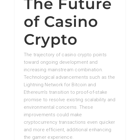
The Future
of Casino
Crypto
The trajectory of casino crypto points
toward ongoing development and
increasing mainstream combination.
Technological advancements such as the
Lightning Network for Bitcoin and
Ethereum’s transition to proof-of-stake
promise to resolve existing scalability and
environmental concerns. These
improvements could make
cryptocurrency transactions even quicker
and more efficient, additional enhancing
the gamer experience.