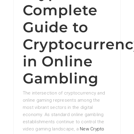
Complete
Guide to
Cryptocurrenc
in Online
Gambling
The intersection of cryptocurrency and
online gaming represents among the
most vibrant sectors in the digital
economy. As standard online gambling
establishments continue to control the
video gaming landscape, a
New Crypto