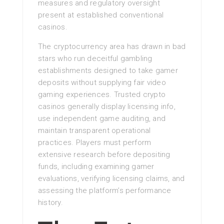
measures and regulatory oversight
present at established conventional
casinos.
The cryptocurrency area has drawn in bad
stars who run deceitful gambling
establishments designed to take gamer
deposits without supplying fair video
gaming experiences. Trusted crypto
casinos generally display licensing info,
use independent game auditing, and
maintain transparent operational
practices. Players must perform
extensive research before depositing
funds, including examining gamer
evaluations, verifying licensing claims, and
assessing the platform’s performance
history.