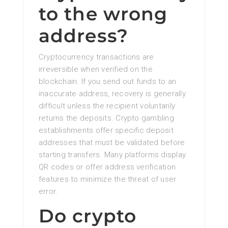
to the wrong
address?
Cryptocurrency transactions are
irreversible when verified on the
blockchain. If you send out funds to an
inaccurate address, recovery is generally
difficult unless the recipient voluntarily
returns the deposits. Crypto gambling
establishments offer specific deposit
addresses that must be validated before
starting transfers. Many platforms display
QR codes or offer address verification
features to minimize the threat of user
error.
Do crypto