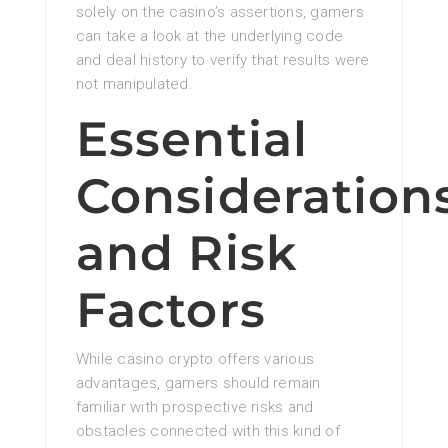
solely on the casino’s assertions, gamers
can take a look at the underlying code
and deal history to verify that results were
not manipulated.
Essential
Consideration
and Risk
Factors
While casino crypto offers various
advantages, gamers should remain
familiar with prospective risks and
obstacles connected with this kind of