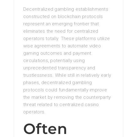
Decentralized gambling establishments
constructed on blockchain protocols
represent an emerging frontier that
eliminates the need for centralized
operators totally. These platforms utilize
wise agreements to automate video
gaming outcomes and payment
circulations, potentially using
unprecedented transparency and
trustlessness. While still in relatively early
phases, decentralized gambling
protocols could fundamentally improve
the market by removing the counterparty
threat related to centralized casino
operators.
Often