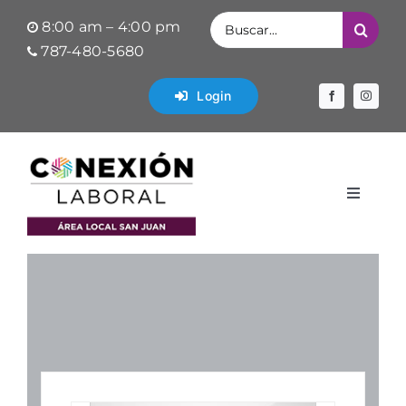
Saltar
Buscar:
8:00 am – 4:00 pm
al
787-480-5680
contenido
Login
Toggle
Navigat
Inicio
Empleos Disponibles
Servicios de Empleos