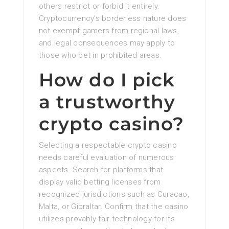
others restrict or forbid it entirely.
Cryptocurrency’s borderless nature does
not exempt gamers from regional laws,
and legal consequences may apply to
those who bet in prohibited areas.
How do I pick
a trustworthy
crypto casino?
Selecting a respectable crypto casino
needs careful evaluation of numerous
aspects. Search for platforms that
display valid betting licenses from
recognized jurisdictions such as Curacao,
Malta, or Gibraltar. Confirm that the casino
utilizes provably fair technology for its