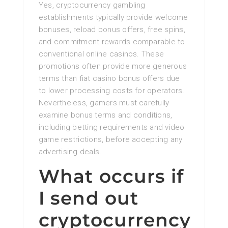
Yes, cryptocurrency gambling
establishments typically provide welcome
bonuses, reload bonus offers, free spins,
and commitment rewards comparable to
conventional online casinos. These
promotions often provide more generous
terms than fiat casino bonus offers due
to lower processing costs for operators.
Nevertheless, gamers must carefully
examine bonus terms and conditions,
including betting requirements and video
game restrictions, before accepting any
advertising deals.
What occurs if
I send out
cryptocurrency