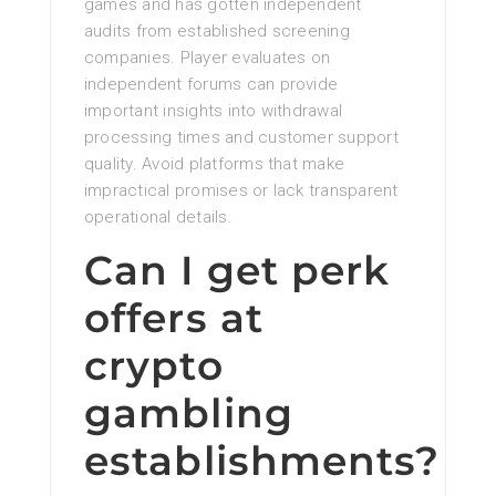
games and has gotten independent
audits from established screening
companies. Player evaluates on
independent forums can provide
important insights into withdrawal
processing times and customer support
quality. Avoid platforms that make
impractical promises or lack transparent
operational details.
Can I get perk
offers at
crypto
gambling
establishments?