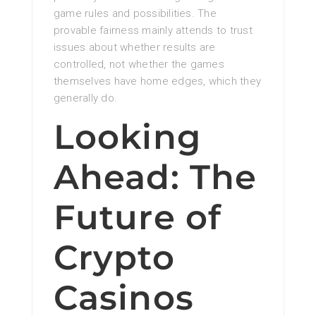
game rules and possibilities. The
provable fairness mainly attends to trust
issues about whether results are
controlled, not whether the games
themselves have home edges, which they
generally do.
Looking
Ahead: The
Future of
Crypto
Casinos