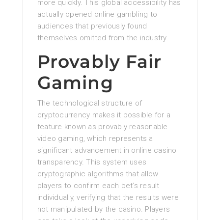
more quickly. This global accessibility has
actually opened online gambling to
audiences that previously found
themselves omitted from the industry.
Provably Fair
Gaming
The technological structure of
cryptocurrency makes it possible for a
feature known as provably reasonable
video gaming, which represents a
significant advancement in online casino
transparency. This system uses
cryptographic algorithms that allow
players to confirm each bet’s result
individually, verifying that the results were
not manipulated by the casino. Players