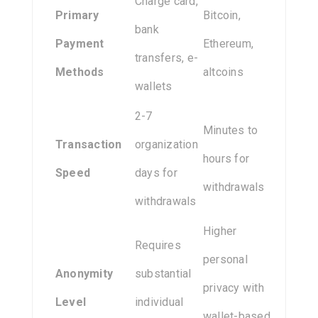
Charge card,
Primary
Bitcoin,
bank
Payment
Ethereum,
transfers, e-
Methods
altcoins
wallets
2-7
Minutes to
Transaction
organization
hours for
Speed
days for
withdrawals
withdrawals
Higher
Requires
personal
Anonymity
substantial
privacy with
Level
individual
wallet-based