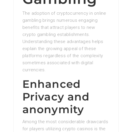
The adoption of cryptocurrency in online
gambling brings numerous engaging
benefits that attract players to new
crypto gambling establishments.
Understanding these advantages helps
explain the growing appeal of these
platforms regardless of the complexity
sometimes associated with digital
currencies.
Enhanced
Privacy and
anonymity
Among the most considerable drawcards
for players utilizing crypto casinos is the