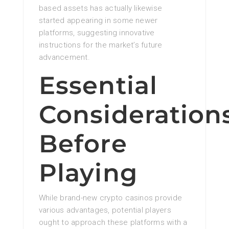
based assets has actually likewise
started appearing in some newer
platforms, suggesting innovative
instructions for the market’s future
advancement.
Essential
Consideration
Before
Playing
While brand-new crypto casinos provide
various advantages, potential players
ought to approach these platforms with a