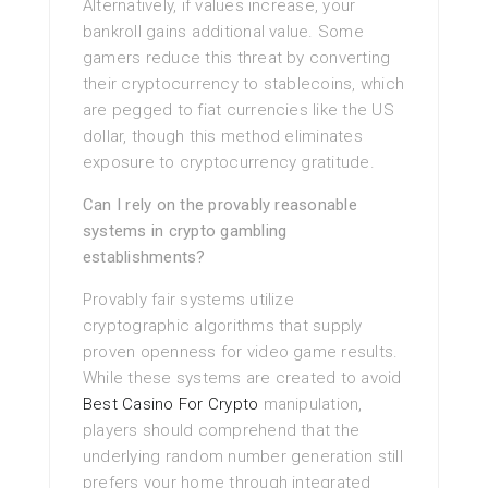
Alternatively, if values increase, your
bankroll gains additional value. Some
gamers reduce this threat by converting
their cryptocurrency to stablecoins, which
are pegged to fiat currencies like the US
dollar, though this method eliminates
exposure to cryptocurrency gratitude.
Can I rely on the provably reasonable
systems in crypto gambling
establishments?
Provably fair systems utilize
cryptographic algorithms that supply
proven openness for video game results.
While these systems are created to avoid
Best Casino For Crypto
manipulation,
players should comprehend that the
underlying random number generation still
prefers your home through integrated