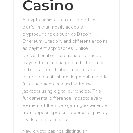
Casino
A crypto casino is an online betting
platform that mostly accepts
cryptocurrencies such as Bitcoin,
Ethereum, Litecoin, and different altcoins
as payment approaches. Unlike
conventional online casinos that need
players to input charge card information
or bank account information, crypto
gambling establishments permit users to
fund their accounts and withdraw
jackpots using digital currencies. This
fundamental difference impacts every
element of the video gaming experience,
from deposit speeds to personal privacy
levels and deal costs.
New crypto casinos distinguish