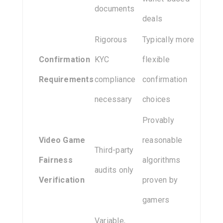
documents
deals
Rigorous
Typically more
Confirmation
KYC
flexible
Requirements
compliance
confirmation
necessary
choices
Provably
Video Game
reasonable
Third-party
Fairness
algorithms
audits only
Verification
proven by
gamers
Variable,