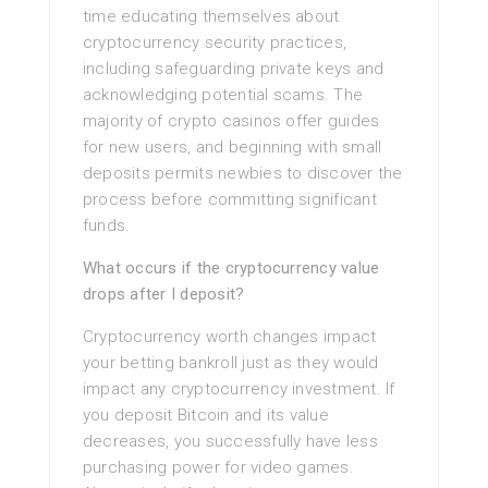
time educating themselves about
cryptocurrency security practices,
including safeguarding private keys and
acknowledging potential scams. The
majority of crypto casinos offer guides
for new users, and beginning with small
deposits permits newbies to discover the
process before committing significant
funds.
What occurs if the cryptocurrency value
drops after I deposit?
Cryptocurrency worth changes impact
your betting bankroll just as they would
impact any cryptocurrency investment. If
you deposit Bitcoin and its value
decreases, you successfully have less
purchasing power for video games.