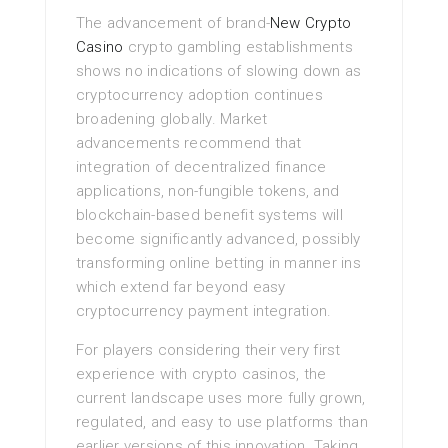
The advancement of brand-
New Crypto
Casino
crypto gambling establishments
shows no indications of slowing down as
cryptocurrency adoption continues
broadening globally. Market
advancements recommend that
integration of decentralized finance
applications, non-fungible tokens, and
blockchain-based benefit systems will
become significantly advanced, possibly
transforming online betting in manner ins
which extend far beyond easy
cryptocurrency payment integration.
For players considering their very first
experience with crypto casinos, the
current landscape uses more fully grown,
regulated, and easy to use platforms than
earlier versions of this innovation. Taking