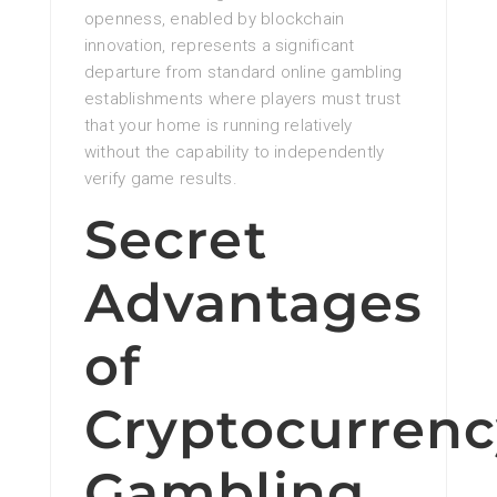
openness, enabled by blockchain
innovation, represents a significant
departure from standard online gambling
establishments where players must trust
that your home is running relatively
without the capability to independently
verify game results.
Secret
Advantages
of
Cryptocurrenc
Gambling