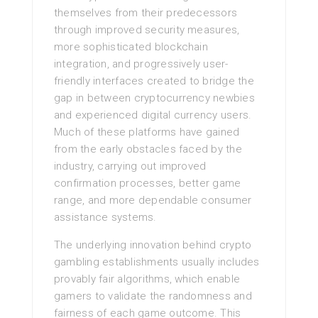
themselves from their predecessors
through improved security measures,
more sophisticated blockchain
integration, and progressively user-
friendly interfaces created to bridge the
gap in between cryptocurrency newbies
and experienced digital currency users.
Much of these platforms have gained
from the early obstacles faced by the
industry, carrying out improved
confirmation processes, better game
range, and more dependable consumer
assistance systems.
The underlying innovation behind crypto
gambling establishments usually includes
provably fair algorithms, which enable
gamers to validate the randomness and
fairness of each game outcome. This