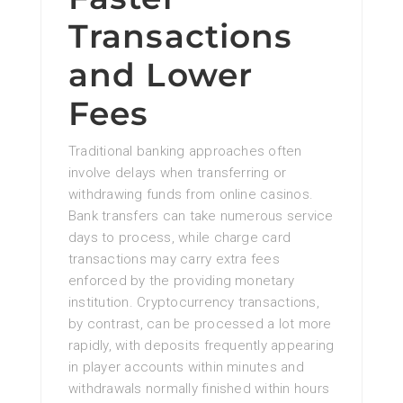
Transactions
and Lower
Fees
Traditional banking approaches often
involve delays when transferring or
withdrawing funds from online casinos.
Bank transfers can take numerous service
days to process, while charge card
transactions may carry extra fees
enforced by the providing monetary
institution. Cryptocurrency transactions,
by contrast, can be processed a lot more
rapidly, with deposits frequently appearing
in player accounts within minutes and
withdrawals normally finished within hours