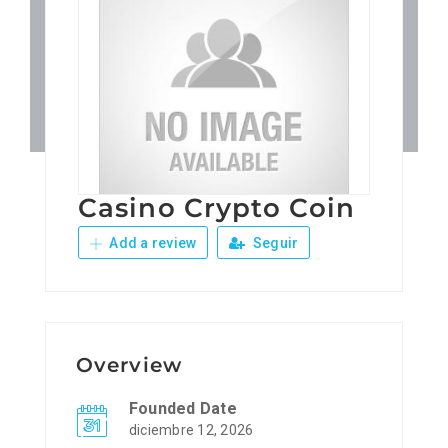
Patronos
Junta Local Desarrollo 
Adiestramientos
Casino Crypto Coin
Eventos
Add a review
Seguir
Sobre Nosotros
Contacto
Overview
Founded Date
diciembre 12, 2026