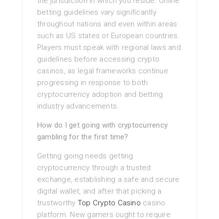
the jurisdiction in which you reside. Online
betting guidelines vary significantly
throughout nations and even within areas
such as US states or European countries.
Players must speak with regional laws and
guidelines before accessing crypto
casinos, as legal frameworks continue
progressing in response to both
cryptocurrency adoption and betting
industry advancements.
How do I get going with cryptocurrency
gambling for the first time?
Getting going needs getting
cryptocurrency through a trusted
exchange, establishing a safe and secure
digital wallet, and after that picking a
trustworthy
Top Crypto Casino
casino
platform. New gamers ought to require