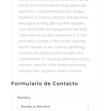
some time to research study particular
platforms, comprehending the unique
qualities of cryptocurrency transactions,
and approaching gaming with suitable
care and bankroll management will help
make sure a positive experience in this
innovative corner of the online gaming
world. Similar to any form of gambling,
responsible participation remains the
cornerstone of enjoying what new crypto
casinos need to offer while minimizing
prospective negative repercussions.
Formulario de Contacto
Nombre: