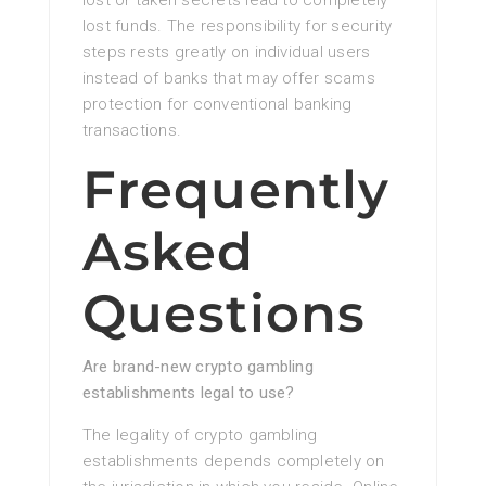
lost or taken secrets lead to completely
lost funds. The responsibility for security
steps rests greatly on individual users
instead of banks that may offer scams
protection for conventional banking
transactions.
Frequently
Asked
Questions
Are brand-new crypto gambling
establishments legal to use?
The legality of crypto gambling
establishments depends completely on