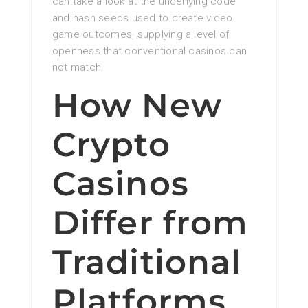
can take a look at the underlying code
and hash seeds used to create video
game outcomes, supplying a level of
openness that conventional casinos can
not match.
How New
Crypto
Casinos
Differ from
Traditional
Platforms