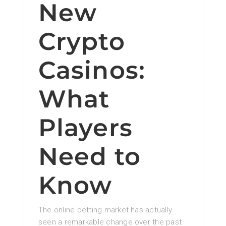
New
Crypto
Casinos:
What
Players
Need to
Know
The online betting market has actually
seen a remarkable change over the past