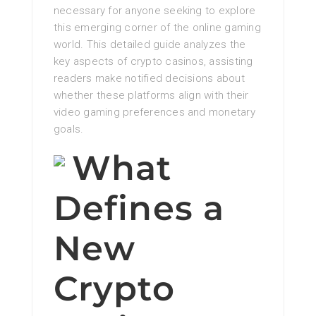
necessary for anyone seeking to explore
this emerging corner of the online gaming
world. This detailed guide analyzes the
key aspects of crypto casinos, assisting
readers make notified decisions about
whether these platforms align with their
video gaming preferences and monetary
goals.
What
Defines a
New
Crypto