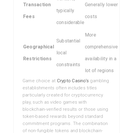
Transaction
Generally lower
typically
Fees
costs
considerable
More
Substantial
Geographical
comprehensive
local
Restrictions
availability in a
constraints
lot of regions
Game choice at
Crypto Casino’s
gambling
establishments often includes titles
particularly created for cryptocurrency
play, such as video games with
blockchain-verified results or those using
token-based rewards beyond standard
commitment programs. The combination
of non-fungible tokens and blockchain-