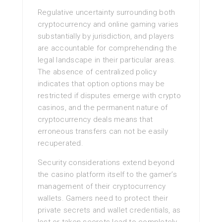
Regulative uncertainty surrounding both
cryptocurrency and online gaming varies
substantially by jurisdiction, and players
are accountable for comprehending the
legal landscape in their particular areas.
The absence of centralized policy
indicates that option options may be
restricted if disputes emerge with crypto
casinos, and the permanent nature of
cryptocurrency deals means that
erroneous transfers can not be easily
recuperated.
Security considerations extend beyond
the casino platform itself to the gamer’s
management of their cryptocurrency
wallets. Gamers need to protect their
private secrets and wallet credentials, as