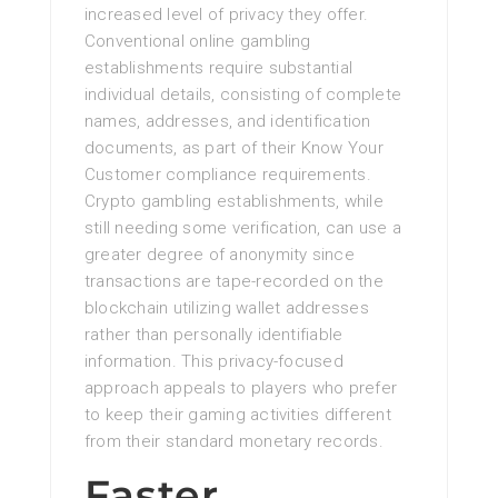
increased level of privacy they offer.
Conventional online gambling
establishments require substantial
individual details, consisting of complete
names, addresses, and identification
documents, as part of their Know Your
Customer compliance requirements.
Crypto gambling establishments, while
still needing some verification, can use a
greater degree of anonymity since
transactions are tape-recorded on the
blockchain utilizing wallet addresses
rather than personally identifiable
information. This privacy-focused
approach appeals to players who prefer
to keep their gaming activities different
from their standard monetary records.
Faster