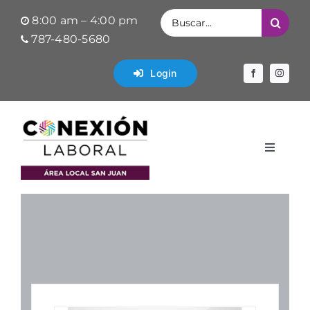
Saltar
Buscar:
8:00 am – 4:00 pm
al
787-480-5680
contenido
Login
Toggle
Navigat
Inicio
Empleos Disponibles
Servicios de Empleos