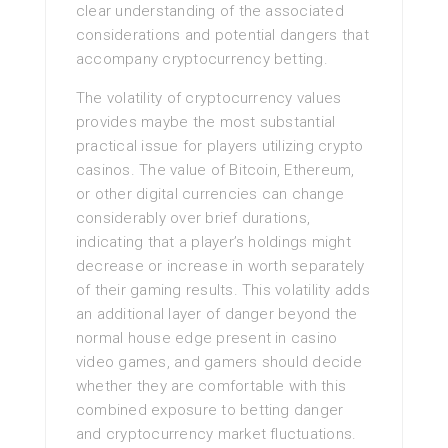
clear understanding of the associated
considerations and potential dangers that
accompany cryptocurrency betting.
The volatility of cryptocurrency values
provides maybe the most substantial
practical issue for players utilizing crypto
casinos. The value of Bitcoin, Ethereum,
or other digital currencies can change
considerably over brief durations,
indicating that a player’s holdings might
decrease or increase in worth separately
of their gaming results. This volatility adds
an additional layer of danger beyond the
normal house edge present in casino
video games, and gamers should decide
whether they are comfortable with this
combined exposure to betting danger
and cryptocurrency market fluctuations.