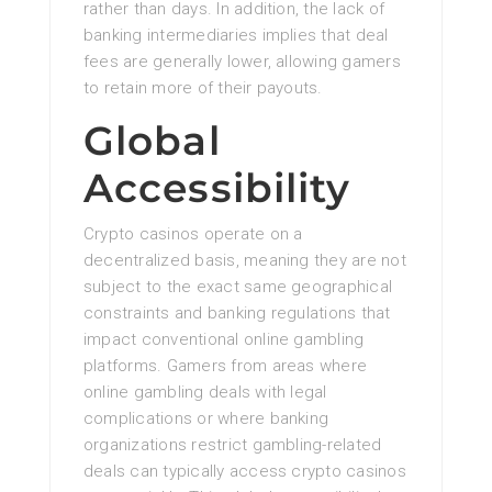
rather than days. In addition, the lack of
banking intermediaries implies that deal
fees are generally lower, allowing gamers
to retain more of their payouts.
Global
Accessibility
Crypto casinos operate on a
decentralized basis, meaning they are not
subject to the exact same geographical
constraints and banking regulations that
impact conventional online gambling
platforms. Gamers from areas where
online gambling deals with legal
complications or where banking
organizations restrict gambling-related
deals can typically access crypto casinos