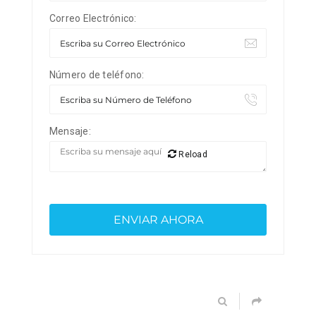
Correo Electrónico:
Número de teléfono:
Mensaje:
Reload