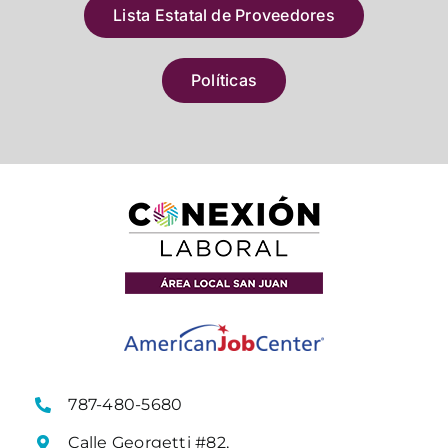
Lista Estatal de Proveedores
Políticas
787-480-5680
Calle Georgetti #82,