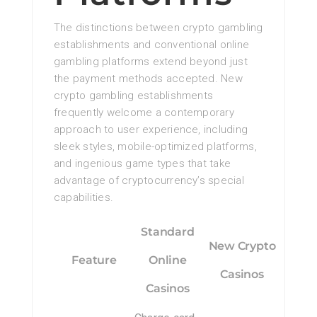
The distinctions between crypto gambling
establishments and conventional online
gambling platforms extend beyond just
the payment methods accepted. New
crypto gambling establishments
frequently welcome a contemporary
approach to user experience, including
sleek styles, mobile-optimized platforms,
and ingenious game types that take
advantage of cryptocurrency’s special
capabilities.
Standard
New Crypto
Feature
Online
Casinos
Casinos