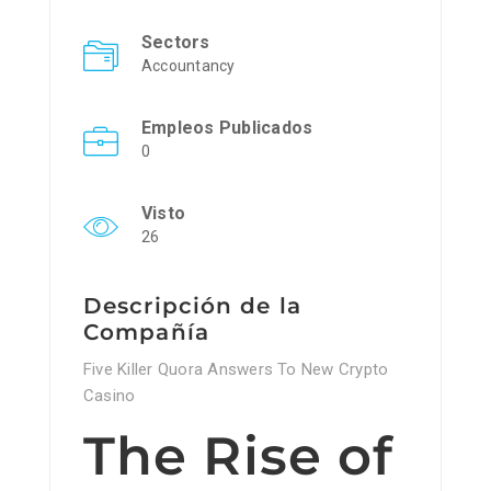
Sectors
Accountancy
Empleos Publicados
0
Visto
26
Descripción de la
Compañía
Five Killer Quora Answers To New Crypto
Casino
The Rise of