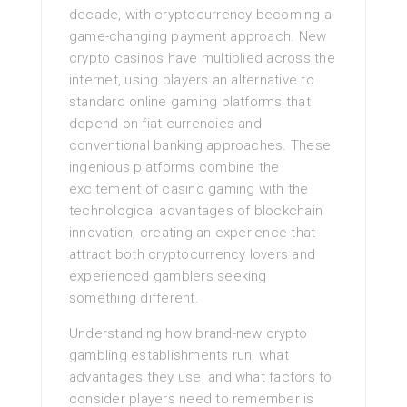
decade, with cryptocurrency becoming a
game-changing payment approach. New
crypto casinos have multiplied across the
internet, using players an alternative to
standard online gaming platforms that
depend on fiat currencies and
conventional banking approaches. These
ingenious platforms combine the
excitement of casino gaming with the
technological advantages of blockchain
innovation, creating an experience that
attract both cryptocurrency lovers and
experienced gamblers seeking
something different.
Understanding how brand-new crypto
gambling establishments run, what
advantages they use, and what factors to
consider players need to remember is