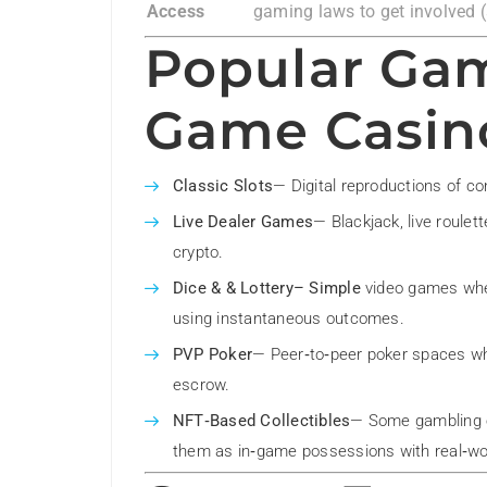
Access
gaming laws to get involved (s
Popular Gam
Game Casin
Classic Slots
— Digital reproductions of c
Live Dealer Games
— Blackjack, live roulet
crypto.
Dice & & Lottery– Simple
video games wher
using instantaneous outcomes.
PVP Poker
— Peer‑to‑peer poker spaces wh
escrow.
NFT‑Based Collectibles
— Some gambling e
them as in‑game possessions with real‑wor