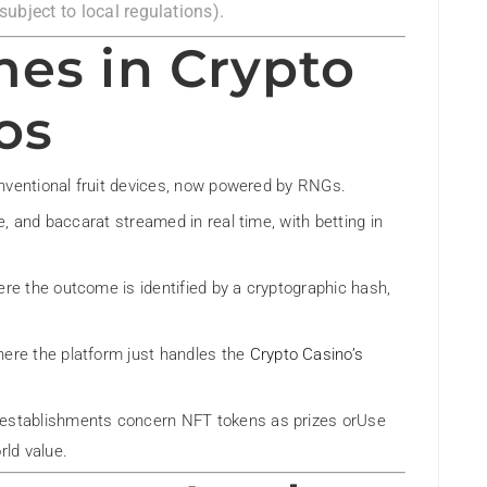
ubject to local regulations).
es in Crypto
os
onventional fruit devices, now powered by RNGs.
te, and baccarat streamed in real time, with betting in
e the outcome is identified by a cryptographic hash,
ere the platform just handles the
Crypto Casino’s
stablishments concern NFT tokens as prizes orUse
ld value.