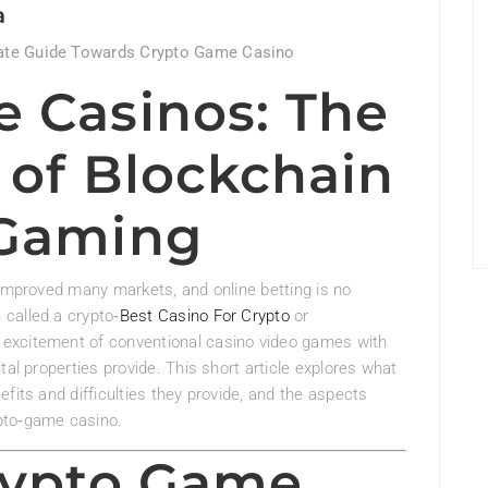
a
iate Guide Towards Crypto Game Casino
 Casinos: The
 of Blockchain
 Gaming
 improved many markets, and online betting is no
 called a crypto‑
Best Casino For Crypto
or
excitement of conventional casino video games with
tal properties provide. This short article explores what
fits and difficulties they provide, and the aspects
pto‑game casino.
rypto Game