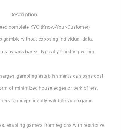
Description
need complete KYC (Know‑Your‑Customer)
s gamble without exposing individual data.
ls bypass banks, typically finishing within
harges, gambling establishments can pass cost
form of minimized house edges or perk offers.
mers to independently validate video game
ss, enabling gamers from regions with restrictive