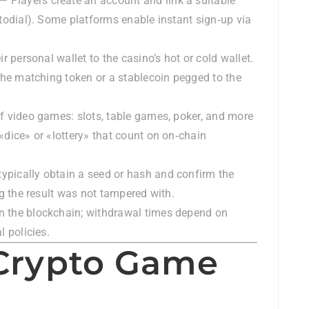
— Players create an account and link a suitable
todial). Some platforms enable instant sign‑up via
r personal wallet to the casino’s hot or cold wallet.
the matching token or a stablecoin pegged to the
of video games: slots, table games, poker, and more
dice» or «lottery» that count on on‑chain
typically obtain a seed or hash and confirm the
ng the result was not tampered with.
n the blockchain; withdrawal times depend on
l policies.
 Crypto Game