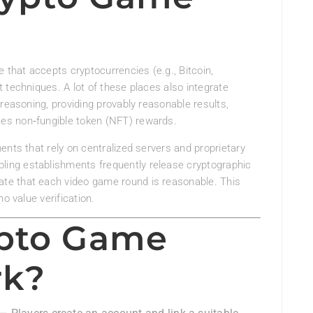
e that accepts cryptocurrencies (e.g., Bitcoin,
 techniques. A lot of these places also integrate
reasoning, providing provably reasonable results,
es non‑fungible token (NFT) rewards.
ents that rely on centralized servers and proprietary
ing establishments frequently release cryptographic
te that each video game round is reasonable. This
o value verification.
pto Game
rk?