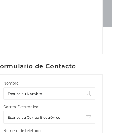
ormulario de Contacto
Nombre:
Correo Electrónico:
Número de teléfono: