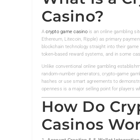
Casino?
A
crypto game casino
is an online gambling sit
Ethereum, Litecoin, Ripple) as primary payment
blockchain technology straight into their game 
token‑based reward systems, and in some cas
Unlike conventional online gambling establishm
random‑number generators, crypto‑game gambl
hashes or use smart agreements to demonstra
openness is a major selling point for players wh
How Do Cry
Casinos Wo