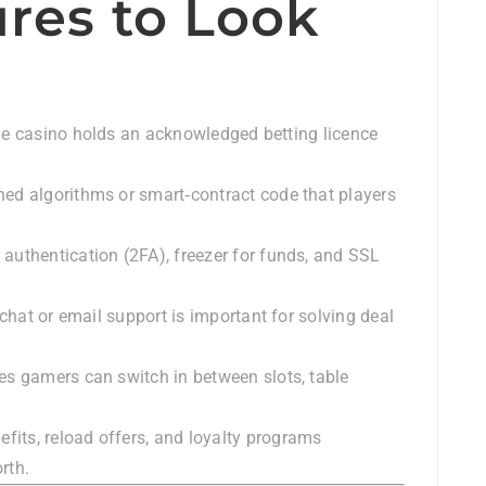
ures to Look
the casino holds an acknowledged betting licence
hed algorithms or smart‑contract code that players
 authentication (2FA), freezer for funds, and SSL
 chat or email support is important for solving deal
res gamers can switch in between slots, table
its, reload offers, and loyalty programs
rth.