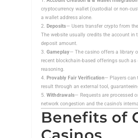
Account Creation & & Wallet Integration
cryptocurrency wallet (custodial or non‑cus
a wallet address alone.
Deposits
— Users transfer crypto from thei
The website usually credits the account in 
deposit amount.
Gameplay
— The casino offers a library 
recent blockchain‑based offerings such as «
reasoning.
Provably Fair Verification
— Players can 
result through an external tool, guaranteei
Withdrawals
— Requests are processed o
network congestion and the casino’s interna
Benefits of
Casinos