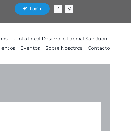
Login
nos
Junta Local Desarrollo Laboral San Juan
ientos
Eventos
Sobre Nosotros
Contacto