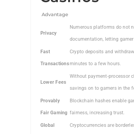
Advantage
Numerous platforms do not 
Privacy
documentation, letting gamer
Fast
Crypto deposits and withdrawa
Transactions
minutes to a few hours.
Without payment‑processor c
Lower Fees
savings on to gamers in the 
Provably
Blockchain hashes enable ga
Fair Gaming
fairness, increasing trust.
Global
Cryptocurrencies are borderle