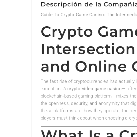
Descripción de la Compañí
Guide To Crypto Game Casino: The Intermed
Crypto Game
Intersection
and Online
The fast rise of cryptocurrencies has actually
exception. A
crypto video game casino
— often
blockchain‑based gaming platform– mixes the 
the openness, security, and anonymity that digi
these platforms are, how they operate, the bene
players must think about when choosing a cry
What Is a C