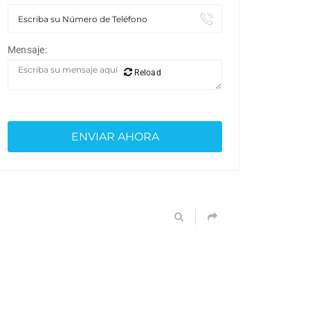
Mensaje:
Reload