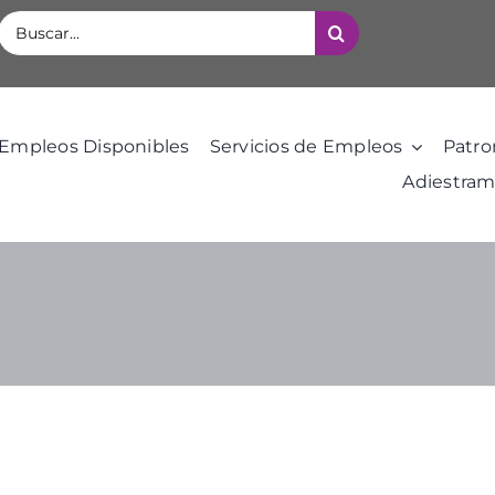
Buscar:
Empleos Disponibles
Servicios de Empleos
Patro
Adiestram