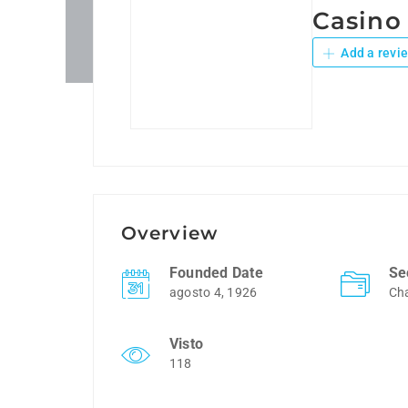
Casino
Add a revi
Overview
Founded Date
Se
agosto 4, 1926
Cha
Visto
118