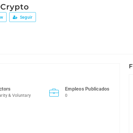
 Crypto
ew
Seguir
F
ctors
Empleos Publicados
rity & Voluntary
0