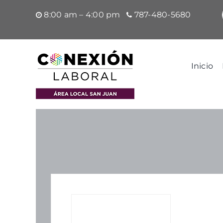
Saltar
8:00 am – 4:00 pm
787-480-5680
al
contenido
Inicio