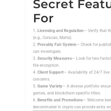
Secret Feat
For
Licensing and Regulation
— Verify that 
(e.g., Curacao, Malta).
Provably Fair System
— Check for publis
can investigate.
Security Measures
— Look for two‑factor
file encryption.
Client Support
— Availability of 24/7 live
concerns.
Game Variety
— A diverse portfolio ensu
games, and blockchain‑specific titles.
Benefits and Promotions
— Welcome benef
denominated in crypto can provide extra wo