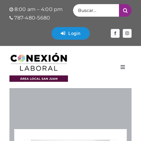
Saltar
Buscar:
8:00 am – 4:00 pm
al
787-480-5680
contenido
Login
Toggle
Navigat
Inicio
Empleos Disponibles
Servicios de Empleos