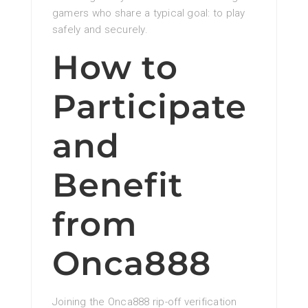
gamers who share a typical goal: to play
safely and securely.
How to
Participate
and
Benefit
from
Onca888
Joining the Onca888 rip-off verification