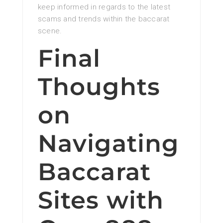
keep informed in regards to the latest
scams and trends within the baccarat
scene.
Final
Thoughts
on
Navigating
Baccarat
Sites with