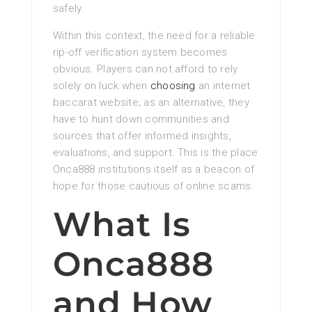
safely.
Within this context, the need for a reliable
rip-off verification system becomes
obvious. Players can not afford to rely
solely on luck when
choosing
an internet
baccarat website; as an alternative, they
have to hunt down communities and
sources that offer informed insights,
evaluations, and support. This is the place
Onca888 institutions itself as a beacon of
hope for those cautious of online scams.
What Is
Onca888
and How