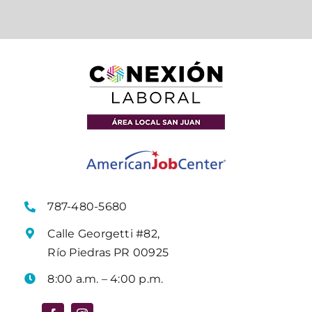
787-480-5680
Calle Georgetti #82,
Río Piedras PR 00925
8:00 a.m. – 4:00 p.m.