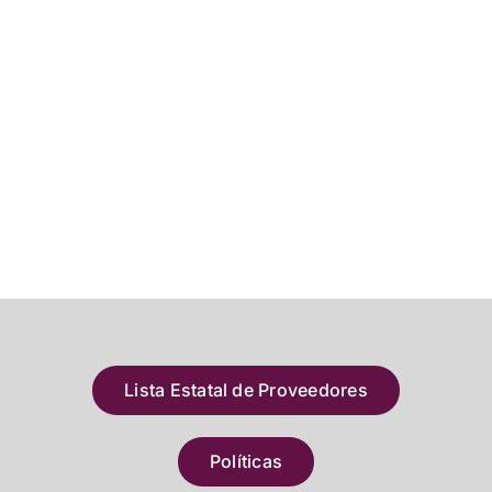
Lista Estatal de Proveedores
Políticas