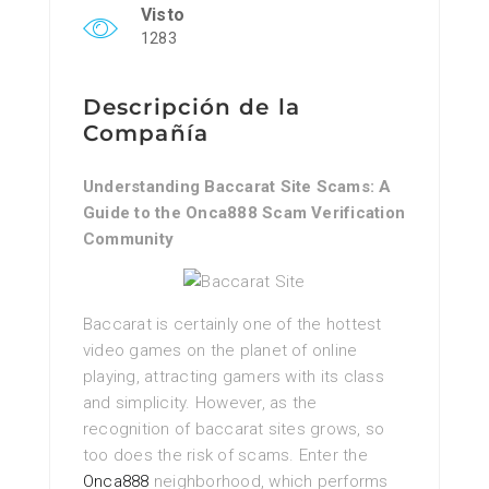
Visto
1283
Descripción de la
Compañía
Understanding Baccarat Site Scams: A
Guide to the Onca888 Scam Verification
Community
Baccarat is certainly one of the hottest
video games on the planet of online
playing, attracting gamers with its class
and simplicity. However, as the
recognition of baccarat sites grows, so
too does the risk of scams. Enter the
Onca888
neighborhood, which performs