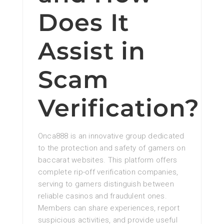
Does It
Assist in
Scam
Verification?
Onca888 is an innovative group dedicated
to the protection and safety of gamers on
baccarat websites. This platform offers
complete rip-off verification companies,
serving to gamers distinguish between
reliable casinos and fraudulent ones.
Members can share experiences, report
suspicious activities, and provide useful