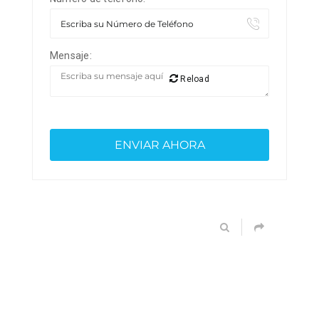
Mensaje:
Reload