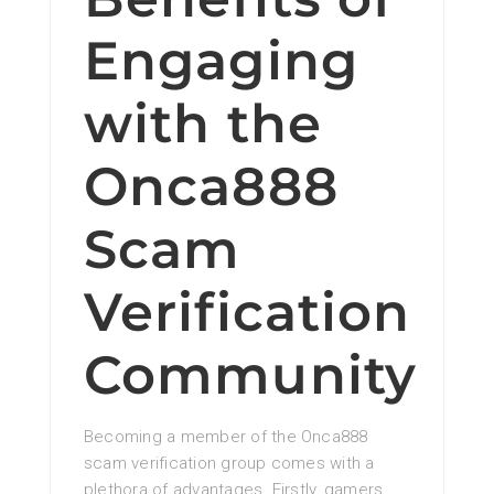
Engaging
with the
Onca888
Scam
Verification
Community
Becoming a member of the Onca888
scam verification group comes with a
plethora of advantages. Firstly, gamers