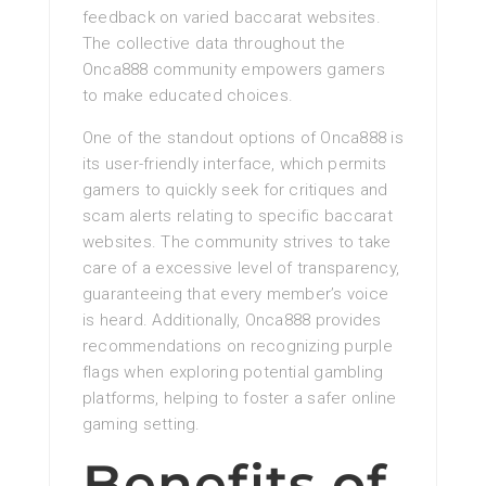
feedback on varied baccarat websites.
The collective data throughout the
Onca888 community empowers gamers
to make educated choices.
One of the standout options of Onca888 is
its user-friendly interface, which permits
gamers to quickly seek for critiques and
scam alerts relating to specific baccarat
websites. The community strives to take
care of a excessive level of transparency,
guaranteeing that every member’s voice
is heard. Additionally, Onca888 provides
recommendations on recognizing purple
flags when exploring potential gambling
platforms, helping to foster a safer online
gaming setting.
Benefits of