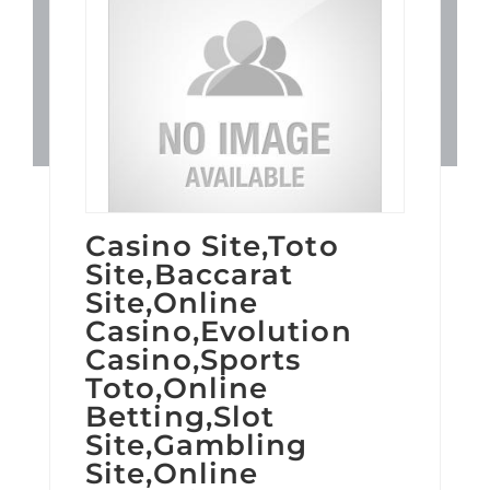
Patronos
Junta Local Desarrollo 
Adiestramientos
Eventos
Casino Site,Toto
Site,Baccarat
Site,Online
Sobre Nosotros
Casino,Evolution
Casino,Sports
Contacto
Toto,Online
Betting,Slot
Site,Gambling
Site,Online