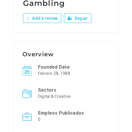
Gambling
Add a review
Seguir
Overview
Founded Date
febrero 28, 1988
Sectors
Digital & Creative
Empleos Publicados
0