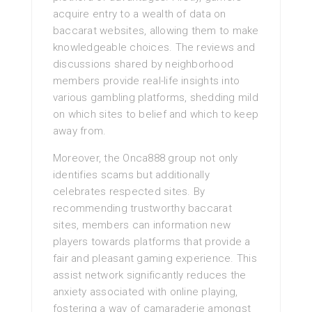
acquire entry to a wealth of data on
baccarat websites, allowing them to make
knowledgeable choices. The reviews and
discussions shared by neighborhood
members provide real-life insights into
various gambling platforms, shedding mild
on which sites to belief and which to keep
away from.
Moreover, the Onca888 group not only
identifies scams but additionally
celebrates respected sites. By
recommending trustworthy baccarat
sites, members can information new
players towards platforms that provide a
fair and pleasant gaming experience. This
assist network significantly reduces the
anxiety associated with online playing,
fostering a way of camaraderie amongst