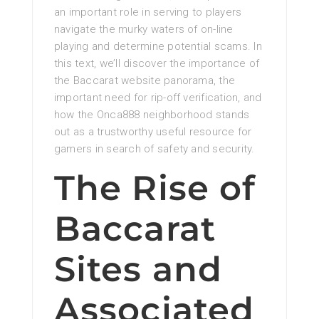
an important role in serving to players
navigate the murky waters of on-line
playing and determine potential scams. In
this text, we’ll discover the importance of
the Baccarat website panorama, the
important need for rip-off verification, and
how the Onca888 neighborhood stands
out as a trustworthy useful resource for
gamers in search of safety and security.
The Rise of
Baccarat
Sites and
Associated