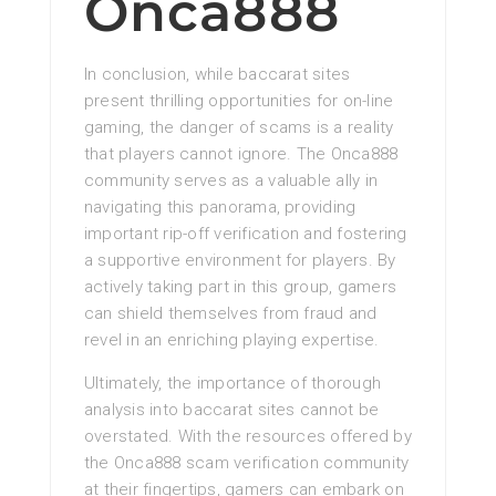
Onca888
In conclusion, while baccarat sites
present thrilling opportunities for on-line
gaming, the danger of scams is a reality
that players cannot ignore. The Onca888
community serves as a valuable ally in
navigating this panorama, providing
important rip-off verification and fostering
a supportive environment for players. By
actively taking part in this group, gamers
can shield themselves from fraud and
revel in an enriching playing expertise.
Ultimately, the importance of thorough
analysis into baccarat sites cannot be
overstated. With the resources offered by
the Onca888 scam verification community
at their fingertips, gamers can embark on