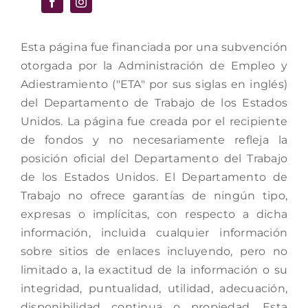
Esta página fue financiada por una subvención
otorgada por la Administración de Empleo y
Adiestramiento ("ETA" por sus siglas en inglés)
del Departamento de Trabajo de los Estados
Unidos. La página fue creada por el recipiente
de fondos y no necesariamente refleja la
posición oficial del Departamento del Trabajo
de los Estados Unidos. El Departamento de
Trabajo no ofrece garantías de ningún tipo,
expresas o implícitas, con respecto a dicha
información, incluida cualquier información
sobre sitios de enlaces incluyendo, pero no
limitado a, la exactitud de la información o su
integridad, puntualidad, utilidad, adecuación,
disponibilidad continua o propiedad. Esta