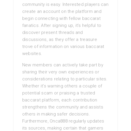
community is easy. Interested players can
create an account on the platform and
begin connecting with fellow baccarat
fanatics. After signing up, it’s helpful to
discover present threads and
discussions, as they offer a treasure
trove of information on various baccarat
websites.
New members can actively take part by
sharing their very own experiences or
considerations relating to particular sites.
Whether it’s warning others a couple of
potential scam or praising a trusted
baccarat platform, each contribution
strengthens the community and assists
others in making safer decisions.
Furthermore, Onca888 regularly updates
its sources, making certain that gamers