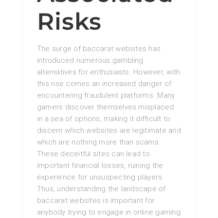
Risks
The surge of baccarat websites has
introduced numerous gambling
alternatives for enthusiasts. However, with
this rise comes an increased danger of
encountering fraudulent platforms. Many
gamers discover themselves misplaced
in a sea of options, making it difficult to
discern which websites are legitimate and
which are nothing more than scams.
These deceitful sites can lead to
important financial losses, ruining the
experience for unsuspecting players.
Thus, understanding the landscape of
baccarat websites is important for
anybody trying to engage in online gaming