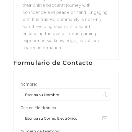
their online baccarat journey with
confidence and peace of mind. Engaging
with this trusted community is not only
about avoiding scams; it is about
enhancing the overall online gaming
experience via knowledge, assist, and
shared information.
Formulario de Contacto
Nombre:
Correo Electrónico:
Número de teléfono: