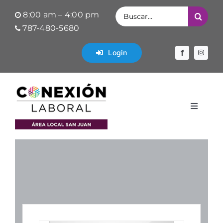
Saltar
Buscar:
8:00 am – 4:00 pm
al
787-480-5680
contenido
Login
Toggle
Navigat
Inicio
Empleos Disponibles
Servicios de Empleos