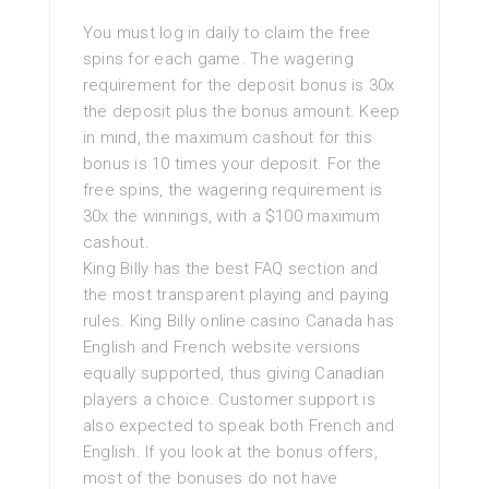
You must log in daily to claim the free
spins for each game. The wagering
requirement for the deposit bonus is 30x
the deposit plus the bonus amount. Keep
in mind, the maximum cashout for this
bonus is 10 times your deposit. For the
free spins, the wagering requirement is
30x the winnings, with a $100 maximum
cashout.
King Billy has the best FAQ section and
the most transparent playing and paying
rules. King Billy online casino Canada has
English and French website versions
equally supported, thus giving Canadian
players a choice. Customer support is
also expected to speak both French and
English. If you look at the bonus offers,
most of the bonuses do not have