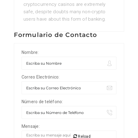
cryptocurrency casinos are extremely
safe, despite doubts many non-crypto
users have about this form of banking.
Formulario de Contacto
Nombre:
Correo Electrónico:
Número de teléfono:
Mensaje:
Reload