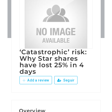
Patronos
Junta Local Desarrollo 
Adiestramientos
‘Catastrophic’ risk:
Eventos
Why Star shares
have lost 25% in 4
Sobre Nosotros
days
Add a review
Seguir
Contacto
Overview