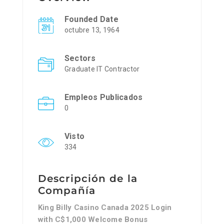
Founded Date
octubre 13, 1964
Sectors
Graduate IT Contractor
Empleos Publicados
0
Visto
334
Descripción de la
Compañía
King Billy Casino Canada 2025 Login
with C$1,000 Welcome Bonus