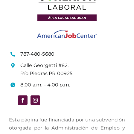
787-480-5680
Calle Georgetti #82,
Río Piedras PR 00925
8:00 a.m. – 4:00 p.m.
Esta página fue financiada por una subvención
otorgada por la Administración de Empleo y