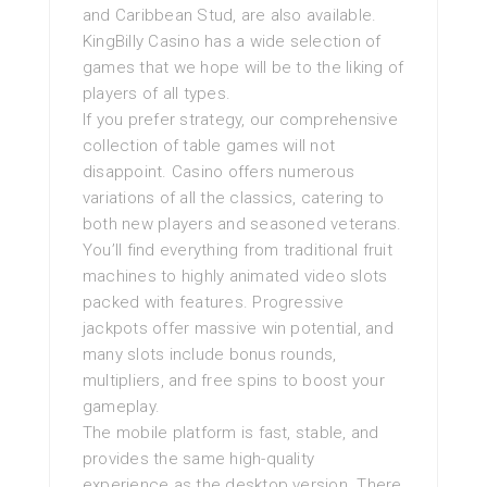
and Caribbean Stud, are also available.
KingBilly Casino has a wide selection of
games that we hope will be to the liking of
players of all types.
If you prefer strategy, our comprehensive
collection of table games will not
disappoint. Casino offers numerous
variations of all the classics, catering to
both new players and seasoned veterans.
You’ll find everything from traditional fruit
machines to highly animated video slots
packed with features. Progressive
jackpots offer massive win potential, and
many slots include bonus rounds,
multipliers, and free spins to boost your
gameplay.
The mobile platform is fast, stable, and
provides the same high-quality
experience as the desktop version. There