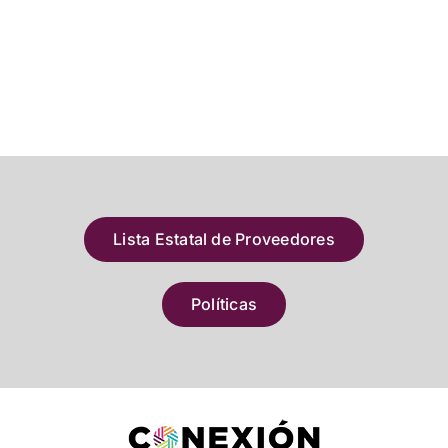
Lista Estatal de Proveedores
Políticas