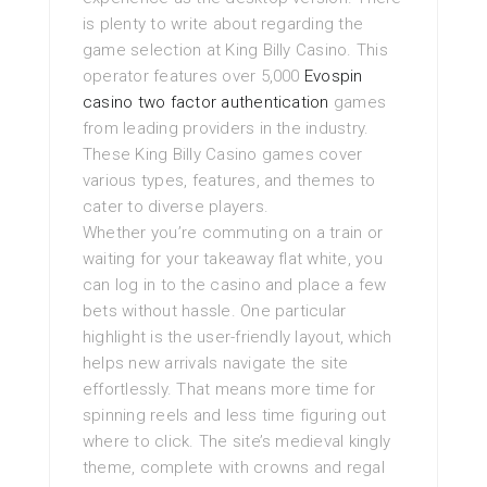
is plenty to write about regarding the
game selection at King Billy Casino. This
operator features over 5,000
Evospin
casino two factor authentication
games
from leading providers in the industry.
These King Billy Casino games cover
various types, features, and themes to
cater to diverse players.
Whether you’re commuting on a train or
waiting for your takeaway flat white, you
can log in to the casino and place a few
bets without hassle. One particular
highlight is the user-friendly layout, which
helps new arrivals navigate the site
effortlessly. That means more time for
spinning reels and less time figuring out
where to click. The site’s medieval kingly
theme, complete with crowns and regal