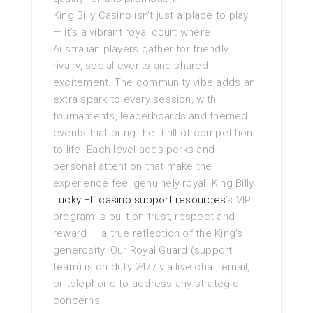
King Billy Casino isn’t just a place to play
— it’s a vibrant royal court where
Australian players gather for friendly
rivalry, social events and shared
excitement. The community vibe adds an
extra spark to every session, with
tournaments, leaderboards and themed
events that bring the thrill of competition
to life. Each level adds perks and
personal attention that make the
experience feel genuinely royal. King Billy
Lucky Elf casino support resources
’s VIP
program is built on trust, respect and
reward — a true reflection of the King’s
generosity. Our Royal Guard (support
team) is on duty 24/7 via live chat, email,
or telephone to address any strategic
concerns.