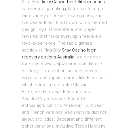
King Billy
Ricky Casino best Bitcoin bonus
is an online gambling platform offering a
wide variety of pokies, table games, and
live dealer titles. It is known for its themed
design, royal atmosphere, and player
rewards that make every spin feel like a
royal experience. The table games
section at King Billy
Stay Casino login
recovery options Australia
is a paradise
for players who enjoy games of skill and
strategy. This section includes several
variations of popular games like Blackjack,
which come in forms like Classic
Blackjack, European Blackjack, and
Atlantic City Blackjack. Roulette
enthusiasts can find American, European,
and French versions, each with its distinct
layout and odds. Baccarat and different
poker variations, including Texas Hold’em