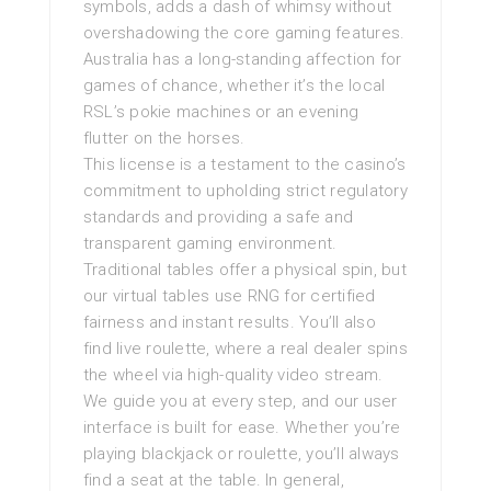
symbols, adds a dash of whimsy without
overshadowing the core gaming features.
Australia has a long-standing affection for
games of chance, whether it’s the local
RSL’s pokie machines or an evening
flutter on the horses.
This license is a testament to the casino’s
commitment to upholding strict regulatory
standards and providing a safe and
transparent gaming environment.
Traditional tables offer a physical spin, but
our virtual tables use RNG for certified
fairness and instant results. You’ll also
find live roulette, where a real dealer spins
the wheel via high-quality video stream.
We guide you at every step, and our user
interface is built for ease. Whether you’re
playing blackjack or roulette, you’ll always
find a seat at the table. In general,