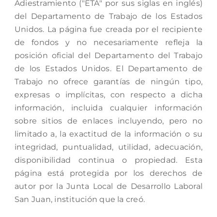
Adiestramiento ("ETA" por sus siglas en inglés)
del Departamento de Trabajo de los Estados
Unidos. La página fue creada por el recipiente
de fondos y no necesariamente refleja la
posición oficial del Departamento del Trabajo
de los Estados Unidos. El Departamento de
Trabajo no ofrece garantías de ningún tipo,
expresas o implícitas, con respecto a dicha
información, incluida cualquier información
sobre sitios de enlaces incluyendo, pero no
limitado a, la exactitud de la información o su
integridad, puntualidad, utilidad, adecuación,
disponibilidad continua o propiedad. Esta
página está protegida por los derechos de
autor por la Junta Local de Desarrollo Laboral
San Juan, institución que la creó.