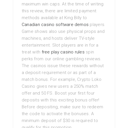
maximum win caps. At the time of writing
this review, there are limited payment
methods available at King Billy to
Canadian casino software demos
players.
Game shows also use physical props and
machines, and hosts deliver TV-style
entertainment. Slot players are in for a
treat with
free play casino rules
spin
perks from our online gambling reviews.
The casinos issue these rewards without
a deposit requirement or as part of a
match bonus. For example, Crypto Loko
Casino gives new users a 250% match
offer and 50 FS. Boost your first four
deposits with this exciting bonus offer!
Before depositing, make sure to redeem
the code to activate the bonuses. A
minimum deposit of $30 is required to
qualify for this promotion.