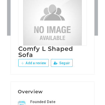
Patronos
Junta Local Desarrollo 
Adiestramientos
Comfy L Shaped
Eventos
Sofa
Add a review
Seguir
Sobre Nosotros
Contacto
Overview
Founded Date