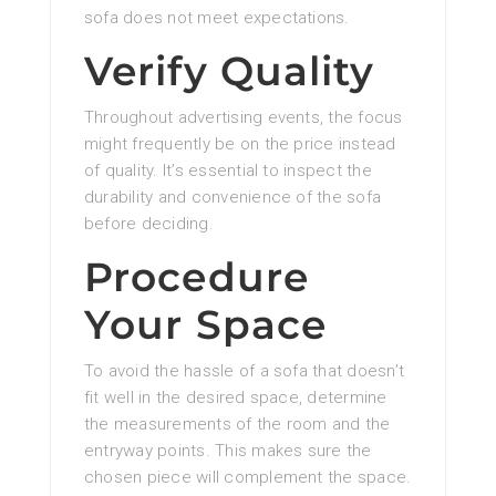
sofa does not meet expectations.
Verify Quality
Throughout advertising events, the focus
might frequently be on the price instead
of quality. It’s essential to inspect the
durability and convenience of the sofa
before deciding.
Procedure
Your Space
To avoid the hassle of a sofa that doesn’t
fit well in the desired space, determine
the measurements of the room and the
entryway points. This makes sure the
chosen piece will complement the space.