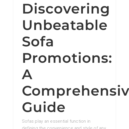
Discovering
Unbeatable
Sofa
Promotions:
A
Comprehensi
Guide
Sofas play an essential function in
defining the convenience and style of any