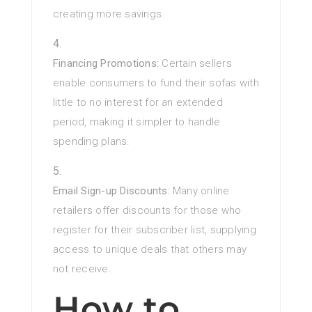
creating more savings.
Financing Promotions:
Certain sellers
enable consumers to fund their sofas with
little to no interest for an extended
period, making it simpler to handle
spending plans.
Email Sign-up Discounts:
Many online
retailers offer discounts for those who
register for their subscriber list, supplying
access to unique deals that others may
not receive.
How to