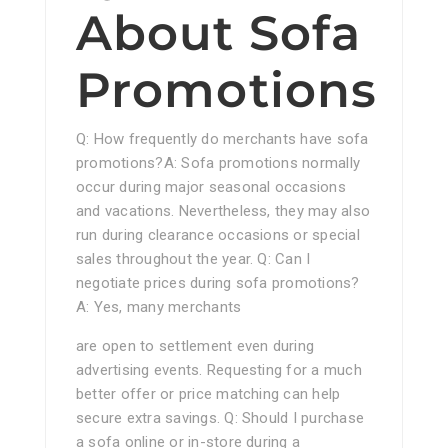
About Sofa
Promotions
Q: How frequently do merchants have sofa
promotions?A: Sofa promotions normally
occur during major seasonal occasions
and vacations. Nevertheless, they may also
run during clearance occasions or special
sales throughout the year. Q: Can I
negotiate prices during sofa promotions?
A: Yes, many merchants
are open to settlement even during
advertising events. Requesting for a much
better offer or price matching can help
secure extra savings. Q: Should I purchase
a sofa online or in-store during a