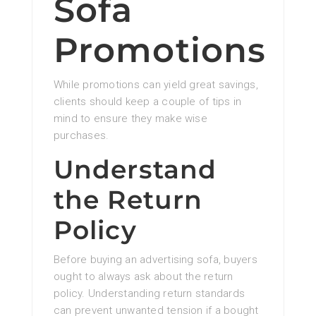
Sofa
Promotions
While promotions can yield great savings,
clients should keep a couple of tips in
mind to ensure they make wise
purchases.
Understand
the Return
Policy
Before buying an advertising sofa, buyers
ought to always ask about the return
policy. Understanding return standards
can prevent unwanted tension if a bought