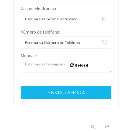
Correo Electrónico:
Número de teléfono:
Mensaje:
Reload