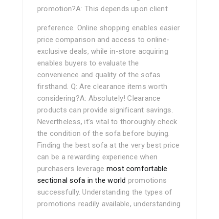
promotion?A: This depends upon client
preference. Online shopping enables easier
price comparison and access to online-
exclusive deals, while in-store acquiring
enables buyers to evaluate the
convenience and quality of the sofas
firsthand. Q: Are clearance items worth
considering?A: Absolutely! Clearance
products can provide significant savings.
Nevertheless, it’s vital to thoroughly check
the condition of the sofa before buying.
Finding the best sofa at the very best price
can be a rewarding experience when
purchasers leverage
most comfortable
sectional sofa in the world
promotions
successfully. Understanding the types of
promotions readily available, understanding