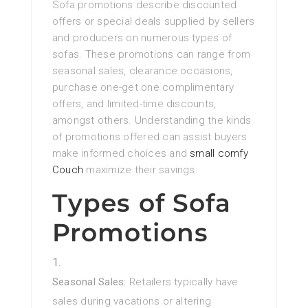
Sofa promotions describe discounted
offers or special deals supplied by sellers
and producers on numerous types of
sofas. These promotions can range from
seasonal sales, clearance occasions,
purchase one-get one complimentary
offers, and limited-time discounts,
amongst others. Understanding the kinds
of promotions offered can assist buyers
make informed choices and
small comfy
Couch
maximize their savings.
Types of Sofa
Promotions
Seasonal Sales:
Retailers typically have
sales during vacations or altering