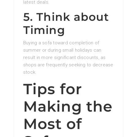
latest deals.
5. Think about
Timing
Buying a sofa toward completion of
summer or during small holidays can
result in more significant discounts, as
shops are frequently seeking to decrease
stock.
Tips for
Making the
Most of