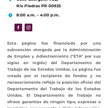
Río Piedras PR 00925
8:00 a.m. – 4:00 p.m.
Esta página fue financiada por una
subvención otorgada por la Administración
de Empleo y Adiestramiento ("ETA" por sus
siglas en inglés) del Departamento de
Trabajo de los Estados Unidos. La página fue
creada por el recipiente de fondos y no
necesariamente refleja la posición oficial del
Departamento del Trabajo de los Estados
Unidos. El Departamento de Trabajo no
ofrece garantías de ningún tipo, expresas o