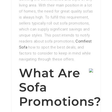
living area. With their main position in a lot
of homes, the need for great quality sofas
is always high. To fulfill this requirement,
sellers typically roll out sofa promotions,
which can supply significant savings and
unique styles. This post intends to notify
readers about sofa promotions,
Comfiest
Sofa
how to spot the best deals, and
factors to consider to keep in mind while
navigating through these offers.
What Are
Sofa
Promotions?