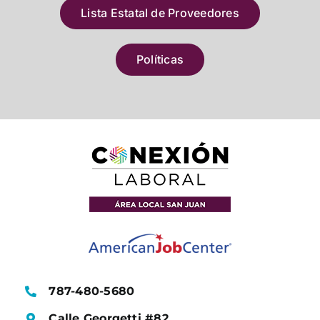
Lista Estatal de Proveedores
Políticas
787-480-5680
Calle Georgetti #82,