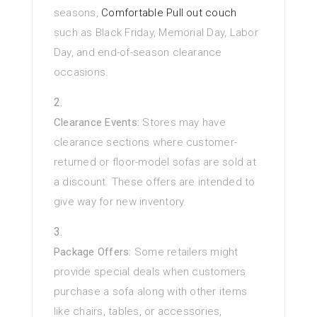
seasons,
Comfortable Pull out couch
such as Black Friday, Memorial Day, Labor
Day, and end-of-season clearance
occasions.
Clearance Events:
Stores may have
clearance sections where customer-
returned or floor-model sofas are sold at
a discount. These offers are intended to
give way for new inventory.
Package Offers:
Some retailers might
provide special deals when customers
purchase a sofa along with other items
like chairs, tables, or accessories,