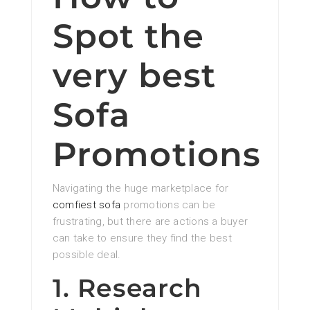
Spot the
very best
Sofa
Promotions
Navigating the huge marketplace for
comfiest sofa
promotions can be
frustrating, but there are actions a buyer
can take to ensure they find the best
possible deal.
1. Research