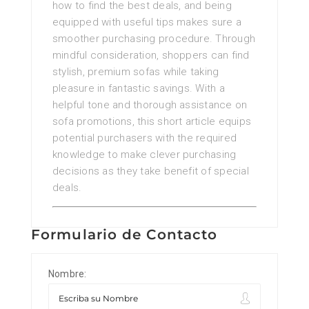
how to find the best deals, and being
equipped with useful tips makes sure a
smoother purchasing procedure. Through
mindful consideration, shoppers can find
stylish, premium sofas while taking
pleasure in fantastic savings. With a
helpful tone and thorough assistance on
sofa promotions, this short article equips
potential purchasers with the required
knowledge to make clever purchasing
decisions as they take benefit of special
deals.
Formulario de Contacto
Nombre: