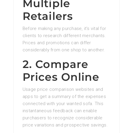
Multiple
Retailers
Before making any purchase, it’s vital for
clients to research different merchants.
Prices and promotions can differ
considerably from one shop to another.
2. Compare
Prices Online
Usage price comparison websites and
apps to get a summary of the expenses
connected with your wanted sofa. This
instantaneous feedback can enable
purchasers to recognize considerable
price variations and prospective savings.