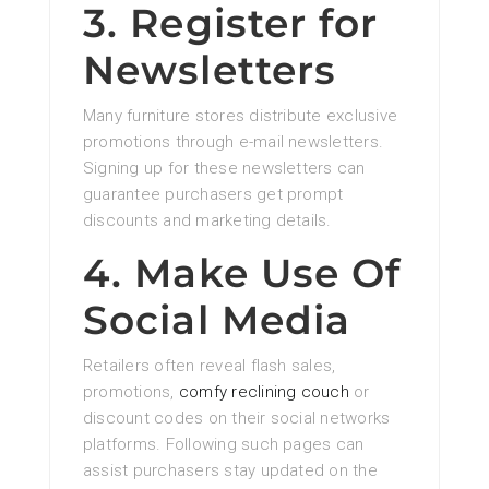
3. Register for
Newsletters
Many furniture stores distribute exclusive
promotions through e-mail newsletters.
Signing up for these newsletters can
guarantee purchasers get prompt
discounts and marketing details.
4. Make Use Of
Social Media
Retailers often reveal flash sales,
promotions,
comfy reclining couch
or
discount codes on their social networks
platforms. Following such pages can
assist purchasers stay updated on the