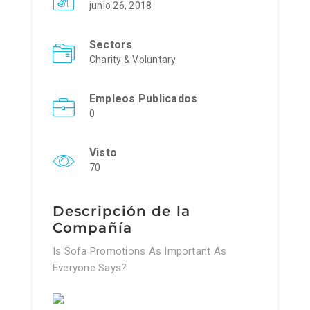
junio 26, 2018
Sectors
Charity & Voluntary
Empleos Publicados
0
Visto
70
Descripción de la
Compañía
Is Sofa Promotions As Important As
Everyone Says?