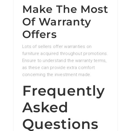
Make The Most
Of Warranty
Offers
Lots of sellers offer warranties on
furniture acquired throughout promotions.
Ensure to understand the warranty terms,
as these can provide extra comfort
concerning the investment made.
Frequently
Asked
Questions