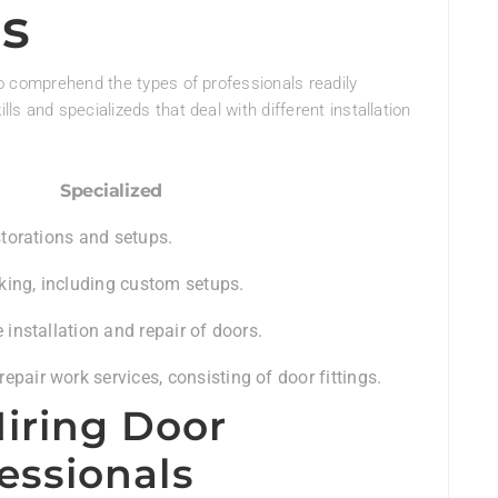
ls
 to comprehend the types of professionals readily
lls and specializeds that deal with different installation
Specialized
estorations and setups.
ing, including custom setups.
e installation and repair of doors.
pair work services, consisting of door fittings.
iring Door
fessionals