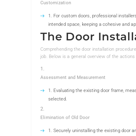
Customization
For custom doors, professional installer
intended space, keeping a cohesive and a
The Door Instal
Comprehending the door installation procedure 
job. Below is a general overview of the actions 
Assessment and Measurement
Evaluating the existing door frame, meas
selected.
Elimination of Old Door
Securely uninstalling the existing door an