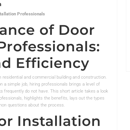
a
allation Professionals
ance of Door
 Professionals:
d Efficiency
h residential and commercial building and construction.
 a simple job, hiring professionals brings a level of
ks frequently do not have. This short article takes a look
rofessionals, highlights the benefits, lays out the types
mmon questions about the process.
r Installation