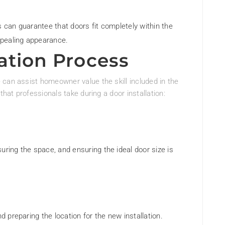
s can guarantee that doors fit completely within the
ppealing appearance.
lation Process
can assist homeowner value the skill included in the
that professionals take during a door installation:
uring the space, and ensuring the ideal door size is
d preparing the location for the new installation.