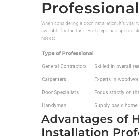
Professiona
When considering a door installation, it’s vital
available for the task. Each type has special ski
needs:
Type of Professional
General Contractors
Skilled in overall r
Carpenters
Experts in woodwork
Door Specialists
Focus strictly on th
Handymen
Supply basic home re
Advantages of H
Installation Pro