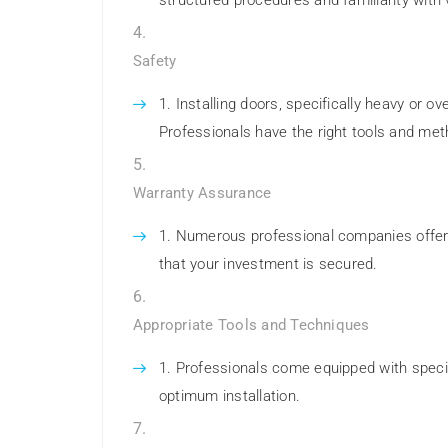
structured procedures and familiarity with 
Safety
Installing doors, specifically heavy or o
Professionals have the right tools and metho
Warranty Assurance
Numerous professional companies offer w
that your investment is secured.
Appropriate Tools and Techniques
Professionals come equipped with speci
optimum installation.