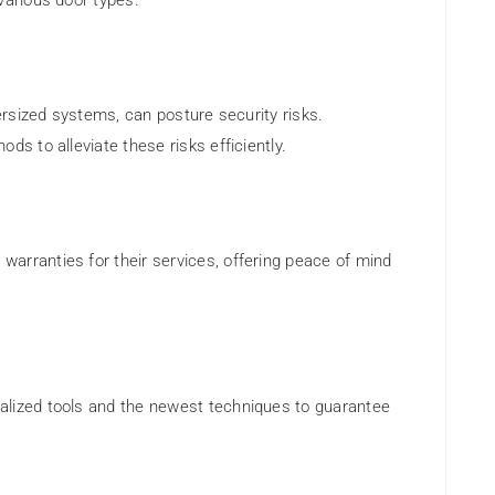
various door types.
versized systems, can posture security risks.
ds to alleviate these risks efficiently.
arranties for their services, offering peace of mind
alized tools and the newest techniques to guarantee