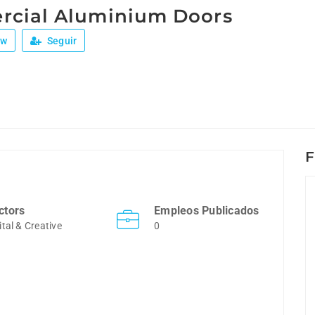
cial Aluminium Doors
ew
Seguir
F
ctors
Empleos Publicados
ital & Creative
0