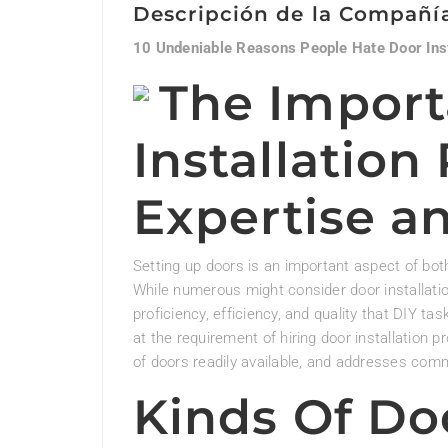
Descripción de la Compañí
10 Undeniable Reasons People Hate Door Inst
The Import
Installation
Expertise an
Setting up doors is an important aspect of bot
While numerous might consider door installation
proficiency, efficiency, and quality that DIY tas
at the requirement of hiring door installation p
of doors readily available, and addresses co
Kinds Of Doo