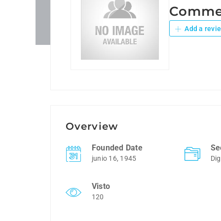
Commer
Add a revi
Overview
Founded Date
Se
junio 16, 1945
Dig
Visto
120