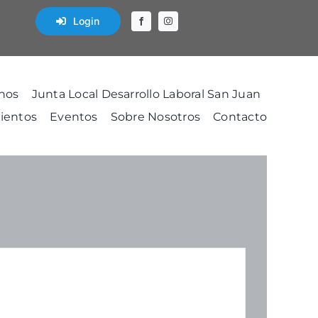
Login
nos
Junta Local Desarrollo Laboral San Juan
ientos
Eventos
Sobre Nosotros
Contacto