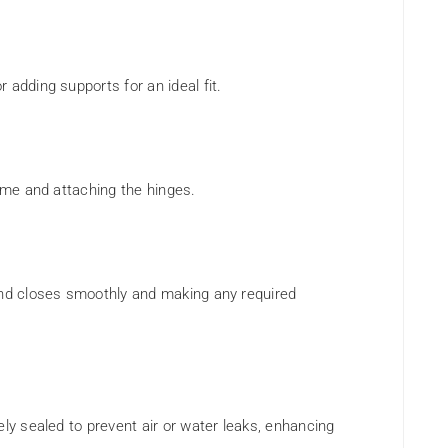
 adding supports for an ideal fit.
rame and attaching the hinges.
and closes smoothly and making any required
ely sealed to prevent air or water leaks, enhancing