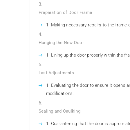
Preparation of Door Frame
Making necessary repairs to the frame or
Hanging the New Door
Lining up the door properly within the f
Last Adjustments
Evaluating the door to ensure it opens 
modifications.
Sealing and Caulking
Guaranteeing that the door is appropriat