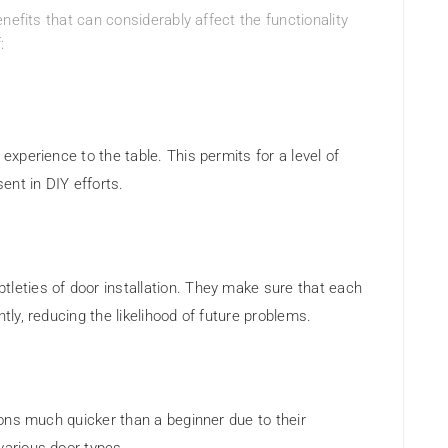
nefits that can considerably affect the functionality
:
 experience to the table. This permits for a level of
ent in DIY efforts.
tleties of door installation. They make sure that each
ntly, reducing the likelihood of future problems.
tions much quicker than a beginner due to their