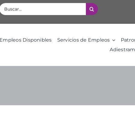
Buscar:
Empleos Disponibles
Servicios de Empleos
Patro
Adiestram