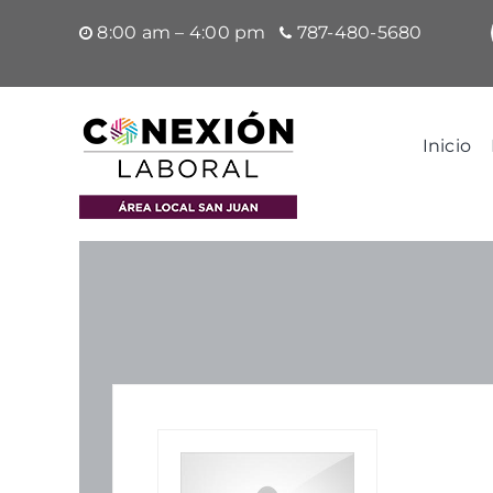
Saltar
8:00 am – 4:00 pm
787-480-5680
al
contenido
Inicio