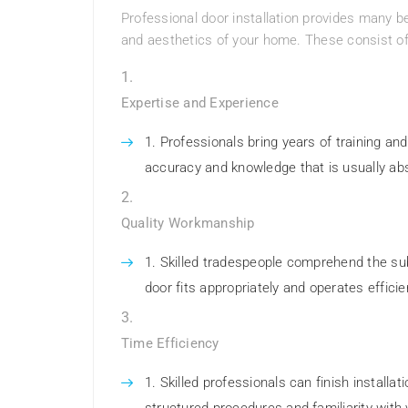
Professional door installation provides many be
and aesthetics of your home. These consist of
Expertise and Experience
Professionals bring years of training and
accuracy and knowledge that is usually abs
Quality Workmanship
Skilled tradespeople comprehend the sub
door fits appropriately and operates efficie
Time Efficiency
Skilled professionals can finish installa