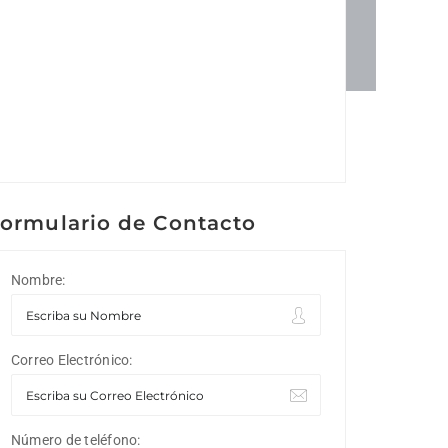
ormulario de Contacto
Nombre:
Correo Electrónico:
Número de teléfono: