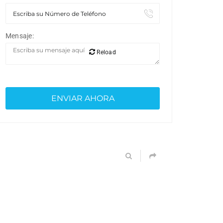
Mensaje:
Reload