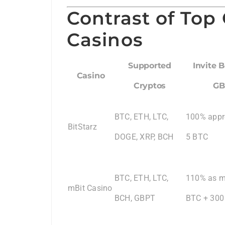
Contrast of Top
Casinos
Supported
Invite 
Casino
Cryptos
GB
BTC, ETH, LTC,
100% appr
BitStarz
DOGE, XRP, BCH
5 BTC
BTC, ETH, LTC,
110% as m
mBit Casino
BCH, GBPT
BTC + 300