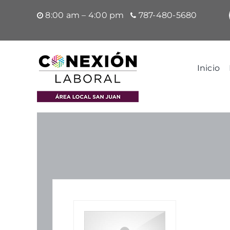
Saltar
8:00 am – 4:00 pm
787-480-5680
al
contenido
Inicio