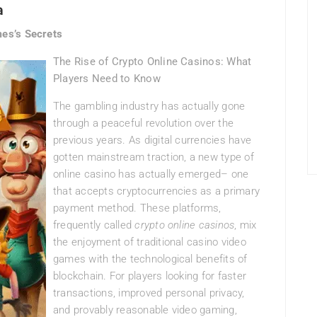
a
mes’s Secrets
The Rise of Crypto Online Casinos: What
Players Need to Know
The gambling industry has actually gone
through a peaceful revolution over the
previous years. As digital currencies have
gotten mainstream traction, a new type of
online casino has actually emerged– one
that accepts cryptocurrencies as a primary
payment method. These platforms,
frequently called
crypto online casinos
, mix
the enjoyment of traditional casino video
games with the technological benefits of
blockchain. For players looking for faster
transactions, improved personal privacy,
and provably reasonable video gaming,