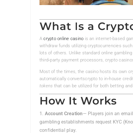
What Is a Crypt
A
crypto online casino
is an internet‑based gam
withdraw funds utilizing cryptocurrencies such
lots of others. Unlike standard online gamblin
third‑party payment processors, crypto casino
Most of the times, the casino hosts its own cr
automatically convertscrypto to in‑house credi
tokens
that can be utilized for both betting a
How It Works
Account Creation
— Players join an emai
gambling establishments request KYC (Know
confidential play.