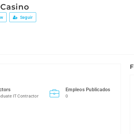
 Casino
ew
Seguir
F
ctors
Empleos Publicados
duate IT Contractor
0