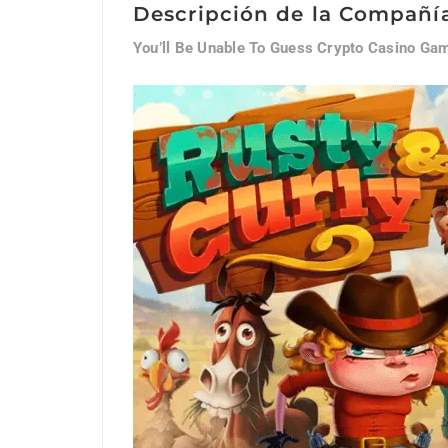
Descripción de la Compañí
You’ll Be Unable To Guess Crypto Casino Ga