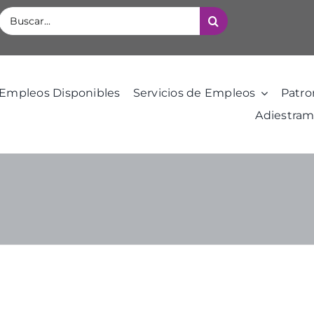
Buscar:
Empleos Disponibles
Servicios de Empleos
Patro
Adiestram