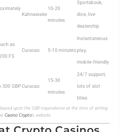
Sportsbook,
oximately
10‑20
Kahnawake
dice, live
minutes
dealership
Instantaneous
uch as
Curacao
5‑10 minutes
play,
 200 FS
mobile‑friendly
24/7 support,
15‑30
o 300 GBP
Curacao
lots of slot
minutes
titles
based upon the GBP equivalence at the time of writing.
the
Casino Crypto
‘s website.
at Crypto Casinos