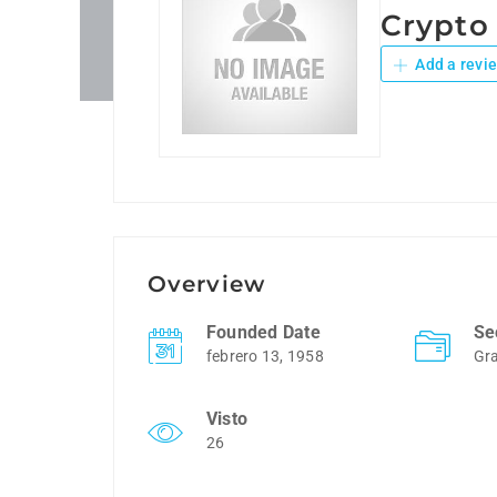
Crypto
Add a revi
Overview
Founded Date
Se
febrero 13, 1958
Gra
Visto
26