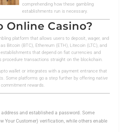
comprehending how these gambling
establishments run is necessary.
o Online Casino?
bling platform that allows users to deposit, wager, and
 as Bitcoin (BTC), Ethereum (ETH), Litecoin (LTC), and
g establishments that depend on fiat currencies and
s procedure transactions straight on the blockchain.
ypto wallet or integrates with a payment entrance that
ts. Some platforms go a step further by offering
native
nd commitment rewards.
l address and established a password. Some
 Your Customer) verification, while others enable