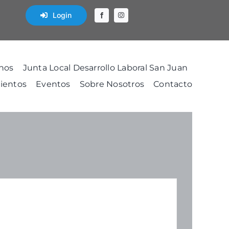
Login
nos
Junta Local Desarrollo Laboral San Juan
ientos
Eventos
Sobre Nosotros
Contacto