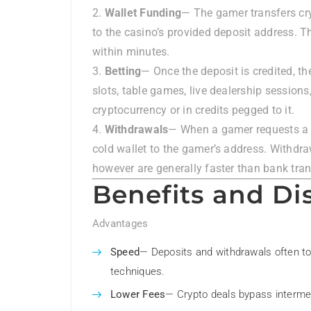
Wallet Funding
— The gamer transfers cr
to the casino’s provided deposit address. T
within minutes.
Betting
— Once the deposit is credited, t
slots, table games, live dealership sessions
cryptocurrency or in credits pegged to it.
Withdrawals
— When a gamer requests a pa
cold wallet to the gamer’s address. Withd
however are generally faster than bank tran
Benefits and D
Advantages
Speed
— Deposits and withdrawals often tot
techniques.
Lower Fees
— Crypto deals bypass intermedi