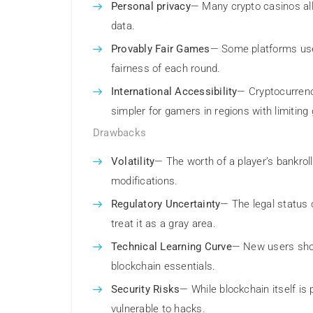
Personal privacy
— Many crypto casinos all
data.
Provably Fair Games
— Some platforms use 
fairness of each round.
International Accessibility
— Cryptocurrenc
simpler for gamers in regions with limiting
Drawbacks
Volatility
— The worth of a player’s bankroll
modifications.
Regulatory Uncertainty
— The legal status 
treat it as a gray area.
Technical Learning Curve
— New users shou
blockchain essentials.
Security Risks
— While blockchain itself is
vulnerable to hacks.