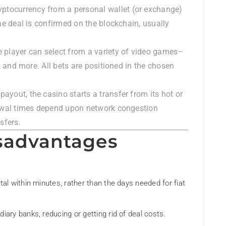
yptocurrency from a personal wallet (or exchange)
he deal is confirmed on the blockchain, usually
he player can select from a variety of video games–
, and more. All bets are positioned in the chosen
yout, the casino starts a transfer from its hot or
rawal times depend upon network congestion
sfers.
isadvantages
al within minutes, rather than the days needed for fiat
ary banks, reducing or getting rid of deal costs.