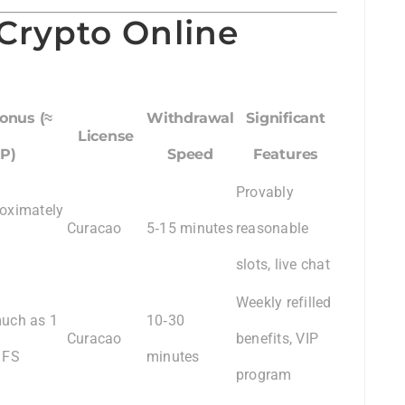
 Crypto Online
Bonus (≈
Withdrawal
Significant
License
P)
Speed
Features
Provably
oximately
Curacao
5‑15 minutes
reasonable
slots, live chat
Weekly refilled
uch as 1
10‑30
Curacao
benefits, VIP
 FS
minutes
program