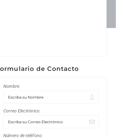
ormulario de Contacto
Nombre:
Correo Electrónico:
Número de teléfono: