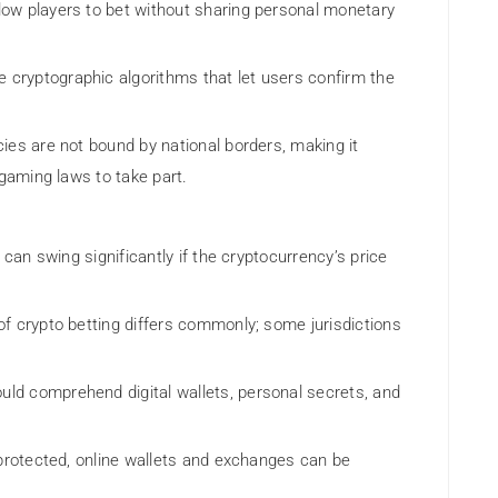
ow players to bet without sharing personal monetary
cryptographic algorithms that let users confirm the
ies are not bound by national borders, making it
 gaming laws to take part.
 can swing significantly if the cryptocurrency’s price
of crypto betting differs commonly; some jurisdictions
ld comprehend digital wallets, personal secrets, and
 protected, online wallets and exchanges can be