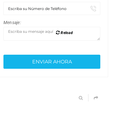
Mensaje:
Reload