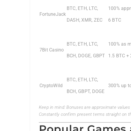
BTC, ETH, LTC,
100% appr
FortuneJack
DASH, XMR, ZEC
6 BTC
BTC, ETH, LTC,
100% as m
7Bit Casino
BCH, DOGE, GBPT
1.5 BTC +
BTC, ETH, LTC,
CryptoWild
300% up t
BCH, GBPT, DOGE
Keep in mind: Bonuses are approximate values 
Constantly confirm present terms straight on 
Popular Games 