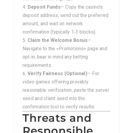
Deposit Funds
— Copy the casino’s
deposit address, send out the preferred
amount, and wait on network
confirmation (typically 1‑3 blocks).
Claim the Welcome Bonus
—
Navigate to the «Promotions» page and
opt‑in; bear in mind any betting
requirements.
Verify Fairness (Optional)
— For
video games offering provably
reasonable verification, paste the server
seed and client seed into the
confirmation tool to verify results.
Threats and
Responsible