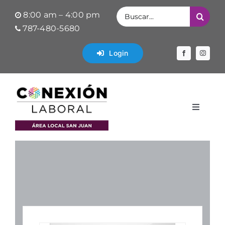
Saltar
Buscar:
8:00 am – 4:00 pm
al
787-480-5680
contenido
Login
Toggle
Navigat
Inicio
Empleos Disponibles
Servicios de Empleos