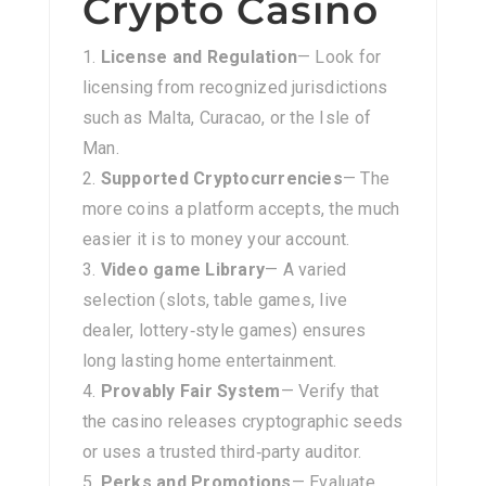
Crypto Casino
License and Regulation
— Look for
licensing from recognized jurisdictions
such as Malta, Curacao, or the Isle of
Man.
Supported Cryptocurrencies
— The
more coins a platform accepts, the much
easier it is to money your account.
Video game Library
— A varied
selection (slots, table games, live
dealer, lottery‑style games) ensures
long lasting home entertainment.
Provably Fair System
— Verify that
the casino releases cryptographic seeds
or uses a trusted third‑party auditor.
Perks and Promotions
— Evaluate