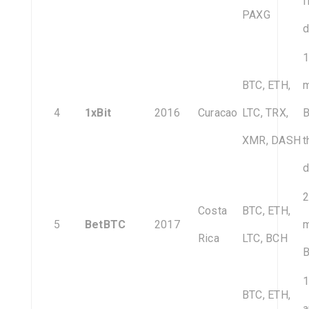
f
PAXG
d
1
BTC, ETH,
m
4
1xBit
2016
Curacao
LTC, TRX,
B
XMR, DASH
t
d
2
Costa
BTC, ETH,
5
BetBTC
2017
m
Rica
LTC, BCH
B
BTC, ETH,
a