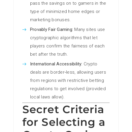
pass the savings on to gamers in the
type of minimized home edges or
marketing bonuses.
Provably Fair Gaming:
Many sites use
cryptographic algorithms that let
players confirm the fairness of each
bet after the truth.
International Accessibility:
Crypto
deals are border‑less, allowing users
from regions with restrictive betting
regulations to get involved (provided
local laws allow).
Secret Criteria
for Selecting a