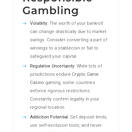
Gambling
Volatility:
The worth of your bankroll
can change drastically due to market
swings. Consider converting a part of
winnings to a stablecoin or fiat to
safeguard your capital.
Regulative Uncertainty:
While lots of
jurisdictions endure
Crypto Game
Casino
gaming, some countries
enforce rigorous restrictions.
Constantly confirm legality in your
regional location.
Addiction Potential:
Set deposit limits,
use self‑exclusion tools, and never