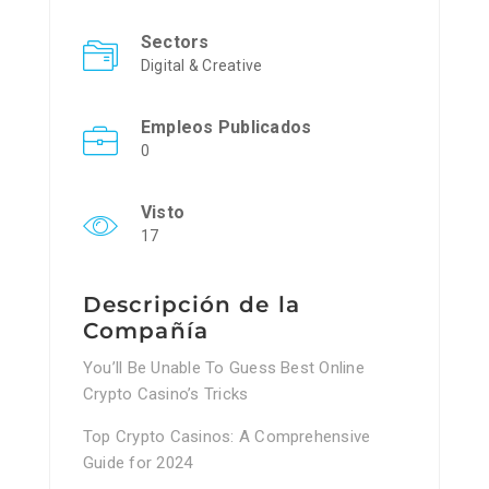
Sectors
Digital & Creative
Empleos Publicados
0
Visto
17
Descripción de la
Compañía
You’ll Be Unable To Guess Best Online
Crypto Casino’s Tricks
Top Crypto Casinos: A Comprehensive
Guide for 2024