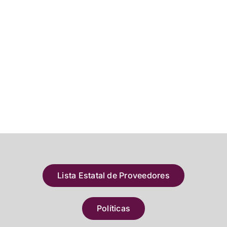
Lista Estatal de Proveedores
Políticas