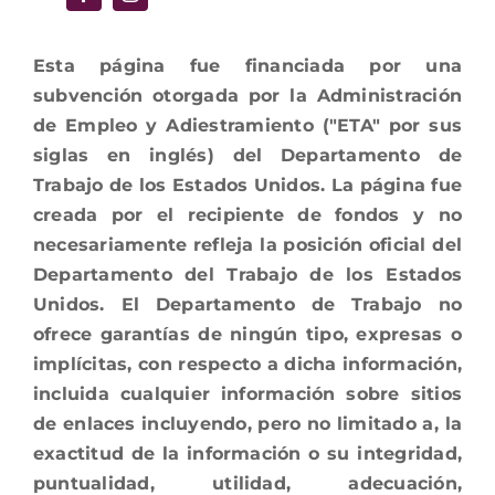
Esta página fue financiada por una
subvención otorgada por la Administración
de Empleo y Adiestramiento ("ETA" por sus
siglas en inglés) del Departamento de
Trabajo de los Estados Unidos. La página fue
creada por el recipiente de fondos y no
necesariamente refleja la posición oficial del
Departamento del Trabajo de los Estados
Unidos. El Departamento de Trabajo no
ofrece garantías de ningún tipo, expresas o
implícitas, con respecto a dicha información,
incluida cualquier información sobre sitios
de enlaces incluyendo, pero no limitado a, la
exactitud de la información o su integridad,
puntualidad, utilidad, adecuación,