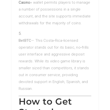
Casino
» wallet permits players to manage
a number of possessions in a single
account, and the site supports immediate
withdrawals for the majority of coins.
BetBTC
— This Costa‑Rica‑licensed
operator stands out for its basic, no‑frills
user interface and aggressive deposit
rewards. While its video game library is
smaller sized than competitors, it stands
out in consumer service, providing
devoted support in English, Spanish, and
Russian.
How to Get