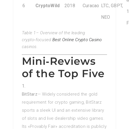
6
CryptoWild
2018
Curacao
LTC, GBPT,
1
NEO
Table 1– Overview of the leading
crypto‑focused
Best Online Crypto Casino
casinos.
Mini‑Reviews
of the Top Five
BitStarz
— Widely considered the gold
requirement for crypto gaming, BitStarz
sports a sleek UI and an extensive library
of slots and live dealership video games.
Its «Provably Fair» accreditation is publicly