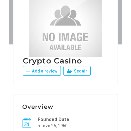
Patronos
Junta Local Desarrollo 
Adiestramientos
Crypto Casino
Eventos
Add a review
Seguir
Sobre Nosotros
Contacto
Overview
Founded Date
marzo 25, 1960