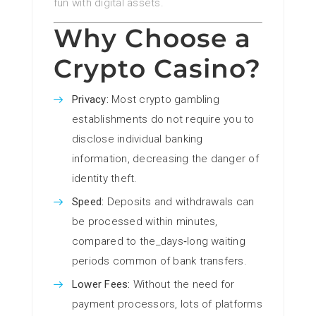
fun with digital assets.
Why Choose a
Crypto Casino?
Privacy:
Most crypto gambling
establishments do not require you to
disclose individual banking
information, decreasing the danger of
identity theft.
Speed:
Deposits and withdrawals can
be processed within minutes,
compared to the_days‑long waiting
periods common of bank transfers.
Lower Fees:
Without the need for
payment processors, lots of platforms