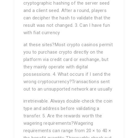
cryptographic hashing of the server seed
and a client seed. After a round, players
can decipher the hash to validate that the
result was not changed. 3. Can I have fun
with fiat currency
at these sites?Most crypto casinos permit
you to purchase crypto directly on the
platform via credit card or exchange, but
they mainly operate with digital
possessions. 4. What occurs if I send the
wrong cryptocurrency?Transactions sent
out to an unsupported network are usually
irretrievable. Always double‑check the coin
type and address before validating a
transfer. 5. Are the rewards worth the
wagering requirements?Wagering
requirements can range from 20 × to 40 ×