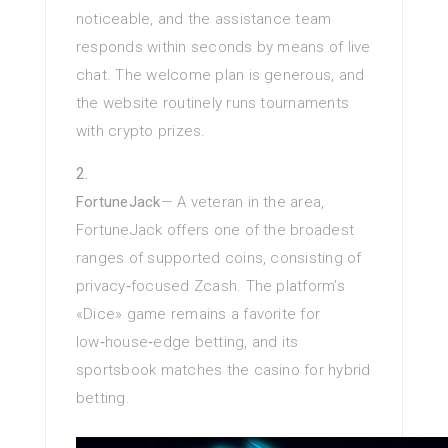
noticeable, and the assistance team
responds within seconds by means of live
chat. The welcome plan is generous, and
the website routinely runs tournaments
with crypto prizes.
FortuneJack
— A veteran in the area,
FortuneJack offers one of the broadest
ranges of supported coins, consisting of
privacy‑focused Zcash. The platform’s
«Dice» game remains a favorite for
low‑house‑edge betting, and its
sportsbook matches the casino for hybrid
betting.