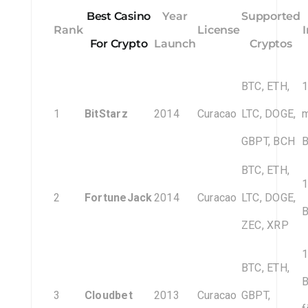
Best Casino
Year
Supported
Rank
License
For Crypto
Launch
Cryptos
BTC, ETH,
1
1
BitStarz
2014
Curacao
LTC, DOGE,
m
GBPT, BCH
B
BTC, ETH,
1
2
FortuneJack
2014
Curacao
LTC, DOGE,
B
ZEC, XRP
1
BTC, ETH,
B
3
Cloudbet
2013
Curacao
GBPT,