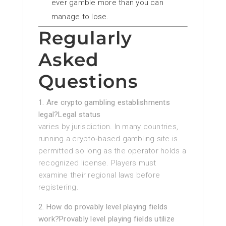
ever gamble more than you can
manage to lose.
Regularly
Asked
Questions
1. Are crypto gambling establishments
legal?Legal status
varies by jurisdiction. In many countries,
running a crypto‑based gambling site is
permitted so long as the operator holds a
recognized license. Players must
examine their regional laws before
registering.
2. How do provably level playing fields
work?Provably level playing fields utilize