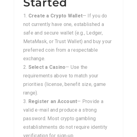
Started
Create a Crypto Wallet
— If you do
not currently have one, established a
safe and secure wallet (e.g., Ledger,
MetaMask, or Trust Wallet) and buy your
preferred coin from a respectable
exchange.
Select a Casino
— Use the
requirements above to match your
priorities (license, benefit size, game
range).
Register an Account
— Provide a
valid e-mail and produce a strong
password. Most crypto gambling
establishments do not require identity
verification for sign‑up.