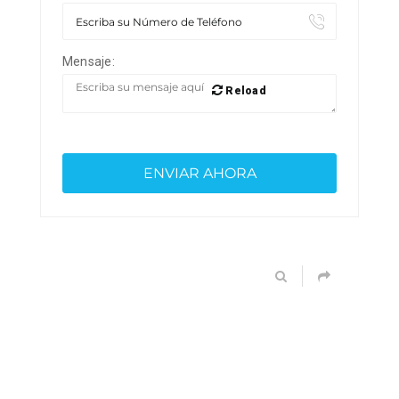
Mensaje:
Reload