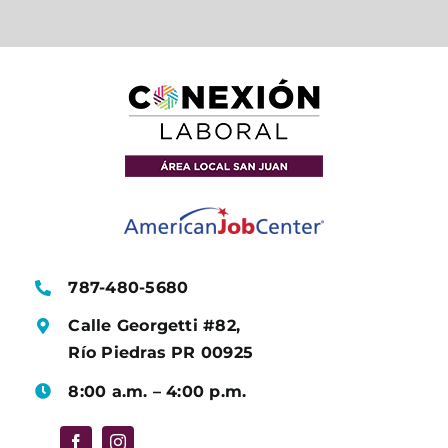
787-480-5680
Calle Georgetti #82,
Río Piedras PR 00925
8:00 a.m. – 4:00 p.m.