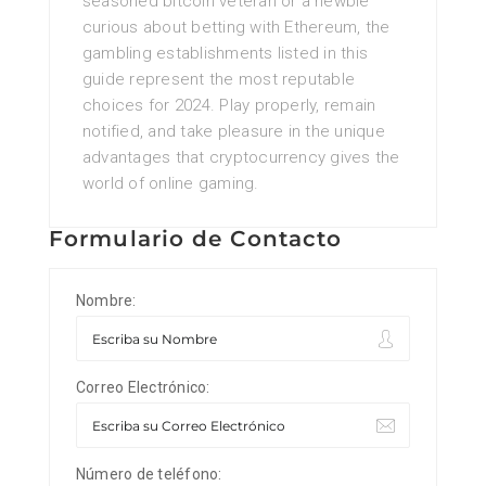
seasoned bitcoin veteran or a newbie
curious about betting with Ethereum, the
gambling establishments listed in this
guide represent the most reputable
choices for 2024. Play properly, remain
notified, and take pleasure in the unique
advantages that cryptocurrency gives the
world of online gaming.
Formulario de Contacto
Nombre:
Correo Electrónico:
Número de teléfono: