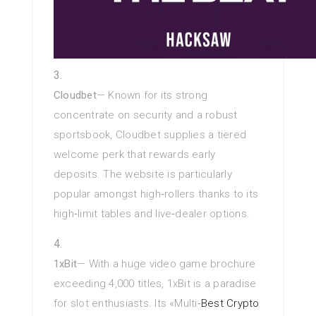
Cloudbet
— Known for its strong
concentrate on security and a robust
sportsbook, Cloudbet supplies a tiered
welcome perk that rewards early
deposits. The website is particularly
popular amongst high‑rollers thanks to its
high‑limit tables and live‑dealer options.
1xBit
— With a huge video game brochure
exceeding 4,000 titles, 1xBit is a paradise
for slot enthusiasts. Its «Multi‑
Best Crypto