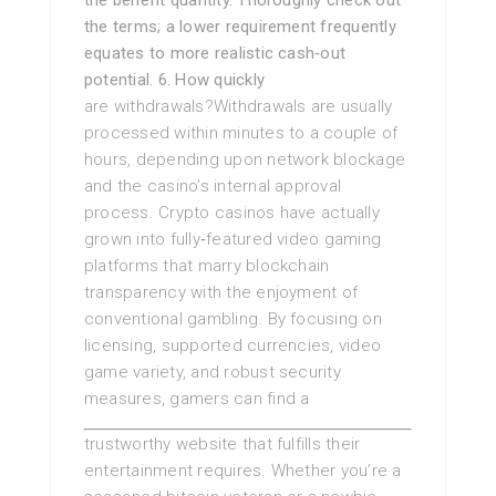
the benefit quantity. Thoroughly check out
the terms; a lower requirement frequently
equates to more realistic cash‑out
potential. 6. How quickly
are withdrawals?Withdrawals are usually
processed within minutes to a couple of
hours, depending upon network blockage
and the casino’s internal approval
process. Crypto casinos have actually
grown into fully‑featured video gaming
platforms that marry blockchain
transparency with the enjoyment of
conventional gambling. By focusing on
licensing, supported currencies, video
game variety, and robust security
measures, gamers can find a
trustworthy website that fulfills their
entertainment requires. Whether you’re a