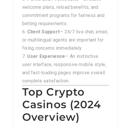
welcome plans, reload benefits, and
commitment programs for fairness and
betting requirements.
Client Support
— 24/7 live chat, email,
or multilingual agents are important for
fixing concerns immediately.
User Experience
— An instinctive
user interface, responsive mobile style,
and fast-loading pages improve overall
complete satisfaction.
Top Crypto
Casinos (2024
Overview)