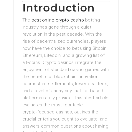
Introduction
The
best online crypto casino
betting
industry has gone through a quiet
revolution in the past decade. With the
rise of decentralized currencies, players
now have the choice to bet using Bitcoin,
Ethereum, Litecoin, and a growing list of
alt‑coins. Crypto casinos integrate the
enjoyment of standard casino games with
the benefits of blockchain innovation:
near‑instant settlements, lower deal fees,
and a level of anonymity that fiat‑based
platforms rarely provide. This short article
evaluates the most reputable
crypto‑focused casinos, outlines the
crucial criteria you ought to evaluate, and
answers common questions about having