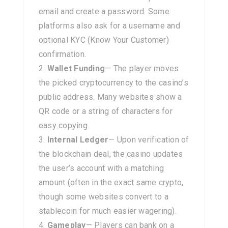
email and create a password. Some
platforms also ask for a username and
optional KYC (Know Your Customer)
confirmation.
Wallet Funding
— The player moves
the picked cryptocurrency to the casino’s
public address. Many websites show a
QR code or a string of characters for
easy copying.
Internal Ledger
— Upon verification of
the blockchain deal, the casino updates
the user’s account with a matching
amount (often in the exact same crypto,
though some websites convert to a
stablecoin for much easier wagering).
Gameplay
— Players can bank on a