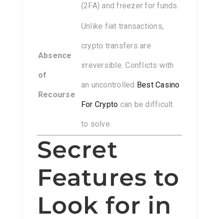
(2FA) and freezer for funds.
Unlike fiat transactions,
crypto transfers are
Absence
irreversible. Conflicts with
of
an uncontrolled
Best Casino
Recourse
For Crypto
can be difficult
to solve.
Secret
Features to
Look for in