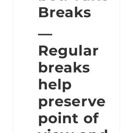
Breaks
—
Regular
breaks
help
preserve
point of