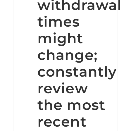
withdrawal
times
might
change;
constantly
review
the most
recent