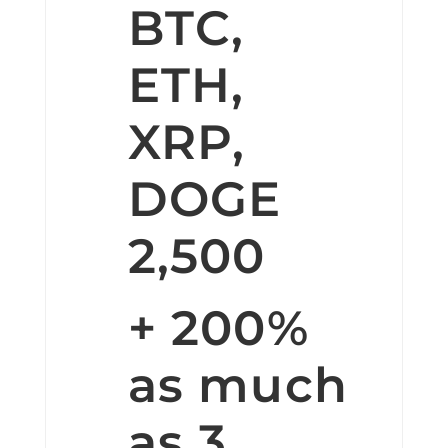
BTC,
ETH,
XRP,
DOGE
2,500
+ 200%
as much
as 3