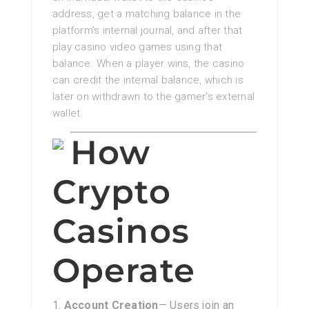
address, get a matching balance in the
platform’s internal journal, and after that
play casino video games using that
balance. When a player wins, the casino
can credit the internal balance, which is
later on withdrawn to the gamer’s external
wallet.
How
Crypto
Casinos
Operate
Account Creation
— Users join an