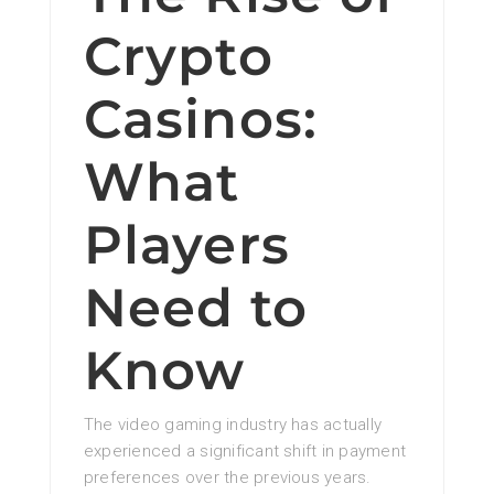
Crypto
Casinos:
What
Players
Need to
Know
The video gaming industry has actually
experienced a significant shift in payment
preferences over the previous years.