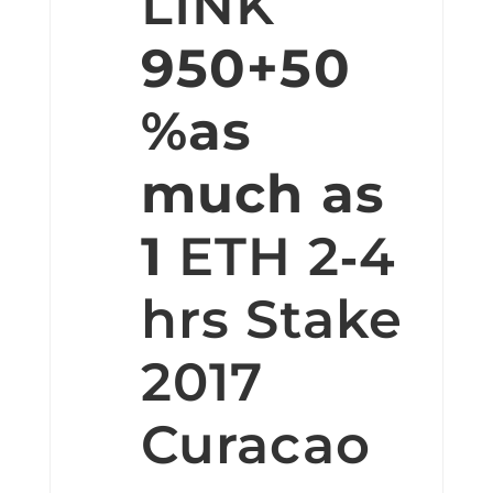
LINK
950+50
%as
much as
1
ETH 2‑4
hrs Stake
2017
Curacao