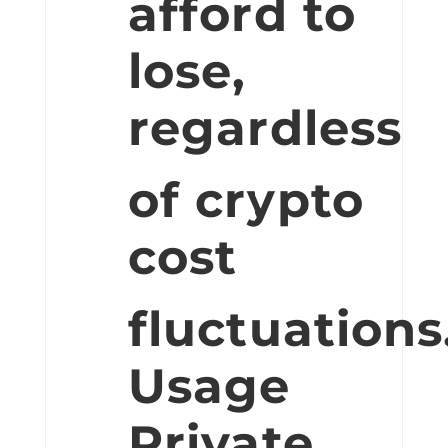
afford to
lose,
regardless
of crypto
cost
fluctuations
Usage
Private