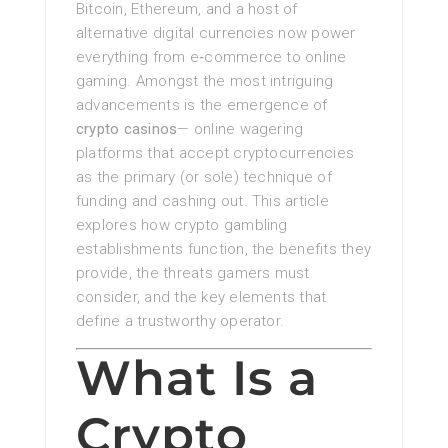
Bitcoin, Ethereum, and a host of
alternative digital currencies now power
everything from e‑commerce to online
gaming. Amongst the most intriguing
advancements is the emergence of
crypto casinos
— online wagering
platforms that accept cryptocurrencies
as the primary (or sole) technique of
funding and cashing out. This article
explores how crypto gambling
establishments function, the benefits they
provide, the threats gamers must
consider, and the key elements that
define a trustworthy operator.
What Is a
Crypto