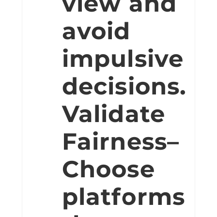
view and
avoid
impulsive
decisions.
Validate
Fairness–
Choose
platforms