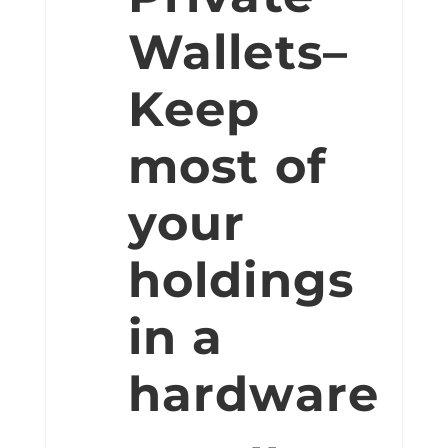
Wallets–
Keep
most of
your
holdings
in a
hardware