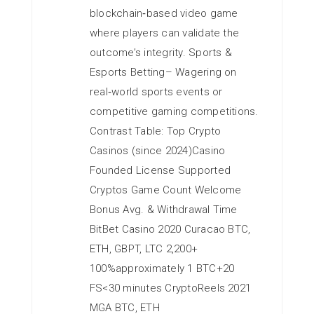
blockchain‑based video game
where players can validate the
outcome’s integrity. Sports &
Esports Betting– Wagering on
real‑world sports events or
competitive gaming competitions.
Contrast Table: Top Crypto
Casinos (since 2024)Casino
Founded License Supported
Cryptos Game Count Welcome
Bonus Avg. & Withdrawal Time
BitBet Casino 2020 Curacao BTC,
ETH, GBPT, LTC 2,200+
100%approximately 1 BTC+20
FS<30 minutes CryptoReels 2021
MGA BTC, ETH