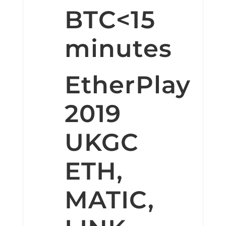
BTC<15
minutes
EtherPlay
2019
UKGC
ETH,
MATIC,