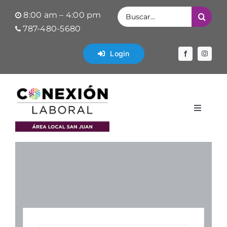
Saltar
Buscar:
8:00 am – 4:00 pm
al
787-480-5680
contenido
Login
Toggle
Navigat
Inicio
Empleos Disponibles
Servicios de Empleos