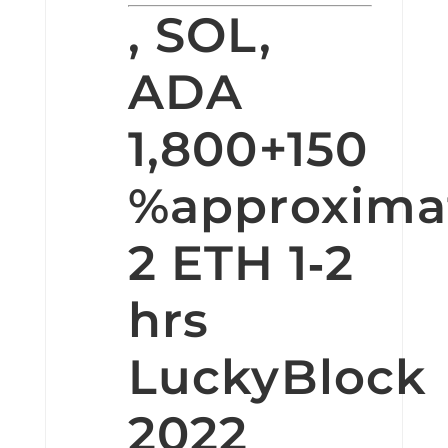
, SOL,
ADA
1,800+150
%approxima
2 ETH 1‑2
hrs
LuckyBlock
2022