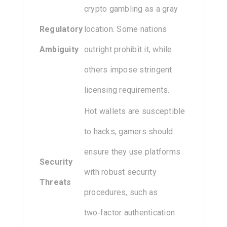
crypto gambling as a gray
Regulatory
location. Some nations
Ambiguity
outright prohibit it, while
others impose stringent
licensing requirements.
Hot wallets are susceptible
to hacks; gamers should
ensure they use platforms
Security
with robust security
Threats
procedures, such as
two‑factor authentication