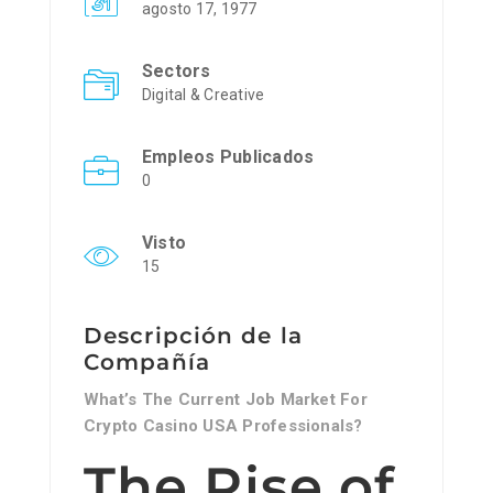
agosto 17, 1977
Sectors
Digital & Creative
Empleos Publicados
0
Visto
15
Descripción de la
Compañía
What’s The Current Job Market For
Crypto Casino USA Professionals?
The Rise of