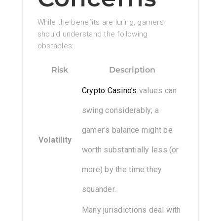
While the benefits are luring, gamers
should understand the following
obstacles:
Risk
Description
Crypto Casino’s
values can
swing considerably; a
gamer’s balance might be
Volatility
worth substantially less (or
more) by the time they
squander.
Many jurisdictions deal with