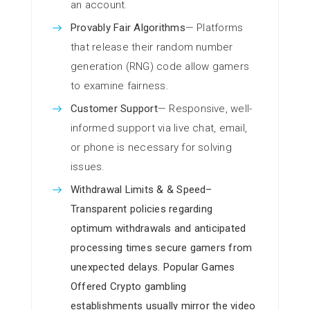
an account.
Provably Fair Algorithms
— Platforms
that release their random number
generation (RNG) code allow gamers
to examine fairness.
Customer Support
— Responsive, well-
informed support via live chat, email,
or phone is necessary for solving
issues.
Withdrawal Limits & & Speed–
Transparent policies regarding
optimum withdrawals and anticipated
processing times secure gamers from
unexpected delays. Popular Games
Offered Crypto gambling
establishments usually mirror the video