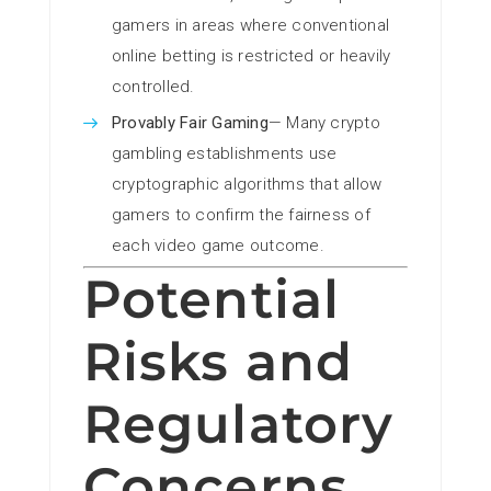
gamers in areas where conventional
online betting is restricted or heavily
controlled.
Provably Fair Gaming
— Many crypto
gambling establishments use
cryptographic algorithms that allow
gamers to confirm the fairness of
each video game outcome.
Potential
Risks and
Regulatory
Concerns