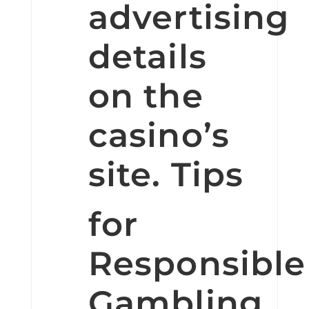
advertising
details
on the
casino’s
site. Tips
for
Responsible
Gambling