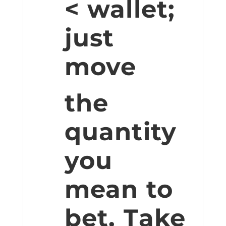
< wallet;
just
move
the
quantity
you
mean to
bet. Take