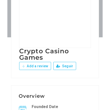
Patronos
Junta Local Desarrollo 
Adiestramientos
Crypto Casino
Eventos
Games
Add a review
Seguir
Sobre Nosotros
Contacto
Overview
Founded Date