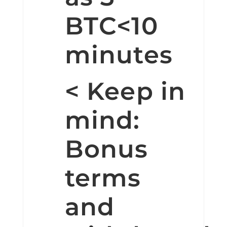
BTC<10
minutes
< Keep in
mind:
Bonus
terms
and