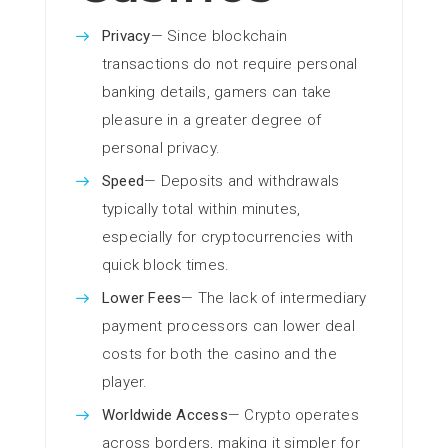
Privacy
— Since blockchain
transactions do not require personal
banking details, gamers can take
pleasure in a greater degree of
personal privacy.
Speed
— Deposits and withdrawals
typically total within minutes,
especially for cryptocurrencies with
quick block times.
Lower Fees
— The lack of intermediary
payment processors can lower deal
costs for both the casino and the
player.
Worldwide Access
— Crypto operates
across borders, making it simpler for