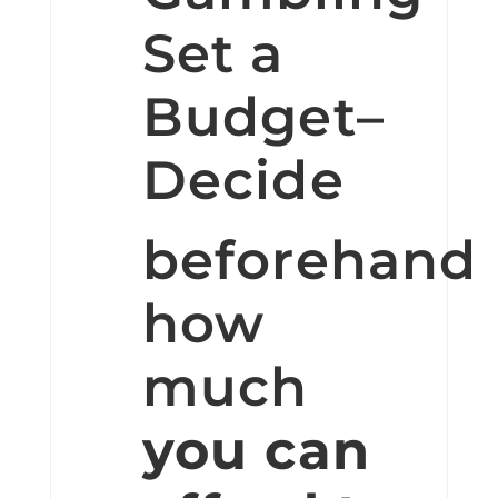
Set a
Budget–
Decide
beforehand
how
much
you can