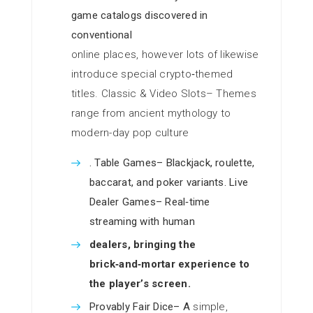
game catalogs discovered in
conventional
online places, however lots of likewise
introduce special crypto‑themed
titles. Classic & Video Slots– Themes
range from ancient mythology to
modern-day pop culture
. Table Games– Blackjack, roulette,
baccarat, and poker variants. Live
Dealer Games– Real‑time
streaming with human
dealers, bringing the
brick‑and‑mortar experience to
the player’s screen.
Provably Fair Dice– A
simple,