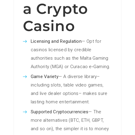
a Crypto
Casino
Licensing and Regulation
— Opt for
casinos licensed by credible
authorities such as the Malta Gaming
Authority (MGA) or Curacao e‑Gaming.
Game Variety
— A diverse library–
including slots, table video games,
and live dealer options– makes sure
lasting home entertainment.
Supported Cryptocurrencies
— The
more alternatives (BTC, ETH, GBPT,
and so on), the simpler it is to money