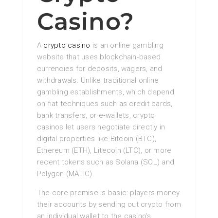
Casino?
A
crypto casino
is an online gambling
website that uses blockchain‑based
currencies for deposits, wagers, and
withdrawals. Unlike traditional online
gambling establishments, which depend
on fiat techniques such as credit cards,
bank transfers, or e‑wallets, crypto
casinos let users negotiate directly in
digital properties like Bitcoin (BTC),
Ethereum (ETH), Litecoin (LTC), or more
recent tokens such as Solana (SOL) and
Polygon (MATIC).
The core premise is basic: players money
their accounts by sending out crypto from
an individual wallet to the casino’s