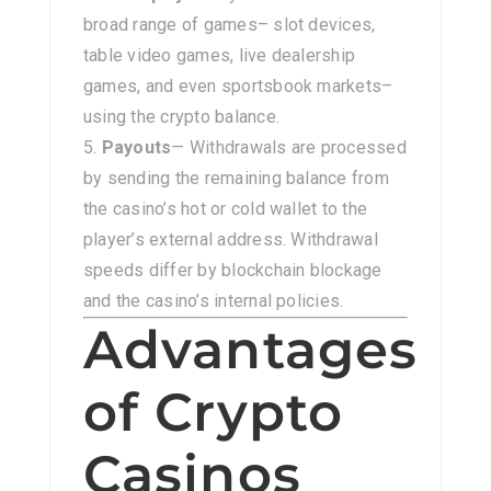
broad range of games– slot devices,
table video games, live dealership
games, and even sportsbook markets–
using the crypto balance.
Payouts
— Withdrawals are processed
by sending the remaining balance from
the casino’s hot or cold wallet to the
player’s external address. Withdrawal
speeds differ by blockchain blockage
and the casino’s internal policies.
Advantages
of Crypto
Casinos