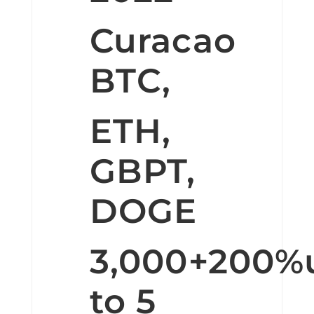
Curacao
BTC,
ETH,
GBPT,
DOGE
3,000+200%
to 5