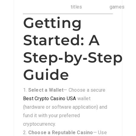
titles
games
Getting
Started: A
Step‑by‑Step
Guide
Select a Wallet
— Choose a secure
Best Crypto Casino USA
wallet
(hardware or software application) and
fund it with your preferred
cryptocurrency.
Choose a Reputable Casino
— Use