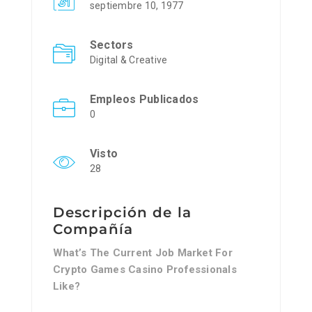
septiembre 10, 1977
Sectors
Digital & Creative
Empleos Publicados
0
Visto
28
Descripción de la
Compañía
What’s The Current Job Market For
Crypto Games Casino Professionals
Like?