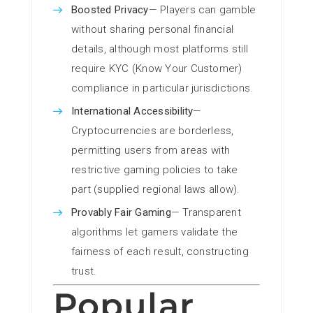
Boosted Privacy
— Players can gamble
without sharing personal financial
details, although most platforms still
require KYC (Know Your Customer)
compliance in particular jurisdictions.
International Accessibility
—
Cryptocurrencies are borderless,
permitting users from areas with
restrictive gaming policies to take
part (supplied regional laws allow).
Provably Fair Gaming
— Transparent
algorithms let gamers validate the
fairness of each result, constructing
trust.
Popular