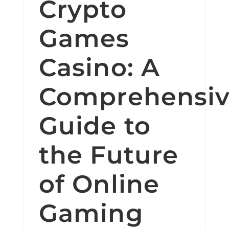
Crypto
Games
Casino: A
Comprehensi
Guide to
the Future
of Online
Gaming