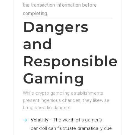
the transaction information before
completing.
Dangers
and
Responsible
Gaming
While crypto gambling establishments
present ingenious chances, they likewise
bring specific dangers:
Volatility
— The worth of a gamer’s
bankroll can fluctuate dramatically due