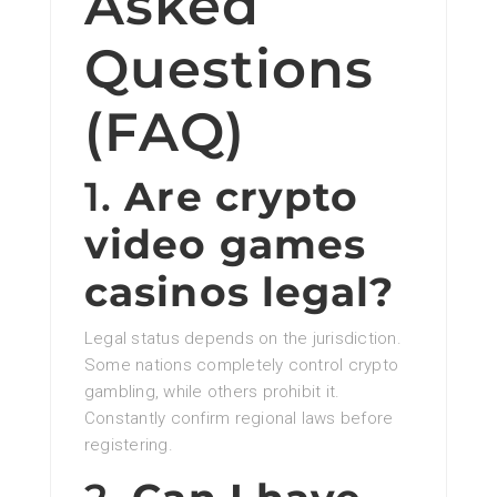
Asked
Questions
(FAQ)
1.
Are crypto
video games
casinos legal?
Legal status depends on the jurisdiction.
Some nations completely control crypto
gambling, while others prohibit it.
Constantly confirm regional laws before
registering.