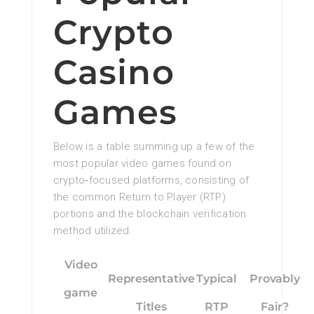
Crypto
Casino
Games
Below is a table summing up a few of the
most popular video games found on
crypto‑focused platforms, consisting of
the common Return to Player (RTP)
portions and the blockchain verification
method utilized.
Video
Representative
Typical
Provably
game
Titles
RTP
Fair?