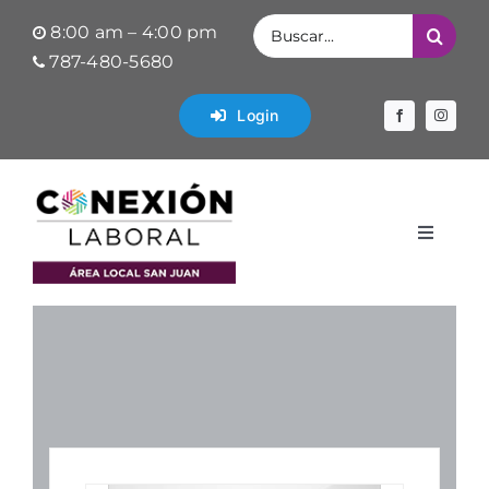
Saltar
Buscar:
8:00 am – 4:00 pm
al
787-480-5680
contenido
Login
Toggle
Navigat
Inicio
Empleos Disponibles
Servicios de Empleos