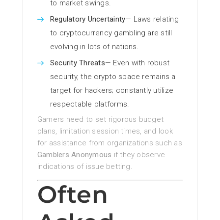
to market swings.
Regulatory Uncertainty
— Laws relating
to cryptocurrency gambling are still
evolving in lots of nations.
Security Threats
— Even with robust
security, the crypto space remains a
target for hackers; constantly utilize
respectable platforms.
Gamers need to set rigorous budget
plans, limitation session times, and look
for assistance from organizations such as
Gamblers Anonymous
if they observe
indications of issue betting.
Often