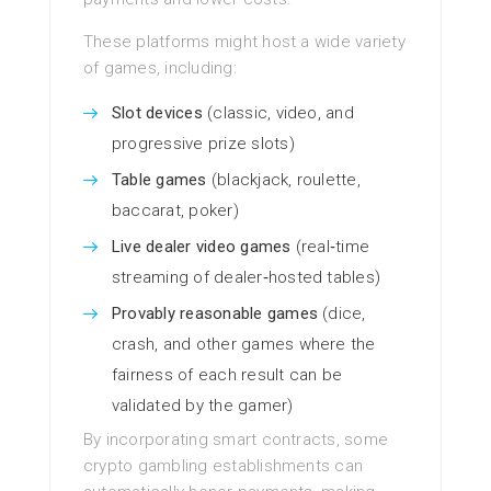
These platforms might host a wide variety
of games, including:
Slot devices
(classic, video, and
progressive prize slots)
Table games
(blackjack, roulette,
baccarat, poker)
Live dealer video games
(real‑time
streaming of dealer‑hosted tables)
Provably reasonable games
(dice,
crash, and other games where the
fairness of each result can be
validated by the gamer)
By incorporating smart contracts, some
crypto gambling establishments can