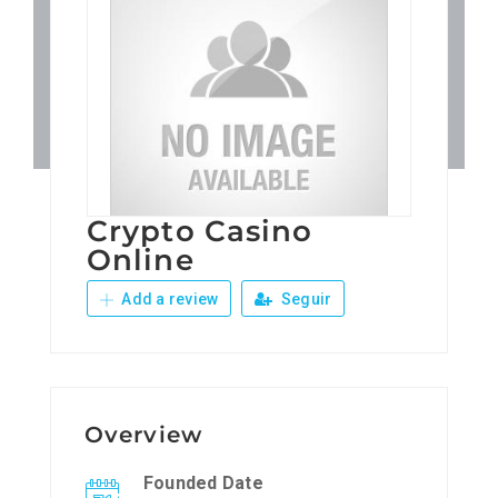
Patronos
Junta Local Desarrollo 
Adiestramientos
Crypto Casino
Eventos
Online
Add a review
Seguir
Sobre Nosotros
Contacto
Overview
Founded Date