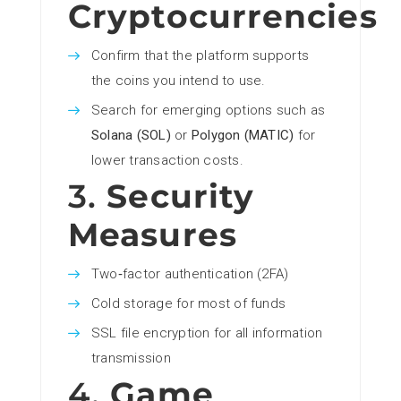
Cryptocurrencies
Confirm that the platform supports
the coins you intend to use.
Search for emerging options such as
Solana (SOL)
or
Polygon (MATIC)
for
lower transaction costs.
3.
Security
Measures
Two‑factor authentication (2FA)
Cold storage for most of funds
SSL file encryption for all information
transmission
4.
Game