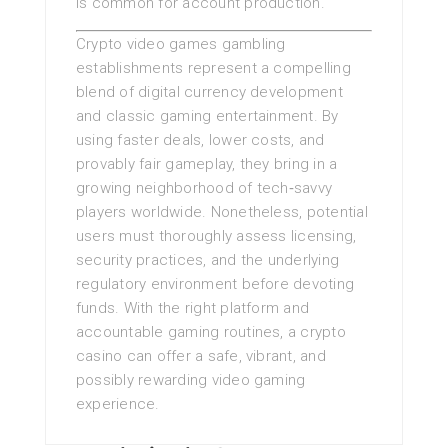
is common for account production.
Crypto video games gambling
establishments represent a compelling
blend of digital currency development
and classic gaming entertainment. By
using faster deals, lower costs, and
provably fair gameplay, they bring in a
growing neighborhood of tech‑savvy
players worldwide. Nonetheless, potential
users must thoroughly assess licensing,
security practices, and the underlying
regulatory environment before devoting
funds. With the right platform and
accountable gaming routines, a crypto
casino can offer a safe, vibrant, and
possibly rewarding video gaming
experience.