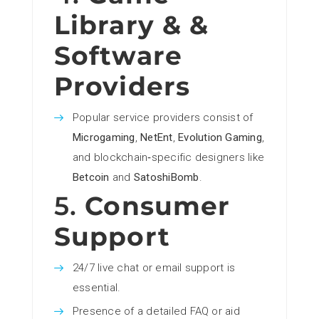
Library & &
Software
Providers
Popular service providers consist of
Microgaming
,
NetEnt
,
Evolution Gaming
,
and blockchain‑specific designers like
Betcoin
and
SatoshiBomb
.
5.
Consumer
Support
24/7 live chat or email support is
essential.
Presence of a detailed FAQ or aid