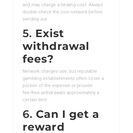
and may charge a healing cost. Always
double‑check the coin network before
sending out.
5.
Exist
withdrawal
fees?
Network charges use, but reputable
gambling establishments often cover a
portion of the expense or provide
fee‑free withdrawals approximately a
certain limit.
6.
Can I get a
reward