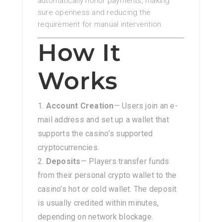
automatically honor payments, making
sure openness and reducing the
requirement for manual intervention.
How It
Works
Account Creation
— Users join an e-
mail address and set up a wallet that
supports the casino’s supported
cryptocurrencies.
Deposits
— Players transfer funds
from their personal crypto wallet to the
casino’s hot or cold wallet. The deposit
is usually credited within minutes,
depending on network blockage.