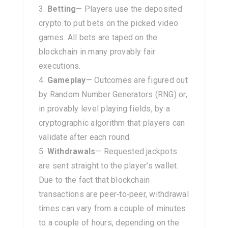
Betting
— Players use the deposited
crypto to put bets on the picked video
games. All bets are taped on the
blockchain in many provably fair
executions.
Gameplay
— Outcomes are figured out
by Random Number Generators (RNG) or,
in provably level playing fields, by a
cryptographic algorithm that players can
validate after each round.
Withdrawals
— Requested jackpots
are sent straight to the player’s wallet.
Due to the fact that blockchain
transactions are peer‑to‑peer, withdrawal
times can vary from a couple of minutes
to a couple of hours, depending on the