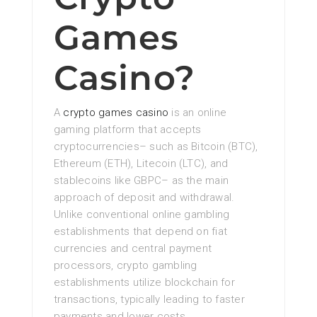
Games
Casino?
A
crypto games casino
is an online
gaming platform that accepts
cryptocurrencies– such as Bitcoin (BTC),
Ethereum (ETH), Litecoin (LTC), and
stablecoins like GBPC– as the main
approach of deposit and withdrawal.
Unlike conventional online gambling
establishments that depend on fiat
currencies and central payment
processors, crypto gambling
establishments utilize blockchain for
transactions, typically leading to faster
payments and lower costs.