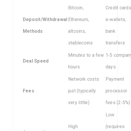
Bitcoin,
Credit cards
Deposit/Withdrawal
Ethereum,
e‑wallets,
Methods
altcoins,
bank
stablecoins
transfers
Minutes to a few
1‑5 compan
Deal Speed
hours
days
Network costs
Payment
Fees
just (typically
processor
very little)
fees (2‑5%)
Low
High
(requires