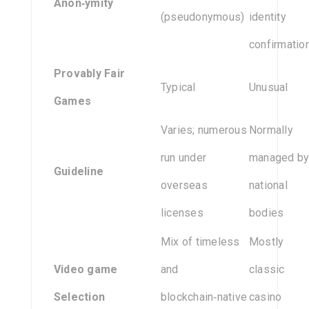
Anon‑ymity
(pseudonymous)
identity
confirmatio
Provably Fair
Typical
Unusual
Games
Varies; numerous
Normally
run under
managed b
Guideline
overseas
national
licenses
bodies
Mix of timeless
Mostly
Video game
and
classic
Selection
blockchain‑native
casino