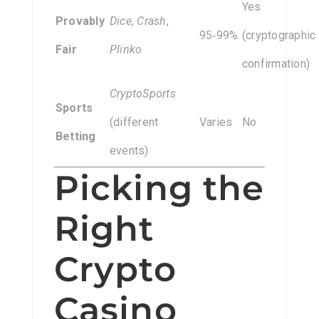
Yes
Provably
Dice
,
Crash
,
95‑99%
(cryptographic
Fair
Plinko
confirmation)
CryptoSports
Sports
(different
Varies
No
Betting
events)
Picking the
Right
Crypto
Casino