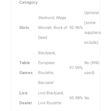
Category
Optional
Starburst
,
Mega
(some
Slots
Moolah
,
Book of
92‑96%
suppliers
Dead
include)
Blackjack
,
Table
European
No (RNG
97‑99%
Games
Roulette
,
used)
Baccarat
Live
Live Blackjack
,
95‑98%
No
Dealer
Live Roulette