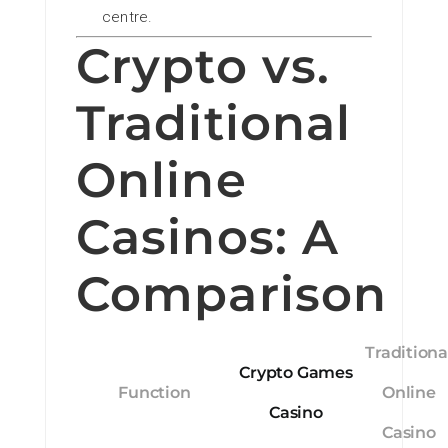
centre.
Crypto vs.
Traditional
Online
Casinos: A
Comparison
Traditiona
Crypto Games
Function
Online
Casino
Casino