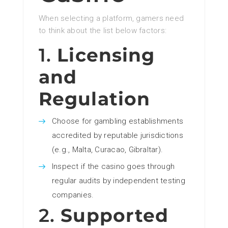
When selecting a platform, gamers need
to think about the list below factors:
1.
Licensing
and
Regulation
Choose for gambling establishments
accredited by reputable jurisdictions
(e.g., Malta, Curacao, Gibraltar).
Inspect if the casino goes through
regular audits by independent testing
companies.
2.
Supported