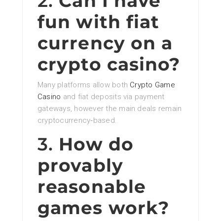
2.
Can I have
fun with fiat
currency on a
crypto casino?
Many platforms allow both
Crypto Game
Casino
and fiat deposits via payment
gateways, however the main deals remain
cryptocurrency‑based.
3.
How do
provably
reasonable
games work?