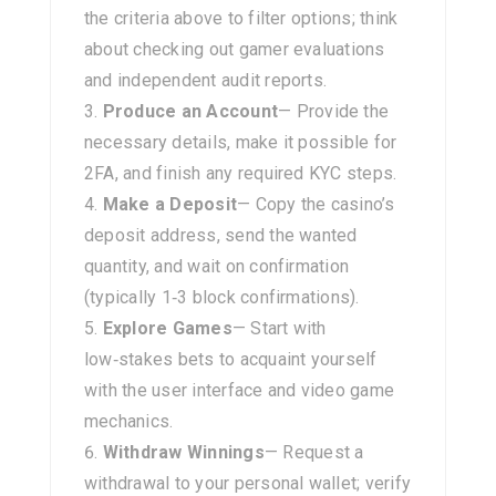
the criteria above to filter options; think
about checking out gamer evaluations
and independent audit reports.
Produce an Account
— Provide the
necessary details, make it possible for
2FA, and finish any required KYC steps.
Make a Deposit
— Copy the casino’s
deposit address, send the wanted
quantity, and wait on confirmation
(typically 1‑3 block confirmations).
Explore Games
— Start with
low‑stakes bets to acquaint yourself
with the user interface and video game
mechanics.
Withdraw Winnings
— Request a
withdrawal to your personal wallet; verify