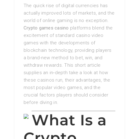
The quick rise of digital currencies has
actually improved lots of markets, and the
world of online gaming is no exception.
Crypto games casino
platforms blend the
excitement of standard casino video
games with the developments of
blockchain technology, providing players
a brand-new method to bet, win, and
withdraw rewards. This short article
supplies an in‑depth take a look at how
these casinos run, their advantages, the
most popular video games, and the
crucial factors players should consider
before diving in.
What Is a
Crypto