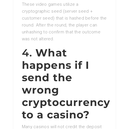
These video games utilize a
cryptographic seed (server seed +
customer seed) that is hashed before the
round. After the round, the player can
unhashing to confirm that the outcome
was not altered.
4.
What
happens if I
send the
wrong
cryptocurrency
to a casino?
Many casinos will not credit the deposit