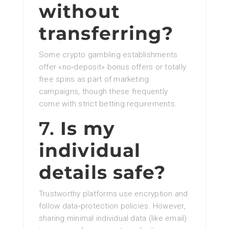
without
transferring?
Some crypto gambling establishments
offer «no‑deposit» bonus offers or totally
free spins as part of marketing
campaigns, though these frequently
come with strict betting requirements.
7.
Is my
individual
details safe?
Trustworthy platforms use encryption and
follow data‑protection policies. However,
sharing minimal individual data (like email)