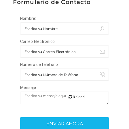
Formulario de Contacto
Nombre:
Correo Electrónico:
Número de teléfono:
Mensaje:
Reload