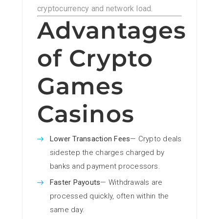
cryptocurrency and network load.
Advantages
of Crypto
Games
Casinos
Lower Transaction Fees
— Crypto deals
sidestep the charges charged by
banks and payment processors.
Faster Payouts
— Withdrawals are
processed quickly, often within the
same day.