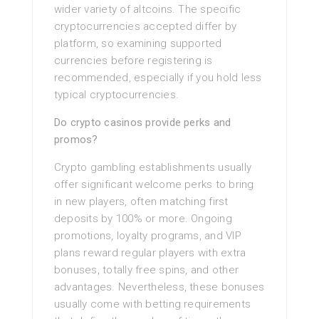
wider variety of altcoins. The specific
cryptocurrencies accepted differ by
platform, so examining supported
currencies before registering is
recommended, especially if you hold less
typical cryptocurrencies.
Do crypto casinos provide perks and
promos?
Crypto gambling establishments usually
offer significant welcome perks to bring
in new players, often matching first
deposits by 100% or more. Ongoing
promotions, loyalty programs, and VIP
plans reward regular players with extra
bonuses, totally free spins, and other
advantages. Nevertheless, these bonuses
usually come with betting requirements