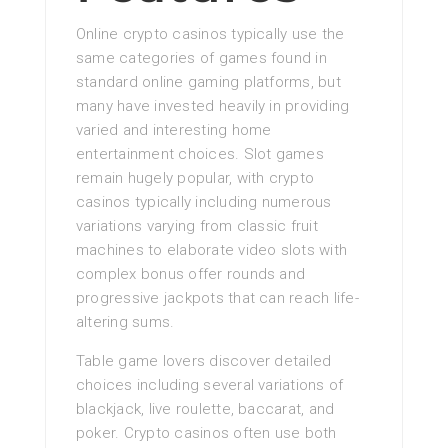
Online crypto casinos typically use the
same categories of games found in
standard online gaming platforms, but
many have invested heavily in providing
varied and interesting home
entertainment choices. Slot games
remain hugely popular, with crypto
casinos typically including numerous
variations varying from classic fruit
machines to elaborate video slots with
complex bonus offer rounds and
progressive jackpots that can reach life-
altering sums.
Table game lovers discover detailed
choices including several variations of
blackjack, live roulette, baccarat, and
poker. Crypto casinos often use both