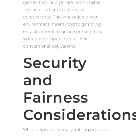
games that incorporate non-fungible
tokens or other crypto-native
components. This innovation-driven
environment means crypto gambling
establishments regularly present new
video game types before their
conventional equivalents.
Security
and
Fairness
Consideration
While cryptocurrency gambling provides