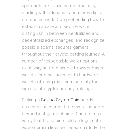
approach the transition methodically,
starting with education about how digital
currencies work. Comprehending how to
establish a safe and secure wallet,
distinguish in between centralized and
decentralized exchanges, and recognize
possible scams secures gamers
throughout their crypto betting journey. A
number of respectable wallet options
exist, varying from simple browser-based
wallets for small holdings to hardware
wallets offering maximum security for
significant cryptocurrency holdings.
Picking a
Casino Crypto Coin
needs
cautious assessment of several aspects
beyond just game choice. Gamers must
verify that the casino holds a legitimate
video gaming license, research study the