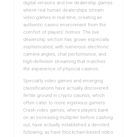
digital versions and live dealership games
where real human dealerships stream
video games in real-time, creating an
authentic casino environment from the
comfort of players’ homes. The live
dealership section has grown especially
sophisticated, with numerous electronic
camera angles, chat performance, and
high-definition streaming that matches
the experience of physical casinos.
Specialty video games and emerging
classifications have actually discovered
fertile ground in crypto casinos, which
often cater to more ingenious gamers.
Crash video games, where players bank
on an increasing multiplier before cashing
out, have actually established a devoted
following, as have blockchain-based video