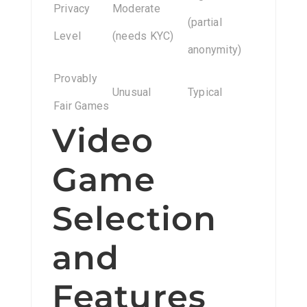
Privacy
Moderate
(partial
Level
(needs KYC)
anonymity)
Provably
Unusual
Typical
Fair Games
Video
Game
Selection
and
Features