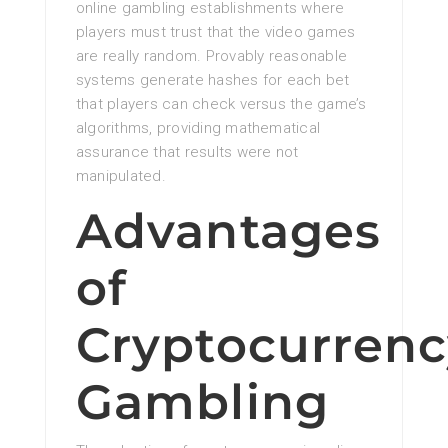
online gambling establishments where
players must trust that the video games
are really random. Provably reasonable
systems generate hashes for each bet
that players can check versus the game’s
algorithms, providing mathematical
assurance that results were not
manipulated.
Advantages
of
Cryptocurrenc
Gambling