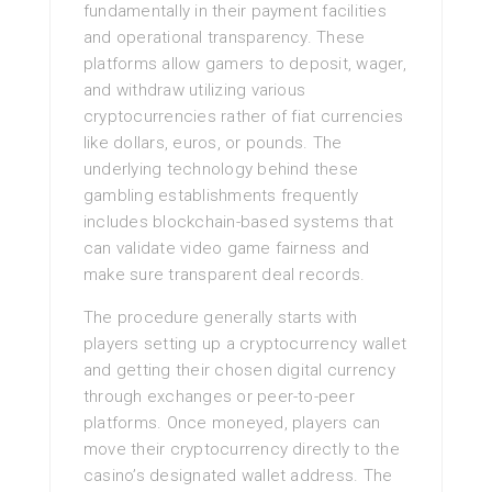
fundamentally in their payment facilities
and operational transparency. These
platforms allow gamers to deposit, wager,
and withdraw utilizing various
cryptocurrencies rather of fiat currencies
like dollars, euros, or pounds. The
underlying technology behind these
gambling establishments frequently
includes blockchain-based systems that
can validate video game fairness and
make sure transparent deal records.
The procedure generally starts with
players setting up a cryptocurrency wallet
and getting their chosen digital currency
through exchanges or peer-to-peer
platforms. Once moneyed, players can
move their cryptocurrency directly to the
casino’s designated wallet address. The