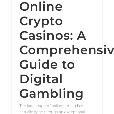
Online
Crypto
Casinos: A
Comprehensi
Guide to
Digital
Gambling
The landscape of online betting has
actually gone through an exceptional