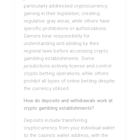
particularly addressed cryptocurrency
gaming in their legislation, creating
regulative gray areas, while others have
specific prohibitions or authorizations.
Gamers bear responsibility for
understanding and abiding by their
regional laws before accessing crypto
gambling establishments. Some
jurisdictions actively license and control
crypto betting operations, while others
prohibit all types of online betting despite
the currency utilized.
How do deposits and withdrawals work at
crypto gambling establishments?
Deposits include transferring
cryptocurrency from your individual wallet
to the casino’s wallet address, with the