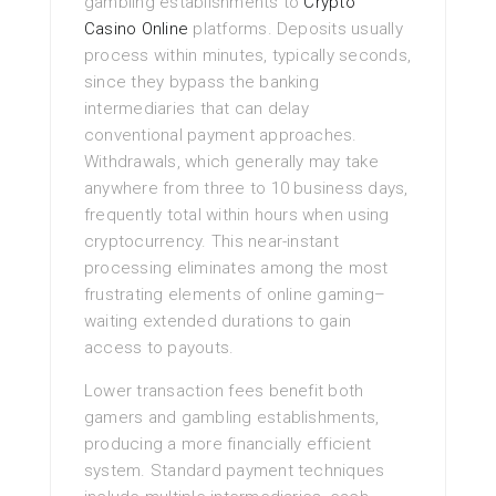
gambling establishments to
Crypto
Casino Online
platforms. Deposits usually
process within minutes, typically seconds,
since they bypass the banking
intermediaries that can delay
conventional payment approaches.
Withdrawals, which generally may take
anywhere from three to 10 business days,
frequently total within hours when using
cryptocurrency. This near-instant
processing eliminates among the most
frustrating elements of online gaming–
waiting extended durations to gain
access to payouts.
Lower transaction fees benefit both
gamers and gambling establishments,
producing a more financially efficient
system. Standard payment techniques