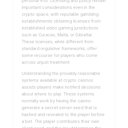
personal info. Licensing and policy remain
important considerations even in the
crypto space, with reputable gambling
establishments obtaining licenses from
established video gaming jurisdictions
such as Curacao, Malta, or Gibraltar.
These licenses, while different from
standard regulative frameworks, offer
some recourse for players who come
across unjust treatment.
Understanding the provably reasonable
systems available at crypto casinos
assists players make notified decisions
about where to play. These systems
normally work by having the casino
generate a secret server seed that is
hashed and revealed to the player before
a bet. The player contributes their own