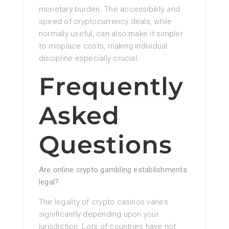
monetary burden. The accessibility and
speed of cryptocurrency deals, while
normally useful, can also make it simpler
to misplace costs, making individual
discipline especially crucial.
Frequently
Asked
Questions
Are online crypto gambling establishments
legal?
The legality of crypto casinos varies
significantly depending upon your
jurisdiction. Lots of countries have not