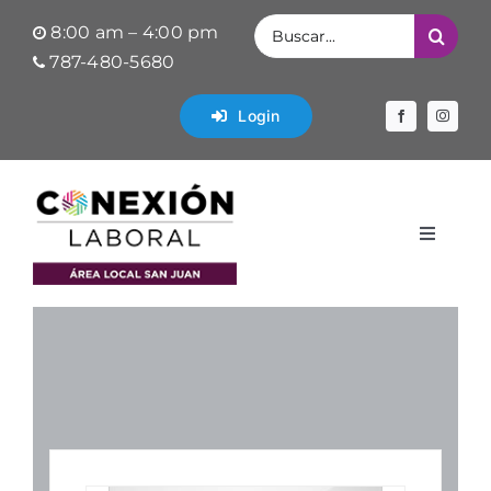
Saltar
Buscar:
8:00 am – 4:00 pm
al
787-480-5680
contenido
Login
Toggle
Navigat
Inicio
Empleos Disponibles
Servicios de Empleos