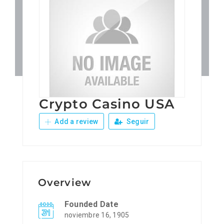
Patronos
Junta Local Desarrollo 
Adiestramientos
Crypto Casino USA
Eventos
Add a review
Seguir
Sobre Nosotros
Contacto
Overview
Founded Date
noviembre 16, 1905