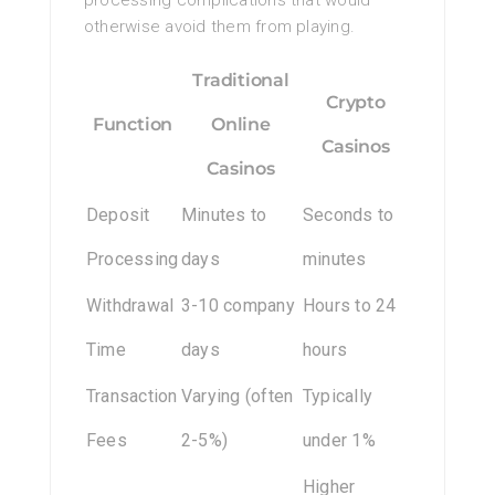
processing complications that would
otherwise avoid them from playing.
Traditional
Crypto
Function
Online
Casinos
Casinos
Deposit
Minutes to
Seconds to
Processing
days
minutes
Withdrawal
3-10 company
Hours to 24
Time
days
hours
Transaction
Varying (often
Typically
Fees
2-5%)
under 1%
Higher