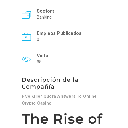
Sectors
Banking
Empleos Publicados
0
Visto
35
Descripción de la
Compañía
Five Killer Quora Answers To Online
Crypto Casino
The Rise of