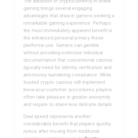
The adoption of cryptocurrency in online
gaming brings several engaging
advantages that draw in gamers seeking a
remarkable gaming experience. Perhaps
the most immediately apparent benefit is
the enhanced personal privacy these
platforms use. Gamers can gamble
without providing extensive individual
documentation that conventional casinos
typically need for identity verification and
anti-money laundering compliance. While
trusted crypto casinos still implement
know-your-customer procedures, players
often take pleasure in greater anonymity
and require to share less delicate details.
Deal speed represents another
considerable benefit that players quickly
notice after moving from traditional