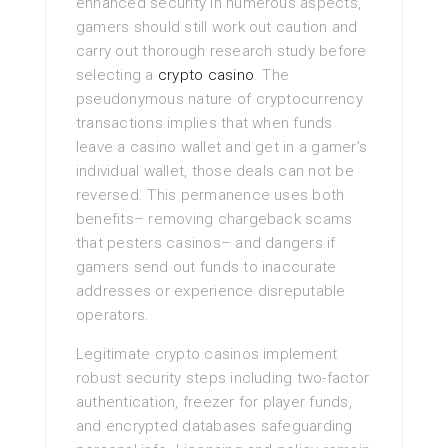
enhanced security in numerous aspects,
gamers should still work out caution and
carry out thorough research study before
selecting a
crypto casino
. The
pseudonymous nature of cryptocurrency
transactions implies that when funds
leave a casino wallet and get in a gamer’s
individual wallet, those deals can not be
reversed. This permanence uses both
benefits– removing chargeback scams
that pesters casinos– and dangers if
gamers send out funds to inaccurate
addresses or experience disreputable
operators.
Legitimate crypto casinos implement
robust security steps including two-factor
authentication, freezer for player funds,
and encrypted databases safeguarding