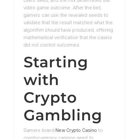
client seed, and the mix determines the
video game outcome. After the bet,
gamers can use the revealed seeds to
validate that the result matched what the
algorithm should have produced, offering
mathematical verification that the casino
did not control outcomes.
Starting
with
Crypto
Gambling
Gamers brand-
New Crypto Casino
to
cryptocurrency casinos need to