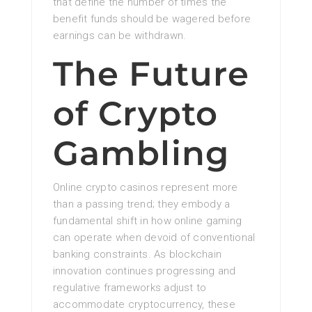
that define the number of times the
benefit funds should be wagered before
earnings can be withdrawn.
The Future
of Crypto
Gambling
Online crypto casinos represent more
than a passing trend; they embody a
fundamental shift in how online gaming
can operate when devoid of conventional
banking constraints. As blockchain
innovation continues progressing and
regulative frameworks adjust to
accommodate cryptocurrency, these