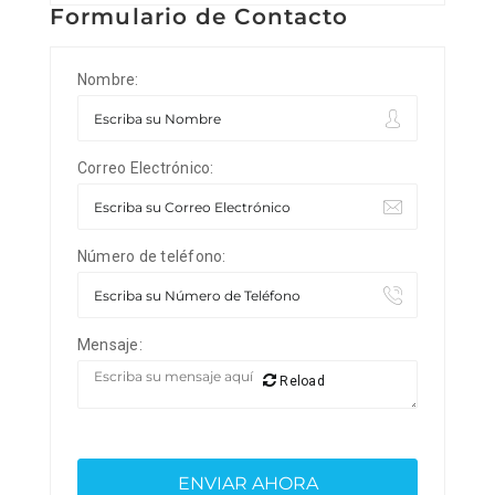
Formulario de Contacto
Nombre:
Correo Electrónico:
Número de teléfono:
Mensaje:
Reload