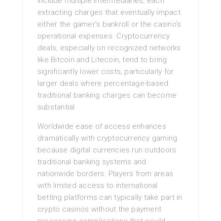
include multiple intermediaries, each
extracting charges that eventually impact
either the gamer’s bankroll or the casino’s
operational expenses. Cryptocurrency
deals, especially on recognized networks
like Bitcoin and Litecoin, tend to bring
significantly lower costs, particularly for
larger deals where percentage-based
traditional banking charges can become
substantial.
Worldwide ease of access enhances
dramatically with cryptocurrency gaming
because digital currencies run outdoors
traditional banking systems and
nationwide borders. Players from areas
with limited access to international
betting platforms can typically take part in
crypto casinos without the payment