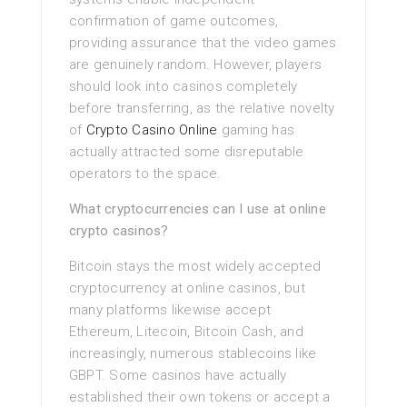
confirmation of game outcomes,
providing assurance that the video games
are genuinely random. However, players
should look into casinos completely
before transferring, as the relative novelty
of
Crypto Casino Online
gaming has
actually attracted some disreputable
operators to the space.
What cryptocurrencies can I use at online
crypto casinos?
Bitcoin stays the most widely accepted
cryptocurrency at online casinos, but
many platforms likewise accept
Ethereum, Litecoin, Bitcoin Cash, and
increasingly, numerous stablecoins like
GBPT. Some casinos have actually
established their own tokens or accept a