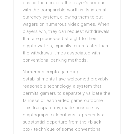
casino then credits the player’s account
with the comparable worth in its internal
currency system, allowing them to put
wagers on numerous video games. When
players win, they can request withdrawals
that are processed straight to their
crypto wallets, typically much faster than
the withdrawal times associated with
conventional banking methods.
Numerous crypto gambling
establishments have welcomed provably
reasonable technology, a system that
permits gamers to separately validate the
fairness of each video game outcome.
This transparency, made possible by
cryptographic algorithms, represents a
substantial departure from the «black
box» technique of some conventional