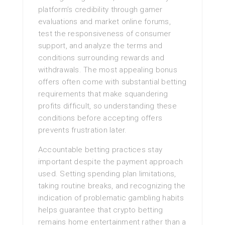
platform’s credibility through gamer
evaluations and market online forums,
test the responsiveness of consumer
support, and analyze the terms and
conditions surrounding rewards and
withdrawals. The most appealing bonus
offers often come with substantial betting
requirements that make squandering
profits difficult, so understanding these
conditions before accepting offers
prevents frustration later.
Accountable betting practices stay
important despite the payment approach
used. Setting spending plan limitations,
taking routine breaks, and recognizing the
indication of problematic gambling habits
helps guarantee that crypto betting
remains home entertainment rather than a