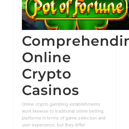
Comprehendi
Online
Crypto
Casinos
Online crypto gambling establishments
work likewise to traditional online betting
platforms in terms of game selection and
user experience, but they differ