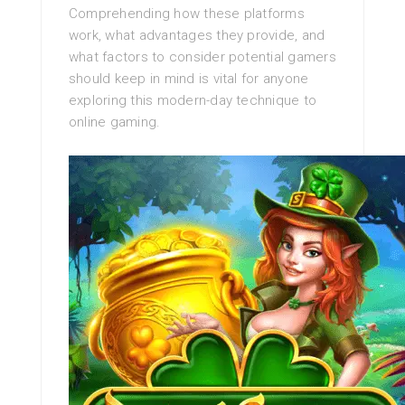
Comprehending how these platforms
work, what advantages they provide, and
what factors to consider potential gamers
should keep in mind is vital for anyone
exploring this modern-day technique to
online gaming.