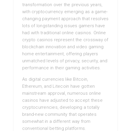
transformation over the previous years,
with cryptocurrency emerging as a game-
changing payment approach that resolves
lots of longstanding issues gamers have
had with traditional online casinos. Online
crypto casinos represent the crossway of
blockchain innovation and video gaming
home entertainment, offering players
unmatched levels of privacy, security, and
performance in their gaming activities.
As digital currencies like Bitcoin,
Ethereum, and Litecoin have gotten
mainstream approval, numerous online
casinos have adjusted to accept these
cryptocurrencies, developing a totally
brand-new community that operates
somewhat in a different way from
conventional betting platforms.