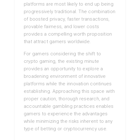
platforms are most likely to end up being
progressively traditional. The combination
of boosted privacy, faster transactions,
provable fairness, and lower costs
provides a compelling worth proposition
that attract gamers worldwide.
For gamers considering the shift to
crypto gaming, the existing minute
provides an opportunity to explore a
broadening environment of innovative
platforms while the innovation continues
establishing. Approaching this space with
proper caution, thorough research, and
accountable gambling practices enables
gamers to experience the advantages
while minimizing the risks inherent to any
type of betting or cryptocurrency use.