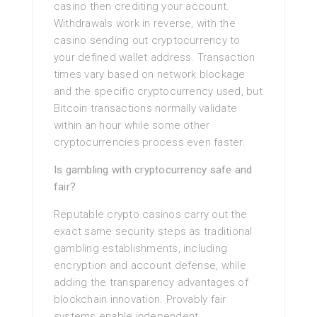
casino then crediting your account.
Withdrawals work in reverse, with the
casino sending out cryptocurrency to
your defined wallet address. Transaction
times vary based on network blockage
and the specific cryptocurrency used, but
Bitcoin transactions normally validate
within an hour while some other
cryptocurrencies process even faster.
Is gambling with cryptocurrency safe and
fair?
Reputable crypto casinos carry out the
exact same security steps as traditional
gambling establishments, including
encryption and account defense, while
adding the transparency advantages of
blockchain innovation. Provably fair
systems enable independent