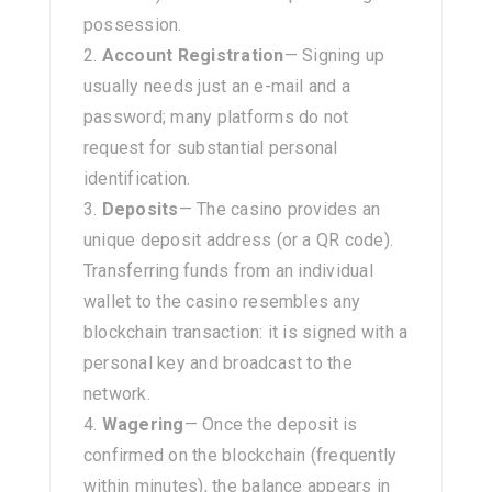
possession.
Account Registration
— Signing up
usually needs just an e-mail and a
password; many platforms do not
request for substantial personal
identification.
Deposits
— The casino provides an
unique deposit address (or a QR code).
Transferring funds from an individual
wallet to the casino resembles any
blockchain transaction: it is signed with a
personal key and broadcast to the
network.
Wagering
— Once the deposit is
confirmed on the blockchain (frequently
within minutes), the balance appears in