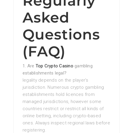
Regularly
Asked
Questions
(FAQ)
1. Are
Top Crypto Casino
gambling
establishments legal?
legality depends on the player’s
jurisdiction. Numerous crypto gambling
establishments hold licences from
managed jurisdictions, however some
countries restrict or restrict all kinds of
online betting, including crypto‑based
ones. Always inspect regional laws before
registering.