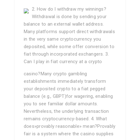
2. How do I withdraw my winnings?
Withdrawal is done by sending your
balance to an external wallet address.
Many platforms support direct withdrawals
in the very same cryptocurrency you
deposited, while some offer conversion to
fiat through incorporated exchangers. 3.
Can I play in fiat currency at a crypto
casino?Many crypto gambling
establishments immediately transform
your deposited crypto to a fiat pegged
balance (e.g., GBPT)for wagering, enabling
you to see familiar dollar amounts.
Nevertheless, the underlying transaction
remains cryptocurrency‑based. 4. What
does»provably reasonable» mean?Provably
fair is a system where the casino supplies