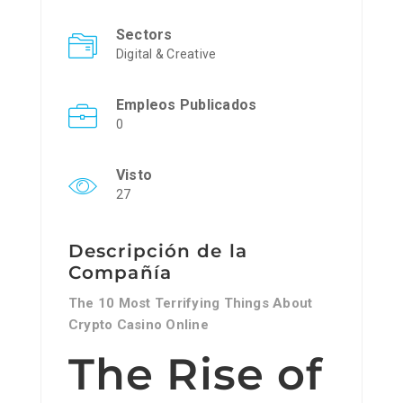
Sectors
Digital & Creative
Empleos Publicados
0
Visto
27
Descripción de la
Compañía
The 10 Most Terrifying Things About
Crypto Casino Online
The Rise of