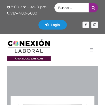
Saltar
Buscar:
8:00 am – 4:00 pm
al
787-480-5680
contenido
Login
Toggle
Navigat
Inicio
Empleos Disponibles
Servicios de Empleos