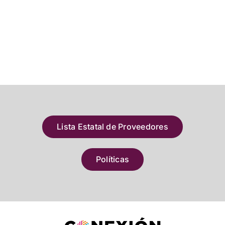
Lista Estatal de Proveedores
Políticas