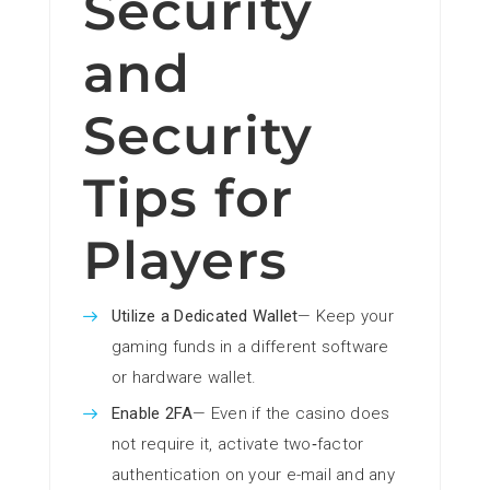
Security
and
Security
Tips for
Players
Utilize a Dedicated Wallet
— Keep your
gaming funds in a different software
or hardware wallet.
Enable 2FA
— Even if the casino does
not require it, activate two‑factor
authentication on your e-mail and any