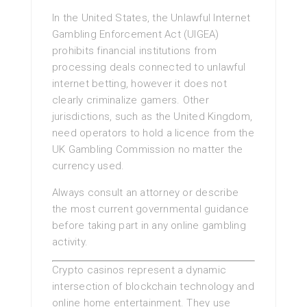
In the United States, the Unlawful Internet
Gambling Enforcement Act (UIGEA)
prohibits financial institutions from
processing deals connected to unlawful
internet betting, however it does not
clearly criminalize gamers. Other
jurisdictions, such as the United Kingdom,
need operators to hold a licence from the
UK Gambling Commission no matter the
currency used.
Always consult an attorney or describe
the most current governmental guidance
before taking part in any online gambling
activity.
Crypto casinos represent a dynamic
intersection of blockchain technology and
online home entertainment. They use