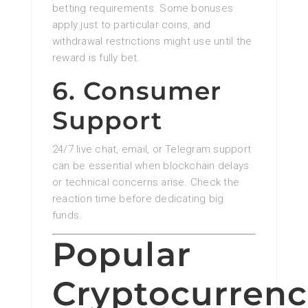
betting requirements. Some bonuses
apply just to particular coins, and
withdrawal restrictions might use until the
reward is fully bet.
6. Consumer
Support
24/7 live chat, email, or Telegram support
can be essential when blockchain delays
or technical concerns arise. Check the
reaction time before dedicating big
funds.
Popular
Cryptocurrenc