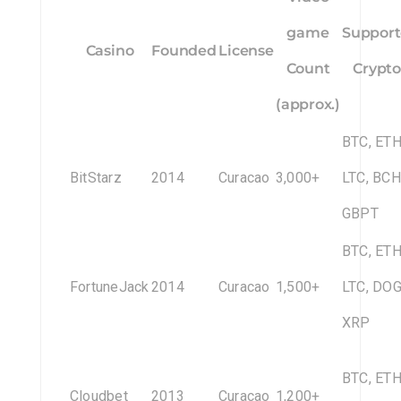
game
Suppor
Casino
Founded
License
Count
Crypto
(approx.)
BTC, ETH
BitStarz
2014
Curacao
3,000+
LTC, BCH
GBPT
BTC, ETH
FortuneJack
2014
Curacao
1,500+
LTC, DOG
XRP
BTC, ETH
Cloudbet
2013
Curacao
1,200+