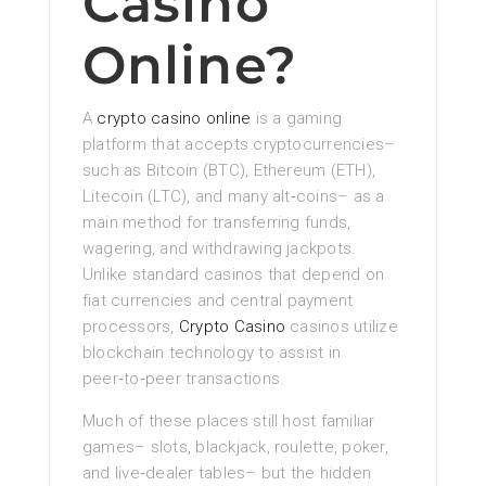
Casino
Online?
A
crypto casino online
is a gaming
platform that accepts cryptocurrencies–
such as Bitcoin (BTC), Ethereum (ETH),
Litecoin (LTC), and many alt‑coins– as a
main method for transferring funds,
wagering, and withdrawing jackpots.
Unlike standard casinos that depend on
fiat currencies and central payment
processors,
Crypto Casino
casinos utilize
blockchain technology to assist in
peer‑to‑peer transactions.
Much of these places still host familiar
games– slots, blackjack, roulette, poker,
and live‑dealer tables– but the hidden