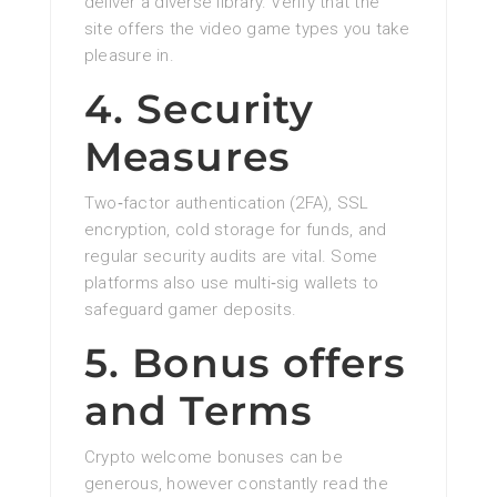
deliver a diverse library. Verify that the
site offers the video game types you take
pleasure in.
4. Security
Measures
Two‑factor authentication (2FA), SSL
encryption, cold storage for funds, and
regular security audits are vital. Some
platforms also use multi‑sig wallets to
safeguard gamer deposits.
5. Bonus offers
and Terms
Crypto welcome bonuses can be
generous, however constantly read the