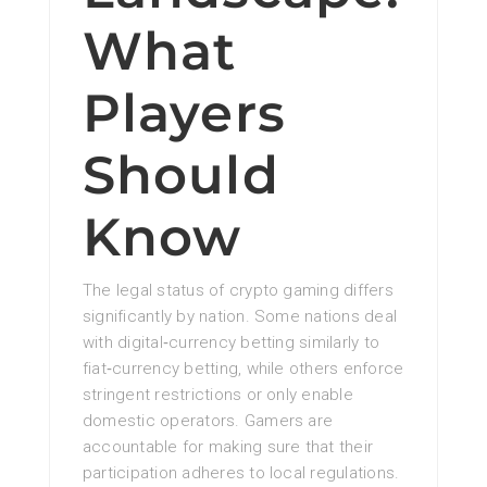
What
Players
Should
Know
The legal status of crypto gaming differs
significantly by nation. Some nations deal
with digital‑currency betting similarly to
fiat‑currency betting, while others enforce
stringent restrictions or only enable
domestic operators. Gamers are
accountable for making sure that their
participation adheres to local regulations.