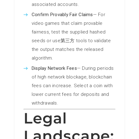
associated accounts.
Confirm Provably Fair Claims
— For
video games that claim provable
fairness, test the supplied hashed
seeds or use第三方 tools to validate
the output matches the released
algorithm.
Display Network Fees
— During periods
of high network blockage, blockchain
fees can increase. Select a coin with
lower current fees for deposits and
withdrawals.
Legal
Landscape: