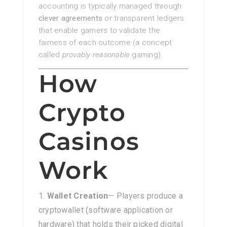
accounting is typically managed through
clever agreements
or transparent ledgers
that enable gamers to validate the
fairness of each outcome (a concept
called
provably reasonable
gaming).
How
Crypto
Casinos
Work
Wallet Creation
— Players produce a
cryptowallet (software application or
hardware) that holds their picked digital