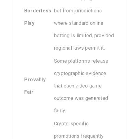
Borderless
bet from jurisdictions
Play
where standard online
betting is limited, provided
regional laws permit it.
Some platforms release
cryptographic evidence
Provably
that each video game
Fair
outcome was generated
fairly.
Crypto‑specific
promotions frequently