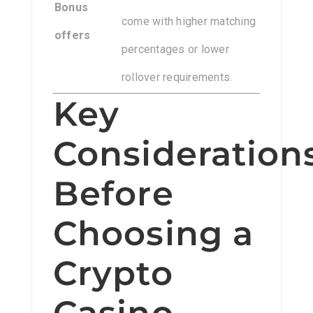
Bonus
come with higher matching
offers
percentages or lower
rollover requirements.
Key
Consideration
Before
Choosing a
Crypto