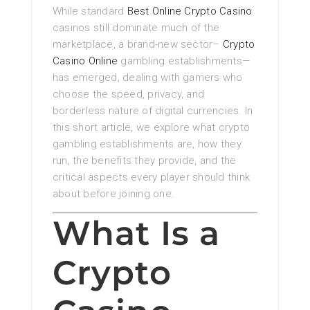
While standard
Best Online Crypto Casino
casinos still dominate much of the
marketplace, a brand-new sector–
Crypto
Casino Online
gambling establishments—
has emerged, dealing with gamers who
choose the speed, privacy, and
borderless nature of digital currencies. In
this short article, we explore what crypto
gambling establishments are, how they
run, the benefits they provide, and the
critical aspects every player should think
about before joining one.
What Is a
Crypto