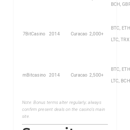
BCH, GB
BTC, ETH
7BitCasino
2014
Curacao
2,000+
LTC, TRX
BTC, ETH
mBitcasino
2014
Curacao
2,500+
LTC, BCH
Note: Bonus terms alter regularly; always
confirm present deals on the casino’s main
site.