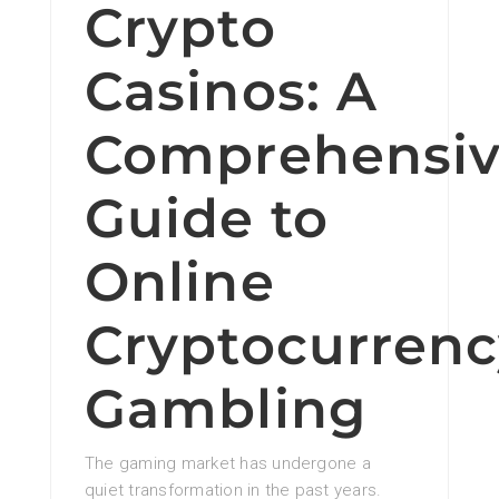
Crypto
Casinos: A
Comprehensi
Guide to
Online
Cryptocurrenc
Gambling
The gaming market has undergone a
quiet transformation in the past years.