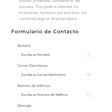
rollover conditions compared to fiat
bonuses. This guide is intended for
informative functions just and does not
constitute legal or financial advice.
Formulario de Contacto
Nombre:
Correo Electrónico:
Número de teléfono:
Mensaje: