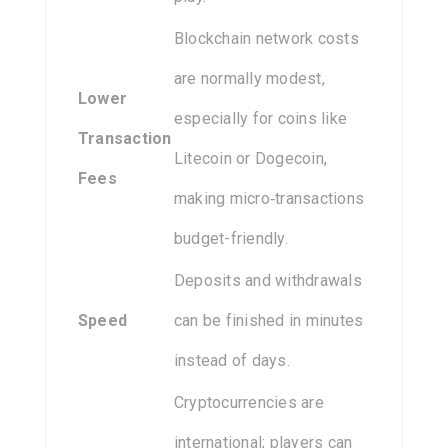
Blockchain network costs
are normally modest,
Lower
especially for coins like
Transaction
Litecoin or Dogecoin,
Fees
making micro‑transactions
budget-friendly.
Deposits and withdrawals
Speed
can be finished in minutes
instead of days.
Cryptocurrencies are
international; players can