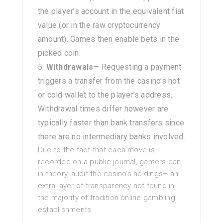
the player’s account in the equivalent fiat
value (or in the raw cryptocurrency
amount). Games then enable bets in the
picked coin.
Withdrawals
— Requesting a payment
triggers a transfer from the casino’s hot
or cold wallet to the player’s address.
Withdrawal times differ however are
typically faster than bank transfers since
there are no intermediary banks involved.
Due to the fact that each move is
recorded on a public journal, gamers can,
in theory, audit the casino’s holdings– an
extra layer of transparency not found in
the majority of tradition online gambling
establishments.