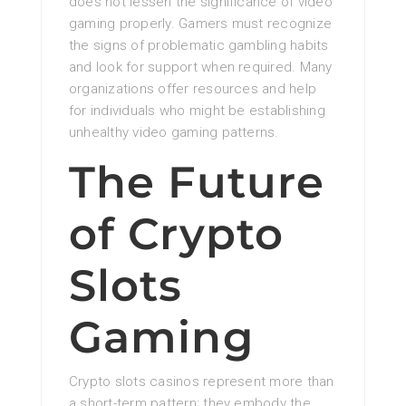
does not lessen the significance of video
gaming properly. Gamers must recognize
the signs of problematic gambling habits
and look for support when required. Many
organizations offer resources and help
for individuals who might be establishing
unhealthy video gaming patterns.
The Future
of Crypto
Slots
Gaming
Crypto slots casinos represent more than
a short-term pattern; they embody the