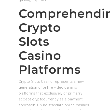
gaming experience.
Comprehendi
Crypto
Slots
Casino
Platforms
Crypto Slots Casino represents a new
generation of online video gaming
platforms that exclusively or primarily
accept cryptocurrency as a payment
approach. Unlike standard online casinos