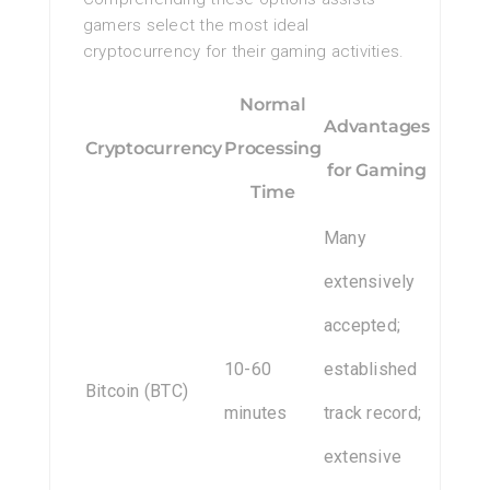
gamers select the most ideal
cryptocurrency for their gaming activities.
Normal
Advantages
Cryptocurrency
Processing
for Gaming
Time
Many
extensively
accepted;
10-60
established
Bitcoin (BTC)
minutes
track record;
extensive