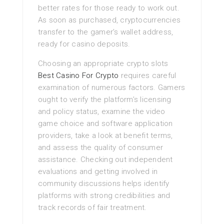
better rates for those ready to work out.
As soon as purchased, cryptocurrencies
transfer to the gamer’s wallet address,
ready for casino deposits.
Choosing an appropriate crypto slots
Best Casino For Crypto
requires careful
examination of numerous factors. Gamers
ought to verify the platform’s licensing
and policy status, examine the video
game choice and software application
providers, take a look at benefit terms,
and assess the quality of consumer
assistance. Checking out independent
evaluations and getting involved in
community discussions helps identify
platforms with strong credibilities and
track records of fair treatment.