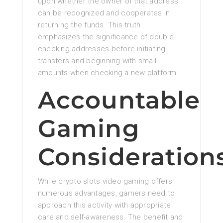
upon whether the owner of that address
can be recognized and cooperates in
returning the funds. This truth
emphasizes the significance of double-
checking addresses before initiating
transfers and beginning with small
amounts when checking a new platform.
Accountable
Gaming
Consideration
While crypto slots video gaming offers
numerous advantages, gamers need to
approach this activity with appropriate
care and self-awareness. The benefit and