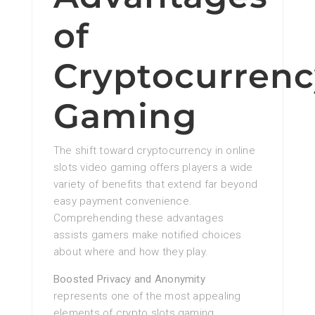
of
Cryptocurrenc
Gaming
The shift toward cryptocurrency in online
slots video gaming offers players a wide
variety of benefits that extend far beyond
easy payment convenience.
Comprehending these advantages
assists gamers make notified choices
about where and how they play.
Boosted Privacy and Anonymity
represents one of the most appealing
elements of crypto slots gaming.