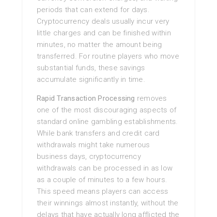
periods that can extend for days.
Cryptocurrency deals usually incur very
little charges and can be finished within
minutes, no matter the amount being
transferred. For routine players who move
substantial funds, these savings
accumulate significantly in time.
Rapid Transaction Processing
removes
one of the most discouraging aspects of
standard online gambling establishments.
While bank transfers and credit card
withdrawals might take numerous
business days, cryptocurrency
withdrawals can be processed in as low
as a couple of minutes to a few hours.
This speed means players can access
their winnings almost instantly, without the
delays that have actually long afflicted the