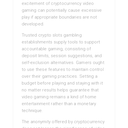
excitement of cryptocurrency video
gaming can potentially cause excessive
play if appropriate boundaries are not
developed.
Trusted crypto slots gambling
establishments supply tools to support
accountable gaming, consisting of
deposit limits, session suggestions, and
self-exclusion alternatives. Gamers ought
to use these features to maintain control
over their gaming practices. Setting a
budget before playing and staying with it
no matter results helps guarantee that
video gaming remains a kind of home
entertainment rather than a monetary
technique.
The anonymity offered by cryptocurrency