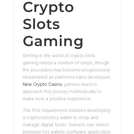
Crypto
Slots
Gaming
Getting in the world of crypto slots
gaming needs a number of steps, though
the procedure has become progressively
streamlined as platforms have developed.
New Crypto Casino
gamers need to
approach this journey methodically to
make sure a positive experience.
The first requirement includes developing
a cryptocurrency wallet to shop and
manage digital funds. Gamers can select
between hot wallets (software application