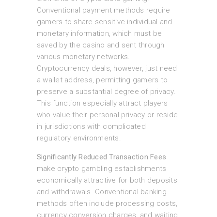
Conventional payment methods require
gamers to share sensitive individual and
monetary information, which must be
saved by the casino and sent through
various monetary networks.
Cryptocurrency deals, however, just need
a wallet address, permitting gamers to
preserve a substantial degree of privacy.
This function especially attract players
who value their personal privacy or reside
in jurisdictions with complicated
regulatory environments.
Significantly Reduced Transaction Fees
make crypto gambling establishments
economically attractive for both deposits
and withdrawals. Conventional banking
methods often include processing costs,
currency conversion charges, and waiting