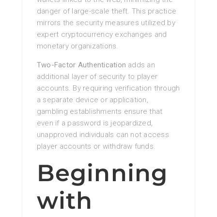
danger of large-scale theft. This practice
mirrors the security measures utilized by
expert cryptocurrency exchanges and
monetary organizations.
Two-Factor Authentication
adds an
additional layer of security to player
accounts. By requiring verification through
a separate device or application,
gambling establishments ensure that
even if a password is jeopardized,
unapproved individuals can not access
player accounts or withdraw funds.
Beginning
with