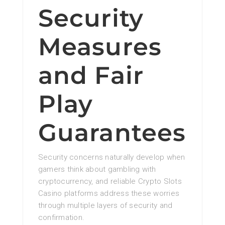
Security
Measures
and Fair
Play
Guarantees
Security concerns naturally develop when
gamers think about gambling with
cryptocurrency, and reliable Crypto Slots
Casino platforms address these worries
through multiple layers of security and
confirmation.