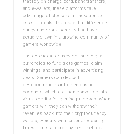
that rely on charge card, bank transfers,
and e-wallets, these platforms take
advantage of blockchain innovation to
assist in deals. This essential difference
brings numerous benefits that have
actually drawn in a growing community of
gamers worldwide.
The core idea focuses on using digital
currencies to fund slots games, claim
winnings, and participate in advertising
deals. Gamers can deposit
cryptocurrencies into their casino
accounts, which are then converted into
virtual credits for gaming purposes. When
gamers win, they can withdraw their
revenues back into their cryptocurrency
wallets, typically with faster processing
times than standard payment methods.