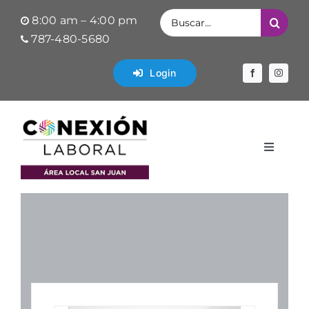
Saltar
Buscar:
8:00 am – 4:00 pm
al
787-480-5680
contenido
Login
Toggle
Navigat
Inicio
Empleos Disponibles
Servicios de Empleos