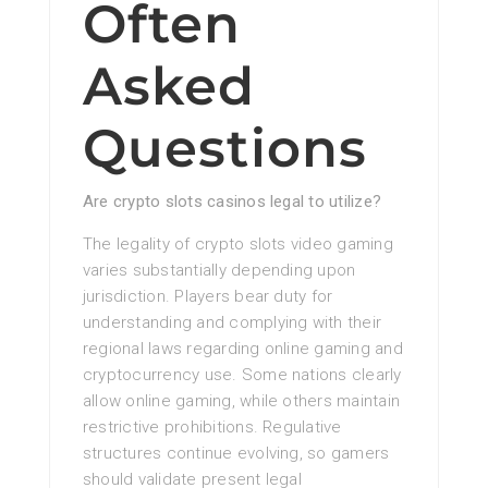
Often
Asked
Questions
Are crypto slots casinos legal to utilize?
The legality of crypto slots video gaming
varies substantially depending upon
jurisdiction. Players bear duty for
understanding and complying with their
regional laws regarding online gaming and
cryptocurrency use. Some nations clearly
allow online gaming, while others maintain
restrictive prohibitions. Regulative
structures continue evolving, so gamers
should validate present legal