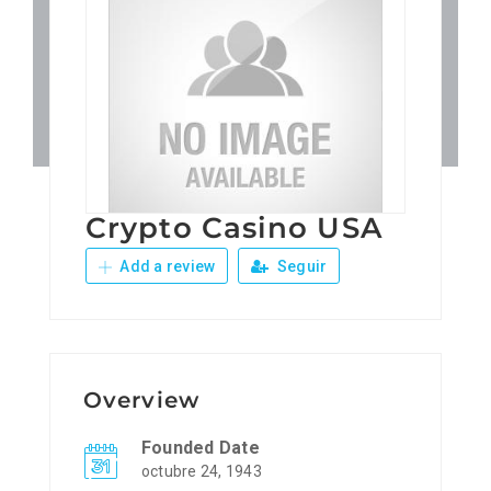
Patronos
Junta Local Desarrollo 
Adiestramientos
Crypto Casino USA
Eventos
Add a review
Seguir
Sobre Nosotros
Contacto
Overview
Founded Date
octubre 24, 1943