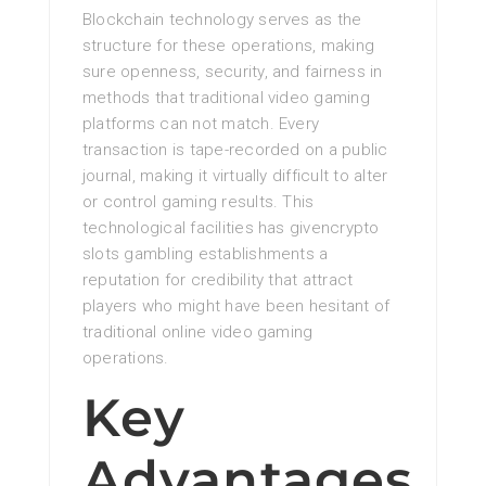
Blockchain technology serves as the
structure for these operations, making
sure openness, security, and fairness in
methods that traditional video gaming
platforms can not match. Every
transaction is tape-recorded on a public
journal, making it virtually difficult to alter
or control gaming results. This
technological facilities has givencrypto
slots gambling establishments a
reputation for credibility that attract
players who might have been hesitant of
traditional online video gaming
operations.
Key
Advantages