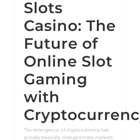
Slots
Casino: The
Future of
Online Slot
Gaming
with
Cryptocurrenc
The emergence of cryptocurrency has
actually basically changed many markets,