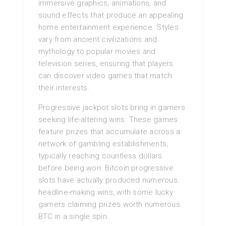
immersive graphics, animations, and
sound effects that produce an appealing
home entertainment experience. Styles
vary from ancient civilizations and
mythology to popular movies and
television series, ensuring that players
can discover video games that match
their interests.
Progressive jackpot slots bring in gamers
seeking life-altering wins. These games
feature prizes that accumulate across a
network of gambling establishments,
typically reaching countless dollars
before being won. Bitcoin progressive
slots have actually produced numerous
headline-making wins, with some lucky
gamers claiming prizes worth numerous
BTC in a single spin.