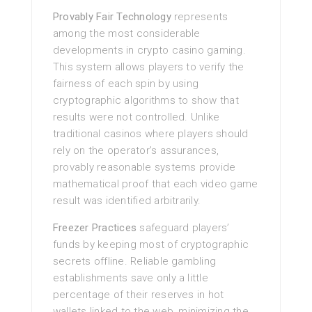
Provably Fair Technology
represents
among the most considerable
developments in crypto casino gaming.
This system allows players to verify the
fairness of each spin by using
cryptographic algorithms to show that
results were not controlled. Unlike
traditional casinos where players should
rely on the operator’s assurances,
provably reasonable systems provide
mathematical proof that each video game
result was identified arbitrarily.
Freezer Practices
safeguard players’
funds by keeping most of cryptographic
secrets offline. Reliable gambling
establishments save only a little
percentage of their reserves in hot
wallets linked to the web, minimizing the