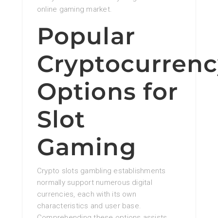
online gaming market.
Popular
Cryptocurrenc
Options for
Slot
Gaming
Crypto slots gambling establishments
normally support numerous digital
currencies, each with its own
characteristics and user base.
Comprehending these options assists