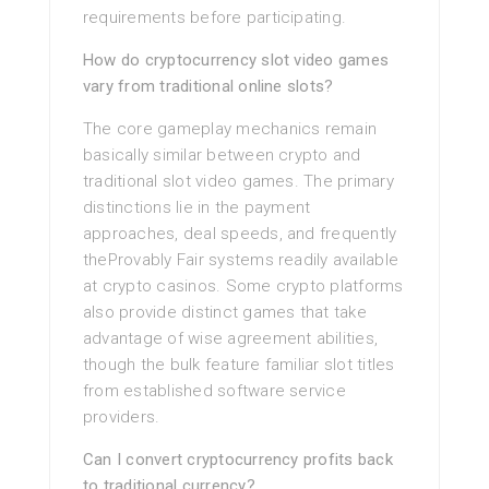
requirements before participating.
How do cryptocurrency slot video games
vary from traditional online slots?
The core gameplay mechanics remain
basically similar between crypto and
traditional slot video games. The primary
distinctions lie in the payment
approaches, deal speeds, and frequently
theProvably Fair systems readily available
at crypto casinos. Some crypto platforms
also provide distinct games that take
advantage of wise agreement abilities,
though the bulk feature familiar slot titles
from established software service
providers.
Can I convert cryptocurrency profits back
to traditional currency?