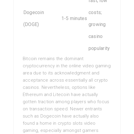
fast; low
Dogecoin
costs;
1-5 minutes
(DOGE)
growing
casino
popularity
Bitcoin remains the dominant
cryptocurrency in the online video gaming
area due to its acknowledgment and
acceptance across essentially all crypto
casinos. Nevertheless, options like
Ethereum and Litecoin have actually
gotten traction among players who focus
on transaction speed. Newer entrants
such as Dogecoin have actually also
found a home in crypto slots video
gaming, especially amongst gamers