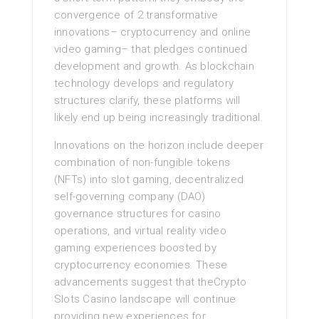
convergence of 2 transformative
innovations– cryptocurrency and online
video gaming– that pledges continued
development and growth. As blockchain
technology develops and regulatory
structures clarify, these platforms will
likely end up being increasingly traditional.
Innovations on the horizon include deeper
combination of non-fungible tokens
(NFTs) into slot gaming, decentralized
self-governing company (DAO)
governance structures for casino
operations, and virtual reality video
gaming experiences boosted by
cryptocurrency economies. These
advancements suggest that theCrypto
Slots Casino landscape will continue
providing new experiences for