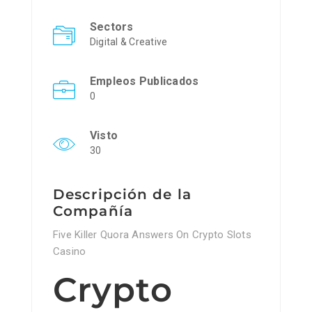
Sectors
Digital & Creative
Empleos Publicados
0
Visto
30
Descripción de la
Compañía
Five Killer Quora Answers On Crypto Slots
Casino
Crypto