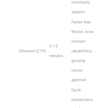
community
support
Faster than
Bitcoin; wise
contract
5-15
Ethereum (ETH)
capabilities;
minutes
growing
casino
approval
Quick
transactions;