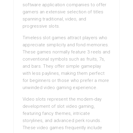
software application companies to offer
gamers an extensive selection of titles
spanning traditional, video, and
progressive slots.
Timeless slot games attract players who
appreciate simplicity and fond memories.
These games normally feature 3 reels and
conventional symbols such as fruits, 7s,
and bars. They offer simple gameplay
with less paylines, making them perfect
for beginners or those who prefer a more
unwinded video gaming experience.
Video slots represent the modern-day
development of slot video gaming,
featuring fancy themes, intricate
storylines, and advanced perk rounds.
These video games frequently include