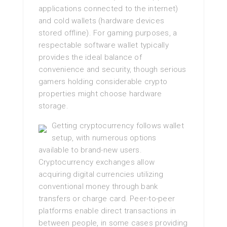
applications connected to the internet)
and cold wallets (hardware devices
stored offline). For gaming purposes, a
respectable software wallet typically
provides the ideal balance of
convenience and security, though serious
gamers holding considerable crypto
properties might choose hardware
storage.
Getting cryptocurrency follows wallet
setup, with numerous options
available to brand-new users.
Cryptocurrency exchanges allow
acquiring digital currencies utilizing
conventional money through bank
transfers or charge card. Peer-to-peer
platforms enable direct transactions in
between people, in some cases providing