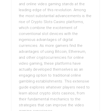
and online video gaming stands at the
leading edge of this revolution. Among
the most substantial advancements is the
rise of Crypto Slots Casino platforms,
which combine the excitement of
conventional slot devices with the
ingenious advantages of digital
currencies. As more gamers find the
advantages of using Bitcoin, Ethereum,
and other cryptocurrencies for online
video gaming, these platforms have
actually developed themselves as an
engaging option to traditional online
gambling establishments. This extensive
guide explores whatever players need to
learn about crypto slots casinos, from
their fundamental mechanics to the
strategies that can improve the video