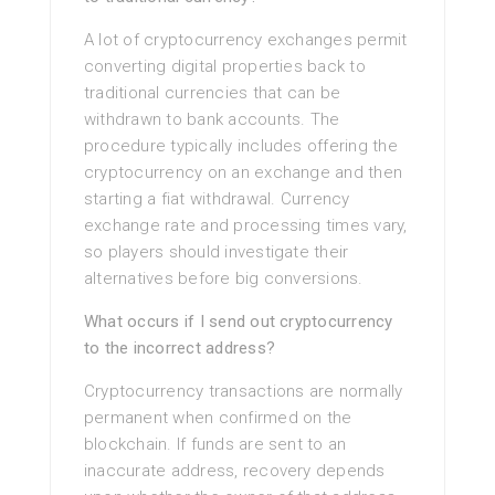
A lot of cryptocurrency exchanges permit
converting digital properties back to
traditional currencies that can be
withdrawn to bank accounts. The
procedure typically includes offering the
cryptocurrency on an exchange and then
starting a fiat withdrawal. Currency
exchange rate and processing times vary,
so players should investigate their
alternatives before big conversions.
What occurs if I send out cryptocurrency
to the incorrect address?
Cryptocurrency transactions are normally
permanent when confirmed on the
blockchain. If funds are sent to an
inaccurate address, recovery depends