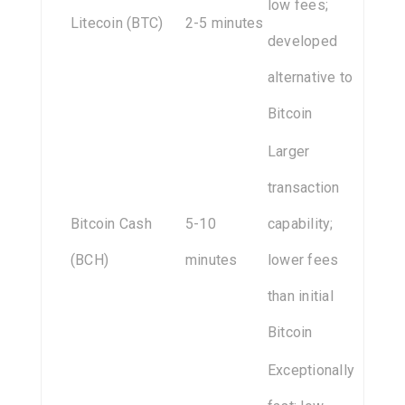
low fees;
Litecoin (BTC)
2-5 minutes
developed
alternative to
Bitcoin
Larger
transaction
Bitcoin Cash
5-10
capability;
(BCH)
minutes
lower fees
than initial
Bitcoin
Exceptionally