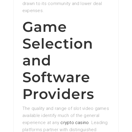
drawn to its community and lower deal
expenses.
Game
Selection
and
Software
Providers
The quality and range of slot video games
available identify much of the general
experience at any
crypto casino
. Leading
platforms partner with distinguished