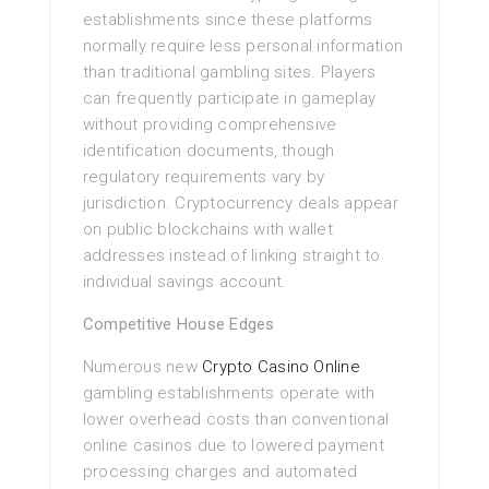
establishments since these platforms
normally require less personal information
than traditional gambling sites. Players
can frequently participate in gameplay
without providing comprehensive
identification documents, though
regulatory requirements vary by
jurisdiction. Cryptocurrency deals appear
on public blockchains with wallet
addresses instead of linking straight to
individual savings account.
Competitive House Edges
Numerous new
Crypto Casino Online
gambling establishments operate with
lower overhead costs than conventional
online casinos due to lowered payment
processing charges and automated