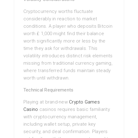
Cryptocurrency worths fluctuate
considerably in reaction to market
conditions. A player who deposits Bitcoin
worth ₤ 1,000 might find their balance
worth significantly more or less by the
time they ask for withdrawals. This
volatility introduces distinct risk elements
missing from traditional currency gaming,
where transferred funds maintain steady
worth until withdrawn.
Technical Requirements
Playing at brand-new
Crypto Games
Casino
casinos requires basic familiarity
with cryptocurrency management,
including wallet setup, private key
security, and deal confirmation. Players