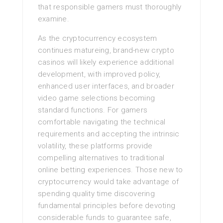
that responsible gamers must thoroughly
examine.
As the cryptocurrency ecosystem
continues matureing, brand-new crypto
casinos will likely experience additional
development, with improved policy,
enhanced user interfaces, and broader
video game selections becoming
standard functions. For gamers
comfortable navigating the technical
requirements and accepting the intrinsic
volatility, these platforms provide
compelling alternatives to traditional
online betting experiences. Those new to
cryptocurrency would take advantage of
spending quality time discovering
fundamental principles before devoting
considerable funds to guarantee safe,