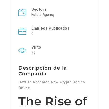
Sectors
Estate Agency
Empleos Publicados
0
Visto
29
Descripción de la
Compañía
How To Research New Crypto Casino
Online
The Rise of