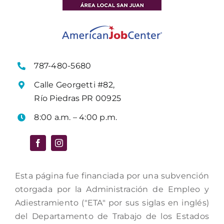
787-480-5680
Calle Georgetti #82,
Río Piedras PR 00925
8:00 a.m. – 4:00 p.m.
Esta página fue financiada por una subvención
otorgada por la Administración de Empleo y
Adiestramiento ("ETA" por sus siglas en inglés)
del Departamento de Trabajo de los Estados