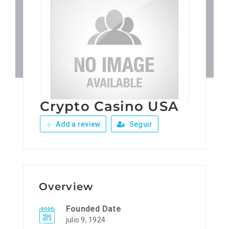
Patronos
Junta Local Desarrollo 
Adiestramientos
Crypto Casino USA
Eventos
Add a review
Seguir
Sobre Nosotros
Contacto
Overview
Founded Date
julio 9, 1924