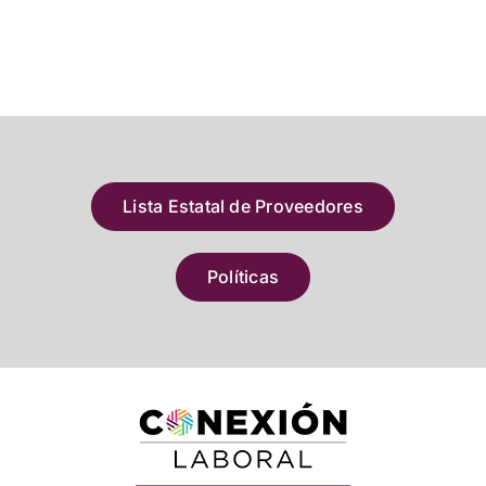
Lista Estatal de Proveedores
Políticas