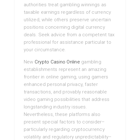
authorities treat gambling winnings as
taxable earnings regardless of currency
utilized, while others preserve uncertain
positions concerning digital currency
deals. Seek advice from a competent tax
professional for assistance particular to
your circumstance.
New
Crypto Casino Online
gambling
establishments represent an amazing
frontier in online gaming, using gamers
enhanced personal privacy, faster
transactions, and provably reasonable
video gaming possibilities that address
longstanding industry issues.
Nevertheless, these platforms also
present special factors to consider–
particularly regarding cryptocurrency
volatility and regulatory unpredictability–