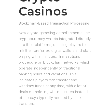
Casinos
Blockchain-Based Transaction Processing
New crypto gambling establishments use
cryptocurrency wallets integrated directly
into their platforms, enabling players to
link their preferred digital wallets and start
playing within minutes. Transactions
procedure on blockchain networks, which
operate independently of traditional
banking hours and vacations. This
indicates players can transfer and
withdraw funds at any time, with a lot of
deals completing within minutes instead
of the days typically needed by bank
transfers.