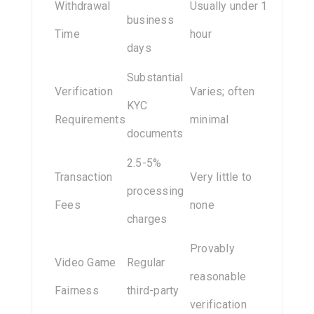
Withdrawal
Usually under 1
business
Time
hour
days
Substantial
Verification
Varies; often
KYC
Requirements
minimal
documents
2.5-5%
Transaction
Very little to
processing
Fees
none
charges
Provably
Video Game
Regular
reasonable
Fairness
third-party
verification