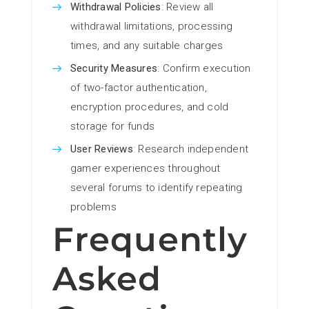
Withdrawal Policies
: Review all
withdrawal limitations, processing
times, and any suitable charges
Security Measures
: Confirm execution
of two-factor authentication,
encryption procedures, and cold
storage for funds
User Reviews
: Research independent
gamer experiences throughout
several forums to identify repeating
problems
Frequently
Asked