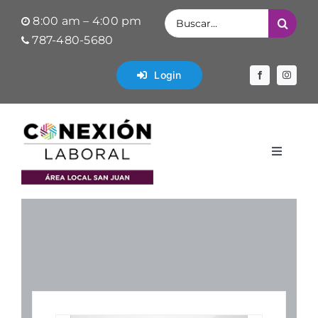
Saltar
Buscar:
8:00 am – 4:00 pm
al
787-480-5680
contenido
Login
Toggle
Navigat
Inicio
Empleos Disponibles
Servicios de Empleos