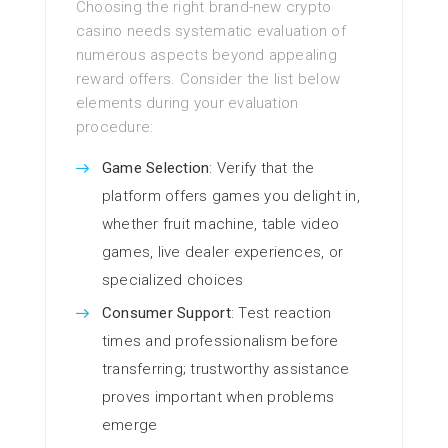
Choosing the right brand-new crypto
casino needs systematic evaluation of
numerous aspects beyond appealing
reward offers. Consider the list below
elements during your evaluation
procedure:
Game Selection
: Verify that the
platform offers games you delight in,
whether fruit machine, table video
games, live dealer experiences, or
specialized choices
Consumer Support
: Test reaction
times and professionalism before
transferring; trustworthy assistance
proves important when problems
emerge