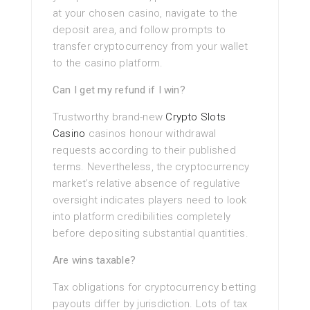
at your chosen casino, navigate to the
deposit area, and follow prompts to
transfer cryptocurrency from your wallet
to the casino platform.
Can I get my refund if I win?
Trustworthy brand-new
Crypto Slots
Casino
casinos honour withdrawal
requests according to their published
terms. Nevertheless, the cryptocurrency
market’s relative absence of regulative
oversight indicates players need to look
into platform credibilities completely
before depositing substantial quantities.
Are wins taxable?
Tax obligations for cryptocurrency betting
payouts differ by jurisdiction. Lots of tax