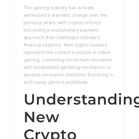
The gaming industry has actually
witnessed a dramatic change over the
previous years, with cryptocurrency
becoming a revolutionary payment
approach that challenges standard
financial systems. New crypto casinos
represent the current evolution in online
gaming, combining blockchain innovation
with established gambling mechanics to
develop innovative platforms that bring in
tech-savvy gamers worldwide.
Understandin
New
Crypto