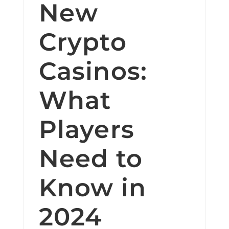
New
Crypto
Casinos:
What
Players
Need to
Know in
2024