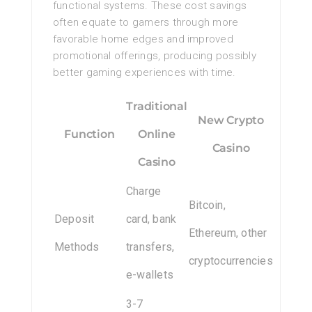
functional systems. These cost savings
often equate to gamers through more
favorable home edges and improved
promotional offerings, producing possibly
better gaming experiences with time.
Traditional
New Crypto
Function
Online
Casino
Casino
Charge
Bitcoin,
Deposit
card, bank
Ethereum, other
Methods
transfers,
cryptocurrencies
e-wallets
3-7