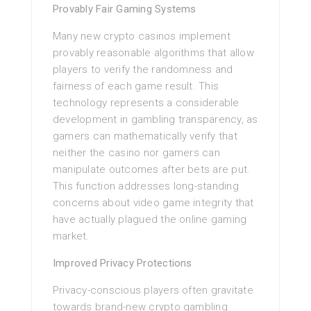
Provably Fair Gaming Systems
Many new crypto casinos implement
provably reasonable algorithms that allow
players to verify the randomness and
fairness of each game result. This
technology represents a considerable
development in gambling transparency, as
gamers can mathematically verify that
neither the casino nor gamers can
manipulate outcomes after bets are put.
This function addresses long-standing
concerns about video game integrity that
have actually plagued the online gaming
market.
Improved Privacy Protections
Privacy-conscious players often gravitate
towards brand-new crypto gambling