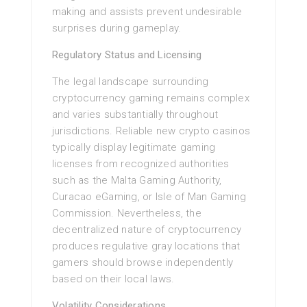
making and assists prevent undesirable
surprises during gameplay.
Regulatory Status and Licensing
The legal landscape surrounding
cryptocurrency gaming remains complex
and varies substantially throughout
jurisdictions. Reliable new crypto casinos
typically display legitimate gaming
licenses from recognized authorities
such as the Malta Gaming Authority,
Curacao eGaming, or Isle of Man Gaming
Commission. Nevertheless, the
decentralized nature of cryptocurrency
produces regulative gray locations that
gamers should browse independently
based on their local laws.
Volatility Considerations