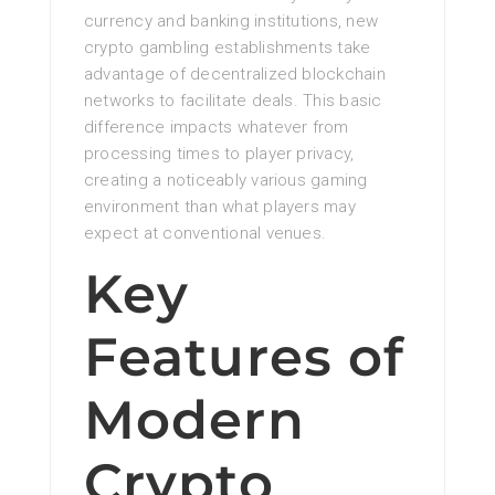
currency and banking institutions, new
crypto gambling establishments take
advantage of decentralized blockchain
networks to facilitate deals. This basic
difference impacts whatever from
processing times to player privacy,
creating a noticeably various gaming
environment than what players may
expect at conventional venues.
Key
Features of
Modern
Crypto