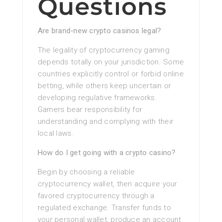
Questions
Are brand-new crypto casinos legal?
The legality of cryptocurrency gaming
depends totally on your jurisdiction. Some
countries explicitly control or forbid online
betting, while others keep uncertain or
developing regulative frameworks.
Gamers bear responsibility for
understanding and complying with their
local laws.
How do I get going with a crypto casino?
Begin by choosing a reliable
cryptocurrency wallet, then acquire your
favored cryptocurrency through a
regulated exchange. Transfer funds to
your personal wallet, produce an account