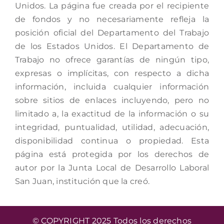
Unidos. La página fue creada por el recipiente
de fondos y no necesariamente refleja la
posición oficial del Departamento del Trabajo
de los Estados Unidos. El Departamento de
Trabajo no ofrece garantías de ningún tipo,
expresas o implícitas, con respecto a dicha
información, incluida cualquier información
sobre sitios de enlaces incluyendo, pero no
limitado a, la exactitud de la información o su
integridad, puntualidad, utilidad, adecuación,
disponibilidad continua o propiedad. Esta
página está protegida por los derechos de
autor por la Junta Local de Desarrollo Laboral
San Juan, institución que la creó.
© COPYRIGHT 2025 Todos los derechos