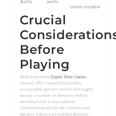
Audits
audits
readily available
Crucial
Consideration
Before
Playing
While brand-new
Crypto Slots Casino
casinos offer compelling benefits,
accountable gamers need to thoroughly
assess a number of elements before
devoting funds to any platform.
Comprehending both the chances and
dangers makes sure notified decision-