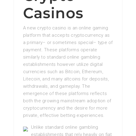
Casinos
A new crypto casino is an online gaming
platform that accepts cryptocurrency as
a primary– or sometimes special– type of
payment. These platforms operate
similarly to standard online gambling
establishments however utilize digital
currencies such as Bitcoin, Ethereum,
Litecoin, and many altcoins for deposits,
withdrawals, and gameplay. The
emergence of these platforms reflects
both the growing mainstream adoption of
cryptocurrency and the desire for more
private, effective betting experiences.
Unlike standard online gambling
establishments that rely heavily on fiat