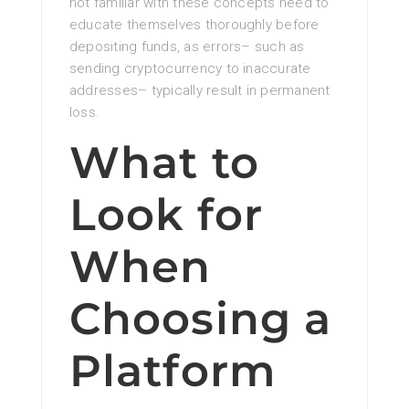
not familiar with these concepts need to
educate themselves thoroughly before
depositing funds, as errors– such as
sending cryptocurrency to inaccurate
addresses– typically result in permanent
loss.
What to
Look for
When
Choosing a
Platform