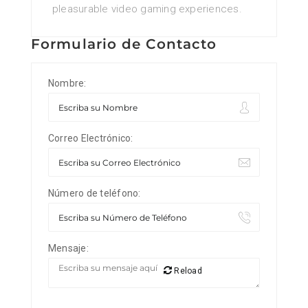
pleasurable video gaming experiences.
Formulario de Contacto
Nombre:
Correo Electrónico:
Número de teléfono:
Mensaje:
Reload