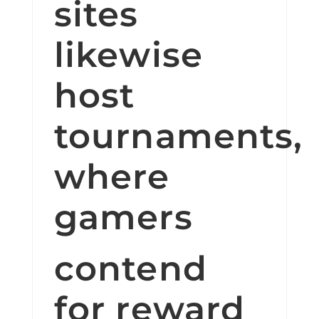
sites
likewise
host
tournaments,
where
gamers
contend
for reward