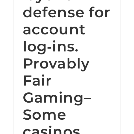
defense for
account
log‑ins.
Provably
Fair
Gaming–
Some
casinos