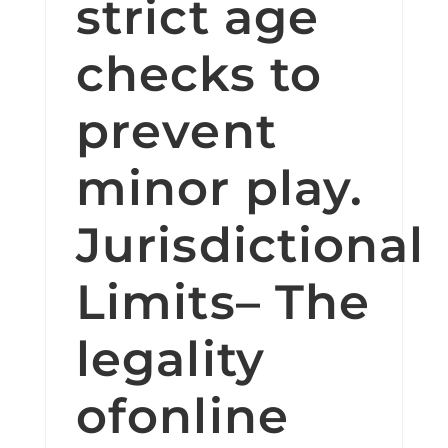
strict age
checks to
prevent
minor play.
Jurisdictional
Limits– The
legality
ofonline