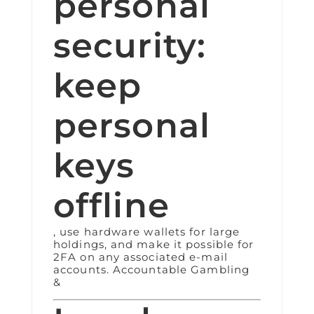
personal
security:
keep
personal
keys
offline
, use hardware wallets
for large
holdings, and make it possible for
2FA on any associated e-mail
accounts. Accountable Gambling
&