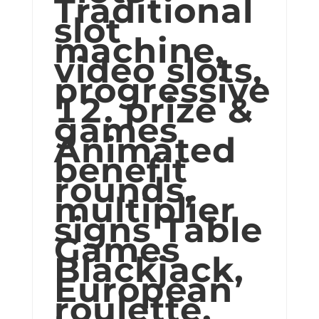
Traditional
slot
machine,
video slots,
progressive
prize &
games
Animated
benefit
rounds,
multiplier
signs Table
Games
Blackjack,
European
roulette,