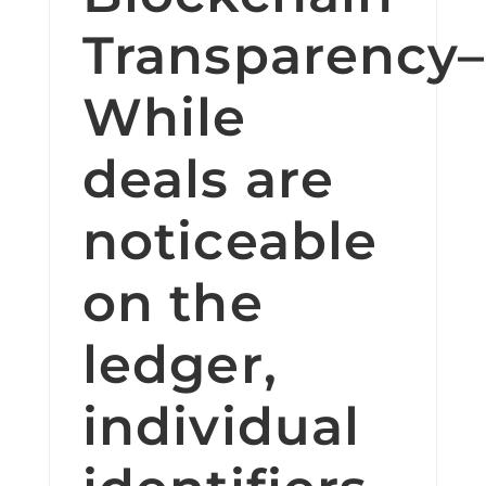
Transparency–
While
deals are
noticeable
on the
ledger,
individual