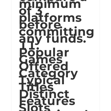
minimum
of 3
platforms
before
committing
any funds.
Popular
Games
Offered
Category
Typical
Titles
Distinct
Features
Slots