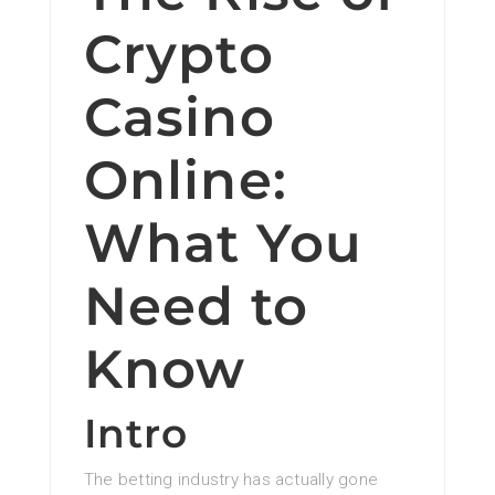
Crypto
Casino
Online:
What You
Need to
Know
Intro
The betting industry has actually gone