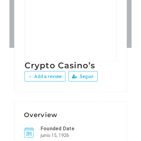
Patronos
Junta Local Desarrollo 
Adiestramientos
Crypto Casino’s
Eventos
Add a review
Seguir
Sobre Nosotros
Contacto
Overview
Founded Date
junio 15, 1926