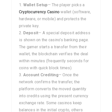
Wallet Setup
— The player picks a
Cryptocurrency Casino
wallet (software,
hardware, or mobile) and protects the
private key.
Deposit
— A special deposit address
is shown on the casino’s banking page.
The gamer starts a transfer from their
wallet; the blockchain verifies the deal
within minutes (frequently seconds for
coins with quick block times).
Account Crediting
— Once the
network confirms the transfer, the
platform converts the moved quantity
into credits using the present currency
exchange rate. Some casinos keep
balances in the initial crypto, others