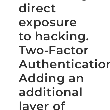
direct
exposure
to hacking.
Two‑Factor
Authenticatio
Adding an
additional
layer of