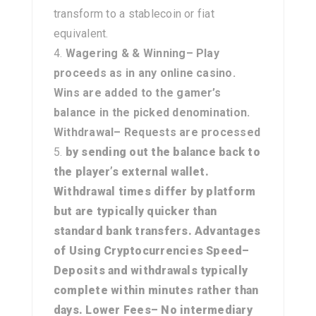
transform to a stablecoin or fiat
equivalent.
Wagering & & Winning– Play
proceeds as in any online casino.
Wins are added to the gamer’s
balance in the picked denomination.
Withdrawal– Requests are processed
by sending out the balance back to
the player’s external wallet.
Withdrawal times differ by platform
but are typically quicker than
standard bank transfers. Advantages
of Using Cryptocurrencies Speed–
Deposits and withdrawals typically
complete within minutes rather than
days. Lower Fees– No intermediary