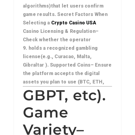
algorithms)that let users confirm
game results. Secret Factors When
Selecting a
Crypto Casino USA
Casino Licensing & Regulation–
Check whether the operator
holds a recognized gambling
license(e.g., Curacao, Malta,
Gibraltar ). Supported Coins– Ensure
the platform accepts the digital
assets you plan to use (BTC, ETH,
GBPT, etc).
Game
Variety–