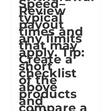
Speed–
Review
typical
payout
times and
any limits
that may
apply. Tip:
Create a
short
checklist
of the
above
products
and
compare a