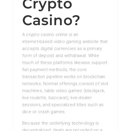
Crypto
Casino?
A crypto casino online is an
internet‑based video gaming website that
accepts digital currencies as a primary
form of deposit and withdrawal. While
much of these platforms likewise support
fiat payment methods, the core
transaction pipeline works on blockchain
networks. Normal offerings consist of slot
machines, table video games (blackjack,
live roulette, baccarat), live‑dealer
sessions, and specialized titles such as
dice or crash games.
Because the underlying technology is
decentralized, deals are recorded on a