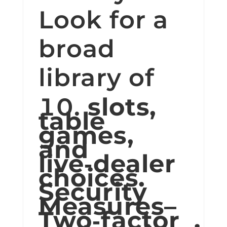
Look for a
broad
library of
slots,
table
games,
and
live‑dealer
choices.
Security
Measures–
Two‑factor