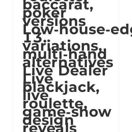
baccarat,
poker
versions
Low‑house‑ed
variations,
multi‑hand
alternatives
Live Dealer
Live
blackjack,
live
roulette,
game‑show
design
reveals