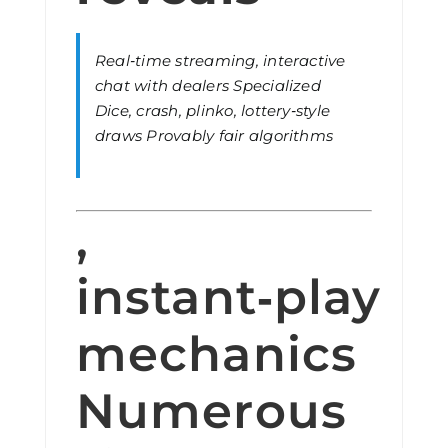
Real‑time streaming, interactive
chat with dealers Specialized
Dice, crash, plinko, lottery‑style
draws Provably fair algorithms
,
instant‑play
mechanics
Numerous