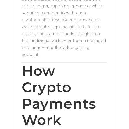
public ledger, supplying openness while
securing user identities through
cryptographic keys. Gamers develop a
wallet, create a special address for the
casino, and transfer funds straight from
their individual wallet– or from a managed
exchange– into the video gaming
account.
How
Crypto
Payments
Work