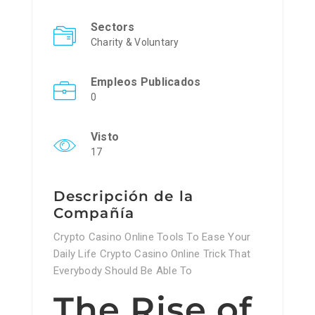
Sectors
Charity & Voluntary
Empleos Publicados
0
Visto
17
Descripción de la
Compañía
Crypto Casino Online Tools To Ease Your
Daily Life Crypto Casino Online Trick That
Everybody Should Be Able To
The Rise of