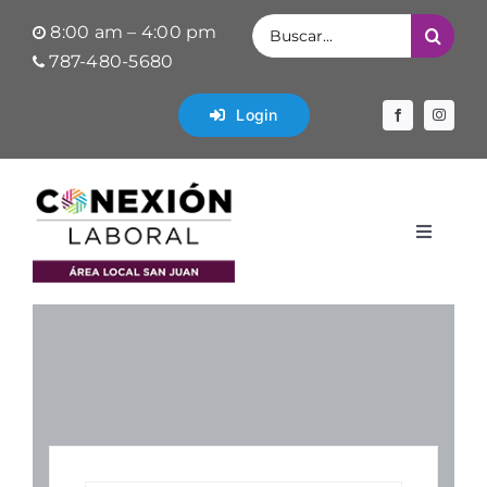
Saltar
Buscar:
8:00 am – 4:00 pm
al
787-480-5680
contenido
Login
Toggle
Navigat
Inicio
Empleos Disponibles
Servicios de Empleos