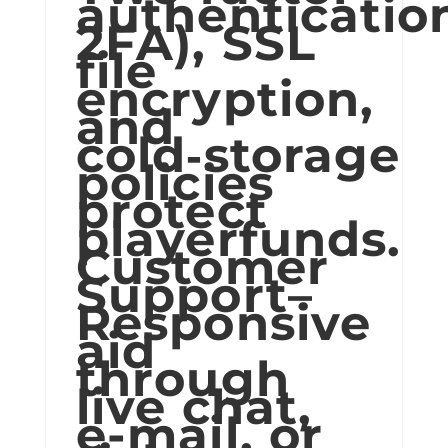
authenticatio
2FA), SSL
file
encryption,
and
cold‑storage
policies
protect
player
funds.
Customer
Support–
Responsive
aid
through
live chat,
e-mail, or