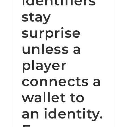
identifiers
stay
surprise
unless a
player
connects a
wallet to
an identity.