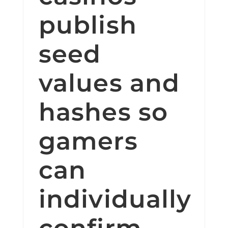
publish
seed
values and
hashes so
gamers
can
individually