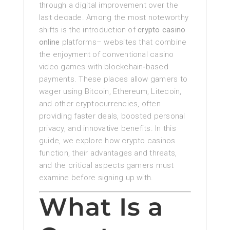
through a digital improvement over the
last decade. Among the most noteworthy
shifts is the introduction of
crypto casino
online
platforms– websites that combine
the enjoyment of conventional casino
video games with blockchain‑based
payments. These places allow gamers to
wager using Bitcoin, Ethereum, Litecoin,
and other cryptocurrencies, often
providing faster deals, boosted personal
privacy, and innovative benefits. In this
guide, we explore how crypto casinos
function, their advantages and threats,
and the critical aspects gamers must
examine before signing up with.
What Is a