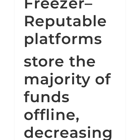
Freezer–
Reputable
platforms
store the
majority of
funds
offline,
decreasing