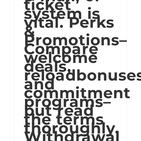
ticket
system is
vital. Perks
&
Promotions–
Compare
welcome
deals,
reload
bonuses
and
commitment
programs–
but read
the terms
thoroughly.
Withdrawal