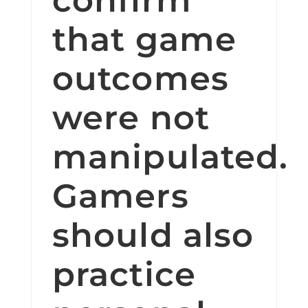
confirm
that game
outcomes
were not
manipulated.
Gamers
should also
practice