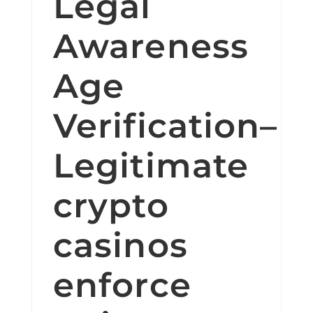
Legal
Awareness
Age
Verification–
Legitimate
crypto
casinos
enforce