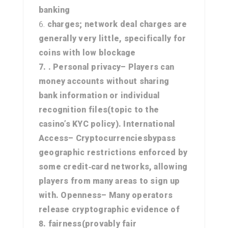
banking
charges;
network deal charges are
generally very little, specifically for
coins with low blockage
. Personal privacy– Players can
money accounts without sharing
bank information or individual
recognition files(topic to the
casino’s KYC policy). International
Access– Cryptocurrencies
bypass
geographic restrictions enforced by
some credit‑card networks, allowing
players from many areas to sign up
with. Openness– Many operators
release cryptographic evidence of
fairness(provably fair