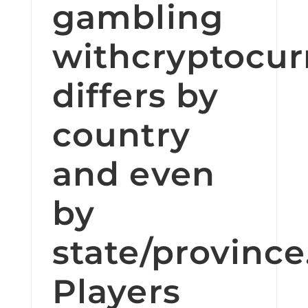
gambling
withcryptocur
differs by
country
and even
by
state/province
Players