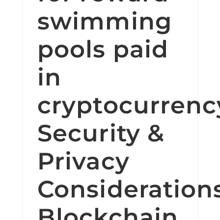
swimming
pools paid
in
cryptocurrenc
Security &
Privacy
Consideration
Blockchain